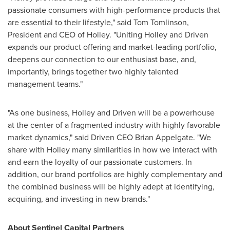
passionate consumers with high-performance products that
are essential to their lifestyle," said
Tom Tomlinson
,
President and CEO of
Holley
. "Uniting Holley and Driven
expands our product offering and market-leading portfolio,
deepens our connection to our enthusiast base, and,
importantly, brings together two highly talented
management teams."
"As one business,
Holley
and Driven will be a powerhouse
at the center of a fragmented industry with highly favorable
market dynamics," said Driven CEO
Brian Appelgate
. "We
share with
Holley
many similarities in how we interact with
and earn the loyalty of our passionate customers. In
addition, our brand portfolios are highly complementary and
the combined business will be highly adept at identifying,
acquiring, and investing in new brands."
About Sentinel Capital Partners