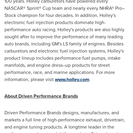
100 years.
Holley
carburetors have powered every
NASCAR® Sprint® Cup team and nearly every NHRA® Pro–
Stock champion for four decades. In addition,
Holley's
electronic fuel injection products dominate high-
performance auto racing.
Holley's
products are also highly
sought after to improve the performance of many leading
auto brands, including GM's LS family of engines. Besides
carburetors and electronic fuel injection systems,
Holley's
product lineup includes performance fuel pumps, intake
manifolds, and engine dress–up products for street
performance, race, and marine applications. For more
information, please visit
www.holley.com
.
About Driven Performance Brands
Driven Performance Brands designs, manufactures, and
markets a full line of high-performance exhaust, drivetrain,
and engine tuning products. A longtime leader in the