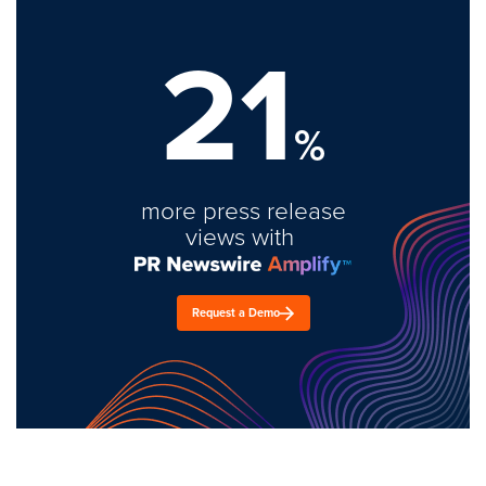
21
%
more press release
views with
Request a Demo