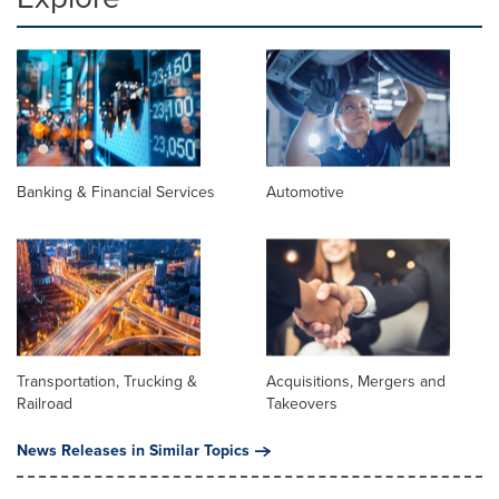
Banking & Financial Services
Automotive
Transportation, Trucking &
Acquisitions, Mergers and
Railroad
Takeovers
News Releases in Similar Topics