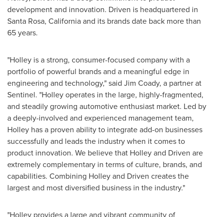
development and innovation. Driven is headquartered in
Santa Rosa, California
and its brands date back more than
65 years.
"
Holley
is a strong, consumer-focused company with a
portfolio of powerful brands and a meaningful edge in
engineering and technology," said
Jim Coady
, a partner at
Sentinel. "
Holley
operates in the large, highly-fragmented,
and steadily growing automotive enthusiast market. Led by
a deeply-involved and experienced management team,
Holley
has a proven ability to integrate add-on businesses
successfully and leads the industry when it comes to
product innovation. We believe that
Holley
and Driven are
extremely complementary in terms of culture, brands, and
capabilities. Combining
Holley
and Driven creates the
largest and most diversified business in the industry."
"
Holley
provides a large and vibrant community of