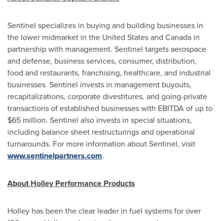
Sentinel specializes in buying and building businesses in
the lower midmarket in
the United States
and
Canada
in
partnership with management. Sentinel targets aerospace
and defense, business services, consumer, distribution,
food and restaurants, franchising, healthcare, and industrial
businesses. Sentinel invests in management buyouts,
recapitalizations, corporate divestitures, and going-private
transactions of established businesses with EBITDA of up to
$65 million
. Sentinel also invests in special situations,
including balance sheet restructurings and operational
turnarounds. For more information about Sentinel, visit
www.sentinelpartners.com
.
About Holley Performance
Products
Holley
has been the clear leader in fuel systems for over