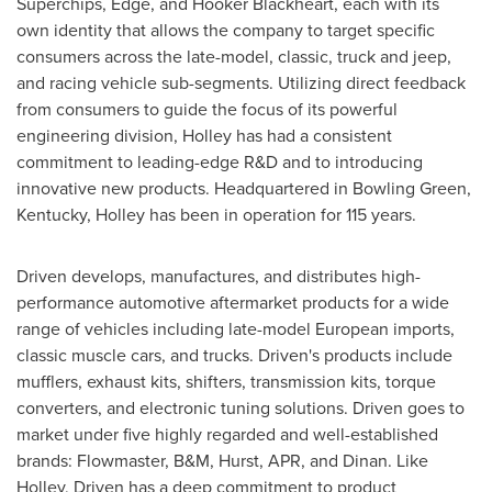
Superchips, Edge, and Hooker Blackheart, each with its
own identity that allows the company to target specific
consumers across the late-model, classic, truck and jeep,
and racing vehicle sub-segments. Utilizing direct feedback
from consumers to guide the focus of its powerful
engineering division,
Holley
has had a consistent
commitment to leading-edge R&D and to introducing
innovative new products. Headquartered in
Bowling Green,
Kentucky
,
Holley
has been in operation for 115 years.
Driven develops, manufactures, and distributes high-
performance automotive aftermarket products for a wide
range of vehicles including late-model European imports,
classic muscle cars, and trucks. Driven's products include
mufflers, exhaust kits, shifters, transmission kits, torque
converters, and electronic tuning solutions. Driven goes to
market under five highly regarded and well-established
brands: Flowmaster, B&M, Hurst, APR, and Dinan. Like
Holley
, Driven has a deep commitment to product