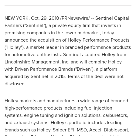
NEW YORK
,
Oct. 29, 2018
/PRNewswire/ -- Sentinel Capital
Partners ("Sentinel"), a private equity firm that invests in
promising companies in the lower midmarket, today
announced the acquisition of Holley Performance Products
("
Holley
"), a market leader in branded performance products
for automotive enthusiasts.
Sentinel acquired
Holley
from
Lincolnshire Management, Inc. and
will combine
Holley
with Driven Performance Brands ("Driven"), a platform
acquired by Sentinel in 2015. Terms of the deal were not
disclosed.
Holley
markets and manufactures a wide range of branded
high-performance products including fuel injection
systems, engine tuning and ignition solutions, carburetors,
and exhaust systems.
Holley's
portfolio includes leading
brands such as
Holley
, Sniper EFI, MSD, Accel, Diablosport,