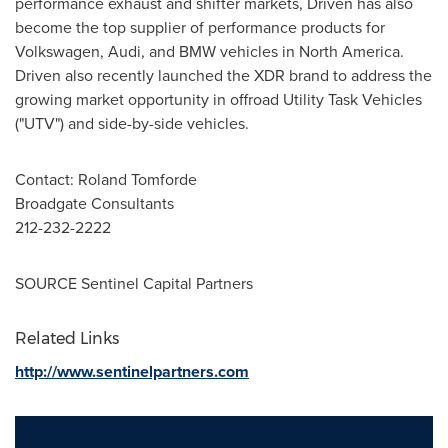
performance exhaust and shifter markets, Driven has also
become the top supplier of performance products for
Volkswagen, Audi, and BMW vehicles in
North America
.
Driven also recently launched the XDR brand to address the
growing market opportunity in offroad Utility Task Vehicles
("UTV") and side-by-side vehicles.
Contact:
Roland Tomforde
Broadgate Consultants
212-232-2222
SOURCE Sentinel Capital Partners
Related Links
http://www.sentinelpartners.com