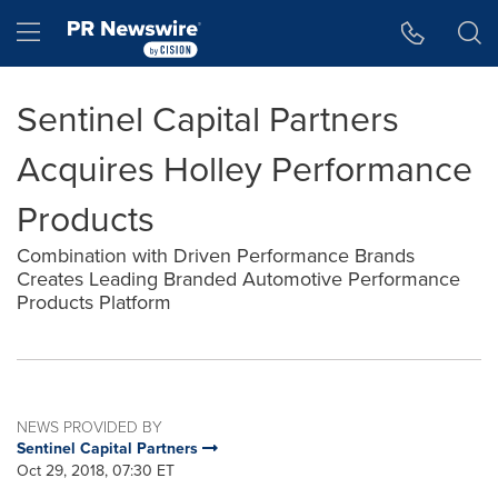
Accessibility Statement
Skip Navigation
Hamburger menu
Sentinel Capital Partners
Acquires Holley Performance
Products
Combination with Driven Performance Brands
Creates Leading Branded Automotive Performance
Products Platform
NEWS PROVIDED BY
Sentinel Capital Partners
Oct 29, 2018, 07:30 ET