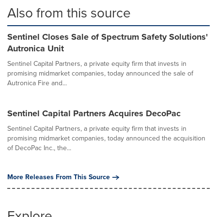
Also from this source
Sentinel Closes Sale of Spectrum Safety Solutions'
Autronica Unit
Sentinel Capital Partners, a private equity firm that invests in
promising midmarket companies, today announced the sale of
Autronica Fire and...
Sentinel Capital Partners Acquires DecoPac
Sentinel Capital Partners, a private equity firm that invests in
promising midmarket companies, today announced the acquisition
of DecoPac Inc., the...
More Releases From This Source
Explore