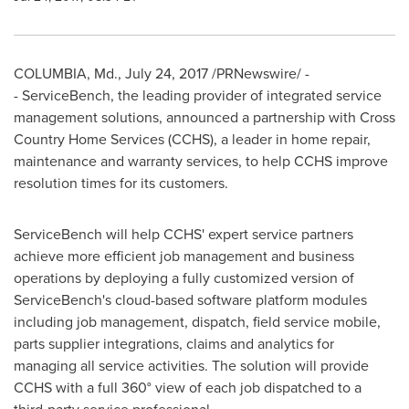
COLUMBIA, Md.
,
July 24, 2017
/PRNewswire/ -
- ServiceBench, the leading provider of integrated service
management solutions, announced a partnership with Cross
Country Home Services (CCHS), a leader in home repair,
maintenance and warranty services, to help CCHS improve
resolution times for its customers.
ServiceBench will help CCHS' expert service partners
achieve more efficient job management and business
operations by deploying a fully customized version of
ServiceBench's cloud-based software platform modules
including job management, dispatch, field service mobile,
parts supplier integrations, claims and analytics for
managing all service activities. The solution will provide
CCHS with a full 360° view of each job dispatched to a