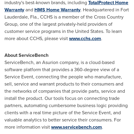
industry's best-known brands, including
TotalProtect Home
Warranty
and
HMS Home Warranty
. Headquartered in
Fort
Lauderdale, Fla.
, CCHS is a member of the Cross Country
Group, one of the largest privately-held providers of
customer service programs in
the United States
. To learn
more about CCHS, please visit
www.cchs.com
.
About ServiceBench
ServiceBench, an Asurion company, is a cloud-based
software platform that provides a 360-degree view of a
Service Event, connecting the people who manufacture,
sell, service and warrant products to their consumers and
the networks of companies that provide parts, service and
install the product. Our tools focus on connecting trade
partners, automating cumbersome business logic providing
clients with a real time picture of the Service Event, and
valuable analytics to better service their consumers. For
more information visit
www.servicebench.com
.