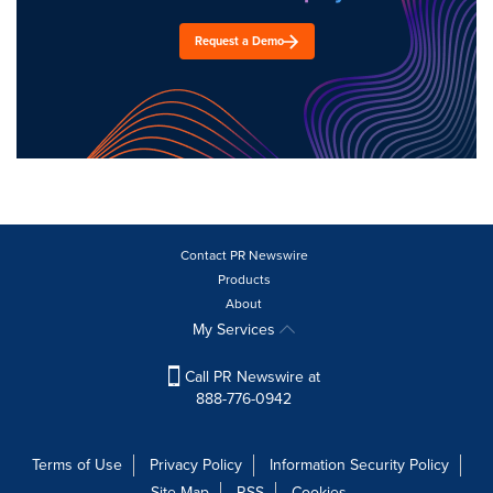
Request a Demo
Contact PR Newswire
Products
About
My Services
Call PR Newswire at
888-776-0942
Terms of Use
Privacy Policy
Information Security Policy
Site Map
RSS
Cookies