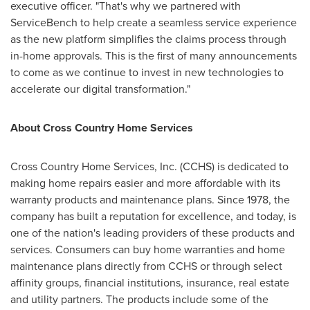
executive officer. "That's why we partnered with
ServiceBench to help create a seamless service experience
as the new platform simplifies the claims process through
in-home approvals. This is the first of many announcements
to come as we continue to invest in new technologies to
accelerate our digital transformation."
About Cross Country Home Services
Cross Country Home Services, Inc. (CCHS) is dedicated to
making home repairs easier and more affordable with its
warranty products and maintenance plans. Since 1978, the
company has built a reputation for excellence, and today, is
one of the nation's leading providers of these products and
services. Consumers can buy home warranties and home
maintenance plans directly from CCHS or through select
affinity groups, financial institutions, insurance, real estate
and utility partners. The products include some of the