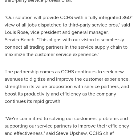
third-party service professional.
"Our solution will provide CCHS with a fully integrated 360°
view of all jobs dispatched to third-party service pros," said
Louis Rose
, vice president and general manager,
ServiceBench. "This aligns with our vision to seamlessly
connect all trading partners in the service supply chain to
maximize the customer service experience."
The partnership comes as CCHS continues to seek new
avenues to digitize and improve the customer experience,
strengthen its value proposition with service partners, and
boost its productivity and efficiency as the company
continues its rapid growth.
"We're committed to solving our customers' problems and
supporting our service partners to improve their efficiency
and effectiveness," said
Steve Upshaw
, CCHS chief