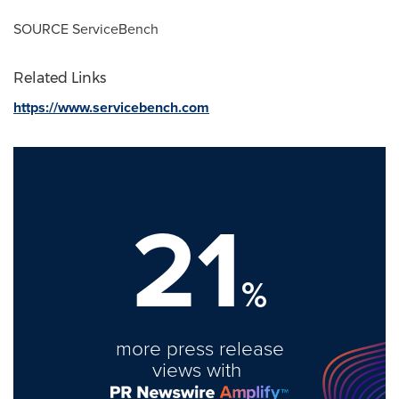
SOURCE ServiceBench
Related Links
https://www.servicebench.com
21
%
more press release
views with