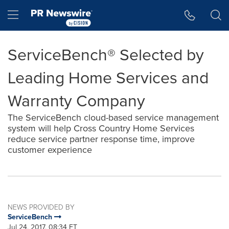
Accessibility Statement
Skip Navigation
Hamburger menu
ServiceBench® Selected by
Leading Home Services and
Warranty Company
The ServiceBench cloud-based service management
system will help Cross Country Home Services
reduce service partner response time, improve
customer experience
NEWS PROVIDED BY
ServiceBench
Jul 24, 2017, 08:34 ET