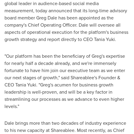
global leader in audience-based social media
measurement, today announced that its long-time advisory
board member
Greg Dale
has been appointed as the
company's Chief Operating Officer. Dale will oversee all
aspects of operational execution for the platform's business
growth strategy and report directly to CEO
Tania Yuki
.
"Our platform has been the beneficiary of Greg's expertise
for nearly half a decade already, and we're immensely
fortunate to have him join our executive team as we enter
our next stages of growth," said Shareablee's Founder &
CEO
Tania Yuki
. "Greg's acumen for business growth
leadership is well-proven, and will be a key factor in
streamlining our processes as we advance to even higher
levels."
Dale brings more than two decades of industry experience
to his new capacity at Shareablee. Most recently, as Chief