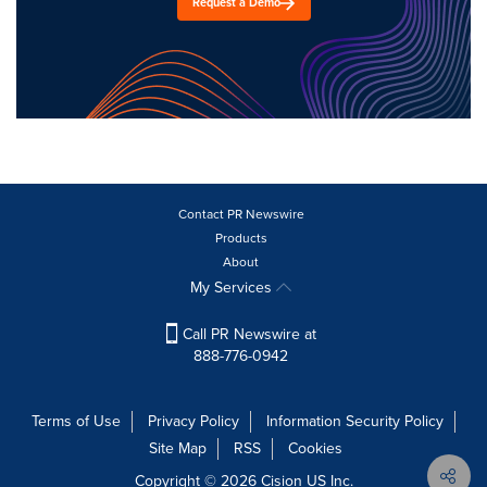
Request a Demo
Contact PR Newswire
Products
About
My Services
Call PR Newswire at
888-776-0942
Terms of Use
Privacy Policy
Information Security Policy
Site Map
RSS
Cookies
Copyright © 2026
Cision
US Inc.