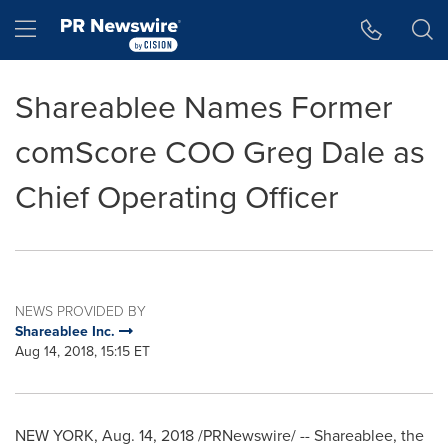
Accessibility Statement
Skip Navigation
Hamburger menu
Shareablee Names Former
comScore COO Greg Dale as
Chief Operating Officer
NEWS PROVIDED BY
Shareablee Inc.
Aug 14, 2018, 15:15 ET
NEW YORK
,
Aug. 14, 2018
/PRNewswire/ -- Shareablee, the