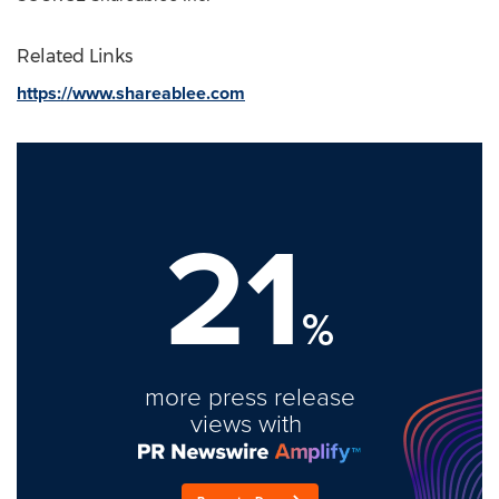
Related Links
https://www.shareablee.com
21
%
more press release
views with