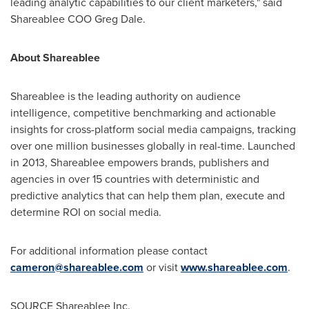
leading analytic capabilities to our client marketers," said
Shareablee COO
Greg Dale
.
About Shareablee
Shareablee is the leading authority on audience
intelligence, competitive benchmarking and actionable
insights for cross-platform social media campaigns, tracking
over one million businesses globally in real-time. Launched
in 2013, Shareablee empowers brands, publishers and
agencies in over 15 countries with deterministic and
predictive analytics that can help them plan, execute and
determine ROI on social media.
For additional information please contact
cameron@shareablee.com
or visit
www.shareablee.com
.
SOURCE Shareablee Inc.