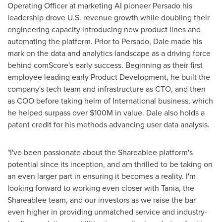
Operating Officer at marketing AI pioneer Persado his
leadership drove U.S. revenue growth while doubling their
engineering capacity introducing new product lines and
automating the platform. Prior to Persado, Dale made his
mark on the data and analytics landscape as a driving force
behind comScore's early success. Beginning as their first
employee leading early Product Development, he built the
company's tech team and infrastructure as CTO, and then
as COO before taking helm of International business, which
he helped surpass over
$100M
in value. Dale also holds a
patent credit for his methods advancing user data analysis.
"I've been passionate about the Shareablee platform's
potential since its inception, and am thrilled to be taking on
an even larger part in ensuring it becomes a reality. I'm
looking forward to working even closer with Tania, the
Shareablee team, and our investors as we raise the bar
even higher in providing unmatched service and industry-