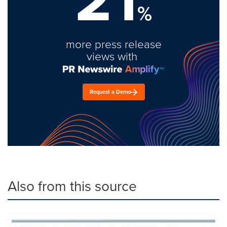
%
more press release
views with
Request a Demo
Also from this source