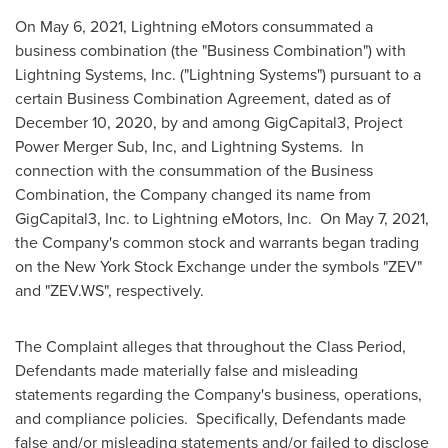
On
May 6, 2021
, Lightning eMotors consummated a
business combination (the "Business Combination") with
Lightning Systems, Inc. ("Lightning Systems") pursuant to a
certain Business Combination Agreement, dated as of
December 10, 2020
, by and among GigCapital3, Project
Power Merger Sub, Inc, and Lightning Systems. In
connection with the consummation of the Business
Combination, the Company changed its name from
GigCapital3, Inc. to Lightning eMotors, Inc. On
May 7, 2021
,
the Company's common stock and warrants began trading
on the New York Stock Exchange under the symbols "ZEV"
and "ZEV.WS", respectively.
The Complaint alleges that throughout the Class Period,
Defendants made materially false and misleading
statements regarding the Company's business, operations,
and compliance policies. Specifically, Defendants made
false and/or misleading statements and/or failed to disclose