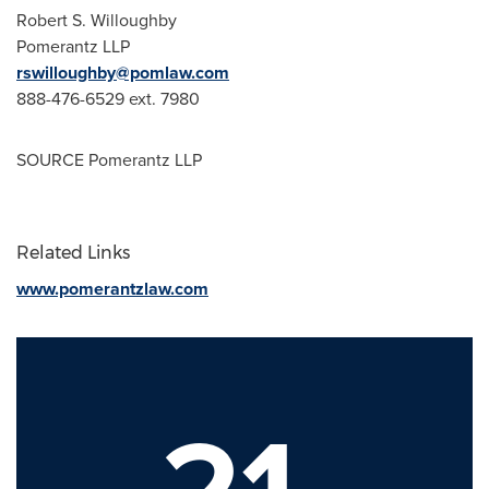
Robert S. Willoughby
Pomerantz LLP
rswilloughby@pomlaw.com
888-476-6529 ext. 7980
SOURCE Pomerantz LLP
Related Links
www.pomerantzlaw.com
21