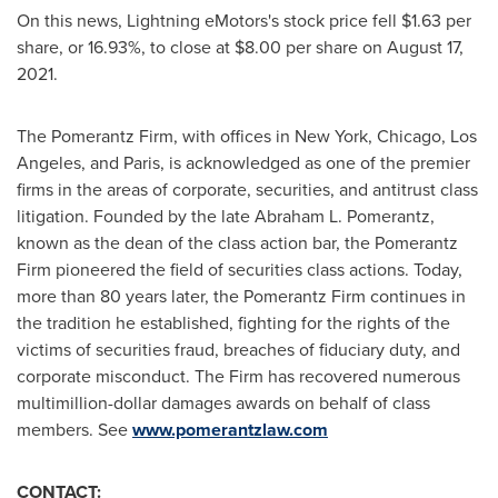
On this news, Lightning eMotors's stock price fell
$1.63
per
share, or 16.93%, to close at
$8.00
per share on
August 17,
2021
.
The Pomerantz Firm, with offices in
New York
,
Chicago
,
Los
Angeles
, and
Paris
, is acknowledged as one of the premier
firms in the areas of corporate, securities, and antitrust class
litigation. Founded by the late
Abraham L. Pomerantz
,
known as the dean of the class action bar, the Pomerantz
Firm pioneered the field of securities class actions. Today,
more than 80 years later, the Pomerantz Firm continues in
the tradition he established, fighting for the rights of the
victims of securities fraud, breaches of fiduciary duty, and
corporate misconduct. The Firm has recovered numerous
multimillion-dollar damages awards on behalf of class
members. See
www.pomerantzlaw.com
CONTACT: