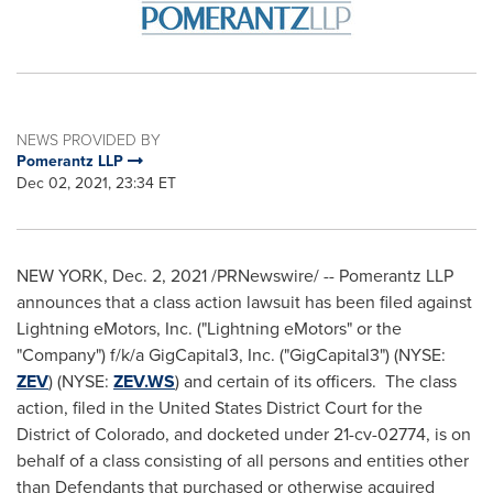
NEWS PROVIDED BY
Pomerantz LLP
Dec 02, 2021, 23:34 ET
NEW YORK
,
Dec. 2, 2021
/PRNewswire/ -- Pomerantz LLP
announces that a class action lawsuit has been filed against
Lightning eMotors, Inc. ("Lightning eMotors" or the
"Company") f/k/a GigCapital3, Inc. ("GigCapital3") (NYSE:
ZEV
) (NYSE:
ZEV.WS
) and certain of its officers. The class
action, filed in
the United States
District Court for the
District of
Colorado
, and docketed under 21-cv-02774, is on
behalf of a class consisting of all persons and entities other
than Defendants that purchased or otherwise acquired