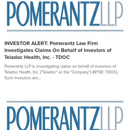
INVESTOR ALERT: Pomerantz Law Firm
Investigates Claims On Behalf of Investors of
Teladoc Health, Inc. - TDOC
Pomerantz LLP is investigating claims on behalf of investors of
Teladoc Health, Inc. ("Teladoc" or the "Company") (NYSE: TDOC).
Such investors are...