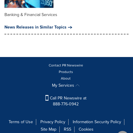
Banking & Financial Services
News Releases in Similar Topics
Contact PR Newswire
Products
About
My Services
Call PR Newswire at
888-776-0942
Terms of Use
Privacy Policy
Information Security Policy
Site Map
RSS
Cookies