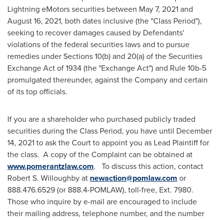
Lightning eMotors securities between
May 7, 2021
and
August 16, 2021
, both dates inclusive (the "Class Period"),
seeking to recover damages caused by Defendants'
violations of the federal securities laws and to pursue
remedies under Sections 10(b) and 20(a) of the Securities
Exchange Act of 1934 (the "Exchange Act") and Rule
10b
-5
promulgated thereunder, against the Company and certain
of its top officials.
If you are a shareholder who purchased publicly traded
securities during the Class Period, you have until
December
14, 2021
to ask the Court to appoint you as Lead Plaintiff for
the class. A copy of the Complaint can be obtained at
www.pomerantzlaw.com
. To discuss this action, contact
Robert S. Willoughby
at
newaction@pomlaw.com
or
888.476.6529 (or 888.4-POMLAW), toll-free, Ext. 7980.
Those who inquire by e-mail are encouraged to include
their mailing address, telephone number, and the number