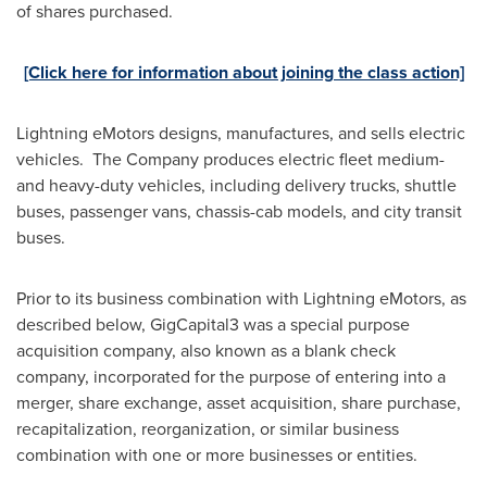
of shares purchased.
[Click here for information about joining the class action]
Lightning eMotors designs, manufactures, and sells electric
vehicles. The Company produces electric fleet medium-
and heavy-duty vehicles, including delivery trucks, shuttle
buses, passenger vans, chassis-cab models, and city transit
buses.
Prior to its business combination with Lightning eMotors, as
described below, GigCapital3 was a special purpose
acquisition company, also known as a blank check
company, incorporated for the purpose of entering into a
merger, share exchange, asset acquisition, share purchase,
recapitalization, reorganization, or similar business
combination with one or more businesses or entities.