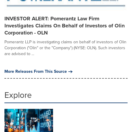
INVESTOR ALERT: Pomerantz Law Firm
Investigates Claims On Behalf of Investors of Olin
Corporation - OLN
Pomerantz LLP is investigating claims on behalf of investors of Olin
Corporation ("Olin" or the "Company") (NYSE: OLN). Such investors
are advised to ...
More Releases From This Source
Explore