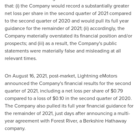
that: (i) the Company would record a substantially greater
net loss per share in the second quarter of 2021 compared
to the second quarter of 2020 and would pull its full year
guidance for the remainder of 2021; (ii) accordingly, the
Company materially overstated its financial position and/or
prospects; and (iii) as a result, the Company's public
statements were materially false and misleading at all
relevant times.
On
August 16, 2021
, post-market, Lightning eMotors
announced the Company's financial results for the second
quarter of 2021, including a net loss per share of
$0.79
compared to a loss of
$0.10
in the second quarter of 2020.
The Company also pulled its full year financial guidance for
the remainder of 2021, just days after announcing a multi-
year agreement with
Forest River
, a Berkshire Hathaway
company.