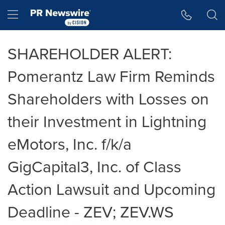
Accessibility Statement
Skip Navigation
Hamburger menu
SHAREHOLDER ALERT:
Pomerantz Law Firm Reminds
Shareholders with Losses on
their Investment in Lightning
eMotors, Inc. f/k/a
GigCapital3, Inc. of Class
Action Lawsuit and Upcoming
Deadline - ZEV; ZEV.WS