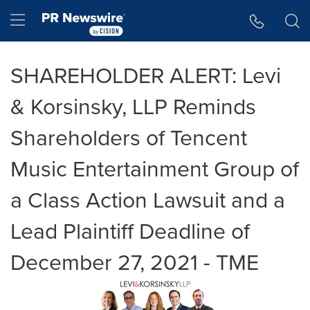
Accessibility Statement
Skip Navigation
Hamburger menu
SHAREHOLDER ALERT: Levi
& Korsinsky, LLP Reminds
Shareholders of Tencent
Music Entertainment Group of
a Class Action Lawsuit and a
Lead Plaintiff Deadline of
December 27, 2021 - TME