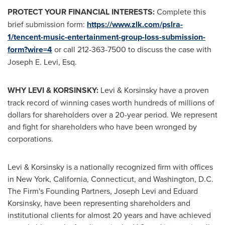
PROTECT YOUR FINANCIAL INTERESTS:
Complete this
brief submission form:
https://www.zlk.com/pslra-
1/tencent-music-entertainment-group-loss-submission-
form?wire=4
or call 212-363-7500 to discuss the case with
Joseph E. Levi, Esq.
WHY LEVI & KORSINSKY:
Levi & Korsinsky have a proven
track record of winning cases worth hundreds of millions of
dollars for shareholders over a 20-year period. We represent
and fight for shareholders who have been wronged by
corporations.
Levi & Korsinsky is a nationally recognized firm with offices
in
New York
,
California
,
Connecticut
, and
Washington, D.C.
The Firm's Founding Partners,
Joseph Levi
and
Eduard
Korsinsky
, have been representing shareholders and
institutional clients for almost 20 years and have achieved