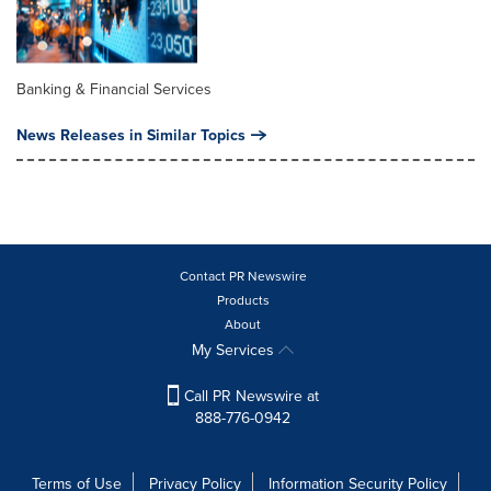
Banking & Financial Services
News Releases in Similar Topics
Contact PR Newswire
Products
About
My Services
Call PR Newswire at
888-776-0942
Terms of Use
Privacy Policy
Information Security Policy