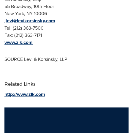
55 Broadway, 10th Floor
New York, NY
10006
jlevi@levikorsinsky.com
Tel: (212) 363-7500
Fax: (212) 363-7171
www.zlk.com
SOURCE Levi & Korsinsky, LLP
Related Links
http://www.zlk.com