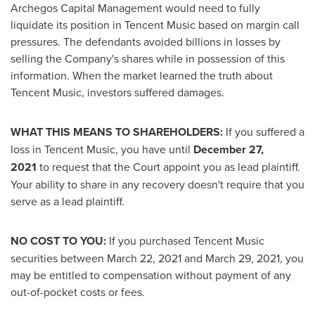
Archegos Capital Management would need to fully
liquidate its position in
Tencent
Music based on margin call
pressures. The defendants avoided billions in losses by
selling the Company's shares while in possession of this
information. When the market learned the truth about
Tencent
Music, investors suffered damages.
WHAT THIS MEANS TO SHAREHOLDERS:
If you suffered a
loss in
Tencent
Music, you have until
December 27,
2021
to request that the Court appoint you as lead plaintiff.
Your ability to share in any recovery doesn't require that you
serve as a lead plaintiff.
NO COST TO YOU:
If you purchased
Tencent
Music
securities between
March 22, 2021
and
March 29, 2021
, you
may be entitled to compensation without payment of any
out-of-pocket costs or fees.