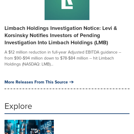
Limbach Holdings Investigation Notice: Levi &
Korsinsky Notifies Investors of Pending
Investigation Into Limbach Holdings (LMB)
A $12 million reduction in full-year Adjusted EBITDA guidance --
from $90-$94 million down to $78-$84 million -- hit Limbach
Holdings (NASDAQ: LMB)...
More Releases From This Source
Explore