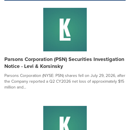
Parsons Corporation (PSN) Securities Investigation
Notice - Levi & Korsinsky
Parsons Corporation (NYSE: PSN) shares fell on July 29, 2026, after
the Company reported a Q2 CY2026 net loss of approximately $15
million and...