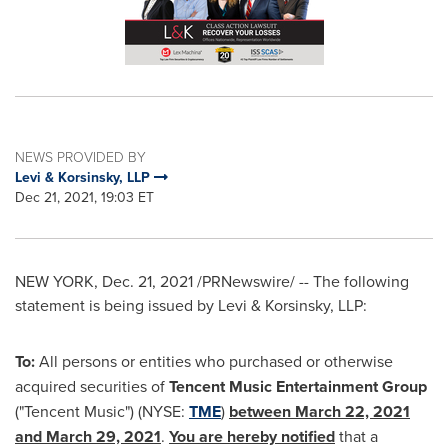
NEWS PROVIDED BY
Levi & Korsinsky, LLP
Dec 21, 2021, 19:03 ET
NEW YORK
,
Dec. 21, 2021
/PRNewswire/ -- The following
statement is being issued by Levi & Korsinsky, LLP:
To:
All persons or entities who purchased or otherwise
acquired securities of
Tencent
Music Entertainment Group
("
Tencent
Music") (NYSE:
TME
)
between
March 22, 2021
and
March 29, 2021
.
You are hereby notified
that a