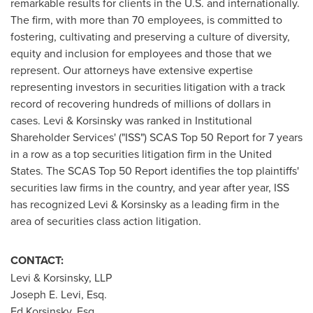
remarkable results for clients in the U.S. and internationally.
The firm, with more than 70 employees, is committed to
fostering, cultivating and preserving a culture of diversity,
equity and inclusion for employees and those that we
represent. Our attorneys have extensive expertise
representing investors in securities litigation with a track
record of recovering hundreds of millions of dollars in
cases. Levi & Korsinsky was ranked in Institutional
Shareholder Services' ("ISS") SCAS Top 50 Report for 7 years
in a row as a top securities litigation firm in
the United
States
. The SCAS Top 50 Report identifies the top plaintiffs'
securities law firms in the country, and year after year, ISS
has recognized Levi & Korsinsky as a leading firm in the
area of securities class action litigation.
CONTACT:
Levi & Korsinsky, LLP
Joseph E. Levi, Esq.
Ed Korsinsky, Esq.