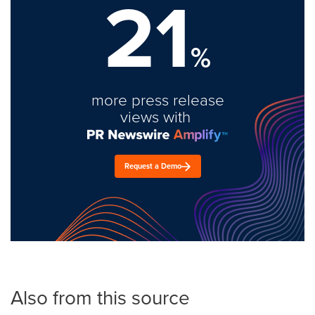
21
%
more press release
views with
Request a Demo
Also from this source