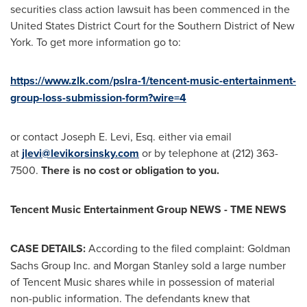
securities class action lawsuit has been commenced in
the
United States
District Court for the Southern District of
New
York
. To get more information go to:
https://www.zlk.com/pslra-1/tencent-music-entertainment-
group-loss-submission-form?wire=4
or contact
Joseph E. Levi, Esq.
either via email
at
jlevi@levikorsinsky.com
or by telephone at (212) 363-
7500.
There is no cost or obligation to you.
Tencent
Music Entertainment Group NEWS - TME NEWS
CASE DETAILS:
According to the filed complaint: Goldman
Sachs Group Inc. and Morgan Stanley sold a large number
of
Tencent
Music shares while in possession of material
non-public information. The defendants knew that