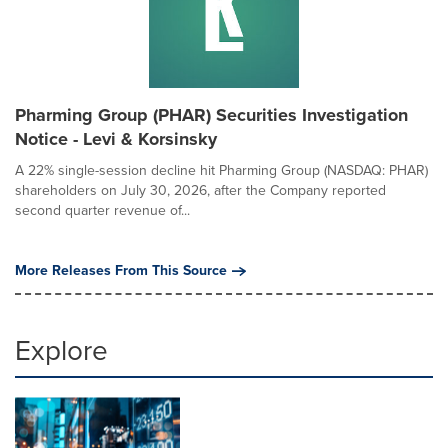
Pharming Group (PHAR) Securities Investigation
Notice - Levi & Korsinsky
A 22% single-session decline hit Pharming Group (NASDAQ: PHAR)
shareholders on July 30, 2026, after the Company reported
second quarter revenue of...
More Releases From This Source
Explore