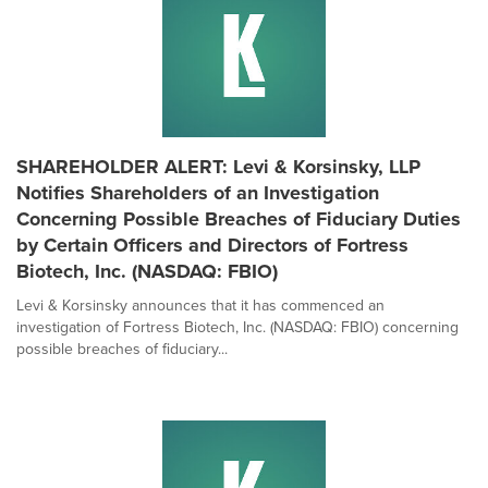
SHAREHOLDER ALERT: Levi & Korsinsky, LLP
Notifies Shareholders of an Investigation
Concerning Possible Breaches of Fiduciary Duties
by Certain Officers and Directors of Fortress
Biotech, Inc. (NASDAQ: FBIO)
Levi & Korsinsky announces that it has commenced an
investigation of Fortress Biotech, Inc. (NASDAQ: FBIO) concerning
possible breaches of fiduciary...