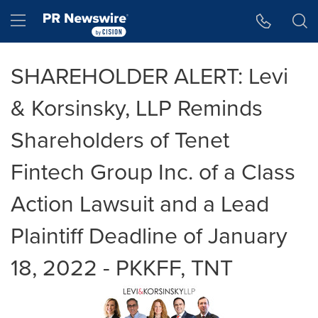
Accessibility Statement
Skip Navigation
Hamburger menu
SHAREHOLDER ALERT: Levi
& Korsinsky, LLP Reminds
Shareholders of Tenet
Fintech Group Inc. of a Class
Action Lawsuit and a Lead
Plaintiff Deadline of January
18, 2022 - PKKFF, TNT