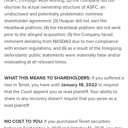
("ASFC") through Wuxi Aorong; (2) the Company did not
disclose its actual ownership structure of ASFC, an
undisclosed and potentially problematic nominee
shareholder agreement; (3) Huayan did not own the
Heartbeat platform; (4) the Heartbeat platform did not exist
prior to the alleged acquisition; (5) the Company faced
imminent delisting from NASDAQ due to non-compliance
with known regulations; and (6) as a result of the foregoing,
defendants' public statements were materially false and/or
misleading at all relevant times.
WHAT THIS MEANS TO SHAREHOLDERS:
If you suffered a
loss in Tenet, you have until
January 18, 2022
to request
that the Court appoint you as lead plaintiff. Your ability to
share in any recovery doesn't require that you serve as a
lead plaintiff.
NO COST TO YOU:
If you purchased Tenet securities