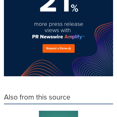
21
%
more press release
views with
Request a Demo
Also from this source