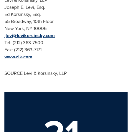
Levi & Korsinsky, LLP
Joseph E. Levi, Esq.
Ed Korsinsky, Esq.
55 Broadway, 10th Floor
New York, NY
10006
jlevi@levikorsinsky.com
Tel: (212) 363-7500
Fax: (212) 363-7171
www.zlk.com
SOURCE Levi & Korsinsky, LLP