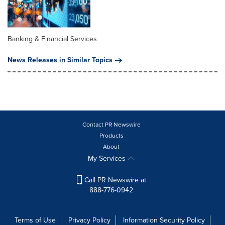
Banking & Financial Services
News Releases in Similar Topics
Contact PR Newswire
Products
About
My Services
Call PR Newswire at
888-776-0942
Terms of Use
Privacy Policy
Information Security Policy