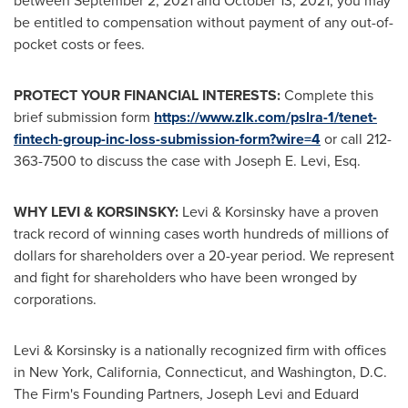
between
September 2, 2021
and
October 13, 2021
, you may
be entitled to compensation without payment of any out-of-
pocket costs or fees.
PROTECT YOUR FINANCIAL INTERESTS:
Complete this
brief submission form
https://www.zlk.com/pslra-1/tenet-
fintech-group-inc-loss-submission-form?wire=4
or call 212-
363-7500 to discuss the case with
Joseph E. Levi, Esq.
WHY LEVI & KORSINSKY:
Levi & Korsinsky have a proven
track record of winning cases worth hundreds of millions of
dollars for shareholders over a 20-year period. We represent
and fight for shareholders who have been wronged by
corporations.
Levi & Korsinsky is a nationally recognized firm with offices
in
New York
,
California
,
Connecticut
, and
Washington, D.C.
The Firm's Founding Partners,
Joseph Levi
and
Eduard