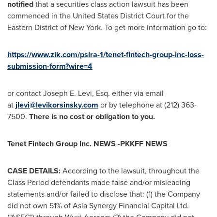
notified
that a securities class action lawsuit has been
commenced in
the United States
District Court for the
Eastern District of
New York
. To get more information go to:
https://www.zlk.com/pslra-1/tenet-fintech-group-inc-loss-
submission-form?wire=4
or contact
Joseph E. Levi, Esq.
either via email
at
jlevi@levikorsinsky.com
or by telephone at (212) 363-
7500.
There is no cost or obligation to you.
Tenet Fintech Group Inc. NEWS -PKKFF NEWS
CASE DETAILS:
According to the lawsuit, throughout the
Class Period defendants made false and/or misleading
statements and/or failed to disclose that: (1) the Company
did not own 51% of Asia Synergy Financial Capital Ltd.