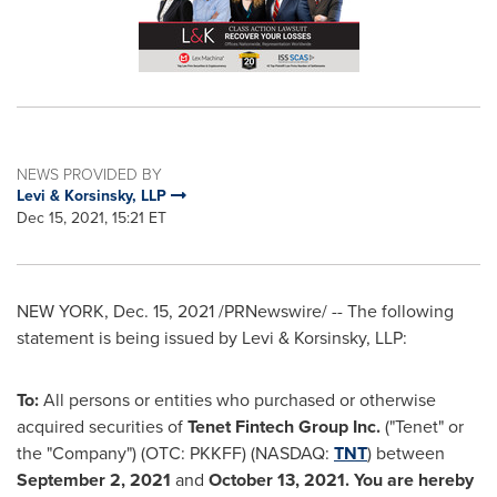
NEWS PROVIDED BY
Levi & Korsinsky, LLP
Dec 15, 2021, 15:21 ET
NEW YORK
,
Dec. 15, 2021
/PRNewswire/ -- The following
statement is being issued by Levi & Korsinsky, LLP:
To:
All persons or entities who purchased or otherwise
acquired securities of
Tenet Fintech Group Inc.
("Tenet" or
the "Company") (OTC: PKKFF) (NASDAQ:
TNT
) between
September 2, 2021
and
October 13, 2021
. You are hereby