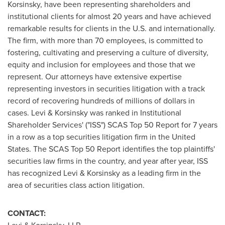
Korsinsky
, have been representing shareholders and
institutional clients for almost 20 years and have achieved
remarkable results for clients in the U.S. and internationally.
The firm, with more than 70 employees, is committed to
fostering, cultivating and preserving a culture of diversity,
equity and inclusion for employees and those that we
represent. Our attorneys have extensive expertise
representing investors in securities litigation with a track
record of recovering hundreds of millions of dollars in
cases. Levi & Korsinsky was ranked in Institutional
Shareholder Services' ("ISS") SCAS Top 50 Report for 7 years
in a row as a top securities litigation firm in
the United
States
. The SCAS Top 50 Report identifies the top plaintiffs'
securities law firms in the country, and year after year, ISS
has recognized Levi & Korsinsky as a leading firm in the
area of securities class action litigation.
CONTACT: