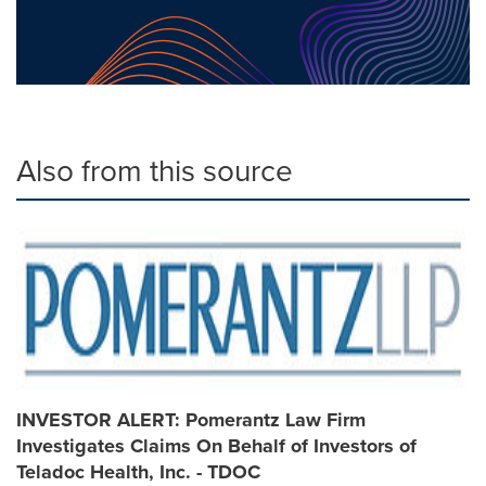
Also from this source
INVESTOR ALERT: Pomerantz Law Firm
Investigates Claims On Behalf of Investors of
Teladoc Health, Inc. - TDOC