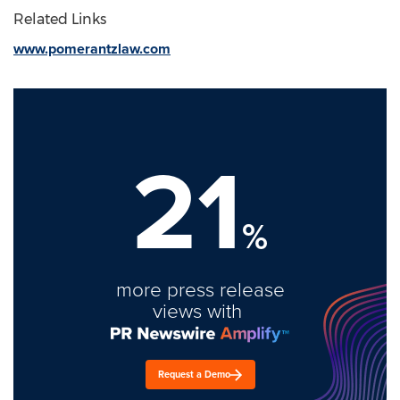
Related Links
www.pomerantzlaw.com
21
%
more press release
views with
Request a Demo