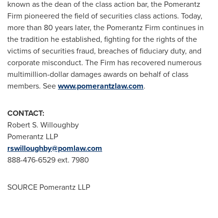
known as the dean of the class action bar, the Pomerantz
Firm pioneered the field of securities class actions. Today,
more than 80 years later, the Pomerantz Firm continues in
the tradition he established, fighting for the rights of the
victims of securities fraud, breaches of fiduciary duty, and
corporate misconduct. The Firm has recovered numerous
multimillion-dollar damages awards on behalf of class
members. See
www.pomerantzlaw.com
.
CONTACT:
Robert S. Willoughby
Pomerantz LLP
rswilloughby@pomlaw.com
888-476-6529 ext. 7980
SOURCE Pomerantz LLP