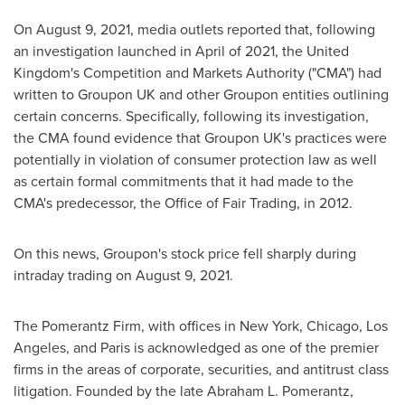
On
August 9, 2021
, media outlets reported that, following
an investigation launched in April of 2021, the
United
Kingdom's
Competition and Markets Authority ("CMA") had
written to Groupon UK and other Groupon entities outlining
certain concerns. Specifically, following its investigation,
the CMA found evidence that Groupon UK's practices were
potentially in violation of consumer protection law as well
as certain formal commitments that it had made to the
CMA's predecessor, the Office of Fair Trading, in 2012.
On this news, Groupon's stock price fell sharply during
intraday trading on
August 9, 2021
.
The Pomerantz Firm, with offices in
New York
,
Chicago
,
Los
Angeles
, and
Paris
is acknowledged as one of the premier
firms in the areas of corporate, securities, and antitrust class
litigation. Founded by the late
Abraham L. Pomerantz
,