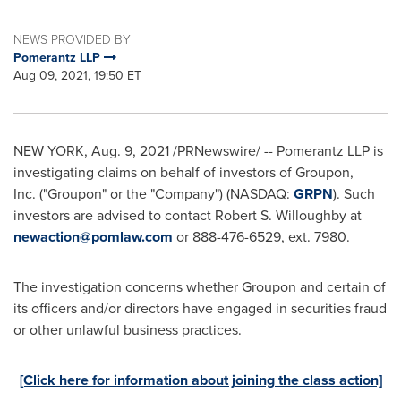
NEWS PROVIDED BY
Pomerantz LLP
Aug 09, 2021, 19:50 ET
NEW YORK
,
Aug. 9, 2021
/PRNewswire/ -- Pomerantz LLP is
investigating claims on behalf of investors of Groupon,
Inc. ("Groupon" or the "Company") (NASDAQ:
GRPN
). Such
investors are advised to contact
Robert S. Willoughby
at
newaction@pomlaw.com
or 888-476-6529, ext. 7980.
The investigation concerns whether Groupon and certain of
its officers and/or directors have engaged in securities fraud
or other unlawful business practices.
[Click here for information about joining the class action]