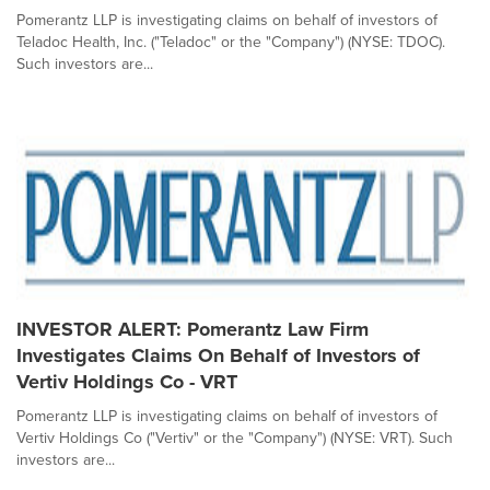
Pomerantz LLP is investigating claims on behalf of investors of
Teladoc Health, Inc. ("Teladoc" or the "Company") (NYSE: TDOC).
Such investors are...
INVESTOR ALERT: Pomerantz Law Firm
Investigates Claims On Behalf of Investors of
Vertiv Holdings Co - VRT
Pomerantz LLP is investigating claims on behalf of investors of
Vertiv Holdings Co ("Vertiv" or the "Company") (NYSE: VRT). Such
investors are...