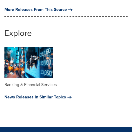
More Releases From This Source
Explore
Banking & Financial Services
News Releases in Similar Topics