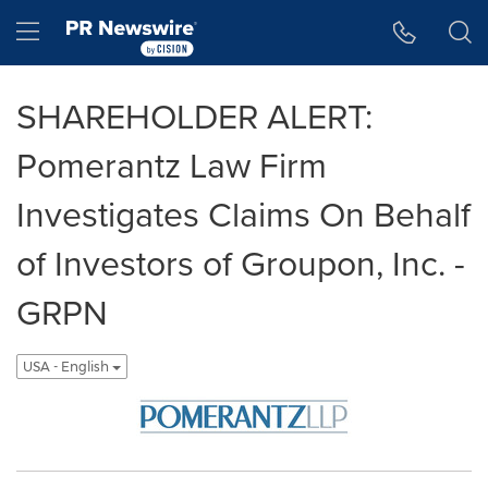
Accessibility Statement
Skip Navigation
Hamburger menu
SHAREHOLDER ALERT:
Pomerantz Law Firm
Investigates Claims On Behalf
of Investors of Groupon, Inc. -
GRPN
USA - English