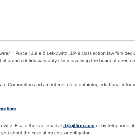
e/ -- Purcell Julie & Lefkowitz LLP, a class action law firm ded
tial breach of fiduciary duty claim involving the board of directo
tate Corporation and are interested in obtaining additional inform
oration/
kowitz, Esq.
either via email at
rl@pjlfirm.com
or by telephone at
 you about the case at no cost or obligation.