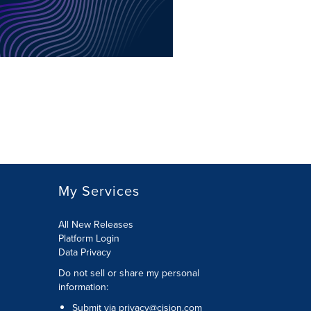
My Services
All New Releases
Platform Login
Data Privacy
Do not sell or share my personal
information
:
Submit via
privacy@cision.com