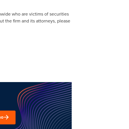
nwide who are victims of securities
t the firm and its attorneys, please
mo