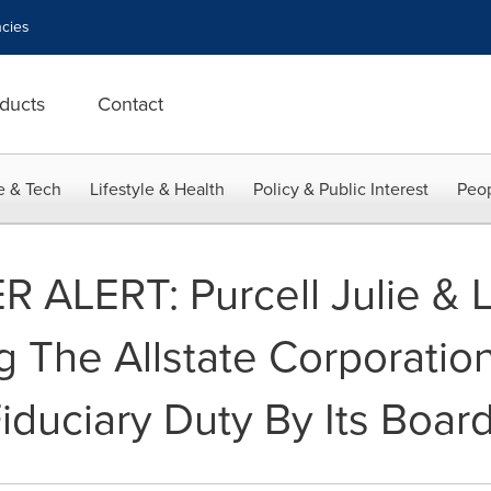
cies
ducts
Contact
e & Tech
Lifestyle & Health
Policy & Public Interest
Peop
LERT: Purcell Julie & L
ng The Allstate Corporation
duciary Duty By Its Board