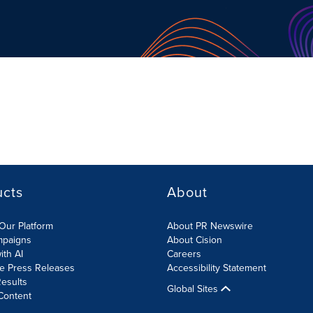
ucts
About
Our Platform
About PR Newswire
mpaigns
About Cision
ith AI
Careers
te Press Releases
Accessibility Statement
esults
Global Sites
Content