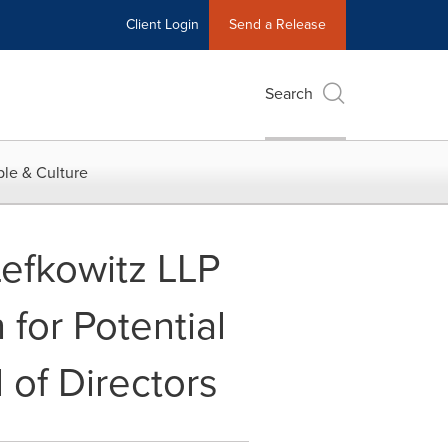
Client Login
Send a Release
Search
le & Culture
efkowitz LLP
 for Potential
 of Directors