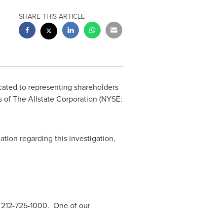
SHARE THIS ARTICLE
icated to representing shareholders
rs of The Allstate Corporation (NYSE:
ation regarding this investigation,
 212-725-1000. One of our