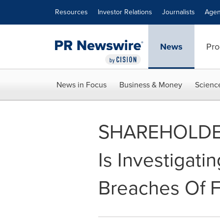
Accessibility Statement
Skip Navigation
Resources
Investor Relations
Journalists
Agen
News
Pro
News in Focus
Business & Money
Scienc
SHAREHOLDER A
Is Investigati
Breaches Of Fi