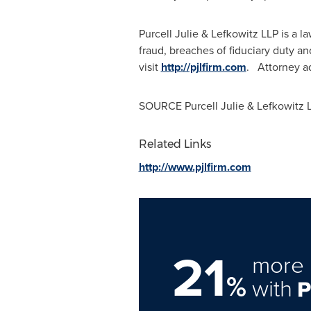
Purcell Julie & Lefkowitz LLP is a 
fraud, breaches of fiduciary duty a
visit
http://pjlfirm.com
. Attorney ad
SOURCE Purcell Julie & Lefkowitz 
Related Links
http://www.pjlfirm.com
21
more 
%
with