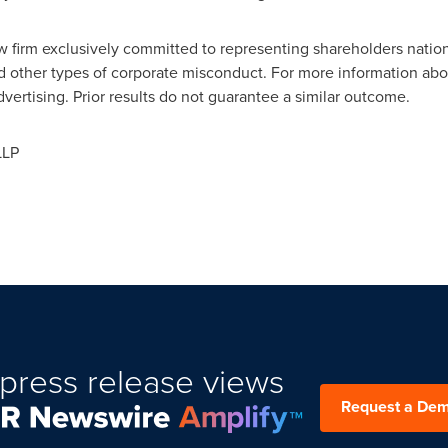
law firm exclusively committed to representing shareholders natio
nd other types of corporate misconduct. For more information abou
vertising. Prior results do not guarantee a similar outcome.
LLP
press release views
Request a De