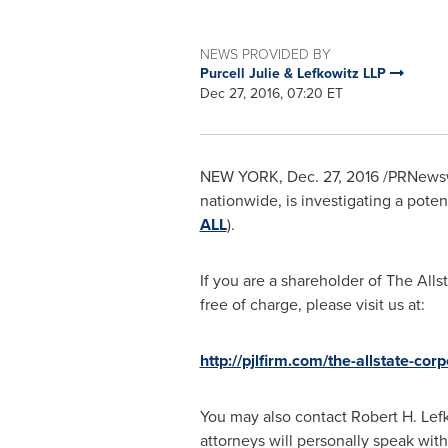
NEWS PROVIDED BY
Purcell Julie & Lefkowitz LLP
Dec 27, 2016, 07:20 ET
NEW YORK
,
Dec. 27, 2016
/PRNewswir
nationwide, is investigating a poten
ALL
).
If you are a shareholder of The Alls
free of charge, please visit us at:
http://pjlfirm.com/the-allstate-corp
You may also contact
Robert H. Lef
attorneys will personally speak with