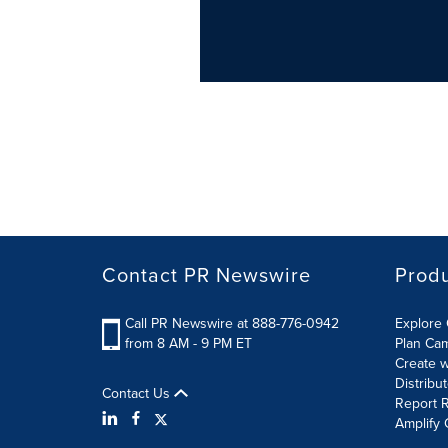
Contact PR Newswire
Prod
Call PR Newswire at 888-776-0942
Explore 
from 8 AM - 9 PM ET
Plan Ca
Create w
Distribu
Contact Us
Report R
Amplify 