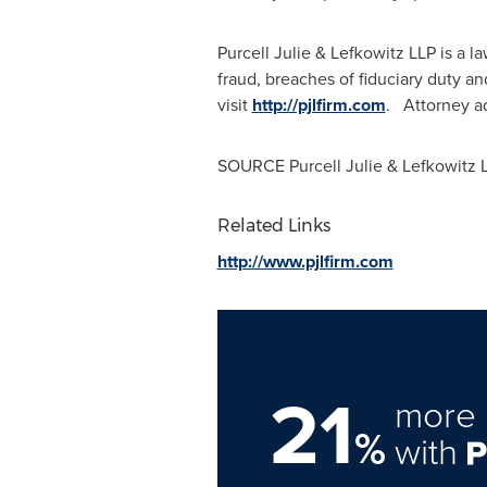
Purcell Julie & Lefkowitz LLP is a 
fraud, breaches of fiduciary duty a
visit
http://pjlfirm.com
. Attorney ad
SOURCE Purcell Julie & Lefkowitz 
Related Links
http://www.pjlfirm.com
21
more 
%
with