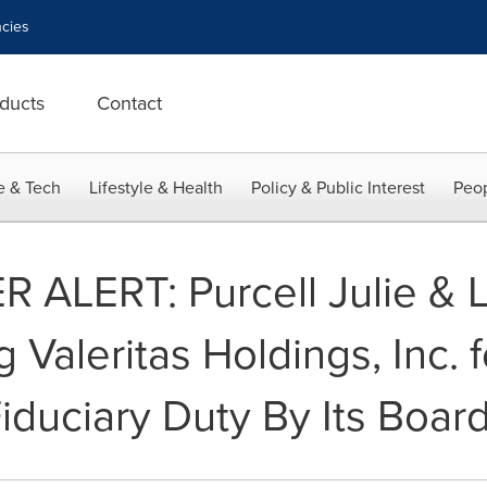
cies
ducts
Contact
e & Tech
Lifestyle & Health
Policy & Public Interest
Peop
LERT: Purcell Julie & L
g Valeritas Holdings, Inc. f
duciary Duty By Its Board