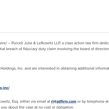
e/ -- Purcell Julie & Lefkowitz LLP, a class action law firm dedi
ial breach of fiduciary duty claim involving the board of directors
 Holdings, Inc. and are interested in obtaining additional informa
s-inc/
kowitz, Esq.
either via email at
rl@pjlfirm.com
or by telephone at
 you about the case at no cost or obligation.