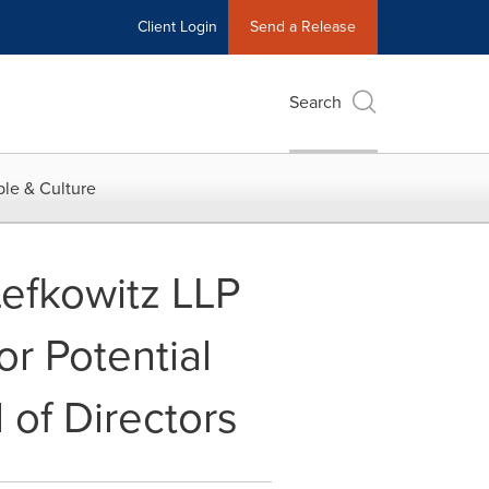
Client Login
Send a Release
Search
le & Culture
efkowitz LLP
or Potential
 of Directors