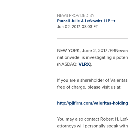
NEWS PROVIDED BY
Purcell Julie & Lefkowitz LLP
Jun 02, 2017, 08:03 ET
NEW YORK
,
June 2, 2017
/PRNewswir
nationwide, is investigating a potent
(NASDAQ:
VLRX
).
If you are a shareholder of Valeritas
free of charge, please visit us at:
http://pjlfirm.com/valeritas-holding
You may also contact
Robert H. Lef
attorneys will personally speak with