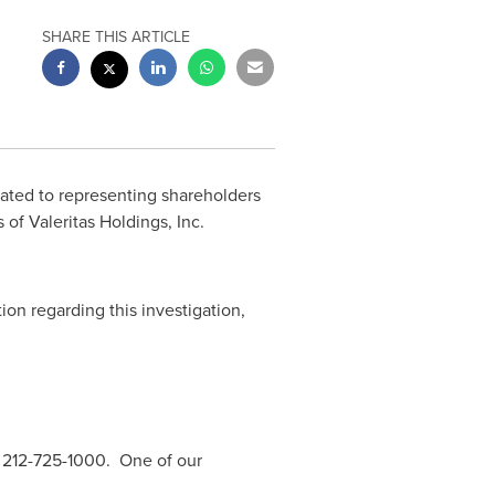
SHARE THIS ARTICLE
cated to representing shareholders
 of Valeritas Holdings, Inc.
tion regarding this investigation,
 212-725-1000. One of our