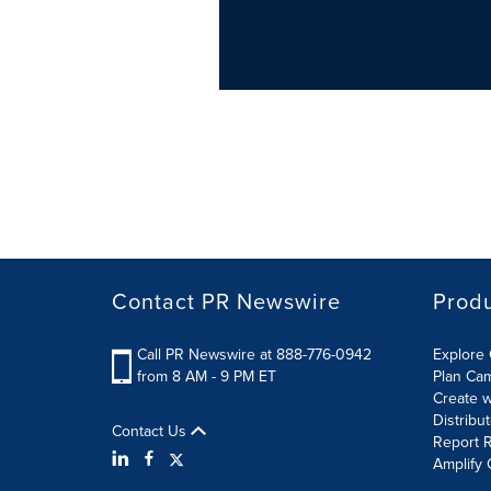
Contact PR Newswire
Prod
Call PR Newswire at 888-776-0942
Explore 
from 8 AM - 9 PM ET
Plan Ca
Create w
Distribu
Contact Us
Report R
Amplify 