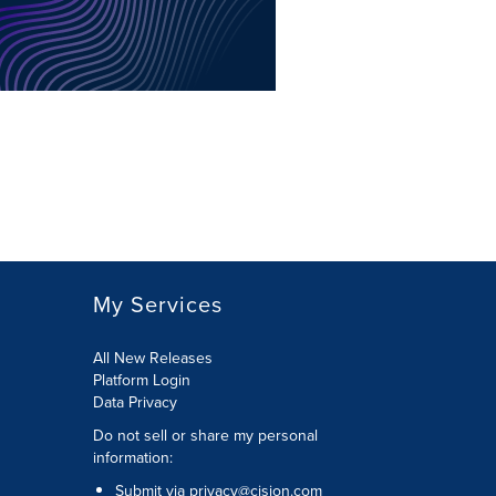
My Services
All New Releases
Platform Login
Data Privacy
Do not sell or share my personal
information
:
Submit via
privacy@cision.com