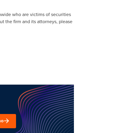
nwide who are victims of securities
t the firm and its attorneys, please
mo