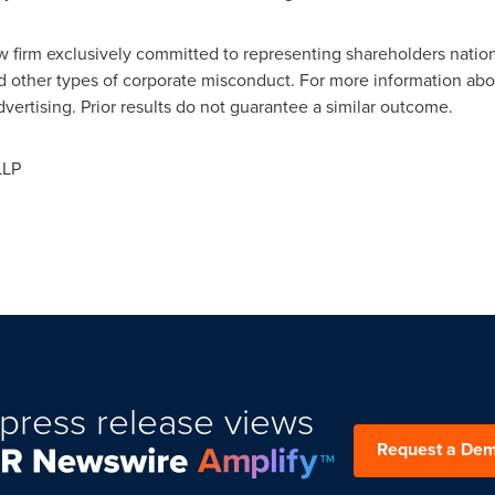
law firm exclusively committed to representing shareholders natio
nd other types of corporate misconduct. For more information abou
vertising. Prior results do not guarantee a similar outcome.
LLP
press release views
Request a De