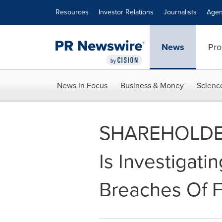
Accessibility Statement
Skip Navigation
Resources
Investor Relations
Journalists
Agen
News
Pro
News in Focus
Business & Money
Scienc
SHAREHOLDER A
Is Investigatin
Breaches Of Fi