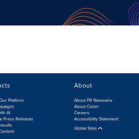
ucts
About
Our Platform
About PR Newswire
mpaigns
About Cision
ith AI
Careers
te Press Releases
Accessibility Statement
esults
Global Sites
Content