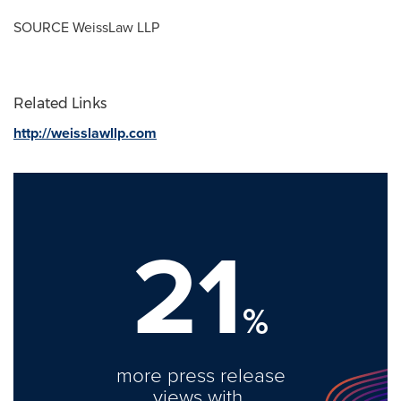
SOURCE WeissLaw LLP
Related Links
http://weisslawllp.com
21
%
more press release
views with