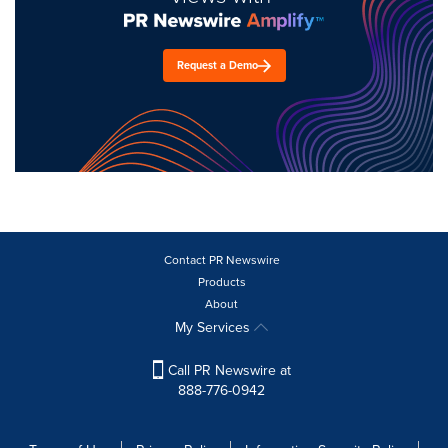
Request a Demo
Contact PR Newswire
Products
About
My Services
Call PR Newswire at
888-776-0942