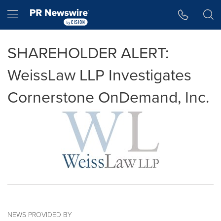
Accessibility Statement
Skip Navigation
Hamburger menu
SHAREHOLDER ALERT:
WeissLaw LLP Investigates
Cornerstone OnDemand, Inc.
NEWS PROVIDED BY