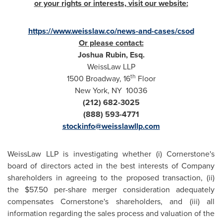
or your rights or interests, visit our website:
https://www.weisslaw.co/news-and-cases/csod
Or please contact:
Joshua Rubin, Esq.
WeissLaw LLP
th
1500 Broadway, 16
Floor
New York
, NY 10036
(212) 682-3025
(888) 593-4771
stockinfo@weisslawllp.com
WeissLaw LLP is investigating whether (i) Cornerstone's
board of directors acted in the best interests of Company
shareholders in agreeing to the proposed transaction, (ii)
the
$57.50
per-share merger consideration adequately
compensates Cornerstone's shareholders, and (iii) all
information regarding the sales process and valuation of the