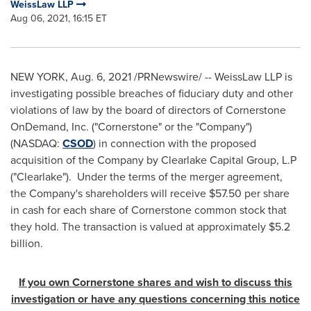
WeissLaw LLP
Aug 06, 2021, 16:15 ET
NEW YORK
,
Aug. 6, 2021
/PRNewswire/ -- WeissLaw LLP is
investigating possible breaches of fiduciary duty and other
violations of law by the board of directors of Cornerstone
OnDemand, Inc. ("Cornerstone" or the "Company")
(NASDAQ:
CSOD
) in connection with the proposed
acquisition of the Company by Clearlake Capital Group, L.P
("Clearlake"). Under the terms of the merger agreement,
the Company's shareholders will receive
$57.50
per share
in cash for each share of Cornerstone common stock that
they hold. The transaction is valued at approximately
$5.2
billion
.
If you own
Cornerstone
shares and wish to discuss this
investigation or have any questions concerning this notice