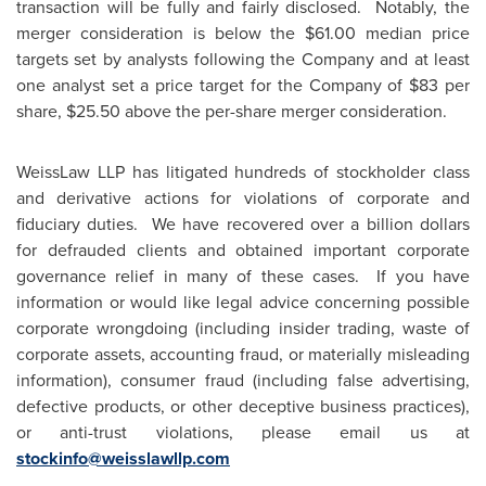
transaction will be fully and fairly disclosed. Notably, the
merger consideration is below the
$61.00
median price
targets set by analysts following the Company and at least
one analyst set a price target for the Company of
$83
per
share,
$25.50
above the per-share merger consideration.
WeissLaw LLP has litigated hundreds of stockholder class
and derivative actions for violations of corporate and
fiduciary duties. We have recovered over a billion dollars
for defrauded clients and obtained important corporate
governance relief in many of these cases. If you have
information or would like legal advice concerning possible
corporate wrongdoing (including insider trading, waste of
corporate assets, accounting fraud, or materially misleading
information), consumer fraud (including false advertising,
defective products, or other deceptive business practices),
or anti-trust violations, please email us at
stockinfo@weisslawllp.com