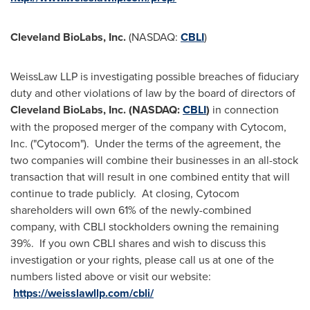
Cleveland BioLabs, Inc.
(NASDAQ:
CBLI
)
WeissLaw LLP is investigating possible breaches of fiduciary
duty and other violations of law by the board of directors of
Cleveland BioLabs, Inc. (NASDAQ:
CBLI
)
in connection
with the proposed merger of the company with Cytocom,
Inc. ("Cytocom"). Under the terms of the agreement, the
two companies will combine their businesses in an all-stock
transaction that will result in one combined entity that will
continue to trade publicly. At closing, Cytocom
shareholders will own 61% of the newly-combined
company, with CBLI stockholders owning the remaining
39%. If you own CBLI shares and wish to discuss this
investigation or your rights, please call us at one of the
numbers listed above or visit our website:
https://weisslawllp.com/cbli/