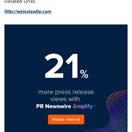
Related Links
http://weisslawllp.com
21
%
more press release
views with
Request a Demo