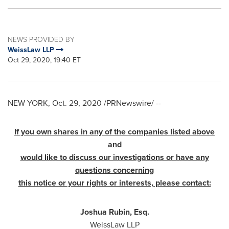
NEWS PROVIDED BY
WeissLaw LLP
Oct 29, 2020, 19:40 ET
NEW YORK
,
Oct. 29, 2020
/PRNewswire/ --
If you own shares in any of the companies listed above
and
would like to discuss our investigations or have any
questions concerning
this notice or your rights or interests, please contact:
Joshua Rubin, Esq.
WeissLaw LLP