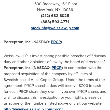
th
1500 Broadway, 16
Floor
New York
, NY 10036
(212) 682-3025
(888) 593-4771
stockinfo@weisslawllp.com
Perceptron, Inc.
(NASDAQ:
PRCP
)
WeissLaw LLP is investigating possible breaches of fiduciary
duty and other violations of law by the board of directors of
Perceptron, Inc. (NASDAQ:
PRCP
)
in connection with the
proposed acquisition of the company by affiliates of
Swedish-based Atlas Copco Group. Under the terms of the
agreement, PRCP shareholders will receive
$7.00
in cash
for each PRCP share they own. If you own PRCP shares and
wish to discuss this investigation or your rights, please call
us at one of the numbers listed above or visit our website:
http://www.weisslawllp.com/prcp/