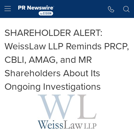
Accessibility Statement
Skip Navigation
Hamburger menu
SHAREHOLDER ALERT:
WeissLaw LLP Reminds PRCP,
CBLI, AMAG, and MR
Shareholders About Its
Ongoing Investigations