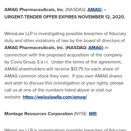
AMAG Pharmaceuticals, Inc.
(NASDAQ:
AMAG
)
–
URGENT-TENDER OFFER EXPIRES
NOVEMBER 12, 2020
.
WeissLaw LLP is investigating possible breaches of fiduciary
duty and other violations of law by the board of directors of
AMAG Pharmaceuticals, Inc. (NASDAQ:
AMAG
)
in
connection with the proposed acquisition of the company
by Covis Group S.à r.l. Under the terms of the agreement,
AMAG shareholders will receive
$13.75
for each share of
AMAG common stock they own. If you own AMAG shares
and wish to discuss this investigation or your rights, please
call us at one of the numbers listed above or visit our
website:
https://weisslawllp.com/amag/
Montage Resources Corporation
(NYSE:
MR
)
WeissLaw LLP is investigating possible breaches of fiduciary