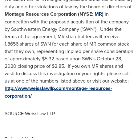
duty and other violations of law by the board of directors of
Montage Resources Corporation (NYSE:
MR
)
in
connection with the proposed acquisition of the company
by Southwestern Energy Company ("SWN"). Under the
terms of the agreement, MR shareholders will receive
1.8656 shares of SWN for each share of MR common stock
that they own, representing implied per-share consideration
of approximately
$5.32
based upon SWN's
October 28,
2020
closing price of
$2.85
. If you own MR shares and
wish to discuss this investigation or your rights, please call
us at one of the numbers listed above or visit our website:
http://www.weisslawllp.com/montage-resources-
corporation/
SOURCE WeissLaw LLP