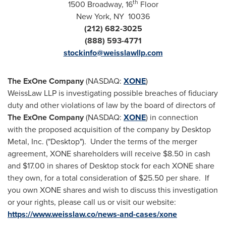
th
1500 Broadway, 16
Floor
New York
, NY 10036
(212) 682-3025
(888) 593-4771
stockinfo@weisslawllp.com
The ExOne Company
(NASDAQ:
XONE
)
WeissLaw LLP is investigating possible breaches of fiduciary
duty and other violations of law by the board of directors of
The ExOne Company
(NASDAQ:
XONE
) in connection
with the proposed acquisition of the company by Desktop
Metal, Inc. ("Desktop"). Under the terms of the merger
agreement, XONE shareholders will receive
$8.50
in cash
and
$17.00
in shares of Desktop stock for each XONE share
they own, for a total consideration of
$25.50
per share. If
you own XONE shares and wish to discuss this investigation
or your rights, please call us or visit our website:
https://www.weisslaw.co/news-and-cases/xone