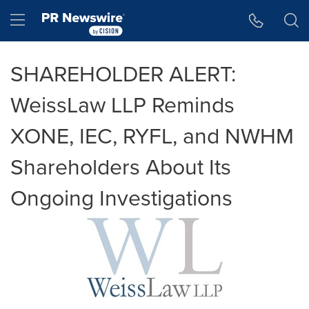
Accessibility Statement
Skip Navigation
Hamburger menu
SHAREHOLDER ALERT:
WeissLaw LLP Reminds
XONE, IEC, RYFL, and NWHM
Shareholders About Its
Ongoing Investigations