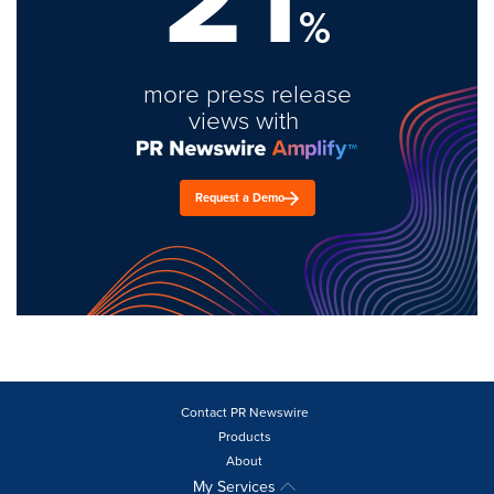
%
more press release
views with
Request a Demo
Contact PR Newswire
Products
About
My Services