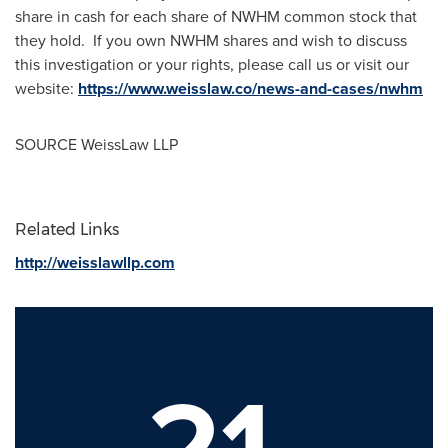
share in cash for each share of NWHM common stock that
they hold. If you own NWHM shares and wish to discuss
this investigation or your rights, please call us or visit our
website:
https://www.weisslaw.co/news-and-cases/nwhm
SOURCE WeissLaw LLP
Related Links
http://weisslawllp.com
21