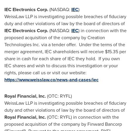
IEC Electronics Corp.
(NASDAQ:
IEC
)
WeissLaw LLP is investigating possible breaches of fiduciary
duty and other violations of law by the board of directors of
IEC Electronics Corp.
(NASDAQ:
IEC
) in connection with the
proposed acquisition of the company by Creation
Technologies Inc. via a tender offer. Under the terms of the
merger agreement, IEC shareholders will receive
$15.35
per
share in cash for each share of IEC they hold. If you own
IEC shares and wish to discuss this investigation or your
rights, please call us or visit our website:
https://www.weisslaw.co/news-and-cases/iec
Royal Financial, Inc.
(OTC: RYFL)
WeissLaw LLP is investigating possible breaches of fiduciary
duty and other violations of law by the board of directors of
Royal Financial, Inc.
(OTC: RYFL) in connection with the
proposed acquisition of the company by Finward Bancorp