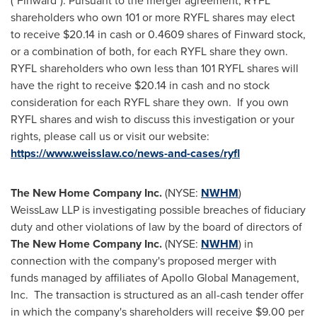
("Finward"). Pursuant to the merger agreement, RYFL
shareholders who own 101 or more RYFL shares may elect
to receive
$20.14
in cash or 0.4609 shares of Finward stock,
or a combination of both, for each RYFL share they own.
RYFL shareholders who own less than 101 RYFL shares will
have the right to receive
$20.14
in cash and no stock
consideration for each RYFL share they own. If you own
RYFL shares and wish to discuss this investigation or your
rights, please call us or visit our website:
https://www.weisslaw.co/news-and-cases/ryfl
The New Home Company Inc.
(NYSE:
NWHM
)
WeissLaw LLP is investigating possible breaches of fiduciary
duty and other violations of law by the board of directors of
The New Home Company Inc.
(NYSE:
NWHM
) in
connection with the company's proposed merger with
funds managed by affiliates of Apollo Global Management,
Inc. The transaction is structured as an all-cash tender offer
in which the company's shareholders will receive
$9.00
per