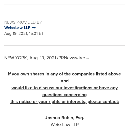
NEWS PROVIDED BY
WeissLaw LLP
Aug 19, 2021, 15:01 ET
NEW YORK
,
Aug. 19, 2021
/PRNewswire/ --
If you own shares in any of the companies listed above
and
would like to discuss our investigations or have any
questions concerning
this notice or your rights or interests, please contact:
Joshua Rubin, Esq.
WeissLaw LLP