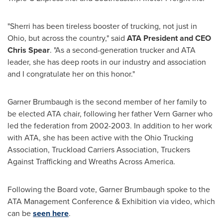
"Sherri has been tireless booster of trucking, not just in
Ohio
, but across the country," said
ATA President and CEO
Chris Spear
. "As a second-generation trucker and ATA
leader, she has deep roots in our industry and association
and I congratulate her on this honor."
Garner Brumbaugh is the second member of her family to
be elected ATA chair, following her father
Vern Garner
who
led the federation from 2002-2003. In addition to her work
with ATA, she has been active with the Ohio Trucking
Association, Truckload Carriers Association, Truckers
Against Trafficking and Wreaths Across America.
Following the Board vote, Garner Brumbaugh spoke to the
ATA Management Conference & Exhibition via video, which
can be
seen here
.