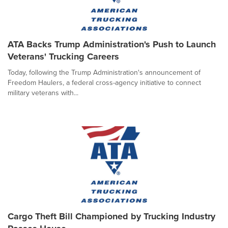
ATA Backs Trump Administration's Push to Launch
Veterans' Trucking Careers
Today, following the Trump Administration's announcement of
Freedom Haulers, a federal cross-agency initiative to connect
military veterans with...
Cargo Theft Bill Championed by Trucking Industry