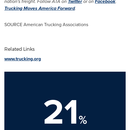
nation's freight. Follow ATA on
Twitter
or on
Facebook
.
Trucking Moves America Forward
.
SOURCE American Trucking Associations
Related Links
www.trucking.org
21
%