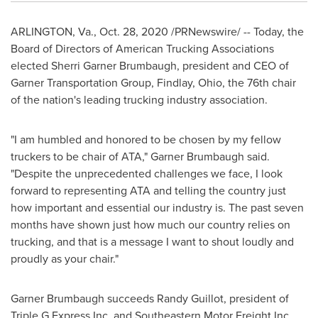
ARLINGTON, Va.
,
Oct. 28, 2020
/PRNewswire/ -- Today, the
Board of Directors of American Trucking Associations
elected
Sherri Garner Brumbaugh
, president and CEO of
Garner Transportation Group,
Findlay, Ohio
, the 76th chair
of the nation's leading trucking industry association.
"I am humbled and honored to be chosen by my fellow
truckers to be chair of ATA," Garner Brumbaugh said.
"Despite the unprecedented challenges we face, I look
forward to representing ATA and telling the country just
how important and essential our industry is. The past seven
months have shown just how much our country relies on
trucking, and that is a message I want to shout loudly and
proudly as your chair."
Garner Brumbaugh succeeds
Randy Guillot
, president of
Triple G Express Inc. and Southeastern Motor Freight Inc.