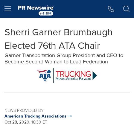
Accessibility Statement
Skip Navigation
Hamburger menu
Sherri Garner Brumbaugh
Elected 76th ATA Chair
Garner Transportation Group President and CEO to
Become Second Woman to Lead Federation
NEWS PROVIDED BY
American Trucking Associations
Oct 28, 2020, 16:30 ET