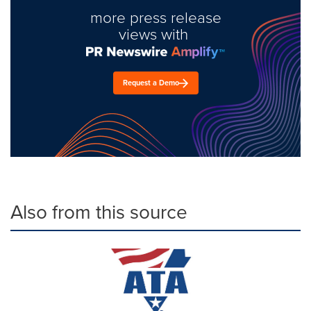
more press release
views with
Request a Demo
Also from this source