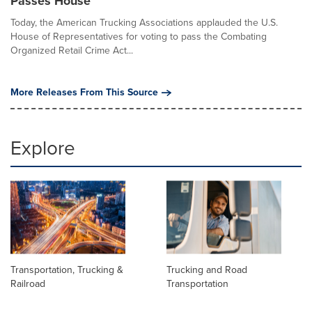
Passes House
Today, the American Trucking Associations applauded the U.S.
House of Representatives for voting to pass the Combating
Organized Retail Crime Act...
More Releases From This Source
Explore
Transportation, Trucking &
Trucking and Road
Railroad
Transportation