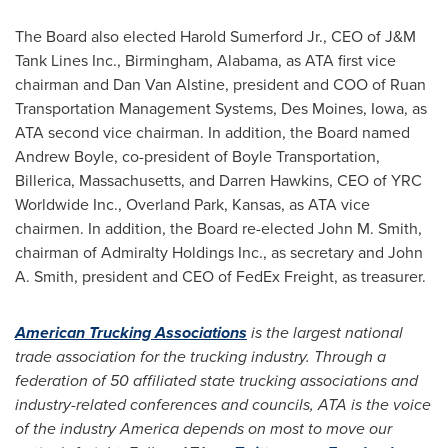
The Board also elected
Harold Sumerford Jr.
, CEO of J&M
Tank Lines Inc.,
Birmingham, Alabama
, as ATA first vice
chairman and
Dan Van Alstine
, president and COO of Ruan
Transportation Management Systems,
Des Moines, Iowa
, as
ATA second vice chairman. In addition, the Board named
Andrew Boyle
, co-president of Boyle Transportation,
Billerica, Massachusetts
, and
Darren Hawkins
, CEO of YRC
Worldwide Inc.,
Overland Park, Kansas
, as ATA vice
chairmen. In addition, the Board re-elected
John M. Smith
,
chairman of Admiralty Holdings Inc., as secretary and
John
A. Smith
, president and CEO of FedEx Freight, as treasurer.
American Trucking Associations
is the largest national
trade association for the trucking industry. Through a
federation of 50 affiliated state trucking associations and
industry-related conferences and councils, ATA is the voice
of the industry America depends on most to move our