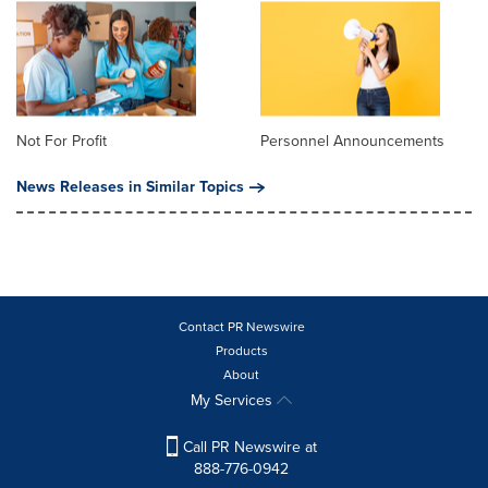
Not For Profit
Personnel Announcements
News Releases in Similar Topics
Contact PR Newswire
Products
About
My Services
Call PR Newswire at
888-776-0942