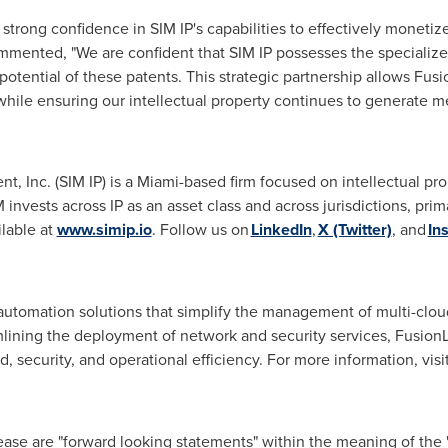
strong confidence in SIM IP's capabilities to effectively monetiz
mented, "We are confident that SIM IP possesses the specialize
potential of these patents. This strategic partnership allows Fus
hile ensuring our intellectual property continues to generate m
 Inc. (SIM IP) is a
Miami
-based firm focused on intellectual pr
invests across IP as an asset class and across jurisdictions, pri
ilable at
www.simip.io
. Follow us on
LinkedIn
,
X (Twitter)
, and
In
automation solutions that simplify the management of multi-clou
ining the deployment of network and security services, FusionL
ed, security, and operational efficiency. For more information, visi
ease are "forward looking statements" within the meaning of the "