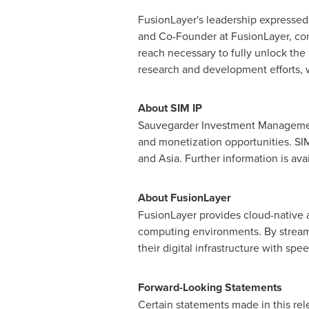
FusionLayer's leadership expressed 
and Co-Founder at FusionLayer, com
reach necessary to fully unlock the 
research and development efforts, w
About SIM IP
Sauvegarder Investment Management,
and monetization opportunities. SIM 
and
Asia
. Further information is ava
About FusionLayer
FusionLayer provides cloud-native 
computing environments. By streaml
their digital infrastructure with spe
Forward-Looking Statements
Certain statements made in this rel