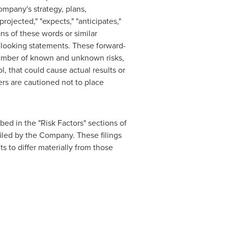
ompany's strategy, plans,
rojected," "expects," "anticipates,"
ions of these words or similar
d-looking statements. These forward-
 number of known and unknown risks,
, that could cause actual results or
ers are cautioned not to place
bed in the "Risk Factors" sections of
iled by the Company. These filings
s to differ materially from those