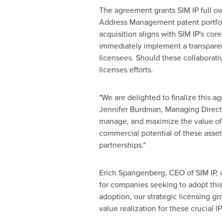
The agreement grants SIM IP full o
Address Management patent portfolio,
acquisition aligns with SIM IP's core
immediately implement a transparent
licensees. Should these collaborative
licenses efforts.
"We are delighted to finalize this 
Jennifer Burdman
, Managing Directo
manage, and maximize the value of h
commercial potential of these asset
partnerships."
Erich Spangenberg
, CEO of SIM IP,
for companies seeking to adopt this
adoption, our strategic licensing g
value realization for these crucial IP