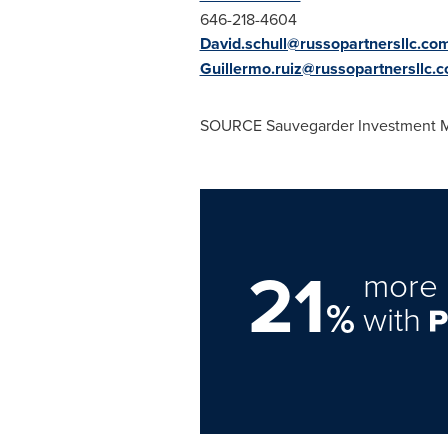
646-218-4604
David.schull@russopartnersllc.co
Guillermo.ruiz@russopartnersllc.
SOURCE Sauvegarder Investment
21
more 
%
with