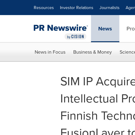
Accessibility Statement
Skip Navigation
Resources
Investor Relations
Journalists
Agen
News
Pro
News in Focus
Business & Money
Scienc
SIM IP Acquir
Intellectual Pr
Finnish Techn
FusionLayer to