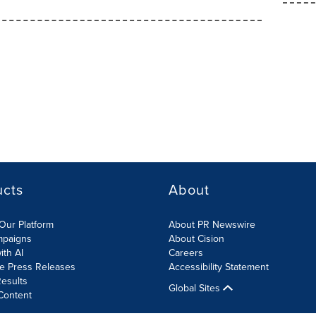
ucts
About
Our Platform
About PR Newswire
mpaigns
About Cision
ith AI
Careers
te Press Releases
Accessibility Statement
esults
Global Sites
Content