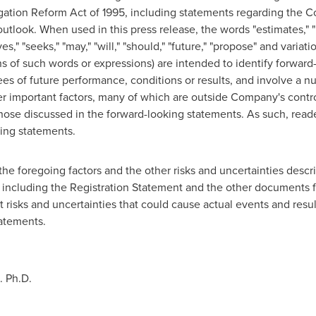
tigation Reform Act of 1995, including statements regarding the C
 outlook. When used in this press release, the words "estimates," "p
eves," "seeks," "may," "will," "should," "future," "propose" and variat
ns of such words or expressions) are intended to identify forwar
ees of future performance, conditions or results, and involve a
r important factors, many of which are outside Company's control
those discussed in the forward-looking statements. As such, read
ing statements.
the foregoing factors and the other risks and uncertainties descri
 including the Registration Statement and the other documents f
 risks and uncertainties that could cause actual events and result
tatements.
D.
Ph.D
.