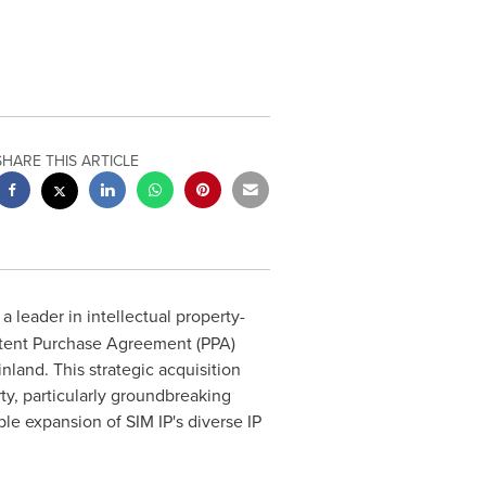
SHARE THIS ARTICLE
, a leader in intellectual property-
atent Purchase Agreement (PPA)
inland
. This strategic acquisition
ty, particularly groundbreaking
ble expansion of SIM IP's diverse IP