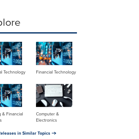
plore
al Technology
Financial Technology
 & Financial
Computer &
s
Electronics
eleases in Similar Topics