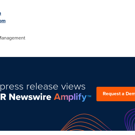
m
com
 Management
press release views
Request a De