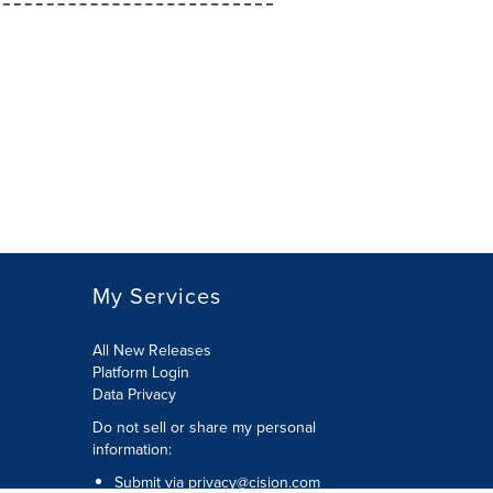
My Services
All New Releases
Platform Login
Data Privacy
Do not sell or share my personal
information
:
Submit via
privacy@cision.com