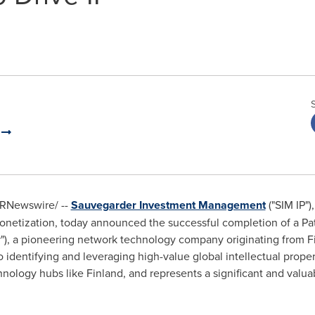
t
RNewswire/ --
Sauvegarder Investment Management
("SIM IP")
onetization, today announced the successful completion of a P
er"), a pioneering network technology company originating from
F
identifying and leveraging high-value global intellectual proper
hnology hubs like
Finland
, and represents a significant and valua