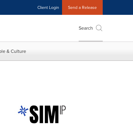
Client Login
Send a Release
Search
le & Culture