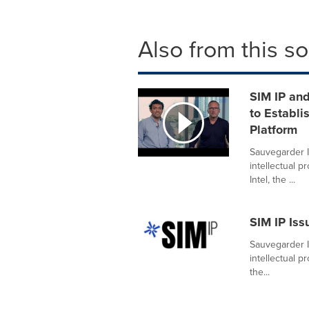
Also from this s
SIM IP an
to Establi
Platform
Sauvegarder I
intellectual 
Intel, the ...
SIM IP Iss
Sauvegarder I
intellectual 
the...