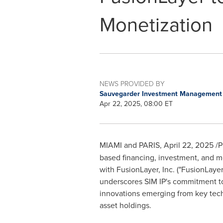
Monetization
NEWS PROVIDED BY
Sauvegarder Investment Managemen
Apr 22, 2025, 08:00 ET
MIAMI
and
PARIS
,
April 22, 2025
/P
based financing, investment, and m
with FusionLayer, Inc. ("FusionLay
underscores SIM IP's commitment to 
innovations emerging from key tec
asset holdings.