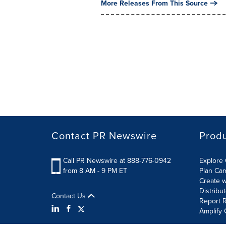
More Releases From This Source
Contact PR Newswire
Prod
Call PR Newswire at 888-776-0942
Explore 
from 8 AM - 9 PM ET
Plan Ca
Create w
Distribu
Contact Us
Report R
Amplify 