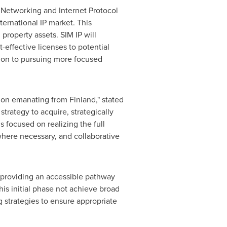
 Networking and Internet Protocol
ternational IP market. This
 property assets. SIM IP will
effective licenses to potential
sition to pursuing more focused
ation emanating from
Finland
," stated
strategy to acquire, strategically
 focused on realizing the full
where necessary, and collaborative
, providing an accessible pathway
is initial phase not achieve broad
g strategies to ensure appropriate