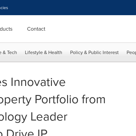
cies
ducts
Contact
e & Tech
Lifestyle & Health
Policy & Public Interest
Peop
es Innovative
operty Portfolio from
ology Leader
 Drive IP