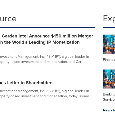
ource
Ex
d Garden Intel Announce $150 million Merger
sh the World's Leading IP Monetization
nvestment Management, Inc. ("SIM IP"), a global leader in
Financi
property-based investment and monetization, and Garden
ues Letter to Shareholders
nvestment Management, Inc. ("SIM IP"), a global leader in
Banking
property-based investment and monetization, today issued
Service
News R