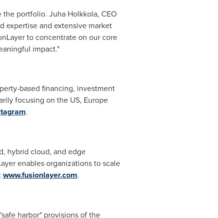
e the portfolio. Juha Holkkola, CEO
d expertise and extensive market
ionLayer to concentrate on our core
eaningful impact."
operty-based financing, investment
marily focusing on the US,
Europe
stagram
.
d, hybrid cloud, and edge
ayer enables organizations to scale
t
www.fusionlayer.com
.
safe harbor" provisions of the