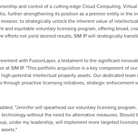
wnership and control of a cutting-edge Cloud Computing, Virtual
 further strengthening its position as a premier entity in the in
 mission: to strategically unlock the inherent value of intellectual
 and equitable voluntary licensing program, offering broad, cost-
 efforts not yield desired results, SIM IP will strategically tran
agreement with FusionLayer, a testament to the significant innov
r at SIM IP. "This portfolio acquisition is a key component of our 
igh-potential intellectual property assets. Our dedicated team is
s through proactive licensing initiatives, strategic enforcement 
 added, "Jennifer will spearhead our voluntary licensing program
 technology without the need for alternative measures. Should th
roup, under my leadership, will implement more targeted licensin
 assets."