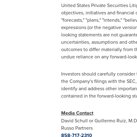
United States Private Securities Li
objectives, initiatives and financial
"forecasts," "plans," "intends," "beli
expressions (or the negative versio
looking statements are not guarant
uncertainties, assumptions and othe
outcomes to differ materially from 
undue reliance on any forward-look
Investors should carefully consider 
the Company's filings with the SEC,
identify and address other important
contained in the forward-looking s
Media Contact
David
Schull
or Guillermo
Ruiz
, M.
Russo Partners
858-717-2310