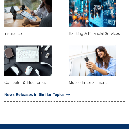
Insurance
Banking & Financial Services
Computer & Electronics
Mobile Entertainment
News Releases in Similar Topics