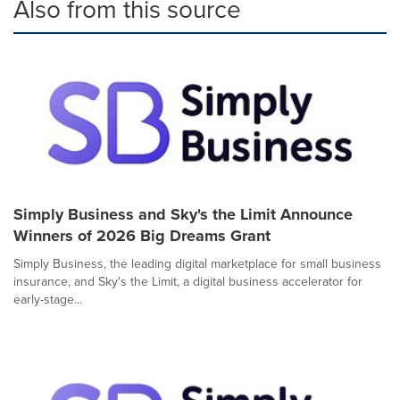
Also from this source
Simply Business and Sky's the Limit Announce
Winners of 2026 Big Dreams Grant
Simply Business, the leading digital marketplace for small business
insurance, and Sky's the Limit, a digital business accelerator for
early-stage...