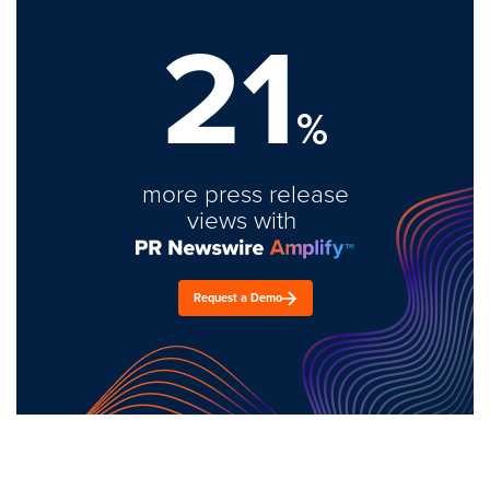
21
%
more press release
views with
Request a Demo