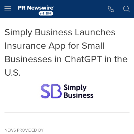
Accessibility Statement
Skip Navigation
Hamburger menu
Simply Business Launches
Insurance App for Small
Businesses in ChatGPT in the
U.S.
NEWS PROVIDED BY