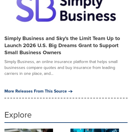
Simply Business and Sky's the Limit Team Up to
Launch 2026 U.S. Big Dreams Grant to Support
Small Business Owners
Simply Business, an online insurance platform that helps small
businesses compare quotes and buy insurance from leading
carriers in one place, and...
More Releases From This Source
Explore