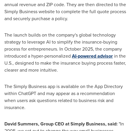
annual revenue and ZIP code. They are then directed to the
Simply Business website to complete the full quote process
and securely purchase a policy.
The launch builds on the company's global technology
strategy to leverage AI to simplify the insurance-buying
process for entrepreneurs. In October 2025, the company
introduced a hyper-personalized
AI-powered advisor
in the
U.S., designed to make the insurance buying process faster,
clearer and more intuitive.
The Simply Business app is available on the App Directory
within ChatGPT and may appear as a recommendation
when users ask questions related to business risk and
insurance.
David Summers, Group CEO at Simply Business, said:
"In
2005, we set out to change the way small businesses