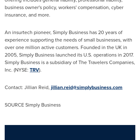
business owner's policy, workers' compensation, cyber
insurance, and more.
An insurtech pioneer, Simply Business has 20 years of
experience supporting the needs of small businesses, with
over one million active customers. Founded in the UK in
2005, Simply Business launched its U.S. operations in 2017.
Simply Business is a subsidiary of The Travelers Companies,
Inc. (NYSE:
TRV
).
Contact: Jillian Reid,
jillian.reid@simplybusiness.com
SOURCE Simply Business