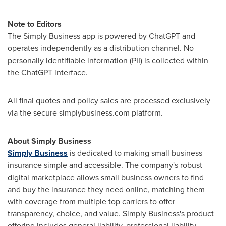
Note to Editors
The Simply Business app is powered by ChatGPT and
operates independently as a distribution channel. No
personally identifiable information (PII) is collected within
the ChatGPT interface.
All final quotes and policy sales are processed exclusively
via the secure simplybusiness.com platform.
About Simply Business
Simply Business
is dedicated to making small business
insurance simple and accessible. The company's robust
digital marketplace allows small business owners to find
and buy the insurance they need online, matching them
with coverage from multiple top carriers to offer
transparency, choice, and value. Simply Business's product
offering includes general liability, professional liability,