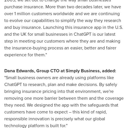
purchase insurance. More than two decades later, we have
over 1 million customers worldwide and we are continuing
to evolve our capabilities to simplify the way they research
and buy insurance. Launching this insurance app in the U.S.
and the UK for small businesses in ChatGPT is our latest
step in meeting our customers where they are and making
the insurance-buying process an easier, better and fairer
experience for them."
Dana Edwards, Group CTO at Simply Business, added:
"Small business owners are already using platforms like
ChatGPT to research, plan and make decisions. By safely
bringing insurance pricing into that environment, we're
removing one more barrier between them and the coverage
they need. We designed the app with the safeguards that
customers have come to expect – this kind of rapid,
responsible innovation is precisely what our global
technology platform is built for."