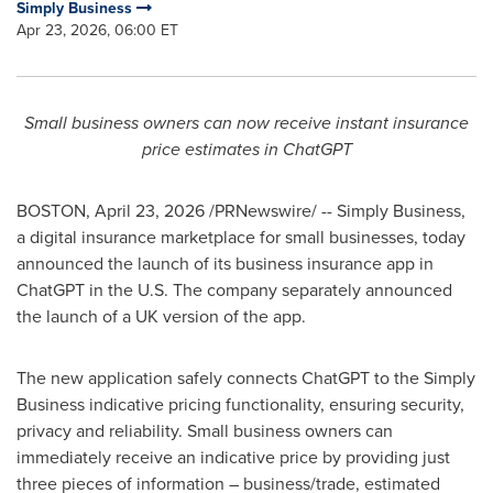
Simply Business
Apr 23, 2026, 06:00 ET
Small business owners can now receive instant insurance
price estimates in ChatGPT
BOSTON
,
April 23, 2026
/PRNewswire/ -- Simply Business,
a digital insurance marketplace for small businesses, today
announced the launch of its business insurance app in
ChatGPT in the U.S. The company separately announced
the launch of a UK version of the app.
The new application safely connects ChatGPT to the Simply
Business indicative pricing functionality, ensuring security,
privacy and reliability. Small business owners can
immediately receive an indicative price by providing just
three pieces of information – business/trade, estimated