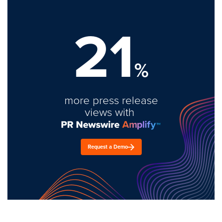
21
%
more press release
views with
Request a Demo