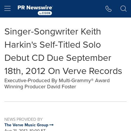
Accessibility Statement
Skip Navigation
Hamburger menu
Singer-Songwriter Keith
Harkin's Self-Titled Solo
Debut CD Due September
18th, 2012 On Verve Records
Executive-Produced By Multi-Grammy® Award
Winning Producer David Foster
NEWS PROVIDED BY
The Verve Music Group
Aug 21, 2012, 10:00 ET