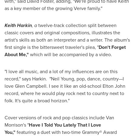
with," said
David Foster
, adding, "We're proud to have Keith
as a key member of the growing Verve family."
Keith Harkin
, a
twelve-track collection split between
classic covers and original compositions, illustrates the
artist's skills as both an interpreter and a writer. The album's
first single is the bittersweet traveler's plea, "
Don't Forget
About Me,"
which will be accompanied by a video.
"I love all music, and a lot of my influences are on this
record," says Harkin. "
Neil Young
, pop, dance, country—I
love
Glen Campbell
. I see it like an old-school
Elton John
record, where he would play rock next to country next to
folk. It's quite a broad horizon."
Cover versions of rock and pop classics include
Van
Morrison
's "
Have I Told You Lately That I Love
You,"
featuring a duet with two-time Grammy® Award