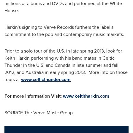
millions of albums and DVDs and performed at the White
House.
Harkin's signing to Verve Records furthers the label's
commitment to the pop and contemporary music markets.
Prior to a solo tour of the U.S. in late spring 2013, look for
Keith Harkin
performing with his band mates in Celtic
Thunder in the U.S. and Canada in late summer and fall
2012, and Australia in early spring 2013. More info on those
tours at
www.celticthunder.com
For more information Visit:
www.keithharkin.com
SOURCE The Verve Music Group