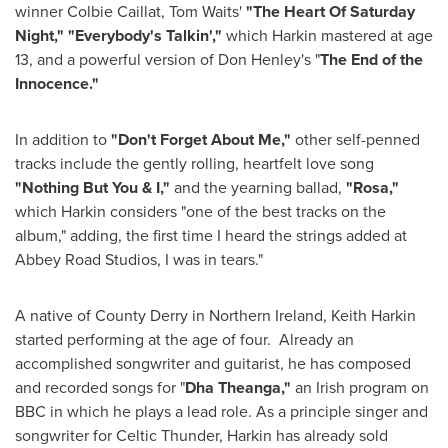
winner
Colbie Caillat
,
Tom Waits
'
"The Heart Of Saturday
Night,"
"Everybody's Talkin',"
which Harkin mastered at age
13, and a powerful version of
Don Henley
's "
The End of the
Innocence."
In addition to
"Don't Forget About Me,"
other self-penned
tracks include the gently rolling, heartfelt love song
"Nothing But You & I,"
and the yearning ballad,
"Rosa,"
which Harkin considers "one of the best tracks on the
album," adding, the first time I heard the strings added at
Abbey Road Studios, I was in tears."
A native of County Derry in Northern Ireland,
Keith Harkin
started performing at the age of four. Already an
accomplished songwriter and guitarist, he has composed
and recorded songs for "
Dha Theanga,"
an Irish program on
BBC in which he plays a lead role. As a principle singer and
songwriter for Celtic Thunder, Harkin has already sold