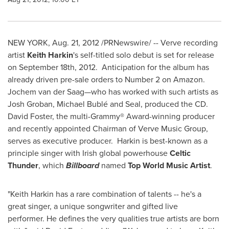
NEW YORK
,
Aug. 21, 2012
/PRNewswire/ -- Verve recording
artist
Keith Harkin
's self-titled solo debut is set for release
on
September 18th
, 2012. Anticipation for the album has
already driven pre-sale orders to Number 2 on Amazon.
Jochem van der Saag—who has worked with such artists as
Josh Groban
, Michael Bublé and Seal, produced the CD.
David Foster
, the multi-Grammy® Award-winning producer
and recently appointed Chairman of Verve Music Group,
serves as executive producer. Harkin is best-known as a
principle singer with Irish global powerhouse
Celtic
Thunder
, which
Billboard
named
Top World Music Artist
.
"
Keith Harkin
has a rare combination of talents -- he's a
great singer, a unique songwriter and gifted live
performer. He defines the very qualities true artists are born