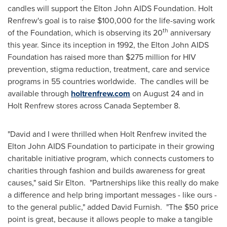
candles will support the
Elton John
AIDS Foundation. Holt
Renfrew's goal is to raise
$100,000
for the life-saving work
th
of the Foundation, which is observing its 20
anniversary
this year. Since its inception in 1992, the
Elton John
AIDS
Foundation has raised more than
$275 million
for HIV
prevention, stigma reduction, treatment, care and service
programs in 55 countries worldwide. The candles will be
available through
holtrenfrew.com
on
August 24
and in
Holt Renfrew stores across
Canada
September 8
.
"David and I were thrilled when Holt Renfrew invited the
Elton John
AIDS Foundation to participate in their growing
charitable initiative program, which connects customers to
charities through fashion and builds awareness for great
causes," said
Sir Elton
. "Partnerships like this really do make
a difference and help bring important messages - like ours -
to the general public," added
David Furnish
. "The
$50
price
point is great, because it allows people to make a tangible