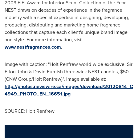
2009 FiFi Award for Interior Scent Collection of the Year.
NEST draws on decades of experience in the fragrance
industry with a special expertise in designing, developing,
producing, distributing and marketing home fragrance
collections that capture each client's unique brand image
and style. For more information, visit
www.nestfragrances.com
.
Image with caption: "Holt Renfrew world-wide exclusive: Sir
Elton John & David Furnish three-wick NEST candles, $50
(CNW Group/Holt Renfrew)". Image available at:
http://photos.newswire.ca/images/download/20120814_C
4949_PHOTO_EN_16651.jpg
SOURCE: Holt Renfrew