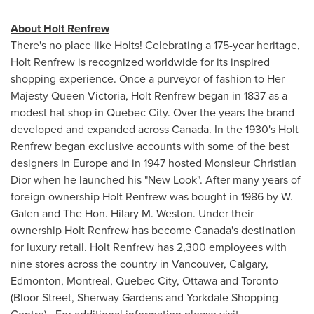
About Holt Renfrew
There's no place like Holts! Celebrating a 175-year heritage,
Holt Renfrew is recognized worldwide for its inspired
shopping experience. Once a purveyor of fashion to Her
Majesty
Queen Victoria
, Holt Renfrew began in 1837 as a
modest hat shop in
Quebec
City. Over the years the brand
developed and expanded across
Canada
. In the 1930's Holt
Renfrew began exclusive accounts with some of the best
designers in
Europe
and in 1947 hosted Monsieur Christian
Dior when he launched his "New Look". After many years of
foreign ownership Holt Renfrew was bought in 1986 by W.
Galen and The Hon. Hilary M. Weston. Under their
ownership Holt Renfrew has become Canada's destination
for luxury retail. Holt Renfrew has 2,300 employees with
nine stores across the country in
Vancouver
,
Calgary
,
Edmonton
,
Montreal
,
Quebec
City,
Ottawa
and
Toronto
(Bloor Street, Sherway Gardens and Yorkdale Shopping