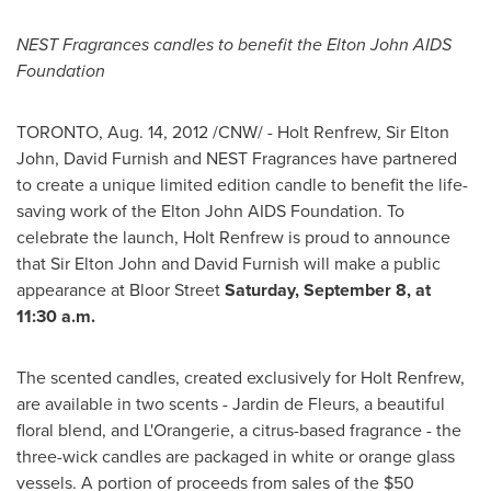
NEST Fragrances candles to benefit the
Elton John
AIDS
Foundation
TORONTO
,
Aug. 14, 2012
/CNW/ - Holt Renfrew,
Sir Elton
John
,
David Furnish
and NEST Fragrances have partnered
to create a unique limited edition candle to benefit the life-
saving work of the
Elton John
AIDS Foundation. To
celebrate the launch, Holt Renfrew is proud to announce
that
Sir Elton John
and
David Furnish
will make a public
appearance at Bloor Street
Saturday, September 8
, at
11:30 a.m.
The scented candles, created exclusively for Holt Renfrew,
are available in two scents - Jardin de Fleurs, a beautiful
floral blend, and L'Orangerie, a citrus-based fragrance - the
three-wick candles are packaged in white or orange glass
vessels. A portion of proceeds from sales of the
$50