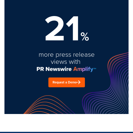
21
%
more press release
views with
Request a Demo