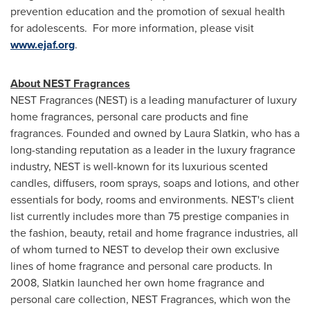
prevention education and the promotion of sexual health
for adolescents. For more information, please visit
www.ejaf.org
.
About NEST Fragrances
NEST Fragrances (NEST) is a leading manufacturer of luxury
home fragrances, personal care products and fine
fragrances. Founded and owned by
Laura Slatkin
, who has a
long-standing reputation as a leader in the luxury fragrance
industry, NEST is well-known for its luxurious scented
candles, diffusers, room sprays, soaps and lotions, and other
essentials for body, rooms and environments. NEST's client
list currently includes more than 75 prestige companies in
the fashion, beauty, retail and home fragrance industries, all
of whom turned to NEST to develop their own exclusive
lines of home fragrance and personal care products. In
2008, Slatkin launched her own home fragrance and
personal care collection, NEST Fragrances, which won the