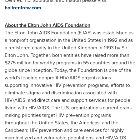
Centre). For additional information please visit
holtrenfrew.com
.
About the
Elton John
AIDS Foundation
The
Elton John
AIDS Foundation (EJAF) was established as
a nonprofit organization in the
United States
in 1992 and as
a registered charity in the
United Kingdom
in 1993 by
Sir
Elton John
. Together, both entities have raised more than
$275 million
for worthy programs in 55 countries around the
globe since inception. Today, the Foundation is one of the
world's leading nonprofit HIV/AIDS organizations
supporting innovative HIV prevention programs, efforts to
eliminate stigma and discrimination associated with
HIV/AIDS, and direct care and support services for people
living with HIV/AIDS. The U.S. organization's current grant-
making priorities target HIV prevention programs
throughout the
United States
, the Americas, and the
Caribbean; HIV prevention and care services for highly
marginalized and vulnerable populations; and HIV/AIDS