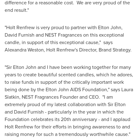
difference for a reasonable cost. We are very proud of the
end result."
"Holt Renfrew is very proud to partner with
Elton John
,
David Furnish
and NEST Fragrances on this exceptional
candle, in support of this exceptional cause," says
Alexandra Weston
, Holt Renfrew's Director, Brand Strategy.
"
Sir Elton John
and I have been working together for many
years to create beautiful scented candles, which he adores,
to raise funds in support of the critically important work
being done by the
Elton John
AIDS Foundation," says
Laura
Slatkin
, NEST Fragrances Founder and CEO. "I am
extremely proud of my latest collaboration with
Sir Elton
and
David Furnish
- particularly in the year in which the
Foundation celebrates its 20th anniversary - and I applaud
Holt Renfrew for their efforts in bringing awareness to and
raising money for such a tremendously worthwhile cause."