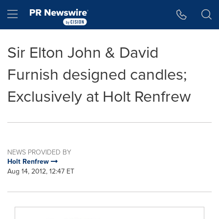
Accessibility Statement
Skip Navigation
Hamburger menu
Sir Elton John & David
Furnish designed candles;
Exclusively at Holt Renfrew
NEWS PROVIDED BY
Holt Renfrew
Aug 14, 2012, 12:47 ET