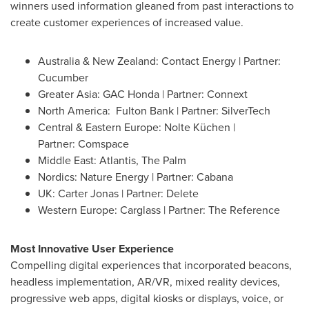
winners used information gleaned from past interactions to
create customer experiences of increased value.
Australia
& New Zealand: Contact Energy | Partner:
Cucumber
Greater Asia
: GAC Honda | Partner: Connext
North America
: Fulton Bank | Partner: SilverTech
Central & Eastern Europe: Nolte Küchen
|
Partner: Comspace
Middle East
:
Atlantis
, The Palm
Nordics: Nature Energy | Partner: Cabana
UK:
Carter Jonas
| Partner: Delete
Western Europe
: Carglass | Partner: The Reference
Most Innovative User Experience
Compelling digital experiences that incorporated beacons,
headless implementation, AR/VR, mixed reality devices,
progressive web apps, digital kiosks or displays, voice, or