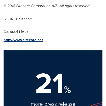
© 2018 Sitecore Corporation A/S. All rights reserved.
SOURCE Sitecore
Related Links
http://www.sitecore.net
21
%
more press release