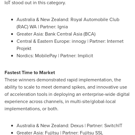
IoT stood out in this category.
Australia
&
New Zealand
: Royal Automobile Club
(RAC) WA | Partner: Ignia
Greater Asia
: Bank Central Asia (BCA)
Central &
Eastern Europe
: innogy | Partner: Internet
Projekt
Nordics: MobilePay | Partner: Implicit
Fastest Time to Market
These winners demonstrated rapid implementation, the
ability to scale to meet demand spikes, and innovative use
of acceleration tools in deploying an enterprise-wide digital
experience across channels, in multi-site/global-local
implementations, or both.
Australia
& New Zealand: Dexus | Partner: SwitchIT
Greater Asia
: Fujitsu | Partner: Fujitsu SSL