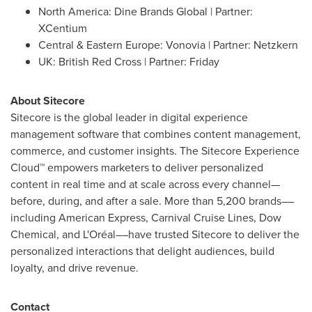
North America
: Dine Brands Global | Partner:
XCentium
Central &
Eastern Europe
: Vonovia | Partner: Netzkern
UK: British Red Cross | Partner: Friday
About Sitecore
Sitecore is the global leader in digital experience
management software that combines content management,
commerce, and customer insights. The Sitecore Experience
Cloud™ empowers marketers to deliver personalized
content in real time and at scale across every channel—
before, during, and after a sale. More than 5,200 brands––
including American Express, Carnival Cruise Lines, Dow
Chemical, and L'Oréal––have trusted Sitecore to deliver the
personalized interactions that delight audiences, build
loyalty, and drive revenue.
Contact