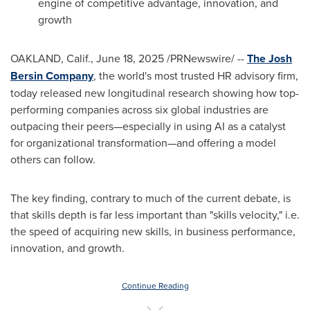
engine of competitive advantage, innovation, and
growth
OAKLAND, Calif.
,
June 18, 2025
/PRNewswire/ --
The Josh
Bersin Company
, the world's most trusted HR advisory firm,
today released new longitudinal research showing how top-
performing companies across six global industries are
outpacing their peers—especially in using AI as a catalyst
for organizational transformation—and offering a model
others can follow.
The key finding, contrary to much of the current debate, is
that skills depth is far less important than "skills velocity," i.e.
the speed of acquiring new skills, in business performance,
innovation, and growth.
Continue Reading