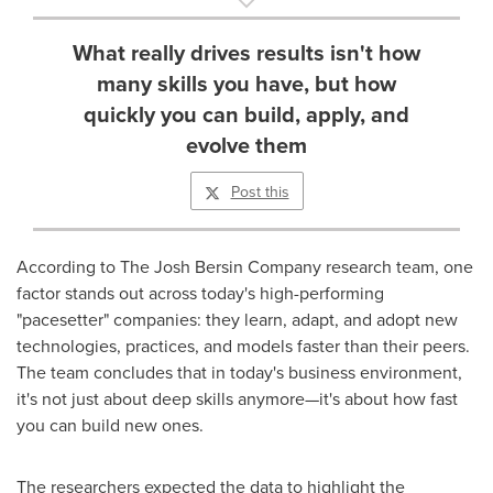
What really drives results isn't how
many skills you have, but how
quickly you can build, apply, and
evolve them
Post this
According to The Josh Bersin Company research team, one
factor stands out across today's high-performing
"pacesetter" companies: they learn, adapt, and adopt new
technologies, practices, and models faster than their peers.
The team concludes that in today's business environment,
it's not just about deep skills anymore—it's about how fast
you can build new ones.
The researchers expected the data to highlight the