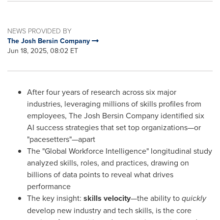
NEWS PROVIDED BY
The Josh Bersin Company
Jun 18, 2025, 08:02 ET
After four years of research across six major
industries, leveraging millions of skills profiles from
employees, The Josh Bersin Company identified six
AI success strategies that set top organizations—or
"pacesetters"—apart
The "Global Workforce Intelligence" longitudinal study
analyzed skills, roles, and practices, drawing on
billions of data points to reveal what drives
performance
The key insight:
skills velocity
—the ability to
quickly
develop new industry and tech skills, is the core