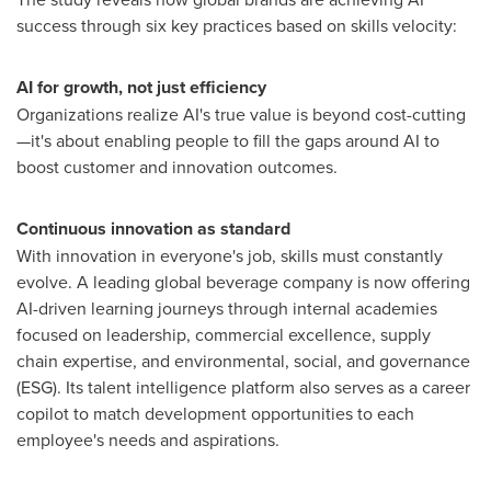
success through six key practices based on skills velocity:
AI for growth, not just efficiency
Organizations realize AI's true value is beyond cost-cutting
—it's about enabling people to fill the gaps around AI to
boost customer and innovation outcomes.
Continuous innovation as standard
With innovation in everyone's job, skills must constantly
evolve. A leading global beverage company is now offering
AI-driven learning journeys through internal academies
focused on leadership, commercial excellence, supply
chain expertise, and environmental, social, and governance
(ESG). Its talent intelligence platform also serves as a career
copilot to match development opportunities to each
employee's needs and aspirations.