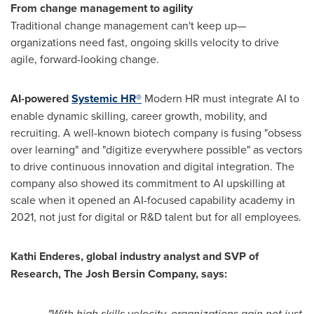
From change management to agility
Traditional change management can't keep up—
organizations need fast, ongoing skills velocity to drive
agile, forward-looking change.
AI-powered
Systemic HR®
Modern HR must integrate AI to
enable dynamic skilling, career growth, mobility, and
recruiting. A well-known biotech company is fusing "obsess
over learning" and "digitize everywhere possible" as vectors
to drive continuous innovation and digital integration. The
company also showed its commitment to AI upskilling at
scale when it opened an AI-focused capability academy in
2021, not just for digital or R&D talent but for all employees.
Kathi Enderes
, global industry analyst and SVP of
Research, The Josh Bersin Company, says:
"With high skills velocity, organizations gain not just