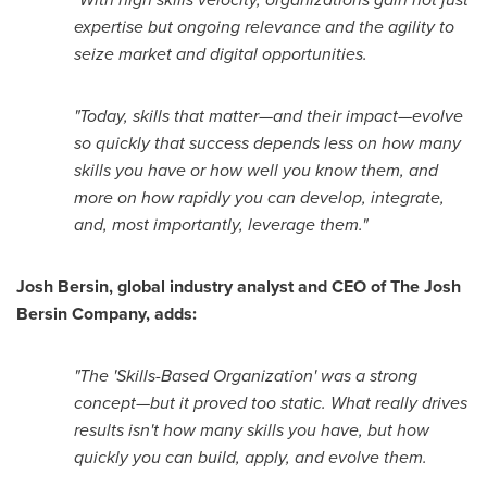
expertise but ongoing relevance and the agility to
seize market and digital opportunities.
"Today, skills that matter—and their impact—evolve
so quickly that success depends less on how many
skills you have or how well you know them, and
more on how rapidly you can develop, integrate,
and, most importantly, leverage them."
Josh Bersin
, global industry analyst and CEO of The Josh
Bersin Company, adds:
"The 'Skills-Based Organization' was a strong
concept—but it proved too static. What really drives
results isn't how many skills you have, but how
quickly you can build, apply, and evolve them.