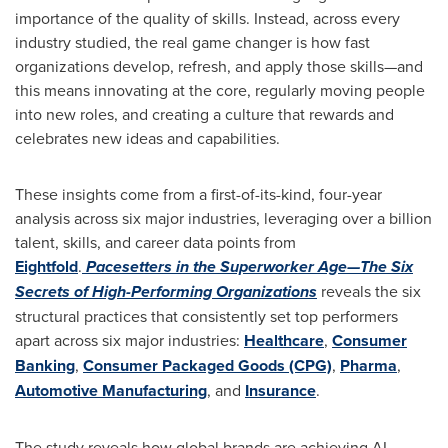
importance of the quality of skills. Instead, across every
industry studied, the real game changer is how fast
organizations develop, refresh, and apply those skills—and
this means innovating at the core, regularly moving people
into new roles, and creating a culture that rewards and
celebrates new ideas and capabilities.
These insights come from a first-of-its-kind, four-year
analysis across six major industries, leveraging over a billion
talent, skills, and career data points from
Eightfold
.
Pacesetters in the Superworker Age—The Six
Secrets of High-Performing Organizations
reveals the six
structural practices that consistently set top performers
apart across six major industries:
Healthcare
,
Consumer
Banking
,
Consumer Packaged Goods (CPG)
,
Pharma
,
Automotive Manufacturing
, and
Insurance
.
The study reveals how global brands are achieving AI