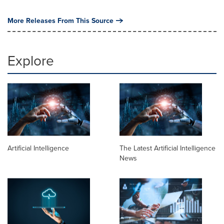
More Releases From This Source
Explore
Artificial Intelligence
The Latest Artificial Intelligence
News