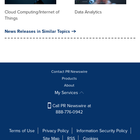
Cloud Computing/Internet of
Data Analytics
Things
News Releases in Similar Topics
Contact PR Newswire
Products
About
My Services
Call PR Newswire at
888-776-0942
Terms of Use
Privacy Policy
Information Security Policy
Site Map
RSS
Cookies