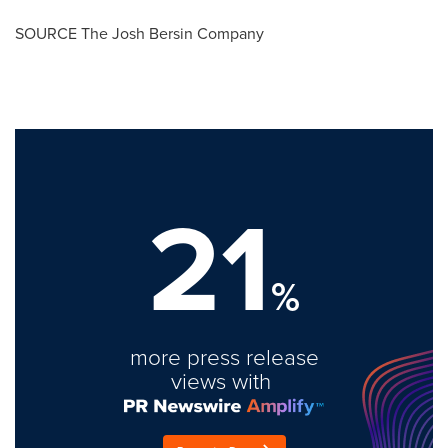
SOURCE The Josh Bersin Company
21
%
more press release
views with