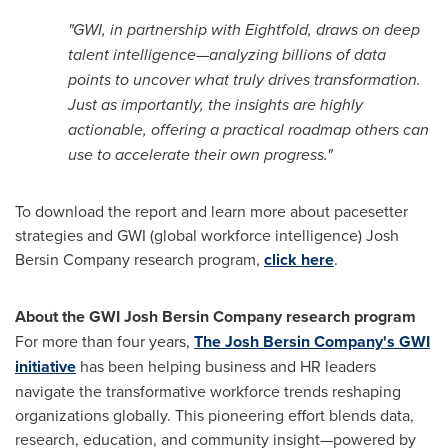
"GWI, in partnership with Eightfold, draws on deep
talent intelligence—analyzing billions of data
points to uncover what truly drives transformation.
Just as importantly, the insights are highly
actionable, offering a practical roadmap others can
use to accelerate their own progress."
To download the report and learn more about pacesetter
strategies and GWI (global workforce intelligence) Josh
Bersin Company research program,
click here
.
About the GWI Josh Bersin Company research program
For more than four years,
The Josh Bersin Company's GWI
initiative
has been helping business and HR leaders
navigate the transformative workforce trends reshaping
organizations globally. This pioneering effort blends data,
research, education, and community insight—powered by