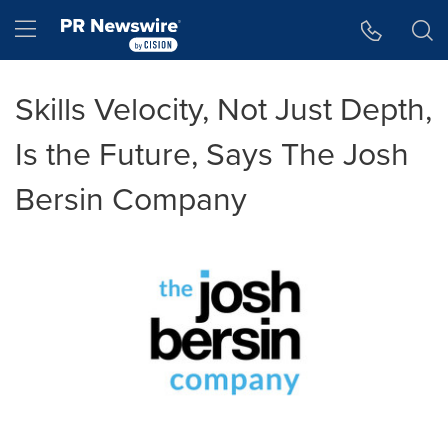
Accessibility Statement
Skip Navigation
Hamburger menu
Skills Velocity, Not Just Depth,
Is the Future, Says The Josh
Bersin Company