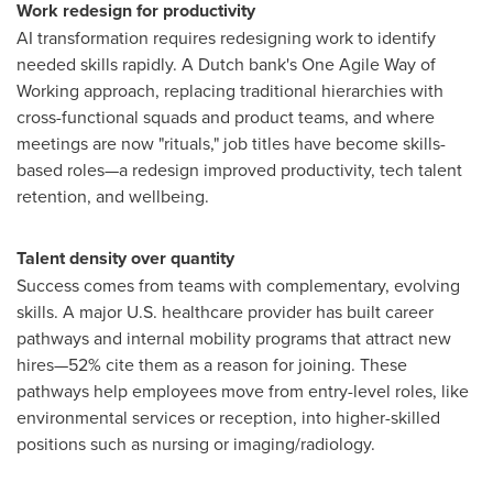
Work redesign for productivity
AI transformation requires redesigning work to identify
needed skills rapidly. A Dutch bank's One Agile Way of
Working approach, replacing traditional hierarchies with
cross-functional squads and product teams, and where
meetings are now "rituals," job titles have become skills-
based roles—a redesign improved productivity, tech talent
retention, and wellbeing.
Talent density over quantity
Success comes from teams with complementary, evolving
skills. A major U.S. healthcare provider has built career
pathways and internal mobility programs that attract new
hires—52% cite them as a reason for joining. These
pathways help employees move from entry-level roles, like
environmental services or reception, into higher-skilled
positions such as nursing or imaging/radiology.