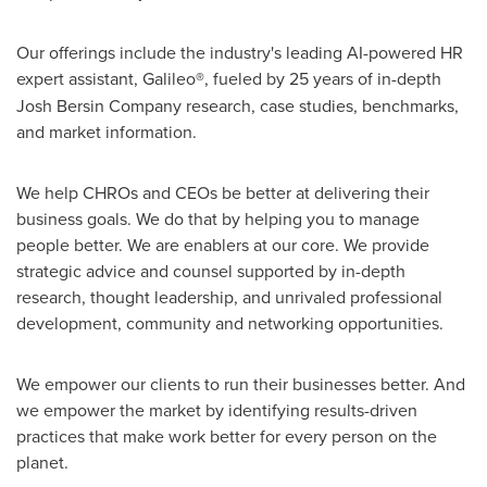
Our offerings include the industry's leading AI-powered HR
expert assistant, Galileo
®
, fueled by 25 years of in-depth
Josh Bersin Company research, case studies, benchmarks,
and market information.
We help CHROs and CEOs be better at delivering their
business goals. We do that by helping you to manage
people better. We are enablers at our core. We provide
strategic advice and counsel supported by in-depth
research, thought leadership, and unrivaled professional
development, community and networking opportunities.
We empower our clients to run their businesses better. And
we empower the market by identifying results-driven
practices that make work better for every person on the
planet.