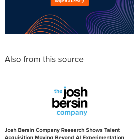
Request a Demo
Also from this source
Josh Bersin Company Research Shows Talent
Acquisition Moving Beyond AI Experimentation