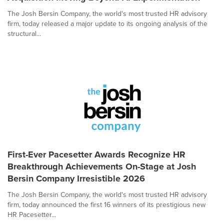
The Josh Bersin Company, the world's most trusted HR advisory
firm, today released a major update to its ongoing analysis of the
structural...
First-Ever Pacesetter Awards Recognize HR
Breakthrough Achievements On-Stage at Josh
Bersin Company Irresistible 2026
The Josh Bersin Company, the world's most trusted HR advisory
firm, today announced the first 16 winners of its prestigious new
HR Pacesetter...