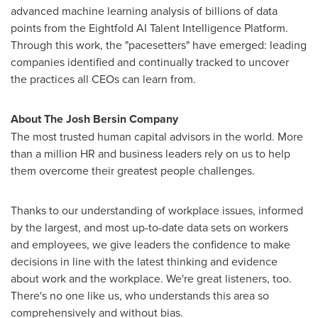
advanced machine learning analysis of billions of data
points from the Eightfold AI Talent Intelligence Platform.
Through this work, the "pacesetters" have emerged: leading
companies identified and continually tracked to uncover
the practices all CEOs can learn from.
About The Josh Bersin Company
The most trusted human capital advisors in the world. More
than a million HR and business leaders rely on us to help
them overcome their greatest people challenges.
Thanks to our understanding of workplace issues, informed
by the largest, and most up-to-date data sets on workers
and employees, we give leaders the confidence to make
decisions in line with the latest thinking and evidence
about work and the workplace. We're great listeners, too.
There's no one like us, who understands this area so
comprehensively and without bias.