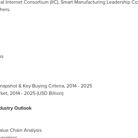
al Internet Consortium (IIC), Smart Manufacturing Leadership Coa
hers.
ns
Snapshot & Key Buying Criteria, 2014 - 2025
et, 2014 - 2025 (USD Billion)
dustry Outlook
alue Chain Analysis
Dynamics