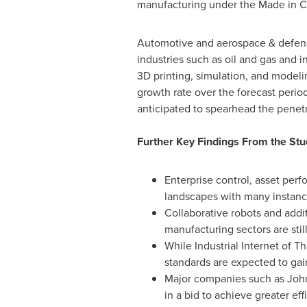
manufacturing under the Made in
C
Automotive and aerospace & defense
industries such as oil and gas and in
3D printing, simulation, and modeli
growth rate over the forecast period
anticipated to spearhead the penetra
Further Key Findings From the Stu
Enterprise control, asset pe
landscapes with many instanc
Collaborative robots and addit
manufacturing sectors are still
While Industrial Internet of T
standards are expected to gain
Major companies such as Joh
in a bid to achieve greater e