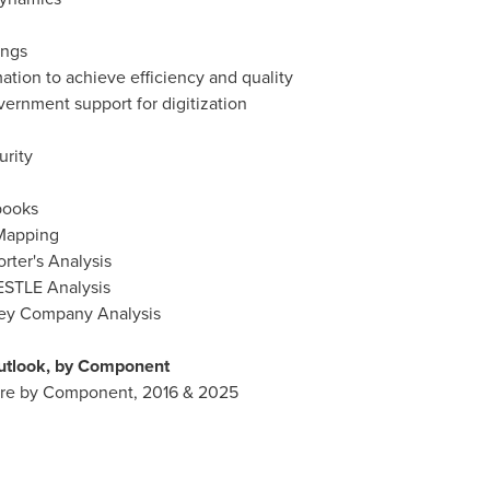
ings
ation to achieve efficiency and quality
ernment support for digitization
urity
books
 Mapping
rter's Analysis
ESTLE Analysis
Key Company Analysis
utlook, by Component
are by Component, 2016 & 2025