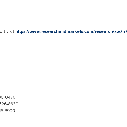
rt visit
https://www.researchandmarkets.com/research/xw7n
300-0470
-526-8630
416-8900