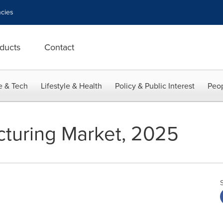
cies
ducts
Contact
e & Tech
Lifestyle & Health
Policy & Public Interest
Peop
turing Market, 2025