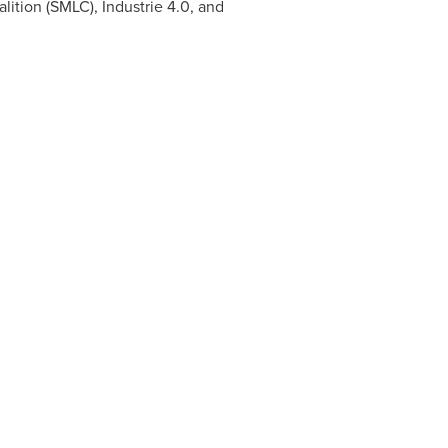
lition (SMLC), Industrie 4.0, and