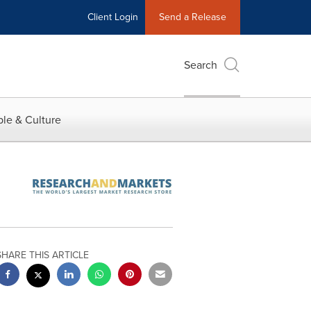
Client Login
Send a Release
Search
le & Culture
SHARE THIS ARTICLE