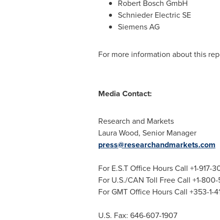
Robert Bosch GmbH
Schnieder Electric SE
Siemens AG
For more information about this repo
Media Contact:
Research and Markets
Laura Wood
, Senior Manager
press@researchandmarkets.com
For E.S.T Office Hours Call +1-917-
For U.S./CAN Toll Free Call +1-800
For GMT Office Hours Call +353-1-
U.S. Fax: 646-607-1907