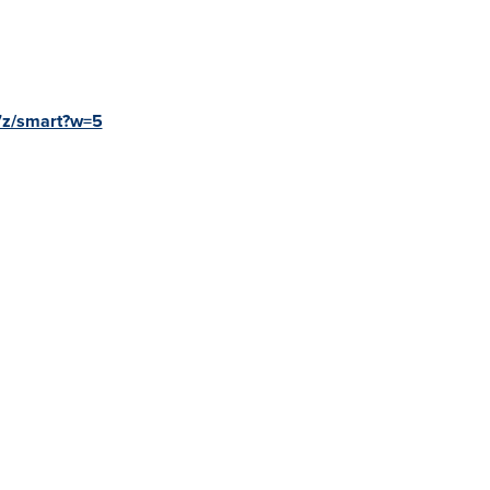
7z/smart?w=5