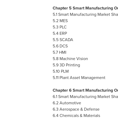
Chapter 5 Smart Manufacturing Ou
5.1 Smart Manufacturing Market Sh
5.2 MES
5.3 PLC
5.4 ERP
5.5 SCADA
5.6 DCS
5.7 HMI
5.8 Machine Vision
5.9 3D Printing
5.10 PLM
5.11 Plant Asset Management
Chapter 6 Smart Manufacturing Ou
6.1 Smart Manufacturing Market Sh
6.2 Automotive
6.3 Aerospace & Defense
6.4 Chemicals & Materials