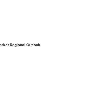
arket Regional Outlook