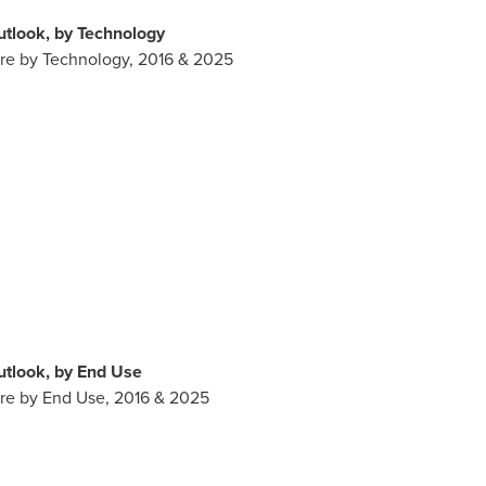
tlook, by Technology
are by Technology, 2016 & 2025
tlook, by End Use
are by End Use, 2016 & 2025