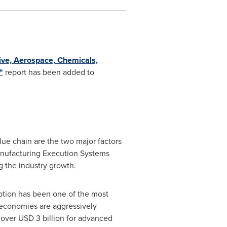
ve, Aerospace, Chemicals,
"
report has been added to
lue chain are the two major factors
Manufacturing Execution Systems
g the industry growth.
ption has been one of the most
g economies are aggressively
g over
USD 3 billion
for advanced