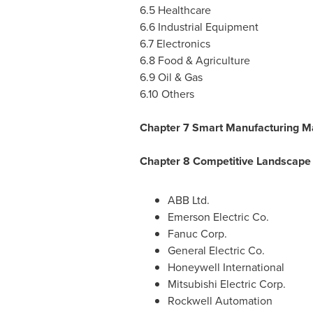
6.5 Healthcare
6.6 Industrial Equipment
6.7 Electronics
6.8 Food & Agriculture
6.9 Oil & Gas
6.10 Others
Chapter 7 Smart Manufacturing M
Chapter 8 Competitive Landscape
ABB Ltd.
Emerson Electric Co.
Fanuc Corp.
General Electric Co.
Honeywell International
Mitsubishi Electric Corp.
Rockwell Automation