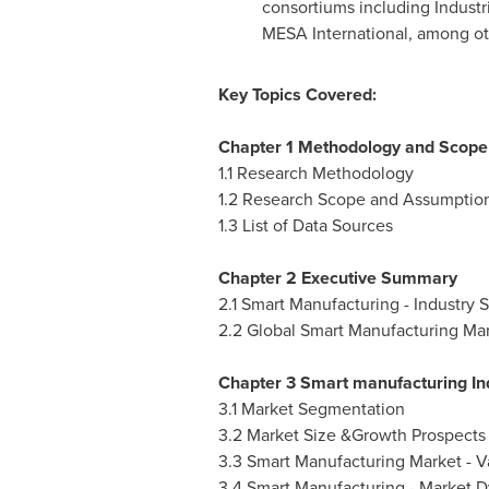
consortiums including Industri
MESA International, among ot
Key Topics Covered:
Chapter 1 Methodology and Scope
1.1 Research Methodology
1.2 Research Scope and Assumptio
1.3 List of Data Sources
Chapter 2 Executive Summary
2.1 Smart Manufacturing - Industry 
2.2 Global Smart Manufacturing Mark
Chapter 3 Smart manufacturing In
3.1 Market Segmentation
3.2 Market Size &Growth Prospects
3.3 Smart Manufacturing Market - V
3.4 Smart Manufacturing - Market 