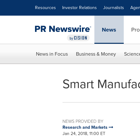
Accessibility Statement
Skip Navigation
Resources
Investor Relations
Journalists
Agen
News
Pro
News in Focus
Business & Money
Scienc
Smart Manufac
NEWS PROVIDED BY
Research and Markets
Jan 24, 2018, 11:00 ET