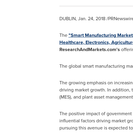
DUBLIN
,
Jan. 24, 2018
/PRNewswire/
The
"Smart Manufacturing Market 
Healthcare, Electronics, Agricult
ResearchAndMarkets.com's
offeri
The global smart manufacturing mar
The growing emphasis on increasing 
driving market growth. In addition,
(MES), and plant asset management s
The positive impact of government 
influential factors driving market 
pursuing this avenue is expected to