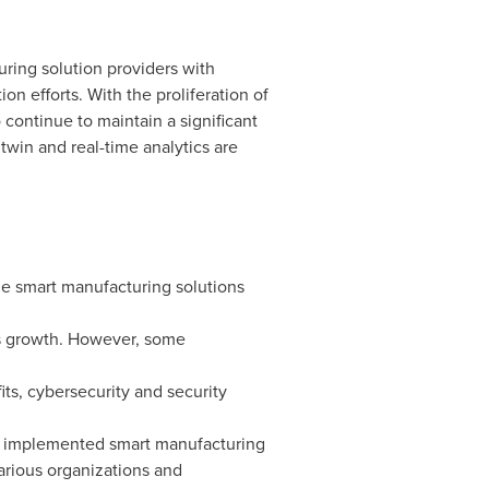
ring solution providers with
on efforts. With the proliferation of
continue to maintain a significant
twin and real-time analytics are
e smart manufacturing solutions
y's growth. However, some
its, cybersecurity and security
y implemented smart manufacturing
arious organizations and