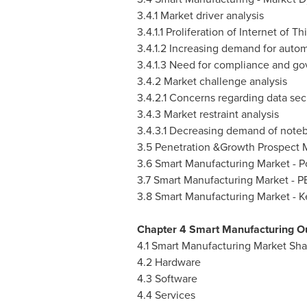
3.4.1 Market driver analysis
3.4.1.1 Proliferation of Internet of Th
3.4.1.2 Increasing demand for autom
3.4.1.3 Need for compliance and gov
3.4.2 Market challenge analysis
3.4.2.1 Concerns regarding data sec
3.4.3 Market restraint analysis
3.4.3.1 Decreasing demand of note
3.5 Penetration &Growth Prospect
3.6 Smart Manufacturing Market - Po
3.7 Smart Manufacturing Market - P
3.8 Smart Manufacturing Market - 
Chapter 4 Smart Manufacturing O
4.1 Smart Manufacturing Market Sh
4.2 Hardware
4.3 Software
4.4 Services