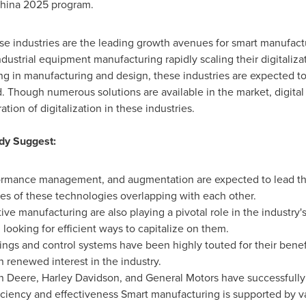
hina
2025 program.
 industries are the leading growth avenues for smart manufactu
dustrial equipment manufacturing rapidly scaling their digitalizati
ng in manufacturing and design, these industries are expected to 
. Though numerous solutions are available in the market, digital 
tion of digitalization in these industries.
dy Suggest:
rformance management, and augmentation are expected to lead th
es of these technologies overlapping with each other.
ive manufacturing are also playing a pivotal role in the industr
 looking for efficient ways to capitalize on them.
hings and control systems have been highly touted for their benef
 renewed interest in the industry.
n Deere,
Harley Davidson
, and General Motors have successfull
fficiency and effectiveness Smart manufacturing is supported by v