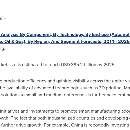
 --
Analysis By Component, By Technology, By End-use (Automoti
ure, Oil & Gas), By Region, And Segment Forecasts, 2014 - 2025
ng.
ket size is estimated to reach
USD 395.2 billion
by 2025
production efficiency and gaining visibility across the entire va
 the availability of advanced technologies such as 3D printing, 
olutions to small and medium enterprises is further acceleratin
initiatives and investments to promote smart manufacturing ado
growth. The fact that both industrialized countries and developin
 further drive growth. For example,
China
is reportedly investin