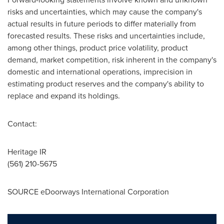
risks and uncertainties, which may cause the company's
actual results in future periods to differ materially from
forecasted results. These risks and uncertainties include,
among other things, product price volatility, product
demand, market competition, risk inherent in the company's
domestic and international operations, imprecision in
estimating product reserves and the company's ability to
replace and expand its holdings.
Contact:
Heritage IR
(561) 210-5675
SOURCE eDoorways International Corporation