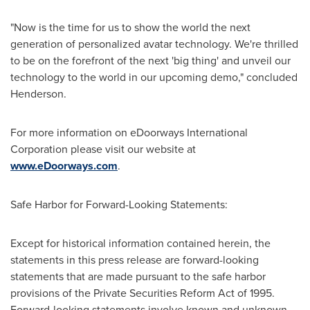
"Now is the time for us to show the world the next
generation of personalized avatar technology. We're thrilled
to be on the forefront of the next 'big thing' and unveil our
technology to the world in our upcoming demo," concluded
Henderson.
For more information on eDoorways International
Corporation please visit our website at
www.eDoorways.com
.
Safe Harbor for Forward-Looking Statements:
Except for historical information contained herein, the
statements in this press release are forward-looking
statements that are made pursuant to the safe harbor
provisions of the Private Securities Reform Act of 1995.
Forward-looking statements involve known and unknown