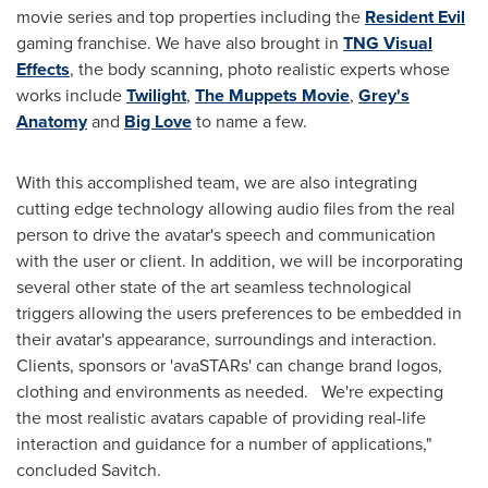
movie series and top properties including the
Resident Evil
gaming franchise. We have also brought in
TNG Visual
Effects
, the body scanning, photo realistic experts whose
works include
Twilight
,
The Muppets Movie
,
Grey's
Anatomy
and
Big Love
to name a few.
With this accomplished team, we are also integrating
cutting edge technology allowing audio files from the real
person to drive the avatar's speech and communication
with the user or client. In addition, we will be incorporating
several other state of the art seamless technological
triggers allowing the users preferences to be embedded in
their avatar's appearance, surroundings and interaction.
Clients, sponsors or 'avaSTARs' can change brand logos,
clothing and environments as needed. We're expecting
the most realistic avatars capable of providing real-life
interaction and guidance for a number of applications,"
concluded Savitch.