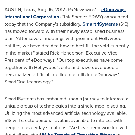
AUSTIN, Texas
,
Aug. 16, 2012
/PRNewswire/ --
e
Doorways
International Corporation
(Pink Sheets: EDWY) announced
today that the Company's subsidiary,
Smart 1Systems
(S1S)
has moved forward with their newly established business
plan. "After several meetings with prominent
Hollywood
entities, we have decided how to best fill the void currently
in the market," stated
Rick Henderson
, Executive Vice
President of eDoorways. "Our top executives have come
together with
Hollywood
's elite and have developed a
personalized artificial intelligence utilizing eDoorways'
SmartOne technology."
Smart1Systems has embarked upon a journey to integrate a
unique group of technologies into a single mobile setting.
Utilizing the most advanced artificial technology available,
S1S will create personal avatars available to interact with
people in everyday situations. "We have been working with
the distinguished
Mike Torchia of Operation Fitness
to