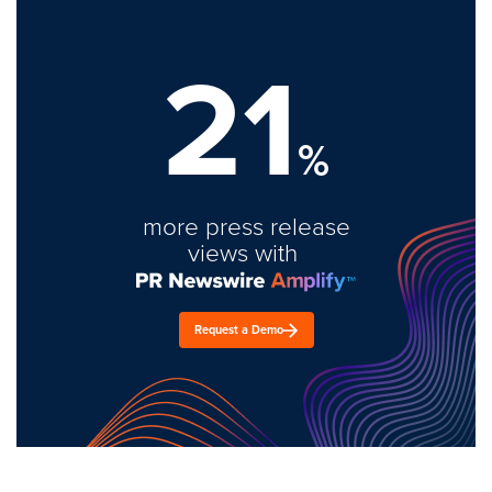
21
%
more press release
views with
Request a Demo