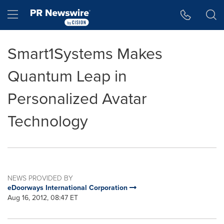
Accessibility Statement
Skip Navigation
Hamburger menu
Smart1Systems Makes
Quantum Leap in
Personalized Avatar
Technology
NEWS PROVIDED BY
eDoorways International Corporation
Aug 16, 2012, 08:47 ET