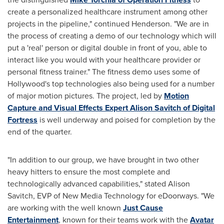
create a personalized healthcare instrument among other
projects in the pipeline," continued Henderson. "We are in
the process of creating a demo of our technology which will
put a 'real' person or digital double in front of you, able to
interact like you would with your healthcare provider or
personal fitness trainer." The fitness demo uses some of
Hollywood
's top technologies also being used for a number
of major motion pictures. The project, led by
Motion
Capture and Visual Effects Expert Alison Savitch of Digital
Fortress
is well underway and poised for completion by the
end of the quarter.
"In addition to our group, we have brought in two other
heavy hitters to ensure the most complete and
technologically advanced capabilities," stated
Alison
Savitch
, EVP of New Media Technology for eDoorways. "We
are working with the well known
Just Cause
Entertainment
, known for their teams work with the
Avatar