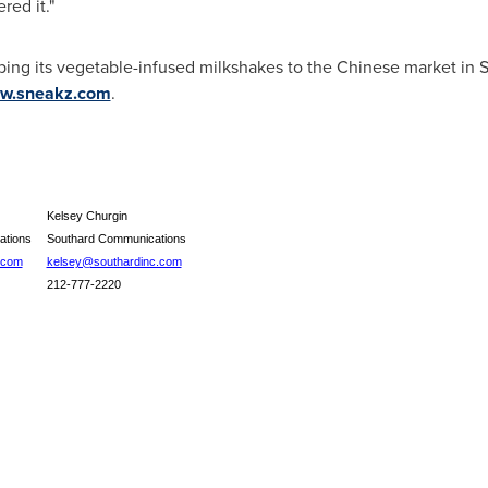
red it."
ping its vegetable-infused milkshakes to the Chinese market in
S
w.sneakz.com
.
Kelsey Churgin
ations
Southard Communications
.com
kelsey@southardinc.com
212-777-2220