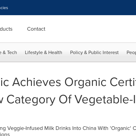
cies
ducts
Contact
e & Tech
Lifestyle & Health
Policy & Public Interest
Peop
c Achieves Organic Certif
 Category Of Vegetable-I
g Veggie-Infused Milk Drinks Into China With 'Organic' C
ions