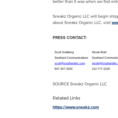
better than it was when we first ente
Sneakz Organic LLC will begin ship
about Sneakz Organic LLC, visit
ww
PRESS CONTACT:
Scott Goldberg
Nicole Brief
Southard Communications
Southard Communic
scott@southardinc.com
nicole@southardinc
847-347-3333
212-777-2220
SOURCE Sneakz Organic LLC
Related Links
https://www.sneakz.com