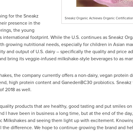
ning for the Sneakz
Sneakz Organic Achieves Organic Certification
heir presence in the
erings, the young
 international footprint. While the U.S. continues as Sneakz Orga
ith growing nutritional needs, especially for children in Asian ma
y and output of U.S. dairy – specifically the quality and price 
and bring its veggie-infused milkshake-style beverages to as many
akes, the company currently offers a non-dairy, vegan protein dri
lend, high protein content and GanedenBC30 probiotics. Sneakz 
of 2018 as well.
uality products that are healthy, good tasting and put smiles on 
d I have been in business a long time, but at the end of the day
ic Milkshakes and seeing them light up with excitement. Knowing
all the difference. We hope to continue growing the brand and hel