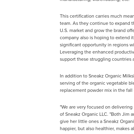
This certification carries much mea
team. As they continue to expand t
U.S. market and grow the brand off
company also is hoping to extend its
significant opportunity in regions w
Leveraging the enhanced productivit
support these struggling countries 
In addition to Sneakz Organic Milksh
serving of the organic vegetable b
replacement powder mix in the fall 
"We are very focused on delivering q
of Sneakz Organic LLC. "Both Jim an
give her little ones a Sneakz Organ
happier, but also healthier, makes 