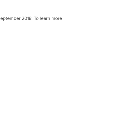
eptember 2018
. To learn more