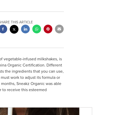
SHARE THIS ARTICLE
f vegetable-infused milkshakes, is
a Organic Certification. Different
ists the ingredients that you can use,
 must work to adjust its formula or
22 months, Sneakz Organic was able
er to receive this esteemed