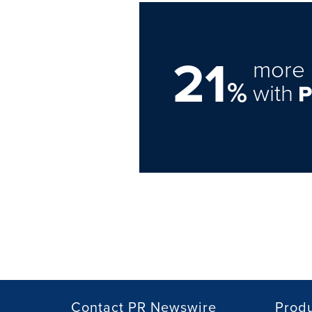
21
more 
%
with
Contact PR Newswire
Prod