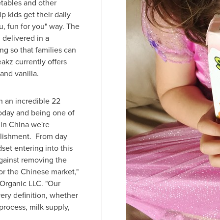
etables and other
p kids get their daily
u, fun for you" way. The
 delivered in a
g so that families can
kz currently offers
and vanilla.
n an incredible 22
oday and being one of
 in
China
we're
plishment. From day
set entering into this
gainst removing the
or the Chinese market,"
 Organic LLC. "Our
very definition, whether
 process, milk supply,