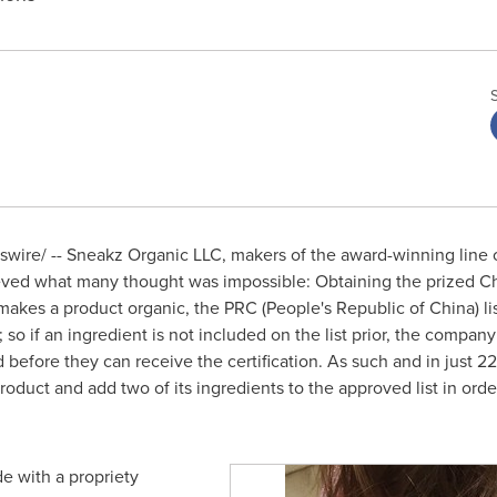
ire/ -- Sneakz Organic LLC, makers of the award-winning line o
eved what many thought was impossible: Obtaining the prized Chin
 makes a product organic, the PRC (
People's Republic of China
) l
o if an ingredient is not included on the list prior, the company
 before they can receive the certification. As such and in just 
roduct and add two of its ingredients to the approved list in ord
e with a propriety