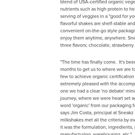
blend of
USA
-certified organic veg
nutrients such as high protein to hel
serving of veggies in a "good for yo
flavorful shakes are shelf-stable and
convenient on-the-go style packagin
enjoy them anytime, anywhere. Snea
three flavors; chocolate, strawberry 
"The time has finally come. It's bee
months to get us to where we are t
few to achieve organic certification
extremely pleased with the accom
one we had a clear 'no debate' mind
journey, where we were heart set a
word 'organic' from our packaging f
says
Jim Costa
, principal at Sneakz
milkshakes met all the criteria by e
it was the formulation, ingredients,
manufacturing, warehousing, etc."