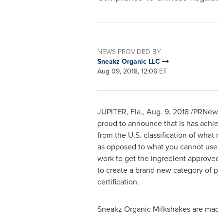
NEWS PROVIDED BY
Sneakz Organic LLC
Aug 09, 2018, 12:06 ET
JUPITER, Fla.
,
Aug. 9, 2018
/PRNewsw
proud to announce that is has achi
from the U.S. classification of what
as opposed to what you cannot use; s
work to get the ingredient approved
to create a brand new category of p
certification.
Sneakz Organic Milkshakes are mad