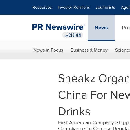
Accessibility Statement
Skip Navigation
Resources
Investor Relations
Journalists
Agen
News
Pro
News in Focus
Business & Money
Scienc
Sneakz Organi
China For New
Drinks
First American Company Shippin
Compliance To Chinese Regulat