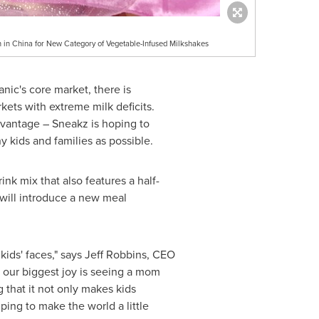
 in China for New Category of Vegetable-Infused Milkshakes
nic's core market, there is
rkets with extreme milk deficits.
advantage – Sneakz is hoping to
 kids and families as possible.
nk mix that also features a half-
will introduce a new meal
kids' faces," says
Jeff Robbins
, CEO
, our biggest joy is seeing a mom
 that it not only makes kids
ping to make the world a little