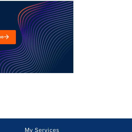
mo
My Services