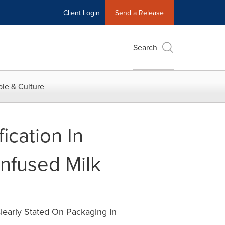
Client Login
Send a Release
Search
le & Culture
ication In
nfused Milk
learly Stated On Packaging In