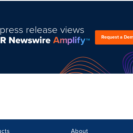
press release views
Request a De
ucts
About