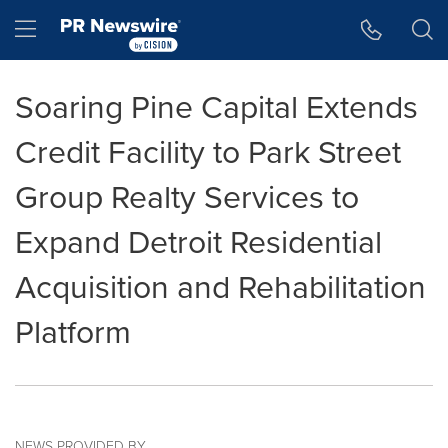
Accessibility Statement
Skip Navigation
Hamburger menu
Soaring Pine Capital Extends
Credit Facility to Park Street
Group Realty Services to
Expand Detroit Residential
Acquisition and Rehabilitation
Platform
NEWS PROVIDED BY