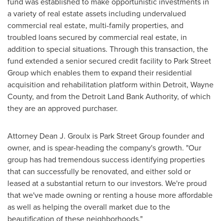
fund was established to make opportunistic investments in
a variety of real estate assets including undervalued
commercial real estate, multi-family properties, and
troubled loans secured by commercial real estate, in
addition to special situations. Through this transaction, the
fund extended a senior secured credit facility to Park Street
Group which enables them to expand their residential
acquisition and rehabilitation platform within
Detroit
,
Wayne
County
, and from the Detroit Land Bank Authority, of which
they are an approved purchaser.
Attorney
Dean J. Groulx
is Park Street Group founder and
owner, and is spear-heading the company's growth. "Our
group has had tremendous success identifying properties
that can successfully be renovated, and either sold or
leased at a substantial return to our investors. We're proud
that we've made owning or renting a house more affordable
as well as helping the overall market due to the
beautification of these neighborhoods."