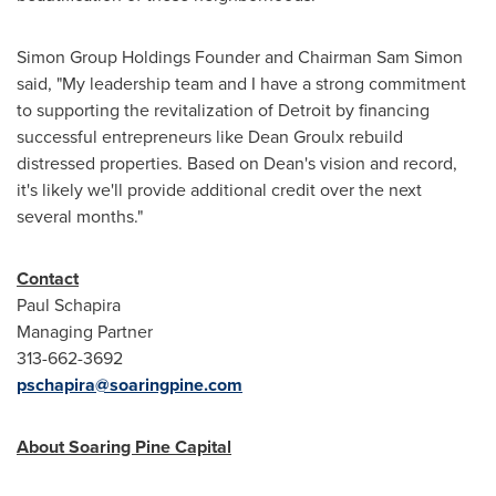
Simon Group Holdings Founder and Chairman
Sam Simon
said, "My leadership team and I have a strong commitment
to supporting the revitalization of
Detroit
by financing
successful entrepreneurs like
Dean Groulx
rebuild
distressed properties. Based on Dean's vision and record,
it's likely we'll provide additional credit over the next
several months."
Contact
Paul Schapira
Managing Partner
313-662-3692
pschapira@soaringpine.com
About Soaring Pine Capital