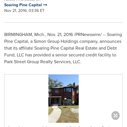
Soaring Pine Capital
Nov 21, 2016, 03:36 ET
BIRMINGHAM, Mich.
,
Nov. 21, 2016
/PRNewswire/ -- Soaring
Pine Capital, a Simon Group Holdings company, announces
that its affiliate Soaring Pine Capital Real Estate and Debt
Fund, LLC has provided a senior secured credit facility to
Park Street Group Realty Services, LLC.