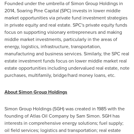
Founded under the umbrella of Simon Group Holdings in
2014, Soaring Pine Capital (SPC) invests in lower middle
market opportunities via private fund investment strategies
in private equity and real estate. SPC's private equity funds
focus on supporting visionary entrepreneurs and making
middle market investments, particularly in the areas of
energy, logistics, infrastructure, transportation,
manufacturing and business services. Similarly, the SPC real
estate investment funds focus on lower middle market real
estate opportunities including undervalued real estate, note
purchases, multifamily, bridge/hard money loans, etc.
About Simon Group Holdings
Simon Group Holdings (SGH) was created in 1985 with the
founding of Atlas Oil Company by
Sam Simon
. SGH has
interests in comprehensive energy solutions; fuel supply;
oil field services; logistics and transportation; real estate