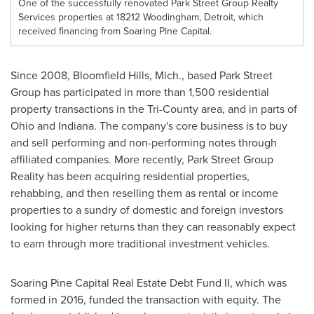
One of the successfully renovated Park Street Group Realty
Services properties at 18212 Woodingham, Detroit, which
received financing from Soaring Pine Capital.
Since 2008,
Bloomfield Hills, Mich.
, based Park Street
Group has participated in more than 1,500 residential
property transactions in the Tri-County area, and in parts of
Ohio
and
Indiana
. The company's core business is to buy
and sell performing and non-performing notes through
affiliated companies. More recently, Park Street Group
Reality has been acquiring residential properties,
rehabbing, and then reselling them as rental or income
properties to a sundry of domestic and foreign investors
looking for higher returns than they can reasonably expect
to earn through more traditional investment vehicles.
Soaring Pine Capital Real Estate Debt Fund II, which was
formed in 2016, funded the transaction with equity. The