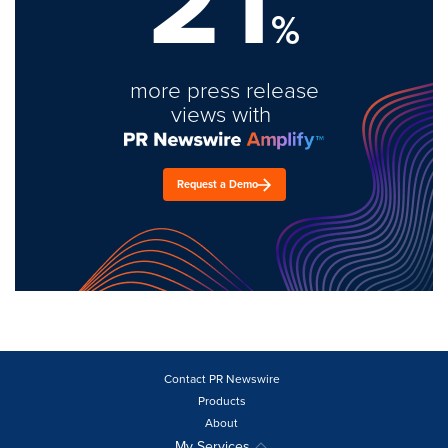
21
%
more press release
views with
Request a Demo
Contact PR Newswire
Products
About
My Services