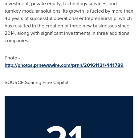
investment; private equity; technology services; and
turnkey modular solutions. Its growth is fueled by more than
40 years of successful operational entrepreneurship, which
has resulted in the creation of three new businesses since
2014, along with significant investments in three additional
companies.
Photo -
http://photos.prnewswire.com/prnh/20161121/441789
SOURCE Soaring Pine Capital