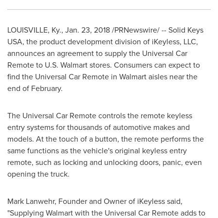
LOUISVILLE, Ky.
,
Jan. 23, 2018
/PRNewswire/ -- Solid Keys
USA
, the product development division of iKeyless, LLC,
announces an agreement to supply the Universal Car
Remote to U.S. Walmart stores. Consumers can expect to
find the Universal Car Remote in Walmart aisles near the
end of February.
The Universal Car Remote controls the remote keyless
entry systems for thousands of automotive makes and
models. At the touch of a button, the remote performs the
same functions as the vehicle's original keyless entry
remote, such as locking and unlocking doors, panic, even
opening the truck.
Mark Lanwehr
, Founder and Owner of iKeyless said,
"Supplying Walmart with the Universal Car Remote adds to