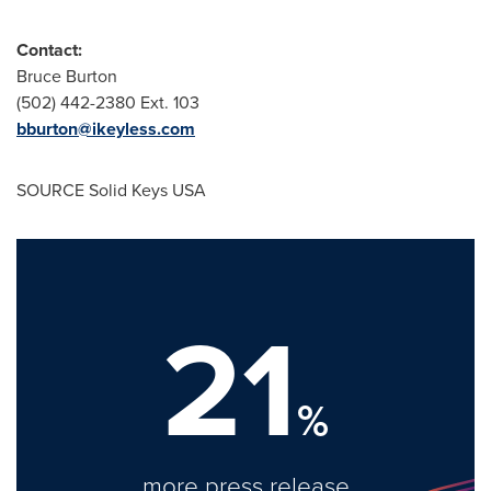
Contact:
Bruce Burton
(502) 442-2380 Ext. 103
bburton@ikeyless.com
SOURCE Solid Keys
USA
21
%
more press release