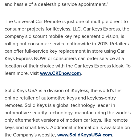
and hassle of a dealership service appointment."
The Universal Car Remote is just one of multiple direct-to-
consumer projects for iKeyless, LLC. Car Keys Express, the
company's discount mobile key replacement division, is
rolling out consumer service nationwide in 2018. Retailers
can offer full-service key replacement in store using Car
Keys Express NOW! or consumers can order service at a
location of their choice with the Car Keys Express kiosk. To
learn more, visit
www.CKEnow.com
.
Solid Keys
USA
is a division of iKeyless, the world's first
online retailer of automotive keys and keyless-entry
remotes. Solid Keys is a global technology leader in
automotive security technology, manufacturing the world's
only aftermarket versions of modern car keys, like remote
keys and smart keys. Additional information is available on
the Company's website,
www.SolidKeysUSA.com
.