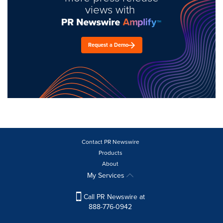
views with
Request a Demo
Contact PR Newswire
Products
About
My Services
Call PR Newswire at
888-776-0942