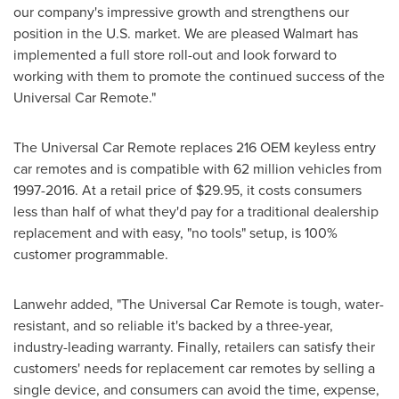
our company's impressive growth and strengthens our
position in the U.S. market. We are pleased Walmart has
implemented a full store roll-out and look forward to
working with them to promote the continued success of the
Universal Car Remote."
The Universal Car Remote replaces 216 OEM keyless entry
car remotes and is compatible with 62 million vehicles from
1997-2016. At a retail price of
$29.95
, it costs consumers
less than half of what they'd pay for a traditional dealership
replacement and with easy, "no tools" setup, is 100%
customer programmable.
Lanwehr added, "The Universal Car Remote is tough, water-
resistant, and so reliable it's backed by a three-year,
industry-leading warranty. Finally, retailers can satisfy their
customers' needs for replacement car remotes by selling a
single device, and consumers can avoid the time, expense,