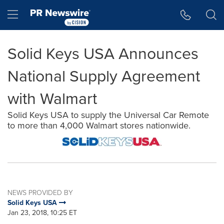
Accessibility Statement
Skip Navigation
Hamburger menu
Solid Keys USA Announces
National Supply Agreement
with Walmart
Solid Keys USA to supply the Universal Car Remote
to more than 4,000 Walmart stores nationwide.
NEWS PROVIDED BY
Solid Keys USA
Jan 23, 2018, 10:25 ET