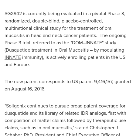
SGX942 is currently being evaluated in a pivotal Phase 3,
randomized, double-blind, placebo-controlled,
multinational clinical study for the treatment of oral
mucositis in head and neck cancer patients. The ongoing
Phase 3 trial, referred to as the "DOM–INNATE" study
(
D
usquetide treatment in
O
ral
M
ucositis – by modulating
INNATE
immunity), is actively enrolling patients in the US
and
Europe
.
The new patent corresponds to US patent 9,416,157, granted
on
August 16
, 2016.
"Soligenix continues to pursue broad patent coverage for
dusquetide and its library of related IDR analogs, first with
composition of matter claims followed by therapeutic use
claims, such as in oral mucositis," stated
Christopher J.
Schaber
, PhD, President and Chief Executive Officer of