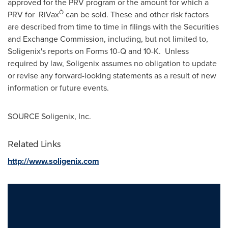
approved for the PRV program or the amount for which a
Ò
PRV for RiVax
can be sold. These and other risk factors
are described from time to time in filings with the Securities
and Exchange Commission, including, but not limited to,
Soligenix's reports on Forms 10-Q and 10-K. Unless
required by law, Soligenix assumes no obligation to update
or revise any forward-looking statements as a result of new
information or future events.
SOURCE Soligenix, Inc.
Related Links
http://www.soligenix.com