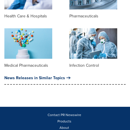
Health Care & Hospitals
Pharmaceuticals
Medical Pharmaceuticals
Infection Control
News Releases in Similar Topics
Contact PR Newswire
Products
About