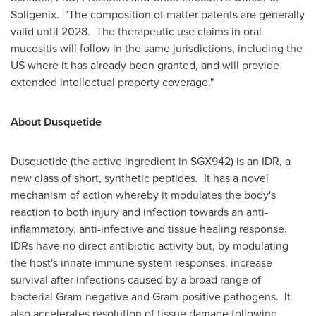
Soligenix. "The composition of matter patents are generally
valid until 2028. The therapeutic use claims in oral
mucositis will follow in the same jurisdictions, including the
US where it has already been granted, and will provide
extended intellectual property coverage."
About Dusquetide
Dusquetide (the active ingredient in SGX942) is an IDR, a
new class of short, synthetic peptides. It has a novel
mechanism of action whereby it modulates the body's
reaction to both injury and infection towards an anti-
inflammatory, anti-infective and tissue healing response.
IDRs have no direct antibiotic activity but, by modulating
the host's innate immune system responses, increase
survival after infections caused by a broad range of
bacterial Gram-negative and Gram-positive pathogens. It
also accelerates resolution of tissue damage following