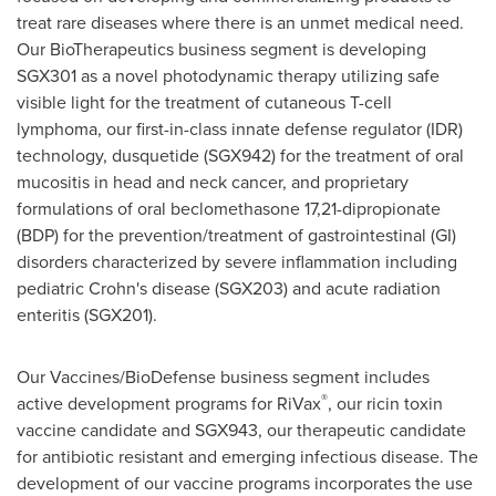
treat rare diseases where there is an unmet medical need.
Our BioTherapeutics business segment is developing
SGX301 as a novel photodynamic therapy utilizing safe
visible light for the treatment of cutaneous T-cell
lymphoma, our first-in-class innate defense regulator (IDR)
technology, dusquetide (SGX942) for the treatment of oral
mucositis in head and neck cancer, and proprietary
formulations of oral beclomethasone 17,21-dipropionate
(BDP) for the prevention/treatment of gastrointestinal (GI)
disorders characterized by severe inflammation including
pediatric Crohn's disease (SGX203) and acute radiation
enteritis (SGX201).
Our Vaccines/BioDefense business segment includes
®
active development programs for RiVax
, our ricin toxin
vaccine candidate and SGX943, our therapeutic candidate
for antibiotic resistant and emerging infectious disease. The
development of our vaccine programs incorporates the use