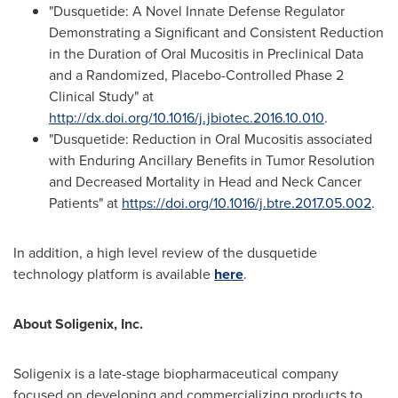
"Dusquetide: A Novel Innate Defense Regulator
Demonstrating a Significant and Consistent Reduction
in the Duration of Oral Mucositis in Preclinical Data
and a Randomized, Placebo-Controlled Phase 2
Clinical Study" at
http://dx.doi.org/10.1016/j.jbiotec.2016.10.010
.
"Dusquetide: Reduction in Oral Mucositis associated
with Enduring Ancillary Benefits in Tumor Resolution
and Decreased Mortality in Head and Neck Cancer
Patients" at
https://doi.org/10.1016/j.btre.2017.05.002
.
In addition, a high level review of the dusquetide
technology platform is available
here
.
About Soligenix, Inc.
Soligenix is a late-stage biopharmaceutical company
focused on developing and commercializing products to