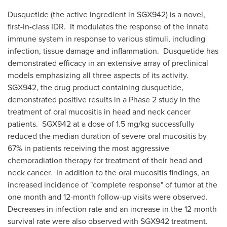
Dusquetide (the active ingredient in SGX942) is a novel,
first-in-class IDR. It modulates the response of the innate
immune system in response to various stimuli, including
infection, tissue damage and inflammation. Dusquetide has
demonstrated efficacy in an extensive array of preclinical
models emphasizing all three aspects of its activity.
SGX942, the drug product containing dusquetide,
demonstrated positive results in a Phase 2 study in the
treatment of oral mucositis in head and neck cancer
patients. SGX942 at a dose of 1.5 mg/kg successfully
reduced the median duration of severe oral mucositis by
67% in patients receiving the most aggressive
chemoradiation therapy for treatment of their head and
neck cancer. In addition to the oral mucositis findings, an
increased incidence of "complete response" of tumor at the
one month and 12-month follow-up visits were observed.
Decreases in infection rate and an increase in the 12-month
survival rate were also observed with SGX942 treatment.