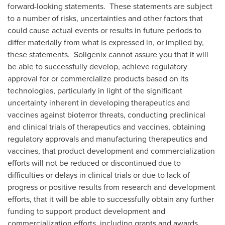
forward-looking statements. These statements are subject
to a number of risks, uncertainties and other factors that
could cause actual events or results in future periods to
differ materially from what is expressed in, or implied by,
these statements. Soligenix cannot assure you that it will
be able to successfully develop, achieve regulatory
approval for or commercialize products based on its
technologies, particularly in light of the significant
uncertainty inherent in developing therapeutics and
vaccines against bioterror threats, conducting preclinical
and clinical trials of therapeutics and vaccines, obtaining
regulatory approvals and manufacturing therapeutics and
vaccines, that product development and commercialization
efforts will not be reduced or discontinued due to
difficulties or delays in clinical trials or due to lack of
progress or positive results from research and development
efforts, that it will be able to successfully obtain any further
funding to support product development and
commercialization efforts, including grants and awards,