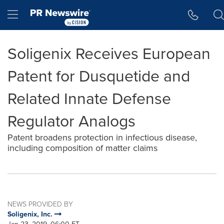
Accessibility Statement
Skip Navigation
Hamburger menu
Soligenix Receives European
Patent for Dusquetide and
Related Innate Defense
Regulator Analogs
Patent broadens protection in infectious disease,
including composition of matter claims
NEWS PROVIDED BY
Soligenix, Inc.