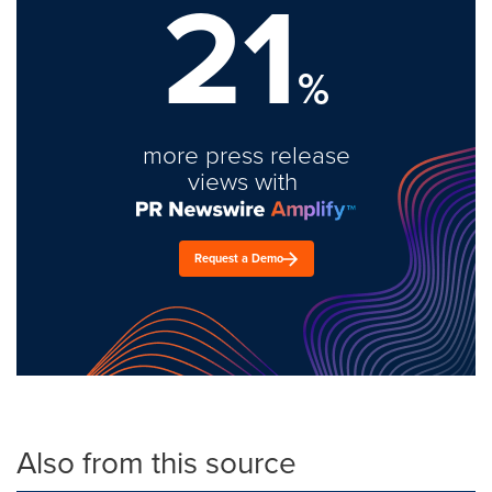
21
%
more press release
views with
Request a Demo
Also from this source