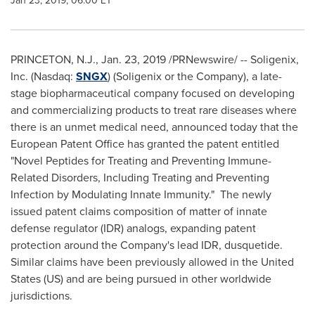
Jan 23, 2019, 06:00 ET
PRINCETON, N.J.
,
Jan. 23, 2019
/PRNewswire/ -- Soligenix,
Inc. (Nasdaq:
SNGX
) (Soligenix or the Company), a late-
stage biopharmaceutical company focused on developing
and commercializing products to treat rare diseases where
there is an unmet medical need, announced today that the
European Patent Office has granted the patent entitled
"Novel Peptides for Treating and Preventing Immune-
Related Disorders, Including Treating and Preventing
Infection by Modulating Innate Immunity." The newly
issued patent claims composition of matter of innate
defense regulator (IDR) analogs, expanding patent
protection around the Company's lead IDR, dusquetide.
Similar claims have been previously allowed in
the United
States
(US) and are being pursued in other worldwide
jurisdictions.