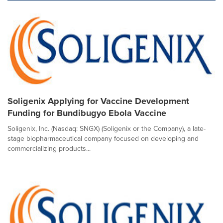
Soligenix Applying for Vaccine Development
Funding for Bundibugyo Ebola Vaccine
Soligenix, Inc. (Nasdaq: SNGX) (Soligenix or the Company), a late-
stage biopharmaceutical company focused on developing and
commercializing products...