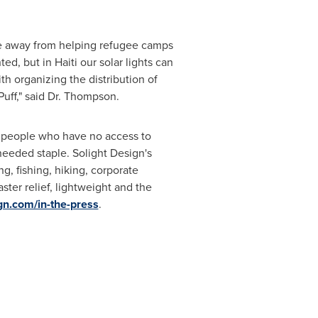
.
e away from helping refugee camps
nted, but in
Haiti
our solar lights can
th organizing the distribution of
Puff," said Dr. Thompson.
on people who have no access to
needed staple. Solight Design's
g, fishing, hiking, corporate
ster relief, lightweight and the
gn.com/in-the-press
.