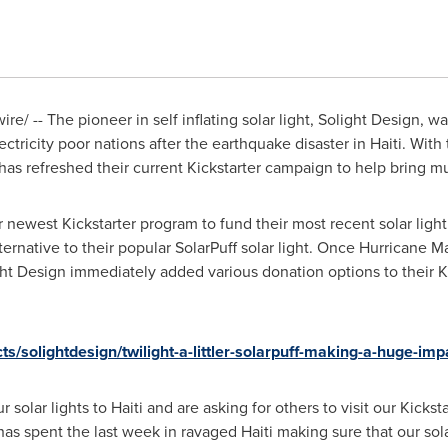
e/ -- The pioneer in self inflating solar light, Solight Design, 
tricity poor nations after the earthquake disaster in Haiti. Wit
has refreshed their current Kickstarter campaign to help bring 
r newest Kickstarter program to fund their most recent solar light 
ternative to their popular SolarPuff solar light. Once Hurricane
ht Design immediately added various donation options to their K
ts/solightdesign/twilight-a-littler-solarpuff-making-a-huge-imp
r solar lights to
Haiti
and are asking for others to visit our Kick
as spent the last week in ravaged
Haiti
making sure that our sola