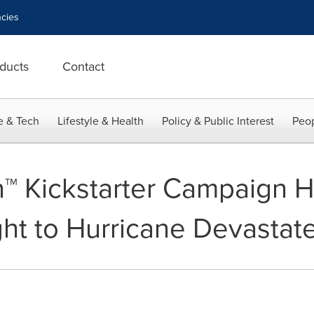
cies
ducts
Contact
e & Tech
Lifestyle & Health
Policy & Public Interest
Peop
n™ Kickstarter Campaign H
ght to Hurricane Devastate