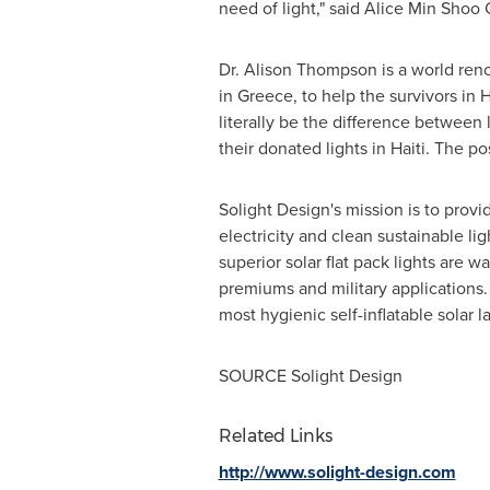
need of light," said Alice Min Shoo
Dr.
Alison Thompson
is a world re
in
Greece
, to help the survivors in
H
literally be the difference between 
their donated lights in Haiti. The p
Solight Design's mission is to prov
electricity and clean sustainable li
superior solar flat pack lights are 
premiums and military applications. 
most hygienic self-inflatable solar 
SOURCE Solight Design
Related Links
http://www.solight-design.com