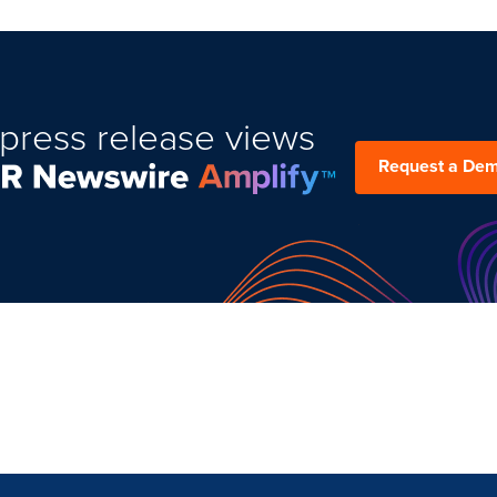
press release views
Request a De