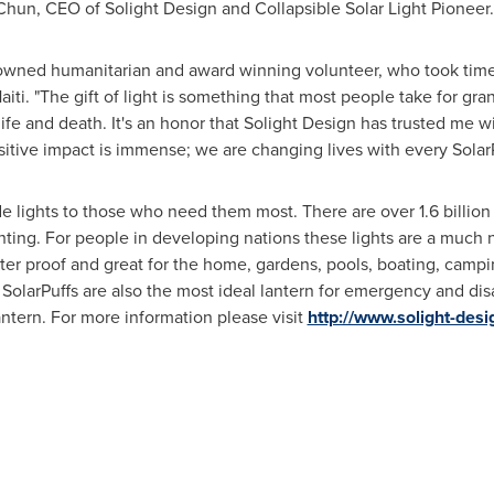
 Chun, CEO of Solight Design and Collapsible Solar Light Pioneer
nowned humanitarian and award winning volunteer, who took tim
aiti
. "The gift of light is something that most people take for gra
life and death. It's an honor that Solight Design has trusted me wi
ositive impact is immense; we are changing lives with every Solar
ide lights to those who need them most. There are over 1.6 billi
ghting. For people in developing nations these lights are a much 
water proof and great for the home, gardens, pools, boating, campin
SolarPuffs are also the most ideal lantern for emergency and disa
lantern. For more information please visit
http://www.solight-desi