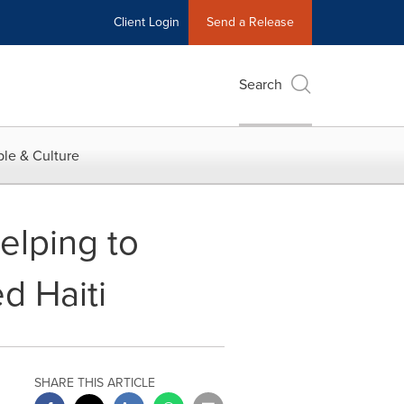
Client Login
Send a Release
Search
le & Culture
elping to
d Haiti
SHARE THIS ARTICLE