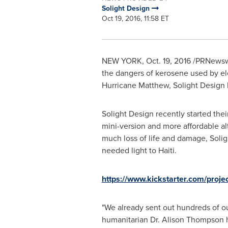
Solight Design
Oct 19, 2016, 11:58 ET
NEW YORK
,
Oct. 19, 2016
/PRNewswir
the dangers of kerosene used by elec
Hurricane Matthew, Solight Design 
Solight Design recently started thei
mini-version and more affordable al
much loss of life and damage, Solig
needed light to Haiti.
https://www.kickstarter.com/projec
"We already sent out hundreds of ou
humanitarian Dr.
Alison Thompson
h