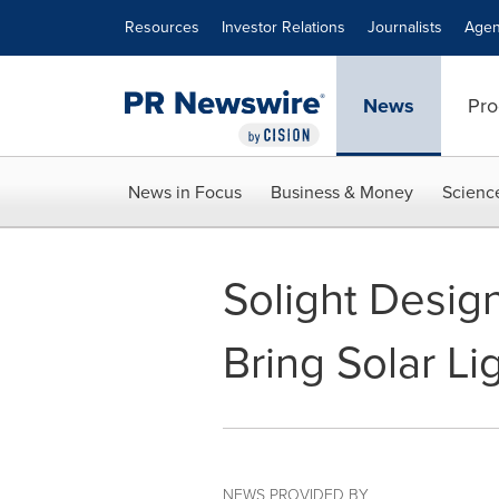
Accessibility Statement
Skip Navigation
Resources
Investor Relations
Journalists
Agen
News
Pro
News in Focus
Business & Money
Scienc
Solight Desig
Bring Solar Li
NEWS PROVIDED BY