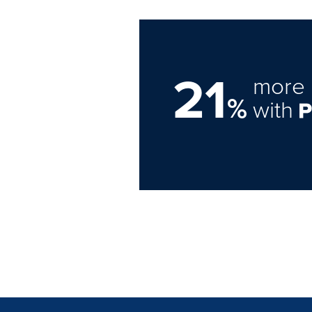
21
more 
%
with