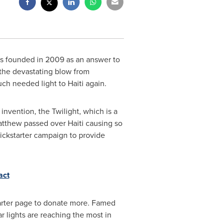
was founded in 2009 as an answer to
h the devastating blow from
much needed light to
Haiti
again.
invention, the Twilight, which is a
 Matthew passed over
Haiti
causing so
ickstarter campaign to provide
act
starter page to donate more. Famed
r lights are reaching the most in