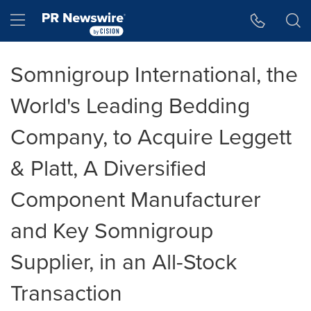
Accessibility Statement
Skip Navigation
Hamburger menu
Somnigroup International, the
World's Leading Bedding
Company, to Acquire Leggett
& Platt, A Diversified
Component Manufacturer
and Key Somnigroup
Supplier, in an All-Stock
Transaction