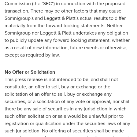
Commission (the "SEC") in connection with the proposed
transaction. There may be other factors that may cause
Somnigroup's and Leggett & Platt's actual results to differ
materially from the forward-looking statements. Neither
Somnigroup nor Leggett & Platt undertakes any obligation
to publicly update any forward-looking statement, whether
as a result of new information, future events or otherwise,
except as required by law.
No Offer or Solicitation
This press release is not intended to be, and shall not
constitute, an offer to sell, buy or exchange or the
solicitation of an offer to sell, buy or exchange any
securities, or a solicitation of any vote or approval, nor shall
there be any sale of securities in any jurisdiction in which
such offer, solicitation or sale would be unlawful prior to
registration or qualification under the securities laws of any
such jurisdiction. No offering of securities shall be made