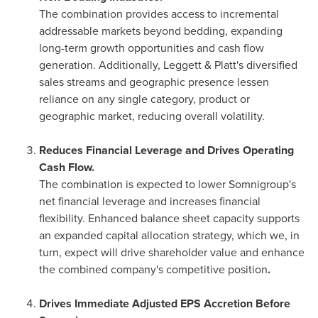
The combination provides access to incremental
addressable markets beyond bedding, expanding
long-term growth opportunities and cash flow
generation. Additionally, Leggett & Platt's diversified
sales streams and geographic presence lessen
reliance on any single category, product or
geographic market, reducing overall volatility.
Reduces Financial Leverage and Drives Operating
Cash Flow.
The combination is expected to lower Somnigroup's
net financial leverage and increases financial
flexibility. Enhanced balance sheet capacity supports
an expanded capital allocation strategy, which we, in
turn, expect will drive shareholder value and enhance
the combined company's competitive position
.
Drives Immediate Adjusted EPS Accretion Before