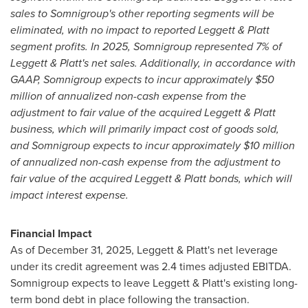
sales to Somnigroup's other reporting segments will be
eliminated, with no impact to reported Leggett & Platt
segment profits. In 2025, Somnigroup represented 7% of
Leggett & Platt's net sales. Additionally, in accordance with
GAAP, Somnigroup expects to incur approximately $50
million of annualized non-cash expense from the
adjustment to fair value of the acquired Leggett & Platt
business, which will primarily impact cost of goods sold,
and Somnigroup expects to incur approximately $10 million
of annualized non-cash expense from the adjustment to
fair value of the acquired Leggett & Platt bonds, which will
impact interest expense.
Financial Impact
As of December 31, 2025, Leggett & Platt's net leverage
under its credit agreement was 2.4 times adjusted EBITDA.
Somnigroup expects to leave Leggett & Platt's existing long-
term bond debt in place following the transaction.