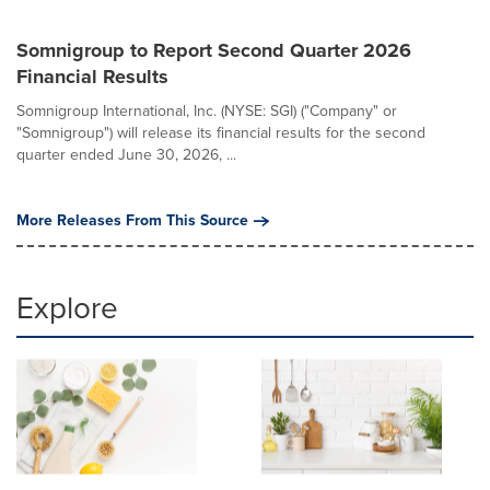
Somnigroup to Report Second Quarter 2026
Financial Results
Somnigroup International, Inc. (NYSE: SGI) ("Company" or
"Somnigroup") will release its financial results for the second
quarter ended June 30, 2026, ...
More Releases From This Source
Explore