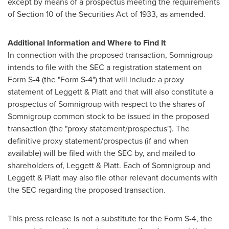
except by means of a prospectus meeting the requirements
of Section 10 of the Securities Act of 1933, as amended.
Additional Information and Where to Find It
In connection with the proposed transaction, Somnigroup
intends to file with the SEC a registration statement on
Form S-4 (the "Form S-4") that will include a proxy
statement of Leggett & Platt and that will also constitute a
prospectus of Somnigroup with respect to the shares of
Somnigroup common stock to be issued in the proposed
transaction (the "proxy statement/prospectus"). The
definitive proxy statement/prospectus (if and when
available) will be filed with the SEC by, and mailed to
shareholders of, Leggett & Platt. Each of Somnigroup and
Leggett & Platt may also file other relevant documents with
the SEC regarding the proposed transaction.
This press release is not a substitute for the Form S-4, the