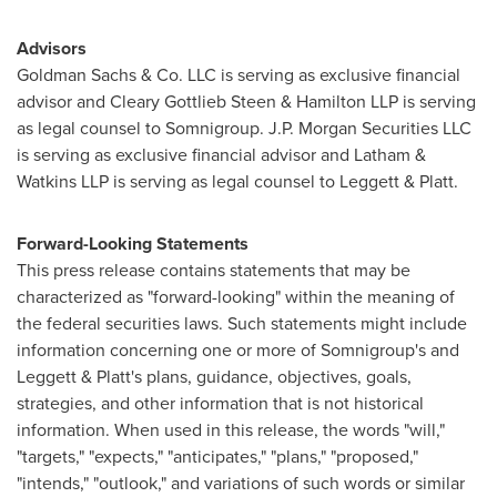
Advisors
Goldman Sachs & Co. LLC is serving as exclusive financial
advisor and Cleary Gottlieb Steen & Hamilton LLP is serving
as legal counsel to Somnigroup. J.P. Morgan Securities LLC
is serving as exclusive financial advisor and Latham &
Watkins LLP is serving as legal counsel to Leggett & Platt.
Forward-Looking Statements
This press release contains statements that may be
characterized as "forward-looking" within the meaning of
the federal securities laws. Such statements might include
information concerning one or more of Somnigroup's and
Leggett & Platt's plans, guidance, objectives, goals,
strategies, and other information that is not historical
information. When used in this release, the words "will,"
"targets," "expects," "anticipates," "plans," "proposed,"
"intends," "outlook," and variations of such words or similar