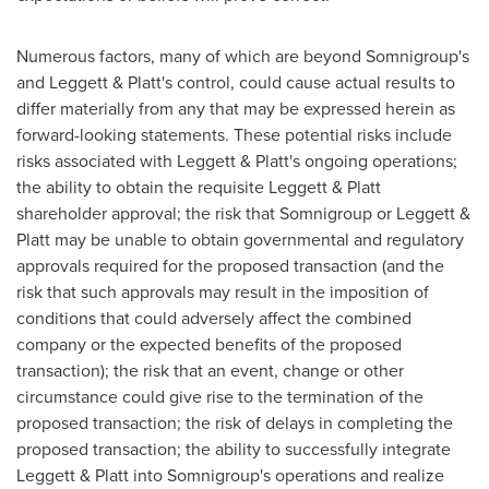
Numerous factors, many of which are beyond Somnigroup's
and Leggett & Platt's control, could cause actual results to
differ materially from any that may be expressed herein as
forward-looking statements. These potential risks include
risks associated with Leggett & Platt's ongoing operations;
the ability to obtain the requisite Leggett & Platt
shareholder approval; the risk that Somnigroup or Leggett &
Platt may be unable to obtain governmental and regulatory
approvals required for the proposed transaction (and the
risk that such approvals may result in the imposition of
conditions that could adversely affect the combined
company or the expected benefits of the proposed
transaction); the risk that an event, change or other
circumstance could give rise to the termination of the
proposed transaction; the risk of delays in completing the
proposed transaction; the ability to successfully integrate
Leggett & Platt into Somnigroup's operations and realize