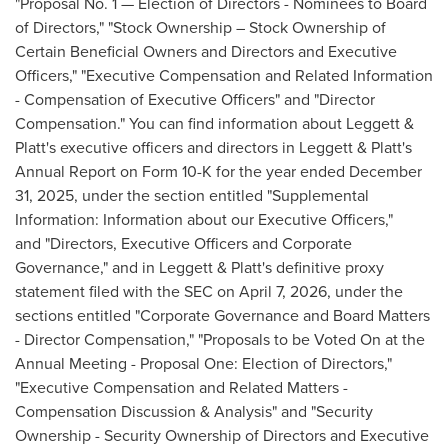
"Proposal No. 1 — Election of Directors - Nominees to Board
of Directors," "Stock Ownership – Stock Ownership of
Certain Beneficial Owners and Directors and Executive
Officers," "Executive Compensation and Related Information
- Compensation of Executive Officers" and "Director
Compensation." You can find information about Leggett &
Platt's executive officers and directors in Leggett & Platt's
Annual Report on Form 10-K for the year ended December
31, 2025, under the section entitled "Supplemental
Information: Information about our Executive Officers,"
and "Directors, Executive Officers and Corporate
Governance," and in Leggett & Platt's definitive proxy
statement filed with the SEC on April 7, 2026, under the
sections entitled "Corporate Governance and Board Matters
- Director Compensation," "Proposals to be Voted On at the
Annual Meeting - Proposal One: Election of Directors,"
"Executive Compensation and Related Matters -
Compensation Discussion & Analysis" and "Security
Ownership - Security Ownership of Directors and Executive