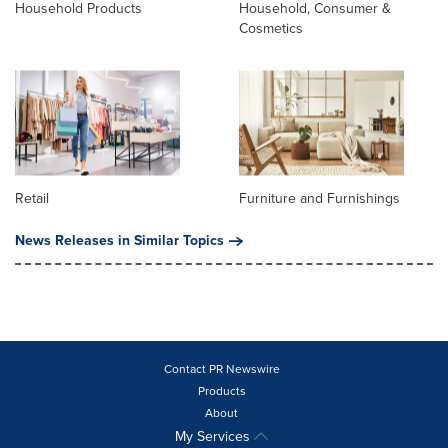
Household Products
Household, Consumer &
Cosmetics
Retail
Furniture and Furnishings
News Releases in Similar Topics
Contact PR Newswire
Products
About
My Services