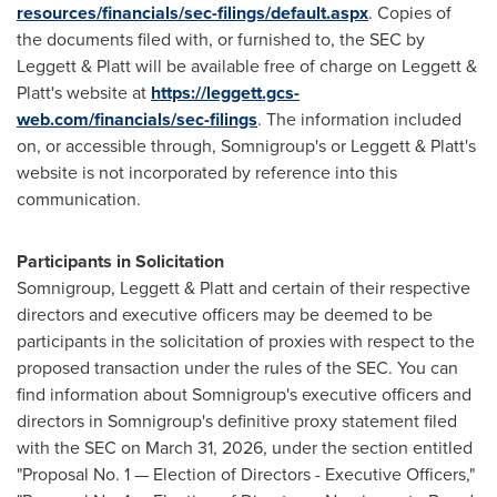
resources/financials/sec-filings/default.aspx
. Copies of
the documents filed with, or furnished to, the SEC by
Leggett & Platt will be available free of charge on Leggett &
Platt's website at
https://leggett.gcs-
web.com/financials/sec-filings
. The information included
on, or accessible through, Somnigroup's or Leggett & Platt's
website is not incorporated by reference into this
communication.
Participants in Solicitation
Somnigroup, Leggett & Platt and certain of their respective
directors and executive officers may be deemed to be
participants in the solicitation of proxies with respect to the
proposed transaction under the rules of the SEC. You can
find information about Somnigroup's executive officers and
directors in Somnigroup's definitive proxy statement filed
with the SEC on March 31, 2026, under the section entitled
"Proposal No. 1 — Election of Directors - Executive Officers,"