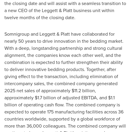
the closing date and will assist with a seamless transition to
a new CEO of the Leggett & Platt business unit within
twelve months of the closing date.
Somnigroup and Leggett & Platt have collaborated for
nearly 50 years to drive innovation in the bedding market.
With a deep, longstanding partnership and strong cultural
alignment, the companies know each other well, and the
combination is expected to further strengthen their ability
to deliver innovative bedding products. Together, after
giving effect to the transaction, including elimination of
intercompany sales, the combined company generated
2025 net sales of approximately $11.2 billion,
approximately $1.7 billion of adjusted EBITDA, and $1.1
billion of operating cash flow. The combined company is
expected to operate 175 manufacturing facilities across 36
countries worldwide, supported by a global workforce of
more than 36,000 colleagues. The combined company will