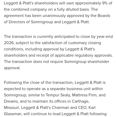
Leggett & Platt's shareholders will own approximately 9% of
the combined company on a fully diluted basis. The
agreement has been unanimously approved by the Boards
of Directors of Somnigroup and Leggett & Platt.
The transaction is currently anticipated to close by year-end
2026, subject to the satisfaction of customary closing
conditions, including approval by Leggett & Platt's
shareholders and receipt of applicable regulatory approvals.
The transaction does not require Somnigroup shareholder
approval.
Following the close of the transaction, Leggett & Platt is
expected to operate as a separate business unit within
Somnigroup, similar to Tempur Sealy, Mattress Firm, and
Dreams, and to maintain its offices in Carthage,
Missouri. Leggett & Platt's Chairman and CEO, Karl
Glassman, will continue to lead Leggett & Platt following