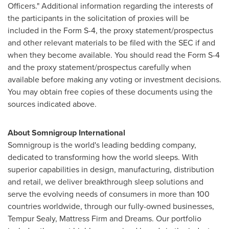
Officers." Additional information regarding the interests of
the participants in the solicitation of proxies will be
included in the Form S-4, the proxy statement/prospectus
and other relevant materials to be filed with the SEC if and
when they become available. You should read the Form S-4
and the proxy statement/prospectus carefully when
available before making any voting or investment decisions.
You may obtain free copies of these documents using the
sources indicated above.
About Somnigroup International
Somnigroup is the world's leading bedding company,
dedicated to transforming how the world sleeps. With
superior capabilities in design, manufacturing, distribution
and retail, we deliver breakthrough sleep solutions and
serve the evolving needs of consumers in more than 100
countries worldwide, through our fully-owned businesses,
Tempur Sealy, Mattress Firm and Dreams. Our portfolio