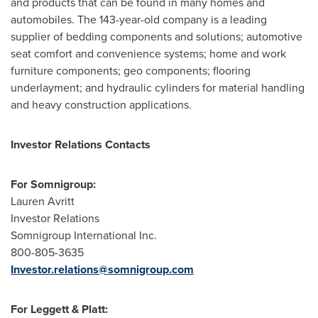
and products that can be found in many homes and
automobiles. The 143-year-old company is a leading
supplier of bedding components and solutions; automotive
seat comfort and convenience systems; home and work
furniture components; geo components; flooring
underlayment; and hydraulic cylinders for material handling
and heavy construction applications.
Investor Relations Contacts
For Somnigroup:
Lauren Avritt
Investor Relations
Somnigroup International Inc.
800-805-3635
Investor.relations@somnigroup.com
For Leggett & Platt: