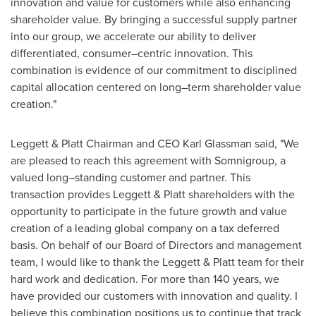
innovation and value for customers while also enhancing
shareholder value. By bringing a successful supply partner
into our group, we accelerate our ability to deliver
differentiated, consumer–centric innovation. This
combination is evidence of our commitment to disciplined
capital allocation centered on long–term shareholder value
creation."
Leggett & Platt Chairman and CEO Karl Glassman said, "We
are pleased to reach this agreement with Somnigroup, a
valued long–standing customer and partner. This
transaction provides Leggett & Platt shareholders with the
opportunity to participate in the future growth and value
creation of a leading global company on a tax deferred
basis. On behalf of our Board of Directors and management
team, I would like to thank the Leggett & Platt team for their
hard work and dedication. For more than 140 years, we
have provided our customers with innovation and quality. I
believe this combination positions us to continue that track