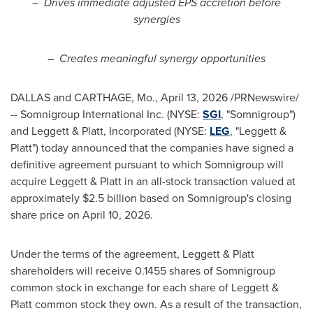
–
Drives immediate adjusted EPS accretion before
synergies
–
Creates meaningful synergy opportunities
DALLAS and CARTHAGE, Mo.
,
April 13, 2026
/PRNewswire/
-- Somnigroup International Inc. (NYSE:
SGI
, "Somnigroup")
and Leggett & Platt, Incorporated (NYSE:
LEG
, "Leggett &
Platt") today announced that the companies have signed a
definitive agreement pursuant to which Somnigroup will
acquire Leggett & Platt in an all-stock transaction valued at
approximately $2.5 billion based on Somnigroup's closing
share price on April 10, 2026.
Under the terms of the agreement, Leggett & Platt
shareholders will receive 0.1455 shares of Somnigroup
common stock in exchange for each share of Leggett &
Platt common stock they own. As a result of the transaction,