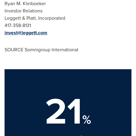
Ryan M. Kleiboeker
Investor Relations
Leggett & Platt, Incorporated
417-358-8131
invest@leggett.com
SOURCE Somnigroup International
21
%