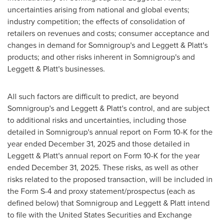
uncertainties arising from national and global events;
industry competition; the effects of consolidation of
retailers on revenues and costs; consumer acceptance and
changes in demand for Somnigroup's and Leggett & Platt's
products; and other risks inherent in Somnigroup's and
Leggett & Platt's businesses.
All such factors are difficult to predict, are beyond
Somnigroup's and Leggett & Platt's control, and are subject
to additional risks and uncertainties, including those
detailed in Somnigroup's annual report on Form 10-K for the
year ended December 31, 2025 and those detailed in
Leggett & Platt's annual report on Form 10-K for the year
ended December 31, 2025. These risks, as well as other
risks related to the proposed transaction, will be included in
the Form S-4 and proxy statement/prospectus (each as
defined below) that Somnigroup and Leggett & Platt intend
to file with the United States Securities and Exchange