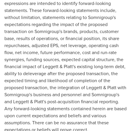
expressions are intended to identify forward-looking
statements. These forward-looking statements include,
without limitation, statements relating to Somnigroup's
expectations regarding the impact of the proposed
transaction on Somnigroup's brands, products, customer
base, results of operations, or financial position, its share
repurchases, adjusted EPS, net leverage, operating cash
flow, net income, future performance, cost and run-rate
synergies, funding sources, expected capital structure, the
financial impact of Leggett & Platt's existing long-term debt,
ability to deleverage after the proposed transaction, the
expected timing and likelihood of completion of the
proposed transaction, the integration of Leggett & Platt with
Somnigroup's business and personnel and Somnigroup's
and Leggett & Platt's post-acquisition financial reporting.
Any forward-looking statements contained herein are based
upon current expectations and beliefs and various
assumptions. There can be no assurance that these
expectations or beliefs will prove correct.