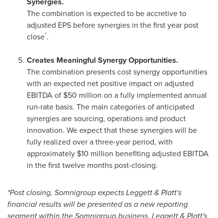
Synergies.
The combination is expected to be accretive to
adjusted EPS before synergies in the first year post
*
close
.
Creates Meaningful Synergy Opportunities.
The combination presents cost synergy opportunities
with an expected net positive impact on adjusted
EBITDA of $50 million on a fully implemented annual
run-rate basis. The main categories of anticipated
synergies are sourcing, operations and product
innovation. We expect that these synergies will be
fully realized over a three-year period, with
approximately $10 million benefiting adjusted EBITDA
in the first twelve months post-closing.
*Post closing, Somnigroup expects Leggett & Platt's
financial results will be presented as a new reporting
segment within the Somnigroup business. Leggett & Platt's