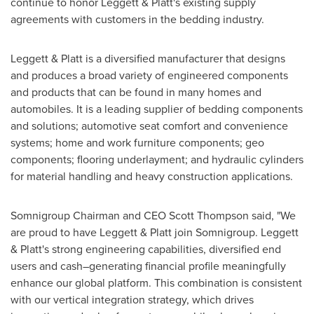
continue to honor Leggett & Platt's existing supply
agreements with customers in the bedding industry.
Leggett & Platt is a diversified manufacturer that designs
and produces a broad variety of engineered components
and products that can be found in many homes and
automobiles. It is a leading supplier of bedding components
and solutions; automotive seat comfort and convenience
systems; home and work furniture components; geo
components; flooring underlayment; and hydraulic cylinders
for material handling and heavy construction applications.
Somnigroup Chairman and CEO Scott Thompson said, "We
are proud to have Leggett & Platt join Somnigroup. Leggett
& Platt's strong engineering capabilities, diversified end
users and cash–generating financial profile meaningfully
enhance our global platform. This combination is consistent
with our vertical integration strategy, which drives