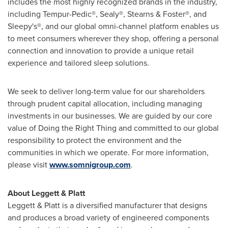
includes the most highly recognized brands in the industry,
including Tempur-Pedic®, Sealy®, Stearns & Foster®, and
Sleepy's®, and our global omni-channel platform enables us
to meet consumers wherever they shop, offering a personal
connection and innovation to provide a unique retail
experience and tailored sleep solutions.
We seek to deliver long-term value for our shareholders
through prudent capital allocation, including managing
investments in our businesses. We are guided by our core
value of Doing the Right Thing and committed to our global
responsibility to protect the environment and the
communities in which we operate. For more information,
please visit
www.somnigroup.com
.
About Leggett & Platt
Leggett & Platt is a diversified manufacturer that designs
and produces a broad variety of engineered components