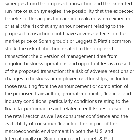
synergies from the proposed transaction and the expected
run-rate of such synergies; the possibility that the expected
benefits of the acquisition are not realized when expected
or at all; the risk that any announcement relating to the
proposed transaction could have adverse effects on the
market price of Somnigroup's or Leggett & Platt's common
stock; the risk of litigation related to the proposed
transaction; the diversion of management time from
ongoing business operations and opportunities as a result
of the proposed transaction; the risk of adverse reactions or
changes to business or employee relationships, including
those resulting from the announcement or completion of
the proposed transaction; general economic, financial and
industry conditions, particularly conditions relating to the
financial performance and related credit issues present in
the retail sector, as well as consumer confidence and the
availability of consumer financing; the impact of the
macroeconomic environment in both the U.S. and
internationally on Somnigroup and Leggett & Platt;