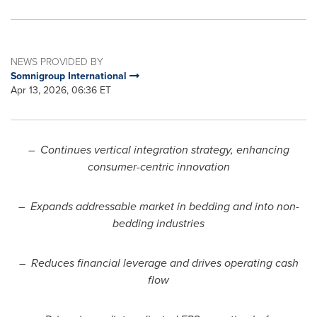
NEWS PROVIDED BY
Somnigroup International
Apr 13, 2026, 06:36 ET
–
Continues vertical integration strategy, enhancing
consumer-centric innovation
–
Expands addressable market in bedding and into non-
bedding industries
–
Reduces financial leverage and drives operating cash
flow