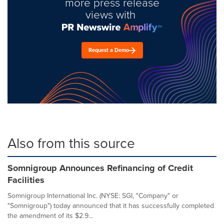
more press release
views with
Request a Demo
Also from this source
Somnigroup Announces Refinancing of Credit
Facilities
Somnigroup International Inc. (NYSE: SGI, "Company" or
"Somnigroup") today announced that it has successfully completed
the amendment of its $2.9...