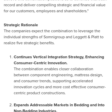
record and deliver compelling strategic and financial value
for our customers, employees and shareholders."
Strategic Rationale
The companies expect the combination to leverage the
individual strengths of Somnigroup and Leggett & Platt to
realize five strategic benefits.
Continues Vertical Integration Strategy, Enhancing
Consumer-Centric Innovation.
The combination enables closer collaboration
between component engineering, mattress design,
and consumer trends, supporting accelerated
innovation cycles and more cost effective consumer-
centric product constructions.
Expands Addressable Markets in Bedding and Into
Non-Bedding Industries.