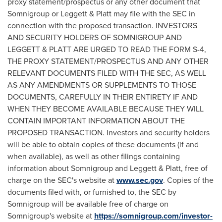
proxy statement/prospectus or any other document that
Somnigroup or Leggett & Platt may file with the SEC in
connection with the proposed transaction. INVESTORS
AND SECURITY HOLDERS OF SOMNIGROUP AND
LEGGETT & PLATT ARE URGED TO READ THE FORM S-4,
THE PROXY STATEMENT/PROSPECTUS AND ANY OTHER
RELEVANT DOCUMENTS FILED WITH THE SEC, AS WELL
AS ANY AMENDMENTS OR SUPPLEMENTS TO THOSE
DOCUMENTS, CAREFULLY IN THEIR ENTIRETY IF AND
WHEN THEY BECOME AVAILABLE BECAUSE THEY WILL
CONTAIN IMPORTANT INFORMATION ABOUT THE
PROPOSED TRANSACTION. Investors and security holders
will be able to obtain copies of these documents (if and
when available), as well as other filings containing
information about Somnigroup and Leggett & Platt, free of
charge on the SEC's website at
www.sec.gov
. Copies of the
documents filed with, or furnished to, the SEC by
Somnigroup will be available free of charge on
Somnigroup's website at
https://somnigroup.com/investor-