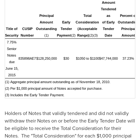
Amount
Tendered
Principal
Total
as
Percent of
Amount
Early
Consideration
of Early
Outstanding
Title of
CUSIP
Outstanding
Tender
(Acceptable
Tender
Principal
Security
Number
(1)
Payment
(2)
Range)
(2)(3)
Date
Amount
7.75%
Senior
N
otes
835898AE7
$128,250,000
$30
$1050 to $1100
$47,744,000
37.23%
due
June 15,
2015
(1) Aggregate principal amount outstanding as of November 18, 2010.
(2) Per $1,000 principal amount of Notes accepted for purchase.
(3) Includes the Early Tender Payment.
Holders of Notes that validly tendered and did not validly
withdraw their Notes on or before the Early Tender Date will
be eligible to receive the Total Consideration for their
Notes. The "Total Consideration" for each
$1,000
principal