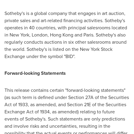
Sotheby's is a global company that engages in art auction,
private sales and art-related financing activities. Sotheby's
operates in 40 countries, with principal salesrooms located
in
New York
,
London
,
Hong Kong
and
Paris
. Sotheby's also
regularly conducts auctions in six other salesrooms around
the world. Sotheby's is listed on the New York Stock
Exchange under the symbol "BID".
Forward-looking Statements
This release contains certain "forward-looking statements"
(as such term is defined under Section 27A of the Securities
Act of 1933, as amended, and Section 21E of the Securities
Exchange Act of 1934, as amended) relating to future
events of Sotheby's. Such statements are only predictions
and involve risks and uncertainties, resulting in the
possibility that the actual events or performances will differ