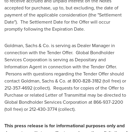
to receive accrued and unpaid interest on the Notes
accepted for purchase, up to, but excluding, the date of
payment of the applicable consideration (the "Settlement
Date"). The Settlement Date for the Offer will occur
promptly following the Expiration Date.
Goldman, Sachs & Co. is serving as Dealer Manager in
connection with the Tender Offer. Global Bondholder
Services Corporation is serving as Depositary and
Information Agent in connection with the Tender Offer.
Persons with questions regarding the Tender Offer should
contact Goldman, Sachs & Co. at 800-828-3182 (toll free) or
212-357-4692 (collect). Requests for copies of the Offer to
Purchase or related Letter of Transmittal may be directed to
Global Bondholder Services Corporation at 866-937-2200
(toll free) or 212-430-3774 (collect).
This press release is for informational purposes only and