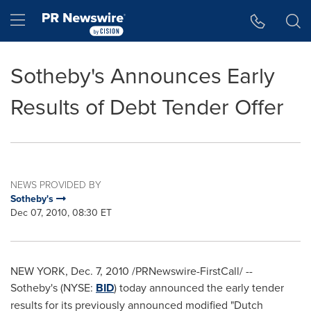
Accessibility Statement
Skip Navigation
Hamburger menu
Sotheby's Announces Early
Results of Debt Tender Offer
NEWS PROVIDED BY
Sotheby's
Dec 07, 2010, 08:30 ET
NEW YORK
,
Dec. 7, 2010
/PRNewswire-FirstCall/ --
Sotheby's (NYSE:
BID
) today announced the early tender
results for its previously announced modified "Dutch