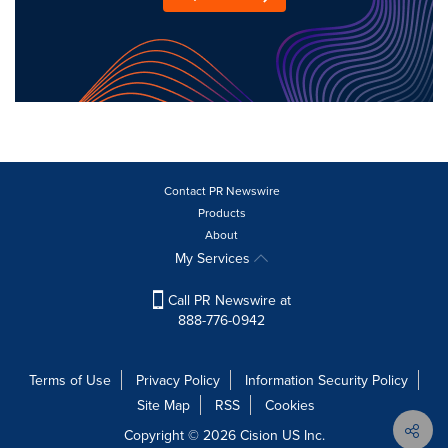
Contact PR Newswire
Products
About
My Services
Call PR Newswire at
888-776-0942
Terms of Use
Privacy Policy
Information Security Policy
Site Map
RSS
Cookies
Copyright © 2026
Cision
US Inc.