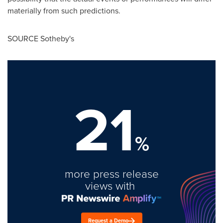
materially from such predictions.
SOURCE Sotheby's
21
%
more press release
views with
Request a Demo