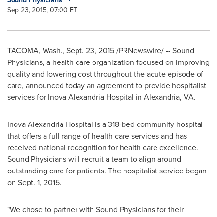
Sound Physicians
Sep 23, 2015, 07:00 ET
TACOMA, Wash.
,
Sept. 23, 2015
/PRNewswire/ -- Sound
Physicians, a health care organization focused on improving
quality and lowering cost throughout the acute episode of
care, announced today an agreement to provide hospitalist
services for Inova Alexandria Hospital in
Alexandria, VA
.
Inova Alexandria Hospital is a 318-bed community hospital
that offers a full range of health care services and has
received national recognition for health care excellence.
Sound Physicians will recruit a team to align around
outstanding care for patients. The hospitalist service began
on
Sept. 1, 2015
.
"We chose to partner with Sound Physicians for their