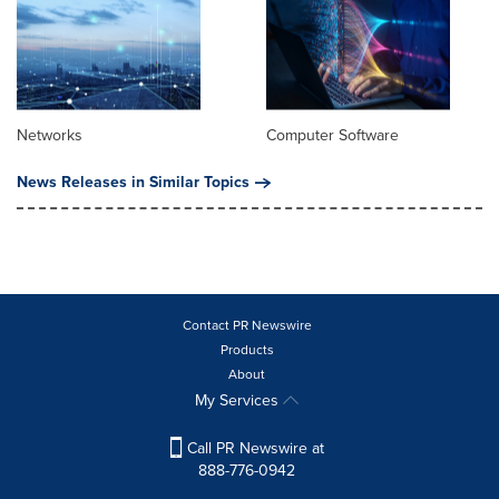
Networks
Computer Software
News Releases in Similar Topics
Contact PR Newswire
Products
About
My Services
Call PR Newswire at
888-776-0942