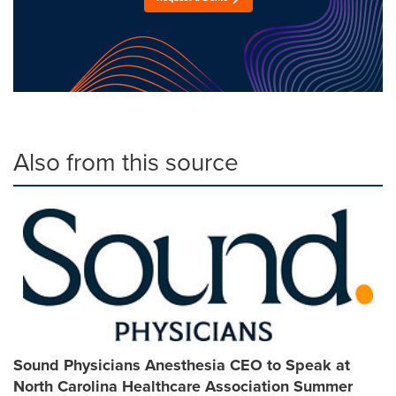
Also from this source
Sound Physicians Anesthesia CEO to Speak at
North Carolina Healthcare Association Summer