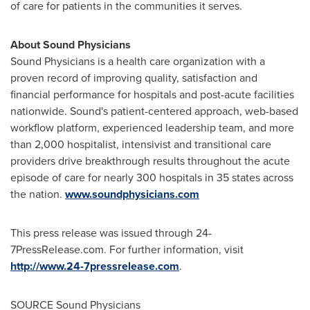
of care for patients in the communities it serves.
About Sound Physicians
Sound Physicians is a health care organization with a
proven record of improving quality, satisfaction and
financial performance for hospitals and post-acute facilities
nationwide. Sound's patient-centered approach, web-based
workflow platform, experienced leadership team, and more
than 2,000 hospitalist, intensivist and transitional care
providers drive breakthrough results throughout the acute
episode of care for nearly 300 hospitals in 35 states across
the nation.
www.soundphysicians.com
This press release was issued through 24-
7PressRelease.com. For further information, visit
http://www.24-7pressrelease.com
.
SOURCE Sound Physicians