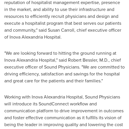
reputation of hospitalist management expertise, presence
in the market, and ability to use their infrastructure and
resources to efficiently recruit physicians and design and
execute a hospitalist program that best serves our patients
and community," said
Susan Carroll
, chief executive officer
of Inova Alexandria Hospital.
"We are looking forward to hitting the ground running at
Inova Alexandria Hospital," said
Robert Bessler
, M.D., chief
executive officer of Sound Physicians. "We are committed to
driving efficiency, satisfaction and savings for the hospital
and great care for the patients and their families."
Working with Inova Alexandria Hospital, Sound Physicians
will introduce its SoundConnect workflow and
communication platform to drive improvement in outcomes
and foster effective communication as it fulfills its vision of
being the leader in improving quality and lowering the cost