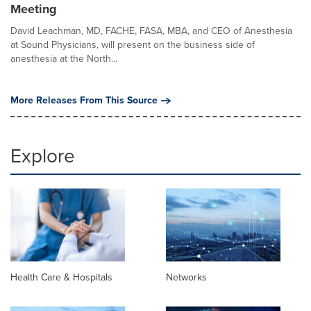
Meeting
David Leachman, MD, FACHE, FASA, MBA, and CEO of Anesthesia
at Sound Physicians, will present on the business side of
anesthesia at the North...
More Releases From This Source
Explore
Health Care & Hospitals
Networks