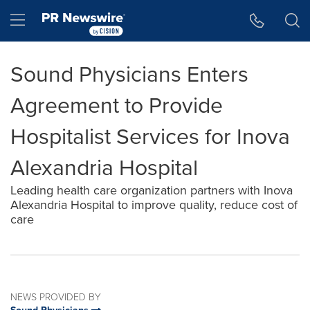
Accessibility Statement
Skip Navigation
Hamburger menu
Sound Physicians Enters
Agreement to Provide
Hospitalist Services for Inova
Alexandria Hospital
Leading health care organization partners with Inova
Alexandria Hospital to improve quality, reduce cost of
care
NEWS PROVIDED BY