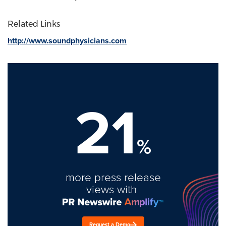
Related Links
http://www.soundphysicians.com
21
%
more press release
views with
Request a Demo