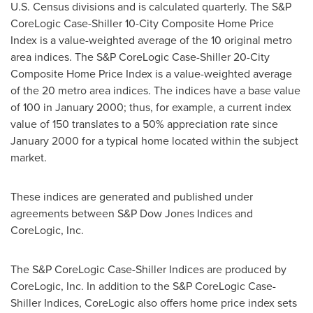
U.S. Census divisions and is calculated quarterly. The S&P
CoreLogic Case-Shiller 10-City Composite Home Price
Index is a value-weighted average of the 10 original metro
area indices. The S&P CoreLogic Case-Shiller 20-City
Composite Home Price Index is a value-weighted average
of the 20 metro area indices. The indices have a base value
of 100 in
January 2000
; thus, for example, a current index
value of 150 translates to a 50% appreciation rate since
January 2000
for a typical home located within the subject
market.
These indices are generated and published under
agreements between S&P Dow Jones Indices and
CoreLogic, Inc.
The S&P CoreLogic Case-Shiller Indices are produced by
CoreLogic, Inc. In addition to the S&P CoreLogic Case-
Shiller Indices, CoreLogic also offers home price index sets