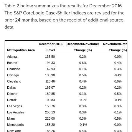
Table 2 below summarizes the results for
December 2016
.
The S&P CoreLogic Case-Shiller Indices are revised for the
prior 24 months, based on the receipt of additional source
data.
December 2016
December/November
November/Octobe
Metropolitan Area
Level
Change (%)
Change (%)
Atlanta
133.50
0.2%
0.0%
Boston
194.33
0.6%
0.4%
Charlotte
142.93
0.1%
0.3%
Chicago
135.98
0.5%
-0.4%
Cleveland
113.46
0.4%
0.0%
Dallas
169.07
0.2%
0.2%
Denver
189.85
0.1%
0.5%
Detroit
109.83
-0.2%
-0.1%
Las Vegas
153.76
0.3%
0.3%
Los Angeles
253.13
0.3%
0.1%
Miami
220.00
0.3%
0.5%
Minneapolis
155.20
-0.1%
0.0%
New York
185.26
0.4%
0.3%