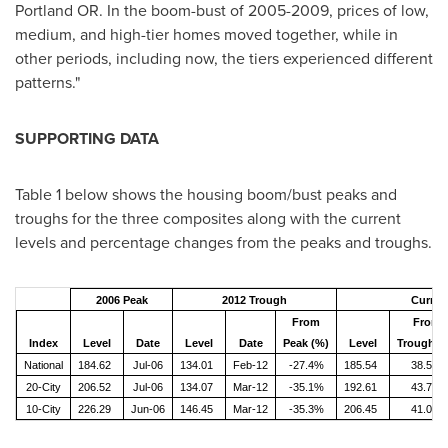
Portland OR. In the boom-bust of 2005-2009, prices of low,
medium, and high-tier homes moved together, while in
other periods, including now, the tiers experienced different
patterns."
SUPPORTING DATA
Table 1 below shows the housing boom/bust peaks and
troughs for the three composites along with the current
levels and percentage changes from the peaks and troughs.
2006 Peak
2012 Trough
Curren
From
From
Index
Level
Date
Level
Date
Peak (%)
Level
Trough (
National
184.62
Jul-06
134.01
Feb-12
-27.4%
185.54
38.5%
20-City
206.52
Jul-06
134.07
Mar-12
-35.1%
192.61
43.7%
10-City
226.29
Jun-06
146.45
Mar-12
-35.3%
206.45
41.0%