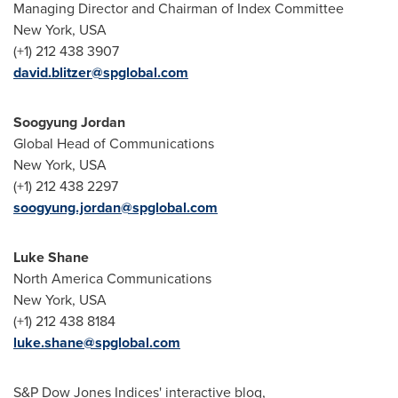
Managing Director and Chairman of Index Committee
New York, USA
(+1) 212 438 3907
david.blitzer@spglobal.com
Soogyung Jordan
Global Head of Communications
New York, USA
(+1) 212 438 2297
soogyung.jordan@spglobal.com
Luke Shane
North America Communications
New York, USA
(+1) 212 438 8184
luke.shane@spglobal.com
S&P Dow Jones Indices' interactive blog,