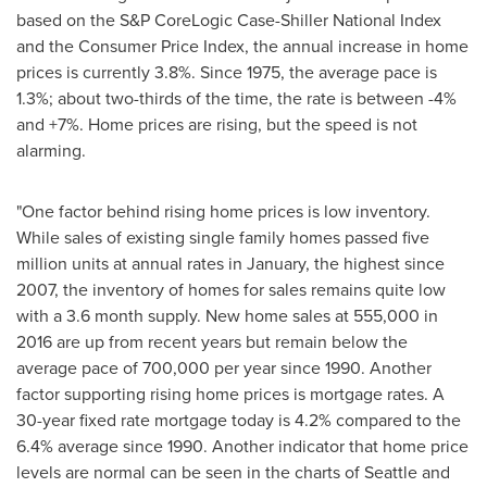
based on the S&P CoreLogic Case-Shiller National Index
and the Consumer Price Index, the annual increase in home
prices is currently 3.8%. Since 1975, the average pace is
1.3%; about two-thirds of the time, the rate is between -4%
and +7%. Home prices are rising, but the speed is not
alarming.
"One factor behind rising home prices is low inventory.
While sales of existing single family homes passed five
million units at annual rates in January, the highest since
2007, the inventory of homes for sales remains quite low
with a 3.6 month supply. New home sales at 555,000 in
2016 are up from recent years but remain below the
average pace of 700,000 per year since 1990. Another
factor supporting rising home prices is mortgage rates. A
30-year fixed rate mortgage today is 4.2% compared to the
6.4% average since 1990. Another indicator that home price
levels are normal can be seen in the charts of
Seattle
and