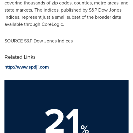
covering thousands of zip codes, counties, metro areas, and
state markets. The indices, published by S&P Dow Jones
Indices, represent just a small subset of the broader data
available through CoreLogic.
SOURCE S&P Dow Jones Indices
Related Links
http://www.spdji.com
21
%