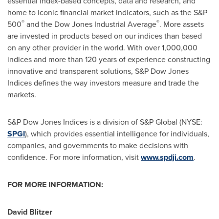
essential index-based concepts, data and research, and
home to iconic financial market indicators, such as the S&P
®
®
500
and the Dow Jones Industrial Average
. More assets
are invested in products based on our indices than based
on any other provider in the world. With over 1,000,000
indices and more than 120 years of experience constructing
innovative and transparent solutions, S&P Dow Jones
Indices defines the way investors measure and trade the
markets.
S&P Dow Jones Indices is a division of S&P Global (NYSE:
SPGI
), which provides essential intelligence for individuals,
companies, and governments to make decisions with
confidence. For more information, visit
www.spdji.com
.
FOR MORE INFORMATION:
David Blitzer