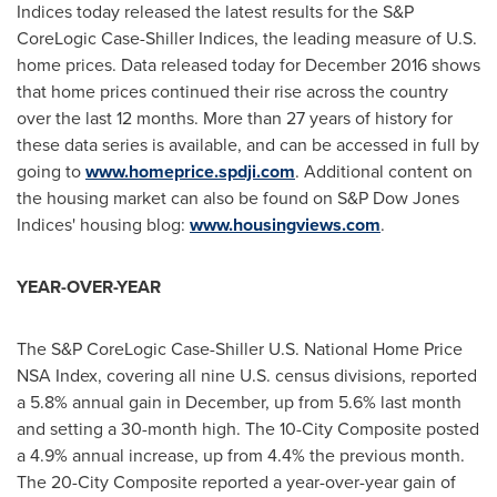
Indices today released the latest results for the S&P
CoreLogic Case-Shiller Indices, the leading measure of U.S.
home prices. Data released today for
December 2016
shows
that home prices continued their rise across the country
over the last 12 months. More than 27 years of history for
these data series is available, and can be accessed in full by
going to
www.homeprice.spdji.com
. Additional content on
the housing market can also be found on S&P Dow Jones
Indices' housing blog:
www.housingviews.com
.
YEAR-OVER-YEAR
The S&P CoreLogic Case-Shiller U.S. National Home Price
NSA Index, covering all nine U.S. census divisions, reported
a 5.8% annual gain in December, up from 5.6% last month
and setting a 30-month high. The 10-City Composite posted
a 4.9% annual increase, up from 4.4% the previous month.
The 20-City Composite reported a year-over-year gain of