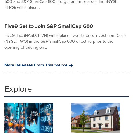
500 and S&P SmallCap 600: Ferguson Enterprises Inc. (NYSE:
FERG) will replace...
Five9 Set to Join S&P SmallCap 600
Five9, Inc. (NASD: FIVN) will replace Two Harbors Investment Corp.
(NYSE: TWO) in the S&P SmallCap 600 effective prior to the
opening of trading on...
More Releases From This Source
Explore