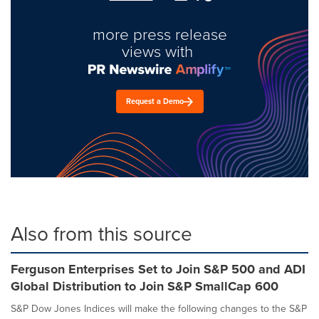
more press release
views with
Request a Demo
Also from this source
Ferguson Enterprises Set to Join S&P 500 and ADI
Global Distribution to Join S&P SmallCap 600
S&P Dow Jones Indices will make the following changes to the S&P