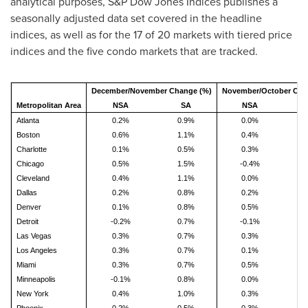
analytical purposes, S&P Dow Jones Indices publishes a
seasonally adjusted data set covered in the headline
indices, as well as for the 17 of 20 markets with tiered price
indices and the five condo markets that are tracked.
December/November Change (%)
November/October Cha
Metropolitan Area
NSA
SA
NSA
Atlanta
0.2%
0.9%
0.0%
1
Boston
0.6%
1.1%
0.4%
1
Charlotte
0.1%
0.5%
0.3%
0
Chicago
0.5%
1.5%
-0.4%
1
Cleveland
0.4%
1.1%
0.0%
0
Dallas
0.2%
0.8%
0.2%
0
Denver
0.1%
0.8%
0.5%
1
Detroit
-0.2%
0.7%
-0.1%
1
Las Vegas
0.3%
0.7%
0.3%
0
Los Angeles
0.3%
0.7%
0.1%
0
Miami
0.3%
0.7%
0.5%
0
Minneapolis
-0.1%
0.8%
0.0%
0
New York
0.4%
1.0%
0.3%
1