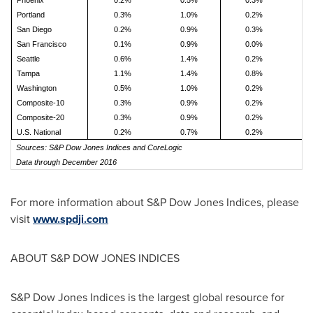
Phoenix
0.2%
0.5%
0.3%
0
Portland
0.3%
1.0%
0.2%
0
San Diego
0.2%
0.9%
0.3%
0
San Francisco
0.1%
0.9%
0.0%
0
Seattle
0.6%
1.4%
0.2%
1
Tampa
1.1%
1.4%
0.8%
1
Washington
0.5%
1.0%
0.2%
0
Composite-10
0.3%
0.9%
0.2%
0
Composite-20
0.3%
0.9%
0.2%
0
U.S. National
0.2%
0.7%
0.2%
0
Sources: S&P Dow Jones Indices and CoreLogic
Data through December 2016
For more information about S&P Dow Jones Indices, please
visit
www.spdji.com
ABOUT S&P DOW JONES INDICES
S&P Dow Jones Indices is the largest global resource for