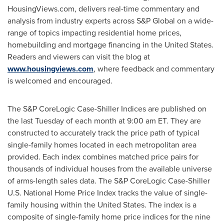
HousingViews.com, delivers real-time commentary and
analysis from industry experts across S&P Global on a wide-
range of topics impacting residential home prices,
homebuilding and mortgage financing in
the United States
.
Readers and viewers can visit the blog at
www.housingviews.com
, where feedback and commentary
is welcomed and encouraged.
The S&P CoreLogic Case-Shiller Indices are published on
the last Tuesday of each month at
9:00 am ET
. They are
constructed to accurately track the price path of typical
single-family homes located in each metropolitan area
provided. Each index combines matched price pairs for
thousands of individual houses from the available universe
of arms-length sales data. The S&P CoreLogic Case-Shiller
U.S. National Home Price Index tracks the value of single-
family housing within
the United States
. The index is a
composite of single-family home price indices for the nine