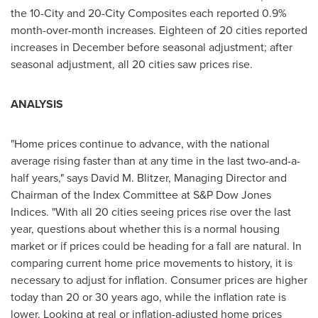
the 10-City and 20-City Composites each reported 0.9%
month-over-month increases. Eighteen of 20 cities reported
increases in December before seasonal adjustment; after
seasonal adjustment, all 20 cities saw prices rise.
ANALYSIS
"Home prices continue to advance, with the national
average rising faster than at any time in the last two-and-a-
half years," says
David M. Blitzer
, Managing Director and
Chairman of the Index Committee at S&P Dow Jones
Indices. "With all 20 cities seeing prices rise over the last
year, questions about whether this is a normal housing
market or if prices could be heading for a fall are natural. In
comparing current home price movements to history, it is
necessary to adjust for inflation. Consumer prices are higher
today than 20 or 30 years ago, while the inflation rate is
lower. Looking at real or inflation-adjusted home prices