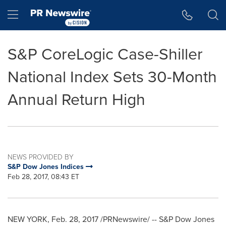
Accessibility Statement
Skip Navigation
Hamburger menu
S&P CoreLogic Case-Shiller
National Index Sets 30-Month
Annual Return High
NEWS PROVIDED BY
S&P Dow Jones Indices
Feb 28, 2017, 08:43 ET
NEW YORK
,
Feb. 28, 2017
/PRNewswire/ -- S&P Dow Jones