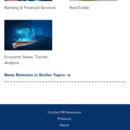
Banking & Financial Services
Real Estate
Economic News, Trends,
Analysis
News Releases in Similar Topics
Contact PR Newswire
Products
About