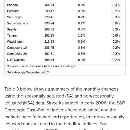
Phoenix
164.73
0.2%
0.3%
Portland
209.17
0.3%
0.2%
San Diego
229.41
0.2%
0.3%
San Francisco
230.24
0.1%
0.0%
Seattle
206.35
0.6%
0.2%
Tampa
191.23
1.1%
0.8%
Washington
218.53
0.5%
0.2%
Composite-10
206.45
0.3%
0.2%
Composite-20
192.61
0.3%
0.2%
U.S. National
185.54
0.2%
0.2%
Sources: S&P Dow Jones Indices and CoreLogic
Data through December 2016
Table 3 below shows a summary of the monthly changes
using the seasonally adjusted (SA) and non-seasonally
adjusted (NSA) data. Since its launch in early 2006, the S&P
CoreLogic Case-Shiller Indices have published, and the
markets have followed and reported on, the non-seasonally
adjusted data set used in the headline indices. For