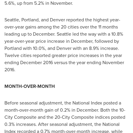
5.6%, up from 5.2% in November.
Seattle
,
Portland
, and
Denver
reported the highest year-
over-year gains among the 20 cities over the 11 months
leading up to December.
Seattle
led the way with a 10.8%
year-over-year price increase in December, followed by
Portland
with 10.0%, and
Denver
with an 8.9% increase.
Twelve cities reported greater price increases in the year
ending
December 2016
versus the year ending
November
2016
.
MONTH-OVER-MONTH
Before seasonal adjustment, the National Index posted a
month-over-month gain of 0.2% in December. Both the 10-
City Composite and the 20-City Composite indices posted
0.3% increases. After seasonal adjustment, the National
Index recorded a 0.7% month-over-month increase, while