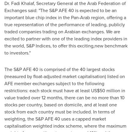
Dr.
Fadi Khalaf
, Secretary General at the Arab Federation of
Exchanges said: "The S&P AFE 40 is expected to be an
important blue chip index in the Pan-Arab region, offering a
true representation of the performance of leading, publicly
traded companies trading on Arabian exchanges. We are
excited to partner with one of the leading index providers in
the world, S&P Indices, to offer this exciting,new benchmark
to investors."
The S&P AFE 40 is comprised of the 40 largest stocks
(measured by float-adjusted market capitalisation) listed on
AFE member exchanges subject to the following
restrictions: each stock must have at least
US$50 million
in
value traded over 12 months, there can be no more than 10
stocks per country, based on domicile, and at least one
stock from each country must be included. In terms of
weighting, the S&P AFE 40 uses a capped market
capitalisation weighted index scheme, where the maximum