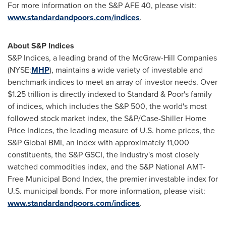
For more information on the S&P AFE 40, please visit:
www.standardandpoors.com/indices
.
About S&P Indices
S&P Indices, a leading brand of the McGraw-Hill Companies
(NYSE:
MHP
), maintains a wide variety of investable and
benchmark indices to meet an array of investor needs. Over
$1.25 trillion
is directly indexed to Standard & Poor's family
of indices, which includes the S&P 500, the world's most
followed stock market index, the S&P/Case-Shiller Home
Price Indices, the leading measure of U.S. home prices, the
S&P Global BMI, an index with approximately 11,000
constituents, the S&P GSCI, the industry's most closely
watched commodities index, and the S&P National AMT-
Free Municipal Bond Index, the premier investable index for
U.S. municipal bonds. For more information, please visit:
www.standardandpoors.com/indices
.