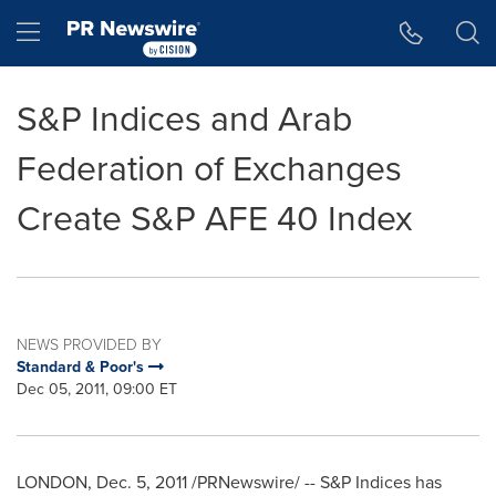
Accessibility Statement
Skip Navigation
Hamburger menu
S&P Indices and Arab
Federation of Exchanges
Create S&P AFE 40 Index
NEWS PROVIDED BY
Standard & Poor's
Dec 05, 2011, 09:00 ET
LONDON
,
Dec. 5, 2011
/PRNewswire/ -- S&P Indices has