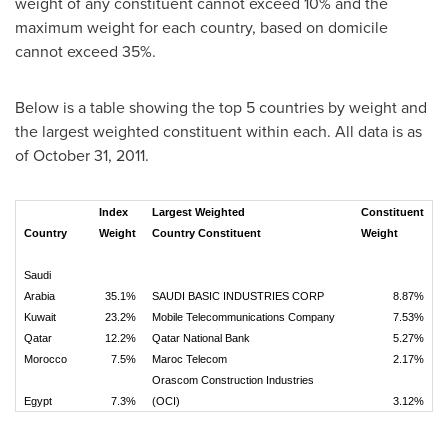
weight of any constituent cannot exceed 10% and the
maximum weight for each country, based on domicile
cannot exceed 35%.
Below is a table showing the top 5 countries by weight and
the largest weighted constituent within each. All data is as
of
October 31, 2011
.
Index
Largest Weighted
Constituent
Country
Weight
Country Constituent
Weight
Saudi
Arabia
35.1%
SAUDI BASIC INDUSTRIES CORP
8.87%
Kuwait
23.2%
Mobile Telecommunications Company
7.53%
Qatar
12.2%
Qatar National Bank
5.27%
Morocco
7.5%
Maroc Telecom
2.17%
Orascom Construction Industries
Egypt
7.3%
(OCI)
3.12%