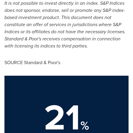
It is not possible to invest directly in an index. S&P Indices
does not sponsor, endorse, sell or
promote any S&P index-
based investment product. This document does not
constitute an offer of
services in jurisdictions where S&P
Indices or its affiliates do not have the necessary licenses.
Standard & Poor's receives compensation in connection
with licensing its indices to third parties.
SOURCE Standard & Poor's
21
%