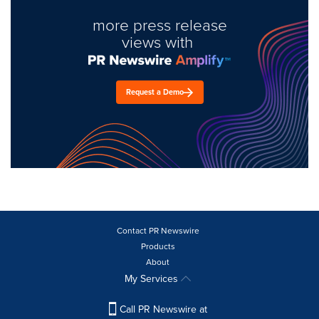
more press release
views with
Request a Demo
Contact PR Newswire
Products
About
My Services
Call PR Newswire at