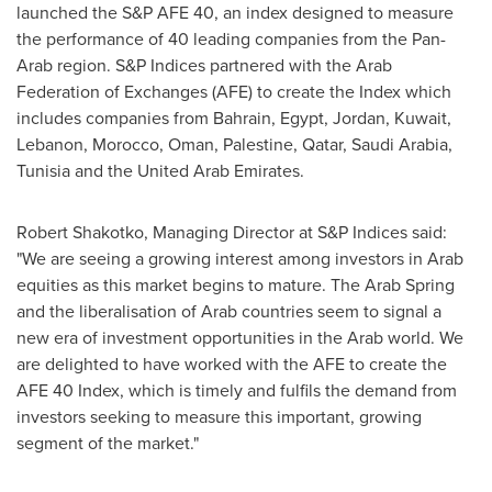
launched the S&P AFE 40, an index designed to measure
the performance of 40 leading companies from the Pan-
Arab region. S&P Indices partnered with the Arab
Federation of Exchanges (AFE) to create the Index which
includes companies from
Bahrain
,
Egypt
,
Jordan
,
Kuwait
,
Lebanon
,
Morocco
,
Oman
, Palestine,
Qatar
,
Saudi Arabia
,
Tunisia
and the
United Arab Emirates
.
Robert Shakotko
, Managing Director at S&P Indices said:
"We are seeing a growing interest among investors in Arab
equities as this market begins to mature. The Arab Spring
and the liberalisation of Arab countries seem to signal a
new era of investment opportunities in the Arab world. We
are delighted to have worked with the AFE to create the
AFE 40 Index, which is timely and fulfils the demand from
investors seeking to measure this important, growing
segment of the market."