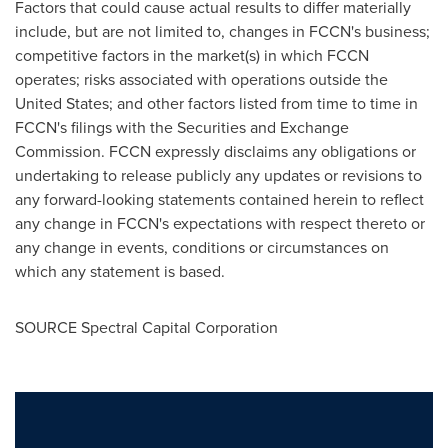
Factors that could cause actual results to differ materially
include, but are not limited to, changes in FCCN's business;
competitive factors in the market(s) in which FCCN
operates; risks associated with operations outside the
United States
; and other factors listed from time to time in
FCCN's filings with the Securities and Exchange
Commission. FCCN expressly disclaims any obligations or
undertaking to release publicly any updates or revisions to
any forward-looking statements contained herein to reflect
any change in FCCN's expectations with respect thereto or
any change in events, conditions or circumstances on
which any statement is based.
SOURCE Spectral Capital Corporation