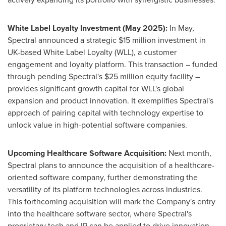
White Label Loyalty Investment (
May 2025
):
In May,
Spectral announced a strategic
$15 million
investment in
UK-based White Label Loyalty (WLL), a customer
engagement and loyalty platform. This transaction – funded
through pending Spectral's
$25 million
equity facility –
provides significant growth capital for WLL's global
expansion and product innovation. It exemplifies Spectral's
approach of pairing capital with technology expertise to
unlock value in high-potential software companies.
Upcoming Healthcare Software Acquisition:
Next month,
Spectral plans to announce the acquisition of a healthcare-
oriented software company, further demonstrating the
versatility of its platform technologies across industries.
This forthcoming acquisition will mark the Company's entry
into the healthcare software sector, where Spectral's
proprietary tech and IP can be applied to drive innovation