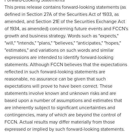
This press release contains forward-looking statements (as
defined in Section 27A of the Securities Act of 1933, as
amended, and Section 21E of the Securities Exchange Act
of 1934, as amended) concerning future events and FCCN's
growth and business strategy. Words such as "expects,"
"will," "intends," "plans," "believes," "anticipates," "hopes,"
"estimates," and variations on such words and similar
expressions are intended to identify forward-looking
statements. Although FCCN believes that the expectations
reflected in such forward-looking statements are
reasonable, no assurance can be given that such
expectations will prove to have been correct. These
statements involve known and unknown risks and are
based upon a number of assumptions and estimates that
are inherently subject to significant uncertainties and
contingencies, many of which are beyond the control of
FCCN. Actual results may differ materially from those
expressed or implied by such forward-looking statements.