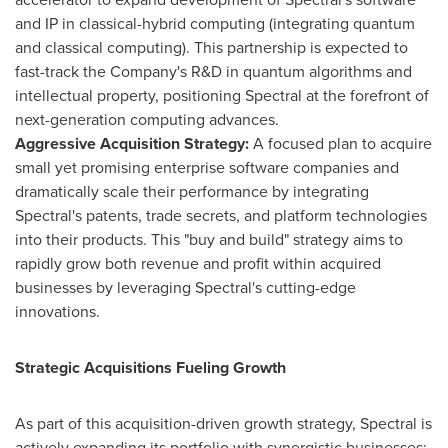
and IP in classical-hybrid computing (integrating quantum
and classical computing). This partnership is expected to
fast-track the Company's R&D in quantum algorithms and
intellectual property, positioning Spectral at the forefront of
next-generation computing advances.
Aggressive Acquisition Strategy:
A focused plan to acquire
small yet promising enterprise software companies and
dramatically scale their performance by integrating
Spectral's patents, trade secrets, and platform technologies
into their products. This "buy and build" strategy aims to
rapidly grow both revenue and profit within acquired
businesses by leveraging Spectral's cutting-edge
innovations.
Strategic Acquisitions Fueling Growth
As part of this acquisition-driven growth strategy, Spectral is
actively expanding its portfolio with synergistic businesses: