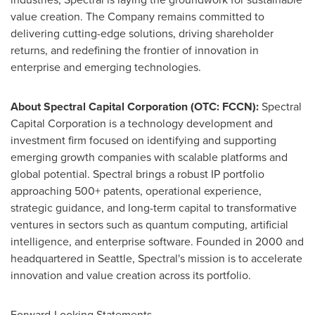
value creation. The Company remains committed to
delivering cutting-edge solutions, driving shareholder
returns, and redefining the frontier of innovation in
enterprise and emerging technologies.
About Spectral Capital Corporation (OTC: FCCN):
Spectral
Capital Corporation is a technology development and
investment firm focused on identifying and supporting
emerging growth companies with scalable platforms and
global potential. Spectral brings a robust IP portfolio
approaching 500+ patents, operational experience,
strategic guidance, and long-term capital to transformative
ventures in sectors such as quantum computing, artificial
intelligence, and enterprise software. Founded in 2000 and
headquartered in
Seattle
, Spectral's mission is to accelerate
innovation and value creation across its portfolio.
Forward-Looking Statements