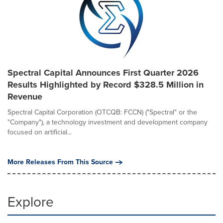
Spectral Capital Announces First Quarter 2026
Results Highlighted by Record $328.5 Million in
Revenue
Spectral Capital Corporation (OTCQB: FCCN) ("Spectral" or the
"Company"), a technology investment and development company
focused on artificial...
More Releases From This Source
Explore