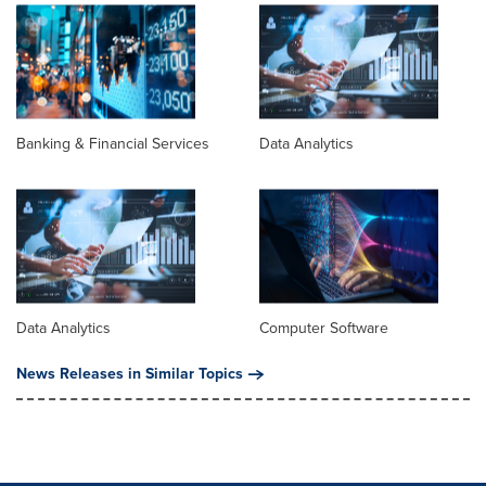
Banking & Financial Services
Data Analytics
Data Analytics
Computer Software
News Releases in Similar Topics