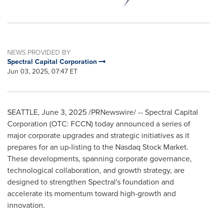
NEWS PROVIDED BY
Spectral Capital Corporation
Jun 03, 2025, 07:47 ET
SEATTLE
,
June 3, 2025
/PRNewswire/ -- Spectral Capital
Corporation (OTC: FCCN) today announced a series of
major corporate upgrades and strategic initiatives as it
prepares for an up-listing to the Nasdaq Stock Market.
These developments, spanning corporate governance,
technological collaboration, and growth strategy, are
designed to strengthen Spectral's foundation and
accelerate its momentum toward high-growth and
innovation.