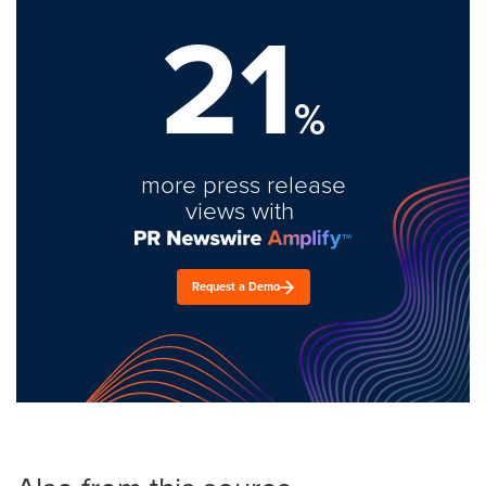
21
%
more press release
views with
Request a Demo