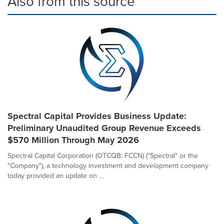
Also from this source
Spectral Capital Provides Business Update:
Preliminary Unaudited Group Revenue Exceeds
$570 Million Through May 2026
Spectral Capital Corporation (OTCQB: FCCN) ("Spectral" or the
"Company"), a technology investment and development company
today provided an update on ...