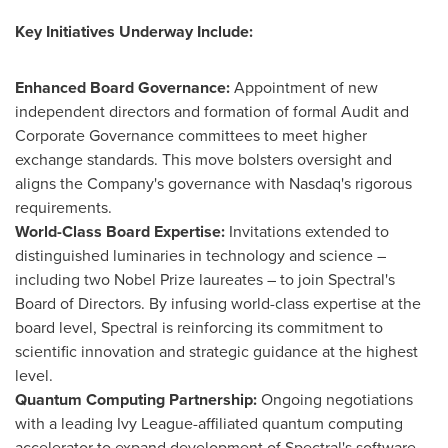
Key Initiatives Underway Include:
Enhanced Board Governance:
Appointment of new
independent directors and formation of formal Audit and
Corporate Governance committees to meet higher
exchange standards. This move bolsters oversight and
aligns the Company's governance with Nasdaq's rigorous
requirements.
World-Class Board Expertise:
Invitations extended to
distinguished luminaries in technology and science –
including two Nobel Prize laureates – to join Spectral's
Board of Directors. By infusing world-class expertise at the
board level, Spectral is reinforcing its commitment to
scientific innovation and strategic guidance at the highest
level.
Quantum Computing Partnership:
Ongoing negotiations
with a leading
Ivy League
-affiliated quantum computing
accelerator to expand development of Spectral's software