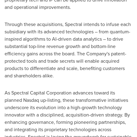
and operational improvements.
Through these acquisitions, Spectral intends to infuse each
subsidiary with its advanced technologies – from quantum-
inspired algorithms to AI-driven data analytics – to drive
substantial top-line revenue growth and bottom-line
efficiency gains across the board. The Company's patent-
protected tools and trade secrets will enable acquired
products to differentiate and scale, benefiting customers
and shareholders alike.
As Spectral Capital Corporation advances toward its
planned Nasdaq up-listing, these transformative initiatives
underscore its evolution into a high-growth technology
innovator with a disciplined, acquisition-driven strategy. By
enhancing governance, forming pioneering partnerships,
and integrating its proprietary technologies across
industries, Spectral is laying the groundwork for sustainable