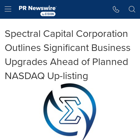
Accessibility Statement
Skip Navigation
Hamburger menu
Spectral Capital Corporation
Outlines Significant Business
Upgrades Ahead of Planned
NASDAQ Up-listing