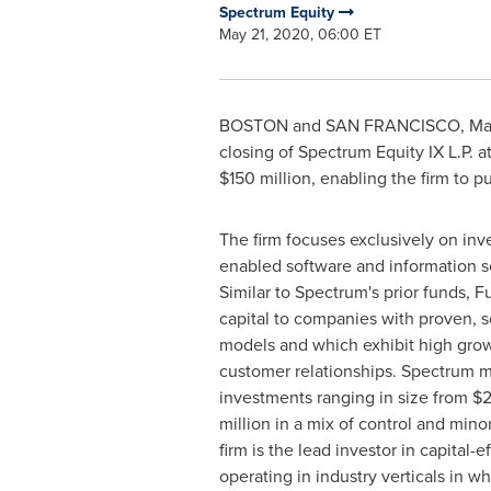
Spectrum Equity
May 21, 2020, 06:00 ET
BOSTON and
SAN FRANCISCO
,
Ma
closing of Spectrum Equity IX L.P. a
$150 million
, enabling the firm to p
The firm focuses exclusively on inv
enabled software and information s
Similar to Spectrum's prior funds, F
capital to companies with proven, s
models and which exhibit high grow
customer relationships. Spectrum 
investments ranging in size from
$2
million in a mix of control and mino
firm is the lead investor in capital-
operating in industry verticals in 