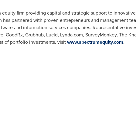
 equity firm providing capital and strategic support to innovativ
rm has partnered with proven entrepreneurs and management team
ftware and information services companies. Representative inve
care, GoodRx, Grubhub, Lucid, Lynda.com, SurveyMonkey, The Kno
t of portfolio investments, visit
www.spectrumequity.com
.