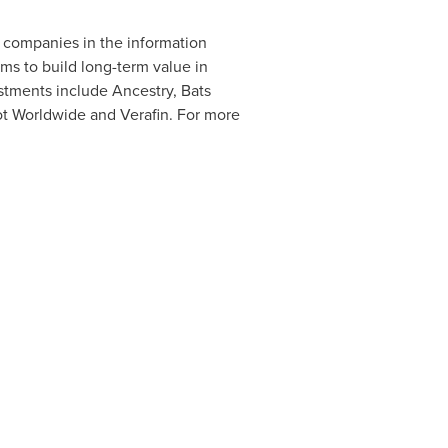
e companies in the information
s to build long-term value in
stments include Ancestry, Bats
t Worldwide and Verafin. For more