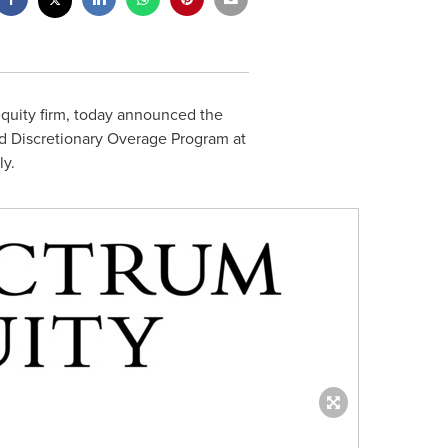
equity firm, today announced the
nd Discretionary Overage Program at
ly.