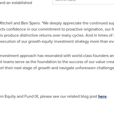
nd an established
Mitchell
and
Ben Spero
. "We deeply appreciate the continued sup
cts confidence in our commitment to proactive origination, our fo
to produce distinctive returns over many cycles. And in times o
execution of our growth equity investment strategy more than ever
d investment approach has resonated with world-class founders a
eams serve as the foundation to the success of our value creati
ort their next stage of growth and navigate unforeseen challenges
m Equity and Fund IX, please see our related blog post
here
.