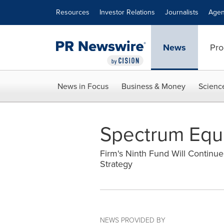
Accessibility Statement
Skip Navigation
Resources
Investor Relations
Journalists
Agen
News
Pro
News in Focus
Business & Money
Scienc
Spectrum Equit
Firm's Ninth Fund Will Continu
Strategy
NEWS PROVIDED BY