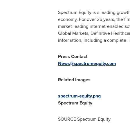
Spectrum Equity is a leading growth
economy. For over 25 years, the fi
market-leading internet-enabled so
Global Markets, Definitive Health
information, including a complete lis
Press Contact
News@spectrumequity.com
Related Images
spectrum-equity.png
Spectrum Equity
SOURCE Spectrum Equity