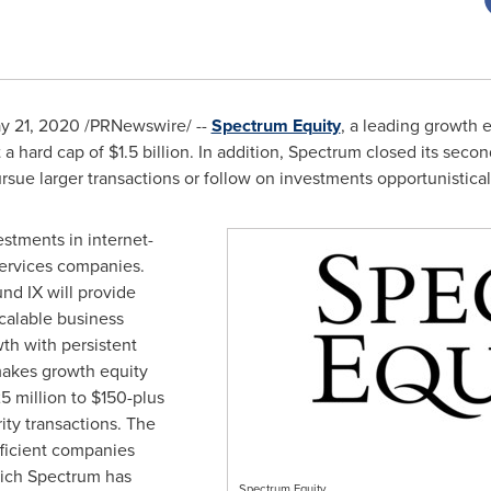
y 21, 2020
/PRNewswire/ --
Spectrum Equity
, a leading growth 
t a hard cap of
$1.5 billion
. In addition, Spectrum closed its seco
ursue larger transactions or follow on investments opportunistical
estments in internet-
ervices companies.
und IX will provide
calable business
th with persistent
makes growth equity
5 million
to
$150
-plus
rity transactions. The
efficient companies
which Spectrum has
Spectrum Equity