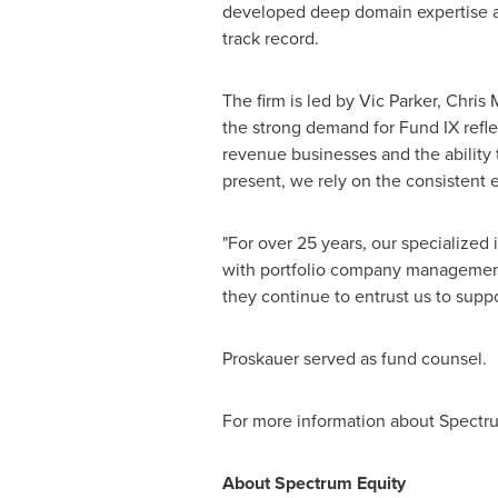
developed deep domain expertise a
track record.
The firm is led by
Vic Parker
,
Chris 
the strong demand for Fund IX refle
revenue businesses and the ability 
present, we rely on the consistent 
"For over 25 years, our specialize
with portfolio company management t
they continue to entrust us to supp
Proskauer served as fund counsel.
For more information about Spectru
About Spectrum Equity