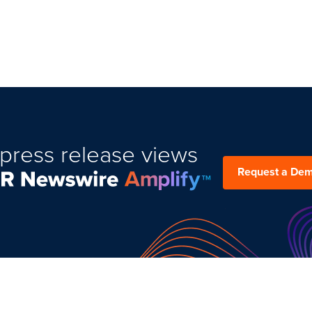
press release views
Request a De