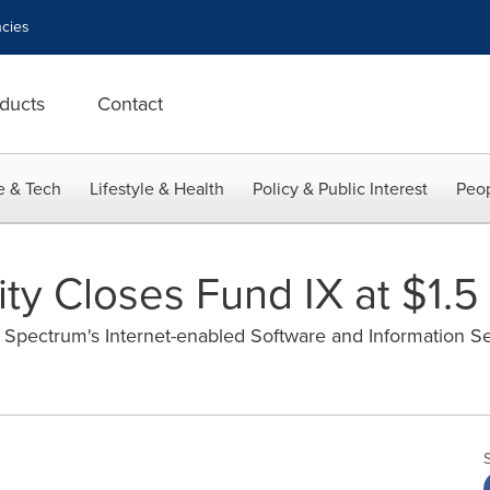
cies
ducts
Contact
e & Tech
Lifestyle & Health
Policy & Public Interest
Peop
y Closes Fund IX at $1.5 
e Spectrum's Internet-enabled Software and Information S