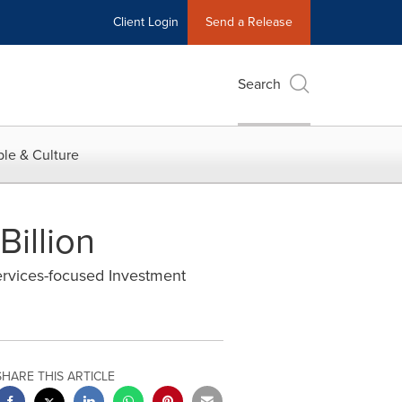
Client Login
Send a Release
Search
le & Culture
Billion
ervices-focused Investment
SHARE THIS ARTICLE