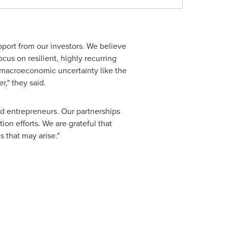
port from our investors. We believe
cus on resilient, highly recurring
f macroeconomic uncertainty like the
," they said.
nd entrepreneurs. Our partnerships
on efforts. We are grateful that
 that may arise."