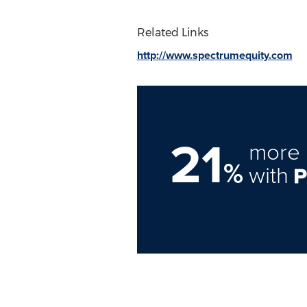
Related Links
http://www.spectrumequity.com
21
more 
%
with