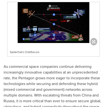
SpiderOak's OrbitSecure.
As commercial space companies continue delivering
increasingly innovative capabilities at an unprecedented
rate, the Pentagon grows more eager to incorporate these
technologies while securing and defending these hybrid
(mixed commercial and government) networks across
multiple domains. With escalating threats from
China
and
Russia
, it is more critical than ever to ensure secure global,
ubiquitous, and hybrid connectivity throughout the space