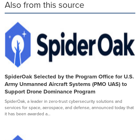
Also from this source
SpiderOak Selected by the Program Office for U.S.
Army Unmanned Aircraft Systems (PMO UAS) to
Support Drone Dominance Program
SpiderOak, a leader in zero-trust cybersecurity solutions and
services for space, aerospace, and defense, announced today that
it has been awarded a...