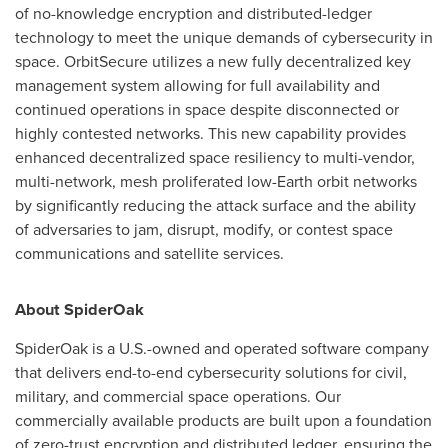
of no-knowledge encryption and distributed-ledger
technology to meet the unique demands of cybersecurity in
space. OrbitSecure utilizes a new fully decentralized key
management system allowing for full availability and
continued operations in space despite disconnected or
highly contested networks. This new capability provides
enhanced decentralized space resiliency to multi-vendor,
multi-network, mesh proliferated low-Earth orbit networks
by significantly reducing the attack surface and the ability
of adversaries to jam, disrupt, modify, or contest space
communications and satellite services.
About SpiderOak
SpiderOak is a U.S.-owned and operated software company
that delivers end-to-end cybersecurity solutions for civil,
military, and commercial space operations. Our
commercially available products are built upon a foundation
of zero-trust encryption and distributed ledger, ensuring the