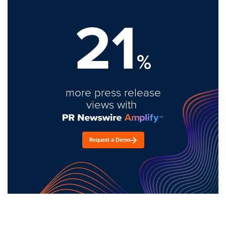
21
%
more press release
views with
Request a Demo