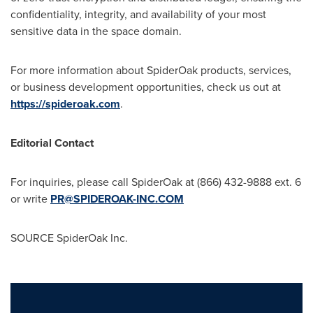
confidentiality, integrity, and availability of your most
sensitive data in the space domain.
For more information about SpiderOak products, services,
or business development opportunities, check us out at
https://spideroak.com
.
Editorial Contact
For inquiries, please call SpiderOak at (866) 432-9888 ext. 6
or write
PR@SPIDEROAK-INC.COM
SOURCE SpiderOak Inc.