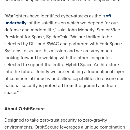
"Warfighters have identified cyber-attacks as the '
soft
underbelly
' of the satellites on which we depend for our
defense and modern life," said
John Moberly
, Senior Vice
President for Space, SpiderOak. "We are thrilled to be
selected by DIU and SWAC and partnered with York Space
Systems to secure this mission and we are very much
looking forward to working with the other companies
selected to support the entire Hybrid Space Architecture
into the future. Jointly we are enabling a foundational layer
of commercial industry and allied capabilities to ensure our
national security is protected from the ground and from
space."
About OrbitSecure
Designed to take zero-trust security to zero-gravity
environments, OrbitSecure leverages a unique combination