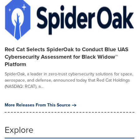
Red Cat Selects SpiderOak to Conduct Blue UAS
Cybersecurity Assessment for Black Widow™
Platform
SpiderOak, a leader in zero-trust cybersecurity solutions for space,
aerospace, and defense, announced today that Red Cat Holdings
(NASDAQ: RCAT), a...
More Releases From This Source
Explore