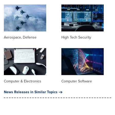
Aerospace, Defense
High Tech Security
Computer & Electronics
Computer Software
News Releases in Similar Topics