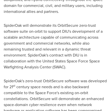
domain for commercial, civil, and military users, including
international allies and partners.
SpiderOak will demonstrate its OrbitSecure zero-trust
software suite on-orbit to support DIU's development of a
scalable architecture capable of communicating across
government and commercial networks, while also
remaining trusted and relevant in a dynamic threat
environment. SpiderOak's contract with DIU is in
collaboration with the United States Space Force Space
Warfighting Analysis Center (SWAC).
SpiderOak's zero-trust OrbitSecure software was developed
st
for 21
century space needs and is also backward
compatible to the Space Force's existing on-orbit
constellations. OrbitSecure will demonstrate an enhanced
space-domain cyber resilience even when network
hardware or application software has been compromised.