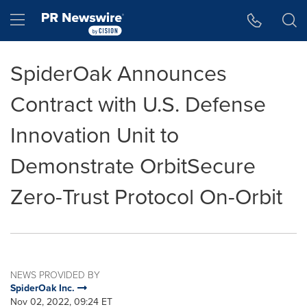
Accessibility Statement
Skip Navigation
Hamburger menu
SpiderOak Announces
Contract with U.S. Defense
Innovation Unit to
Demonstrate OrbitSecure
Zero-Trust Protocol On-Orbit
NEWS PROVIDED BY
SpiderOak Inc.
Nov 02, 2022, 09:24 ET