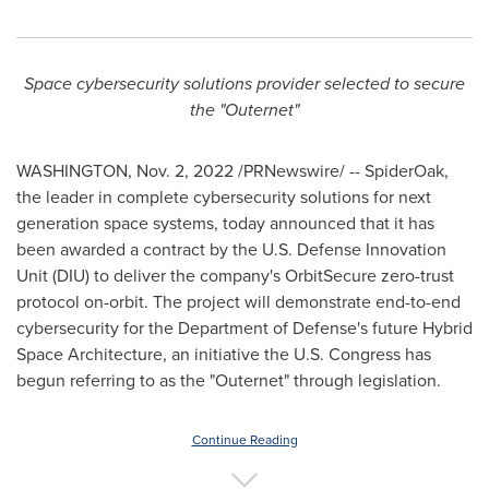
Space cybersecurity solutions provider selected to secure
the "Outernet"
WASHINGTON
,
Nov. 2, 2022
/PRNewswire/ -- SpiderOak,
the leader in complete cybersecurity solutions for next
generation space systems, today announced that it has
been awarded a contract by the U.S. Defense Innovation
Unit (DIU) to deliver the company's OrbitSecure zero-trust
protocol on-orbit. The project will demonstrate end-to-end
cybersecurity for the Department of Defense's future Hybrid
Space Architecture, an initiative the U.S. Congress has
begun referring to as the "Outernet" through legislation.
Continue Reading