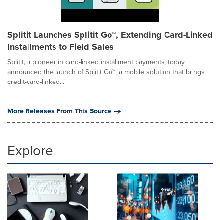
Splitit Launches Splitit Go™, Extending Card-Linked
Installments to Field Sales
Splitit, a pioneer in card-linked installment payments, today
announced the launch of Splitit Go™, a mobile solution that brings
credit-card-linked...
More Releases From This Source
Explore