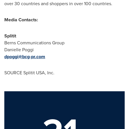
over 30 countries and shoppers in over 100 countries.
Media Contacts:
Splitit
Berns Communications Group
Danielle Poggi
dpoggi@bcg-pr.com
SOURCE Splitit
USA
, Inc.