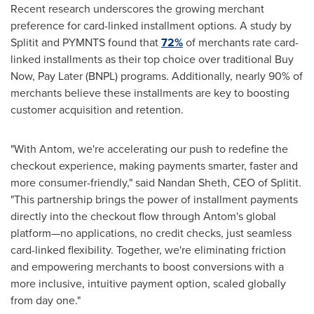
Recent research underscores the growing merchant
preference for card-linked installment options. A study by
Splitit and PYMNTS found that
72%
of merchants rate card-
linked installments as their top choice over traditional Buy
Now, Pay Later (BNPL) programs. Additionally, nearly 90% of
merchants believe these installments are key to boosting
customer acquisition and retention.
"With Antom, we're accelerating our push to redefine the
checkout experience, making payments smarter, faster and
more consumer-friendly," said
Nandan Sheth
, CEO of Splitit.
"This partnership brings the power of installment payments
directly into the checkout flow through Antom's global
platform—no applications, no credit checks, just seamless
card-linked flexibility. Together, we're eliminating friction
and empowering merchants to boost conversions with a
more inclusive, intuitive payment option, scaled globally
from day one."