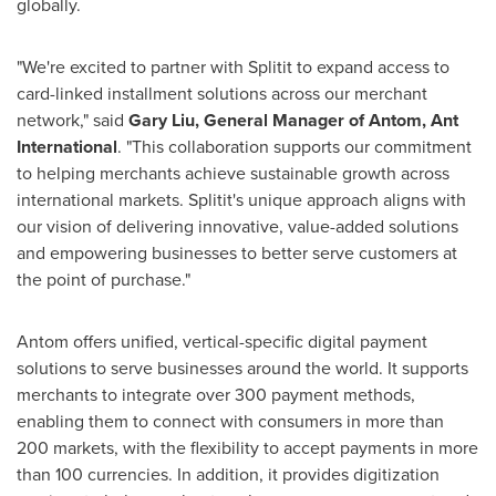
globally.
"We're excited to partner with Splitit to expand access to
card-linked installment solutions across our merchant
network," said
Gary Liu
, General Manager of Antom, Ant
International
. "This collaboration supports our commitment
to helping merchants achieve sustainable growth across
international markets. Splitit's unique approach aligns with
our vision of delivering innovative, value-added solutions
and empowering businesses to better serve customers at
the point of purchase."
Antom offers unified, vertical-specific digital payment
solutions to serve businesses around the world. It supports
merchants to integrate over 300 payment methods,
enabling them to connect with consumers in more than
200 markets, with the flexibility to accept payments in more
than 100 currencies. In addition, it provides digitization