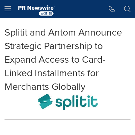
Accessibility Statement
Skip Navigation
Hamburger menu
Splitit and Antom Announce
Strategic Partnership to
Expand Access to Card-
Linked Installments for
Merchants Globally