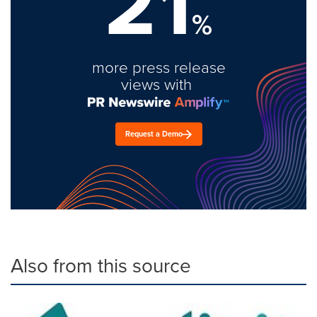
21
%
more press release
views with
Request a Demo
Also from this source