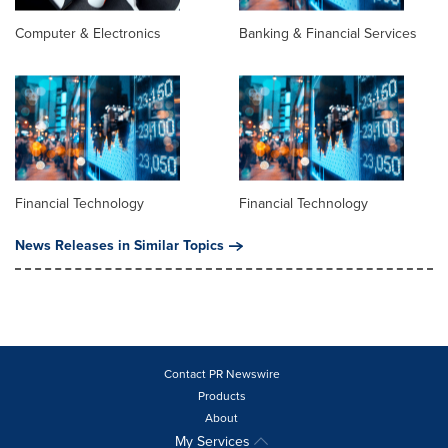
Computer & Electronics
Banking & Financial Services
Financial Technology
Financial Technology
News Releases in Similar Topics
Contact PR Newswire
Products
About
My Services