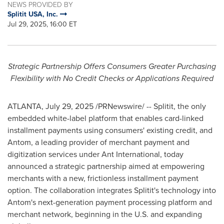
NEWS PROVIDED BY
Splitit USA, Inc.
Jul 29, 2025, 16:00 ET
Strategic Partnership Offers Consumers Greater Purchasing
Flexibility with No Credit Checks or Applications Required
ATLANTA
,
July 29, 2025
/PRNewswire/ -- Splitit, the only
embedded white-label platform that enables card-linked
installment payments using consumers' existing credit, and
Antom, a leading provider of merchant payment and
digitization services under Ant International, today
announced a strategic partnership aimed at empowering
merchants with a new, frictionless installment payment
option. The collaboration integrates Splitit's technology into
Antom's next-generation payment processing platform and
merchant network, beginning in the U.S. and expanding