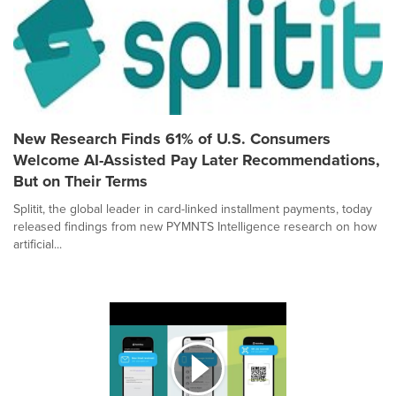
New Research Finds 61% of U.S. Consumers
Welcome AI-Assisted Pay Later Recommendations,
But on Their Terms
Splitit, the global leader in card-linked installment payments, today
released findings from new PYMNTS Intelligence research on how
artificial...