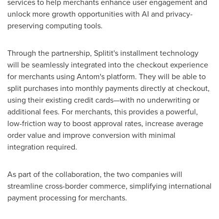
services to help merchants enhance user engagement and
unlock more growth opportunities with AI and privacy-
preserving computing tools.
Through the partnership, Splitit's installment technology
will be seamlessly integrated into the checkout experience
for merchants using Antom's platform. They will be able to
split purchases into monthly payments directly at checkout,
using their existing credit cards—with no underwriting or
additional fees. For merchants, this provides a powerful,
low-friction way to boost approval rates, increase average
order value and improve conversion with minimal
integration required.
As part of the collaboration, the two companies will
streamline cross-border commerce, simplifying international
payment processing for merchants.