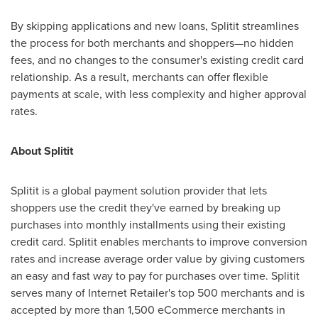
By skipping applications and new loans, Splitit streamlines
the process for both merchants and shoppers—no hidden
fees, and no changes to the consumer's existing credit card
relationship. As a result, merchants can offer flexible
payments at scale, with less complexity and higher approval
rates.
About Splitit
Splitit is a global payment solution provider that lets
shoppers use the credit they've earned by breaking up
purchases into monthly installments using their existing
credit card. Splitit enables merchants to improve conversion
rates and increase average order value by giving customers
an easy and fast way to pay for purchases over time. Splitit
serves many of Internet Retailer's top 500 merchants and is
accepted by more than 1,500 eCommerce merchants in