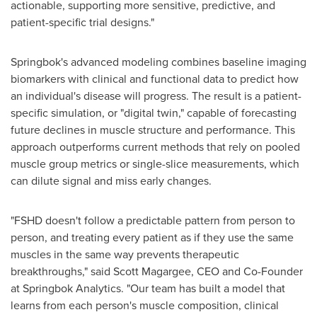
actionable, supporting more sensitive, predictive, and
patient-specific trial designs."
Springbok's advanced modeling combines baseline imaging
biomarkers with clinical and functional data to predict how
an individual's disease will progress. The result is a patient-
specific simulation, or "digital twin," capable of forecasting
future declines in muscle structure and performance. This
approach outperforms current methods that rely on pooled
muscle group metrics or single-slice measurements, which
can dilute signal and miss early changes.
"FSHD doesn't follow a predictable pattern from person to
person, and treating every patient as if they use the same
muscles in the same way prevents therapeutic
breakthroughs," said
Scott Magargee
, CEO and Co-Founder
at Springbok Analytics. "Our team has built a model that
learns from each person's muscle composition, clinical