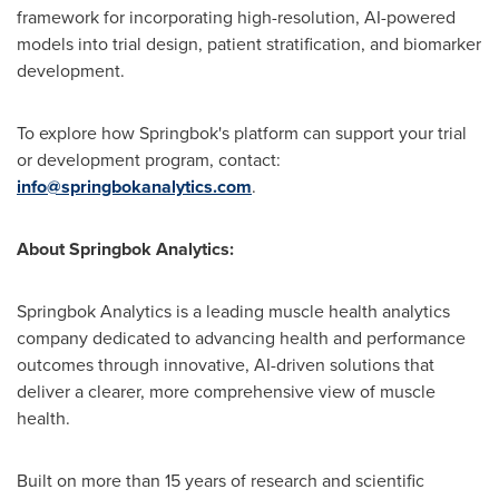
framework for incorporating high-resolution, AI-powered
models into trial design, patient stratification, and biomarker
development.
To explore how Springbok's platform can support your trial
or development program, contact:
info@springbokanalytics.com
.
About Springbok Analytics:
Springbok Analytics is a leading muscle health analytics
company dedicated to advancing health and performance
outcomes through innovative, AI-driven solutions that
deliver a clearer, more comprehensive view of muscle
health.
Built on more than 15 years of research and scientific