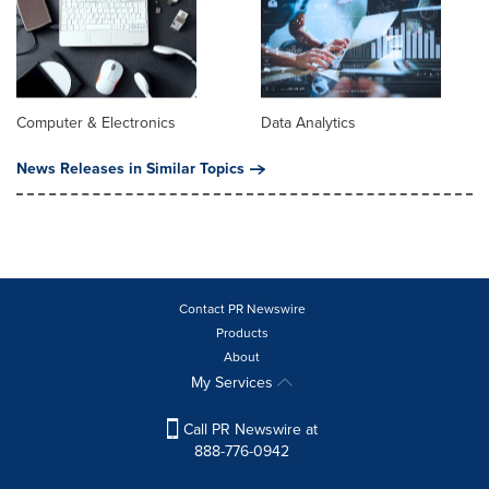
Computer & Electronics
Data Analytics
News Releases in Similar Topics
Contact PR Newswire
Products
About
My Services
Call PR Newswire at
888-776-0942