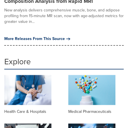
Composition Analysis from Rapid MRI
New analysis delivers comprehensive muscle, bone, and adipose
profiling from 15-minute MR scan, now with age-adjusted metrics for
greater value in...
More Releases From This Source
Explore
Health Care & Hospitals
Medical Pharmaceuticals