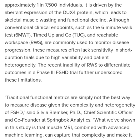
approximately 1 in 7,500 individuals. It is driven by the
aberrant expression of the DUX4 protein, which leads to
skeletal muscle wasting and functional decline. Although
conventional clinical endpoints, such as the 6-minute walk
test (6MWT), Timed Up and Go (TUG), and reachable
workspace (RWS), are commonly used to monitor disease
progression, these measures often lack sensitivity in short-
duration trials due to high variability and patient
heterogeneity. The recent inability of RWS to differentiate
outcomes in a Phase III FSHD trial further underscored
these limitations.
"Traditional functional metrics are simply not the best way
to measure disease given the complexity and heterogeneity
of FSHD," said
Silvia Blemker
, Ph.D., Chief Scientific Officer
and Co-Founder at Springbok Analytics. "What we've shown
in this study is that muscle MRI, combined with advanced
machine learning, can capture that complexity and make it