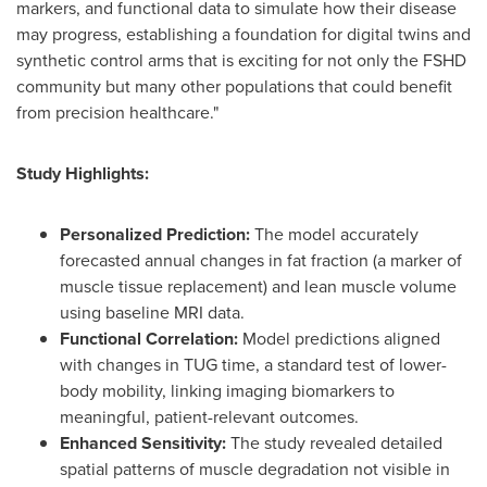
markers, and functional data to simulate how their disease
may progress, establishing a foundation for digital twins and
synthetic control arms that is exciting for not only the FSHD
community but many other populations that could benefit
from precision healthcare."
Study Highlights:
Personalized Prediction:
The model accurately
forecasted annual changes in fat fraction (a marker of
muscle tissue replacement) and lean muscle volume
using baseline MRI data.
Functional Correlation:
Model predictions aligned
with changes in TUG time, a standard test of lower-
body mobility, linking imaging biomarkers to
meaningful, patient-relevant outcomes.
Enhanced Sensitivity:
The study revealed detailed
spatial patterns of muscle degradation not visible in