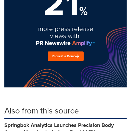
21
%
more press release
views with
Request a Demo
Also from this source
Springbok Analytics Launches Precision Body