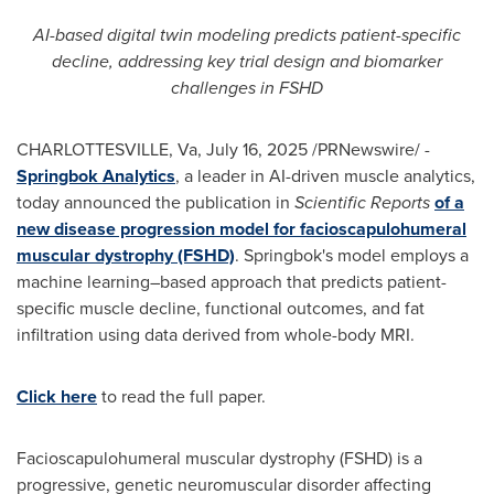
AI-based digital twin modeling predicts patient-specific
decline, addressing key trial design and biomarker
challenges in FSHD
CHARLOTTESVILLE, Va
,
July 16, 2025
/PRNewswire/ -
Springbok Analytics
, a leader in AI-driven muscle analytics,
today announced the publication in
Scientific Reports
of a
new disease progression model for facioscapulohumeral
muscular dystrophy (FSHD)
. Springbok's model employs a
machine learning–based approach that predicts patient-
specific muscle decline, functional outcomes, and fat
infiltration using data derived from whole-body MRI.
Click here
to read the full paper.
Facioscapulohumeral muscular dystrophy (FSHD) is a
progressive, genetic neuromuscular disorder affecting