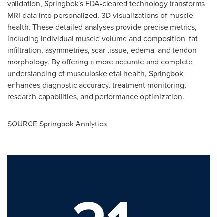
validation, Springbok's FDA-cleared technology transforms
MRI data into personalized, 3D visualizations of muscle
health. These detailed analyses provide precise metrics,
including individual muscle volume and composition, fat
infiltration, asymmetries, scar tissue, edema, and tendon
morphology. By offering a more accurate and complete
understanding of musculoskeletal health, Springbok
enhances diagnostic accuracy, treatment monitoring,
research capabilities, and performance optimization.
SOURCE Springbok Analytics