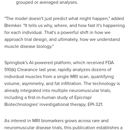
grouped or averaged analyses.
"The model doesn't just predict what might happen," added
Blemker. "It tells us why, where, and how fast it's happening
for each individual. That's a powerful shift in how we
approach trial design, and ultimately, how we understand
muscle disease biology."
Springbok's AI-powered platform, which received FDA
510(k) Clearance last year, rapidly analyzes dozens of
individual muscles from a single MRI scan, quantifying
volume, asymmetry, and fat infiltration. The technology is
already integrated into multiple neuromuscular trials,
including a first-in-human study of Epicrispr
Biotechnologies' investigational therapy, EPI-321.
As interest in MRI biomarkers grows across rare and
neuromuscular disease trials, this publication establishes a