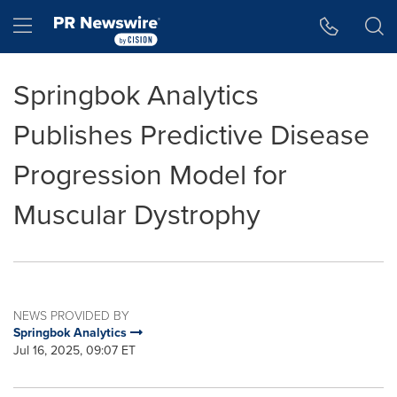
Accessibility Statement
Skip Navigation
Hamburger menu
Springbok Analytics
Publishes Predictive Disease
Progression Model for
Muscular Dystrophy
NEWS PROVIDED BY
Springbok Analytics
Jul 16, 2025, 09:07 ET