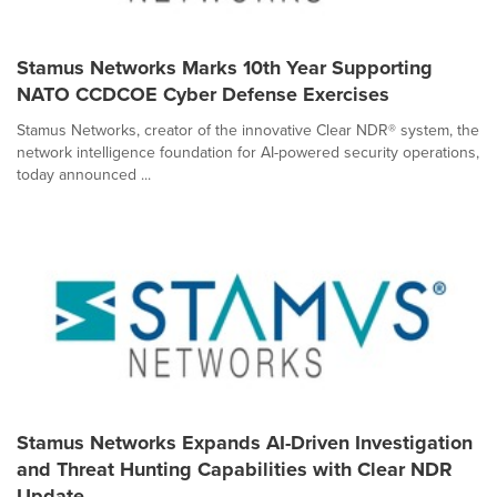
Stamus Networks Marks 10th Year Supporting
NATO CCDCOE Cyber Defense Exercises
Stamus Networks, creator of the innovative Clear NDR® system, the
network intelligence foundation for AI-powered security operations,
today announced ...
Stamus Networks Expands AI-Driven Investigation
and Threat Hunting Capabilities with Clear NDR
Update