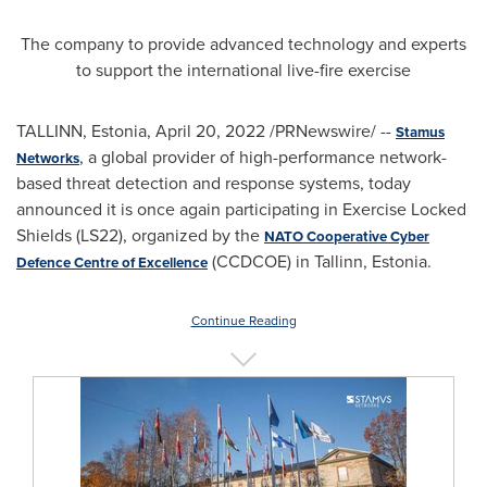
The company to provide advanced technology and experts
to support the international live-fire exercise
TALLINN, Estonia
,
April 20, 2022
/PRNewswire/ --
Stamus
, a global provider of high-performance network-
Networks
based threat detection and response systems, today
announced it is once again participating in Exercise Locked
Shields (LS22), organized by the
NATO Cooperative Cyber
(CCDCOE) in
Tallinn, Estonia
.
Defence Centre of Excellence
Continue Reading