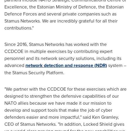
Excellence, the Estonian Ministry of Defence, the Estonian
Defence Forces and several private companies such as
Stamus Networks. We are incredibly grateful for all their
contributions."
Since 2016, Stamus Networks has worked with the
CCDCOE in multiple exercises by contributing expert
personnel and its network security solutions, including its
advanced
network detection and response (NDR)
system –
the Stamus Security Platform.
"We partner with the CCDCOE for these exercises which are
designed to strengthen the defensive capabilities of our
NATO allies because we have made it our mission to
develop and support tools that make the job of cyber
defenders easier and more impactful," said
Ken Gramley
,
CEO of Stamus Networks. "In addition, Locked Shield gives
us a world-class proving ground for the new capabilities we