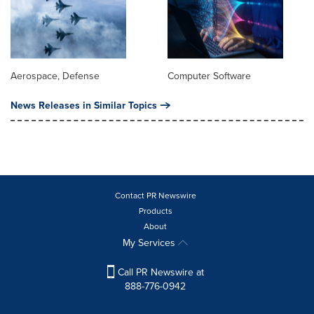
Aerospace, Defense
Computer Software
News Releases in Similar Topics
Contact PR Newswire
Products
About
My Services
Call PR Newswire at
888-776-0942