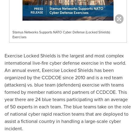
Stamus Networks Supports NATO Cyber Defense (Locked Shields)
Exercises
Exercise Locked Shields is the largest and most complex
international live-fire cyber defense exercise in the world.
An annual event, Exercise Locked Shields has been
organized by the CCDCOE since 2010 and is a red team
(attackers) vs. blue team (defenders) exercise with teams
formed by member nations and partners of CCDCOE. This
year there are 24 blue teams participating with an average
of 50 experts in each team. The blue teams take on the role
of national cyber rapid reaction teams that are deployed to
assist a fictional country in handling a large-scale cyber
incident.