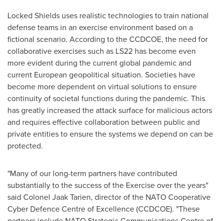
Locked Shields uses realistic technologies to train national
defense teams in an exercise environment based on a
fictional scenario. According to the CCDCOE, the need for
collaborative exercises such as LS22 has become even
more evident during the current global pandemic and
current European geopolitical situation. Societies have
become more dependent on virtual solutions to ensure
continuity of societal functions during the pandemic. This
has greatly increased the attack surface for malicious actors
and requires effective collaboration between public and
private entities to ensure the systems we depend on can be
protected.
"Many of our long-term partners have contributed
substantially to the success of the Exercise over the years"
said Colonel
Jaak Tarien
, director of the NATO Cooperative
Cyber Defence Centre of Excellence (CCDCOE). "These
partners include NATO Strategic Communications Centre of