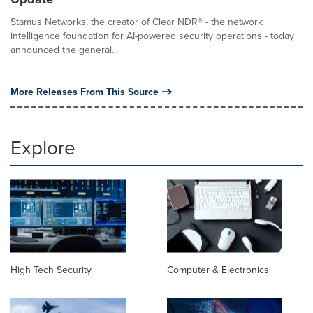
Stamus Networks, the creator of Clear NDR® - the network
intelligence foundation for AI-powered security operations - today
announced the general...
More Releases From This Source
Explore
High Tech Security
Computer & Electronics