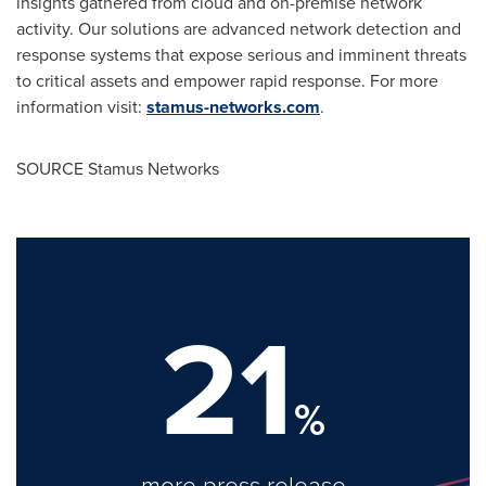
insights gathered from cloud and on-premise network
activity. Our solutions are advanced network detection and
response systems that expose serious and imminent threats
to critical assets and empower rapid response. For more
information visit:
stamus-networks.com
.
SOURCE Stamus Networks
21
%
more press release