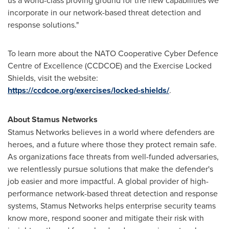
incorporate in our network-based threat detection and
response solutions."
To learn more about the NATO Cooperative Cyber Defence
Centre of Excellence (CCDCOE) and the Exercise Locked
Shields, visit the website:
https://ccdcoe.org/exercises/locked-shields/
.
About Stamus Networks
Stamus Networks believes in a world where defenders are
heroes, and a future where those they protect remain safe.
As organizations face threats from well-funded adversaries,
we relentlessly pursue solutions that make the defender's
job easier and more impactful. A global provider of high-
performance network-based threat detection and response
systems, Stamus Networks helps enterprise security teams
know more, respond sooner and mitigate their risk with