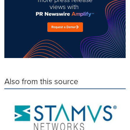
views with
Request a Demo
Also from this source