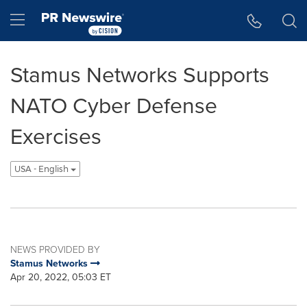
Accessibility Statement
Skip Navigation
Hamburger menu
Stamus Networks Supports
NATO Cyber Defense
Exercises
USA - English
NEWS PROVIDED BY
Stamus Networks
Apr 20, 2022, 05:03 ET