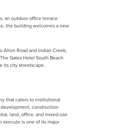
, an outdoor office terrace
one, the building welcomes a new
to Alton Road and Indian Creek,
nd The Gates Hotel South Beach
its city streetscape.
 that caters to institutional
s, development, construction
ntial, land, office, and mixed-use
o execute is one of its major