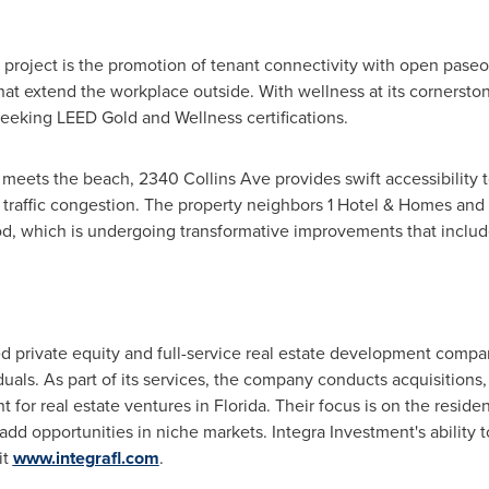
 project is the promotion of tenant connectivity with open paseos
hat extend the workplace outside. With wellness at its cornerst
, seeking LEED Gold and Wellness certifications.
 meets the beach, 2340 Collins Ave provides swift accessibility 
by traffic congestion. The property neighbors 1 Hotel & Homes a
d, which is undergoing transformative improvements that include 
d private equity and full-service real estate development company
duals. As part of its services, the company conducts acquisition
or real estate ventures in
Florida
. Their focus is on the reside
-add opportunities in niche markets. Integra Investment's ability t
it
www.integrafl.com
.