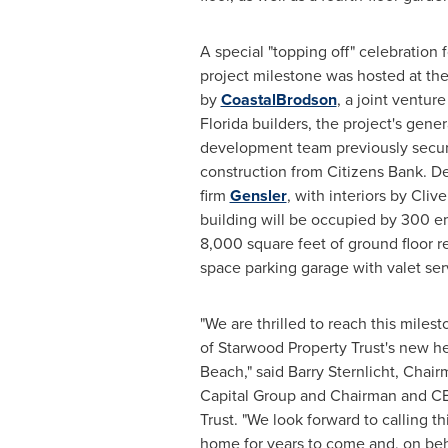
A special "topping off" celebration fo
project milestone was hosted at the
by
CoastalBrodson
, a joint ventur
Florida
builders, the project's gener
development team previously secu
construction from Citizens Bank. De
firm
Gensler
, with interiors by
Clive
building will be occupied by 300 
8,000 square feet of ground floor ret
space parking garage with valet ser
"We are thrilled to reach this mile
of Starwood Property Trust's new h
Beach
," said
Barry Sternlicht
, Chai
Capital Group and Chairman and C
Trust. "We look forward to calling th
home for years to come and, on behal