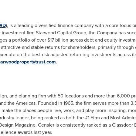
WD
), is a leading diversified finance company with a core focus o
vate investment firm Starwood Capital Group, the Company has su
ges a portfolio of over
$17 billion
across debt and equity investme
attractive and stable returns for shareholders, primarily through
execute on the best risk adjusted returning investments across its
arwoodpropertytrust.com
.
esign, and planning firm with 50 locations and more than 6,000 
 and the Americas. Founded in 1965, the firm serves more than 3,50
o make the places people live, work, and play more inspiring, mor
industry leader, being ranked as both the #1 Firm and Most Admir
Design Magazine. Gensler is consistently ranked as a Glassdoor B
llence awards last year.