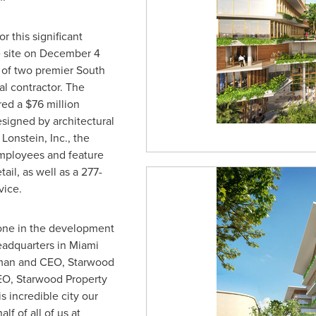
r this significant
 site on
December 4
e of two premier
South
al contractor. The
red a
$76 million
signed by architectural
 Lonstein
, Inc., the
employees and feature
ail, as well as a 277-
vice.
stone in the development
eadquarters in
Miami
rman and CEO, Starwood
EO, Starwood Property
is incredible city our
f of all of us at