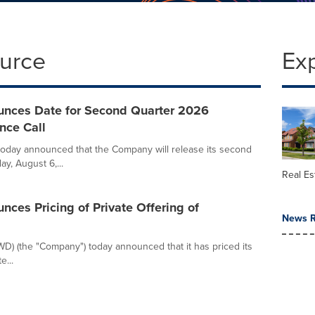
ource
Ex
unces Date for Second Quarter 2026
nce Call
oday announced that the Company will release its second
y, August 6,...
Real Es
nces Pricing of Private Offering of
News R
WD) (the "Company") today announced that it has priced its
e...