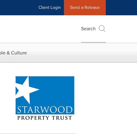
Client Login
Send a Release
Search
le & Culture