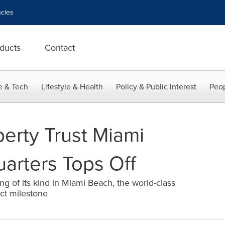
cies
ducts
Contact
e & Tech
Lifestyle & Health
Policy & Public Interest
Peop
erty Trust Miami
arters Tops Off
ding of its kind in Miami Beach, the world-class
ect milestone