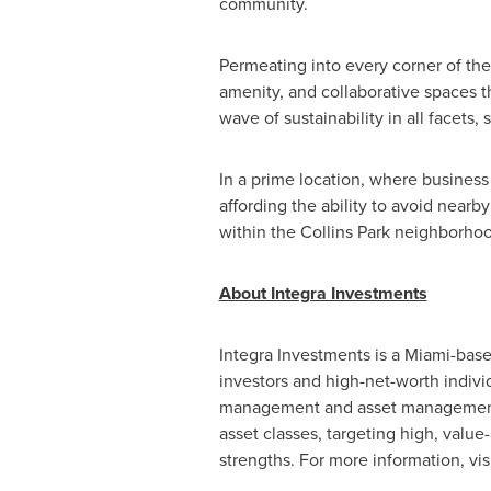
community.
Permeating into every corner of the
amenity, and collaborative spaces t
wave of sustainability in all facets
In a prime location, where business
affording the ability to avoid near
within the Collins Park neighborhoo
About Integra Investments
Integra Investments is a
Miami
-base
investors and high-net-worth indivi
management and asset management f
asset classes, targeting high, value
strengths. For more information, vis