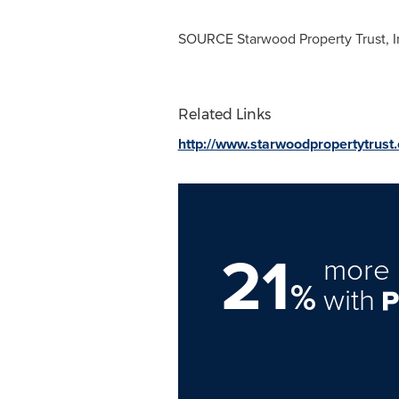
SOURCE Starwood Property Trust, I
Related Links
http://www.starwoodpropertytrust
21
more 
%
with