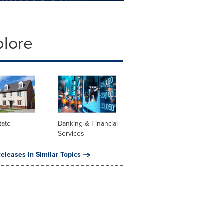
plore
tate
Banking & Financial
Services
eleases in Similar Topics