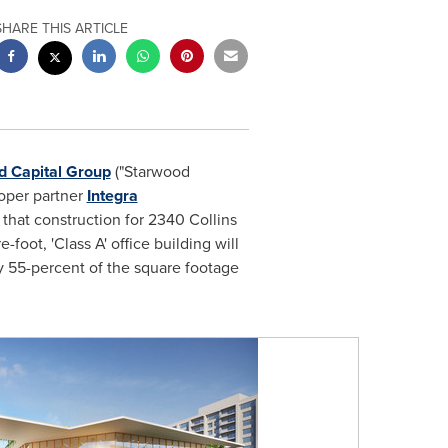
SHARE THIS ARTICLE
d Capital Group
("Starwood
loper partner
Integra
hat construction for 2340 Collins
foot, 'Class A' office building will
y 55-percent of the square footage