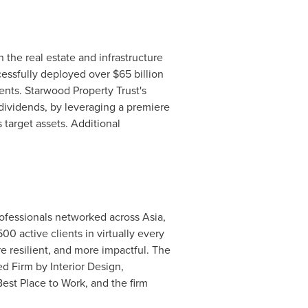
n the real estate and infrastructure
ccessfully deployed over
$65 billion
nts. Starwood Property Trust's
 dividends, by leveraging a premiere
 target assets. Additional
professionals networked across
Asia
,
0 active clients in virtually every
e resilient, and more impactful. The
ed Firm by Interior Design,
est Place to Work, and the firm