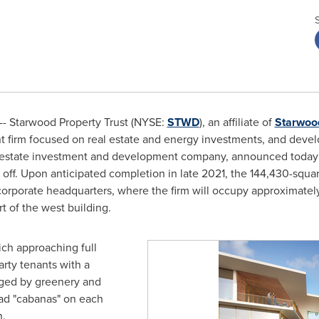
- Starwood Property Trust (NYSE:
STWD
), an affiliate of
Starwoo
ent firm focused on real estate and energy investments, and deve
 estate investment and development company, announced today t
ff. Upon anticipated completion in late 2021, the 144,430-square-
corporate headquarters, where the firm will occupy approximatel
rt of the west building.
ich approaching full
arty tenants with a
ringed by greenery and
lad "cabanas" on each
n.