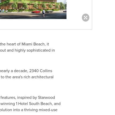
 the heart of
Miami Beach
, it
out and highly sophisticated in
n nearly a decade, 2340 Collins
o the area's rich architectural
 features, inspired by Starwood
-winning 1 Hotel South Beach, and
lution into a thriving mixed-use