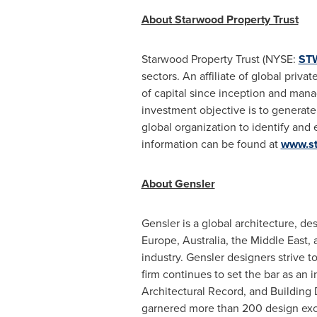
About Starwood Property Trust
Starwood Property Trust (NYSE:
ST
sectors. An affiliate of global pri
of capital since inception and mana
investment objective is to generate 
global organization to identify and 
information can be found at
www.st
About Gensler
Gensler is a global architecture, d
Europe
,
Australia
, the
Middle East
,
industry. Gensler designers strive t
firm continues to set the bar as an 
Architectural Record, and Building 
garnered more than 200 design exce