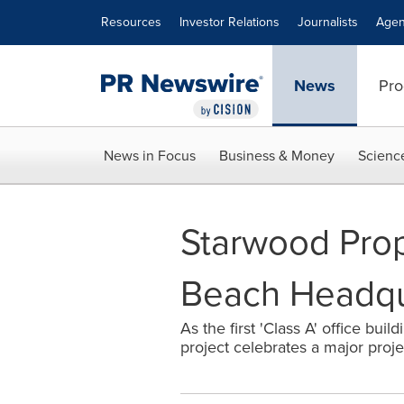
Accessibility Statement
Skip Navigation
Resources
Investor Relations
Journalists
Agen
News
Pro
News in Focus
Business & Money
Scienc
Starwood Prop
Beach Headqu
As the first 'Class A' office buil
project celebrates a major proj