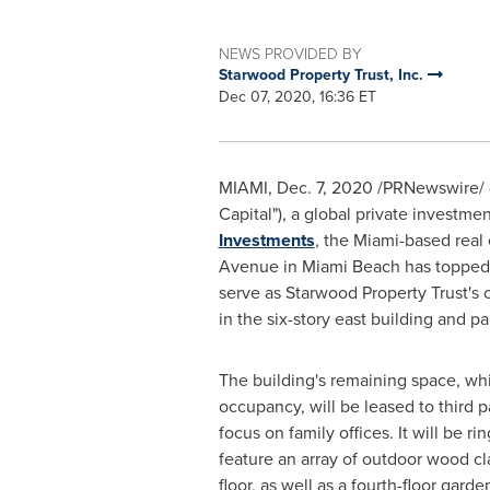
NEWS PROVIDED BY
Starwood Property Trust, Inc.
Dec 07, 2020, 16:36 ET
MIAMI
,
Dec. 7, 2020
/PRNewswire/ -
Capital"), a global private investm
Investments
, the Miami-based real
Avenue in
Miami Beach
has topped o
serve as Starwood Property Trust's 
in the six-story east building and pa
The building's remaining space, wh
occupancy, will be leased to third p
focus on family offices. It will be 
feature an array of outdoor wood c
floor, as well as a fourth-floor garde