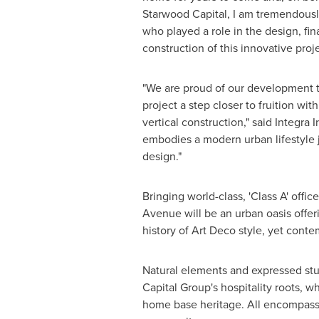
Starwood Capital, I am tremendousl
who played a role in the design, fi
construction of this innovative proje
"We are proud of our development t
project a step closer to fruition wit
vertical construction," said Integra
embodies a modern urban lifestyle j
design."
Bringing world-class, 'Class A' offic
Avenue will be an urban oasis offeri
history of Art Deco style, yet cont
Natural elements and expressed stu
Capital Group's hospitality roots,
home base heritage. All encompassi