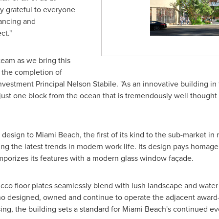
y grateful to everyone
nancing and
ct."
eam as we bring this
h the completion of
 Investment Principal
Nelson Stabile
. "As an innovative building in
ust one block from the ocean that is tremendously well thought 
e design to
Miami Beach
, the first of its kind to the sub-market i
ng the latest trends in modern work life. Its design pays homage t
emporizes its features with a modern glass window façade.
cco floor plates seamlessly blend with lush landscape and water
 who designed, owned and continue to operate the adjacent award
ng, the building sets a standard for
Miami Beach's
continued evo