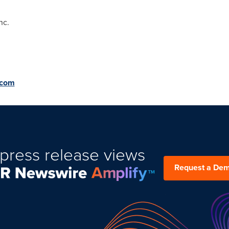
nc.
.com
press release views
Request a De