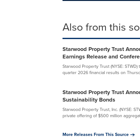
Also from this s
Starwood Property Trust Anno
Earnings Release and Confere
Starwood Property Trust (NYSE: STWD) t
quarter 2026 financial results on Thursda
Starwood Property Trust Annou
Sustainability Bonds
Starwood Property Trust, Inc. (NYSE: ST
private offering of $500 million aggregat
More Releases From This Source