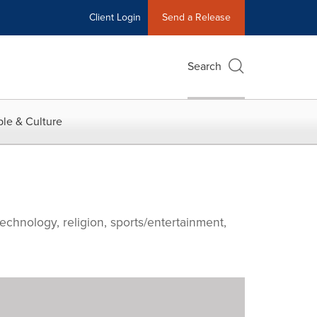
Client Login
Send a Release
Search
le & Culture
echnology, religion, sports/entertainment,