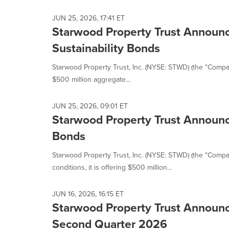
selected.
JUN 25, 2026, 17:41 ET
Starwood Property Trust Announce
Sustainability Bonds
Starwood Property Trust, Inc. (NYSE: STWD) (the "Company
$500 million aggregate...
JUN 25, 2026, 09:01 ET
Starwood Property Trust Announce
Bonds
Starwood Property Trust, Inc. (NYSE: STWD) (the "Compa
conditions, it is offering $500 million...
JUN 16, 2026, 16:15 ET
Starwood Property Trust Announc
Second Quarter 2026