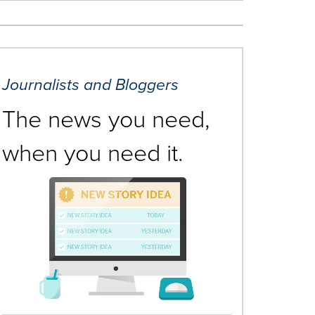
Journalists and Bloggers
The news you need,
when you need it.