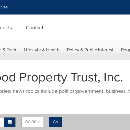
cies
ducts
Contact
e & Tech
Lifestyle & Health
Policy & Public Interest
Peop
d Property Trust, Inc.
ries; news topics include politics/government, business, t
00:00
Go