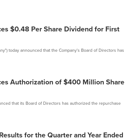
s $0.48 Per Share Dividend for First
any") today announced that the Company's Board of Directors has
es Authorization of $400 Million Share
nced that its Board of Directors has authorized the repurchase
Results for the Quarter and Year Ended