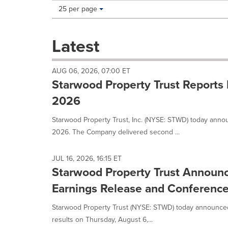
Making
Items per page:
25 per page
a
selection
with
Latest
these
dropdown
will
AUG 06, 2026, 07:00 ET
cause
Starwood Property Trust Reports 
content
on
2026
this
page
Starwood Property Trust, Inc. (NYSE: STWD) today annou
to
2026. The Company delivered second ...
change.
News
listings
JUL 16, 2026, 16:15 ET
will
Starwood Property Trust Announ
update
Earnings Release and Conference
as
each
Starwood Property Trust (NYSE: STWD) today announced 
option
is
results on Thursday, August 6,...