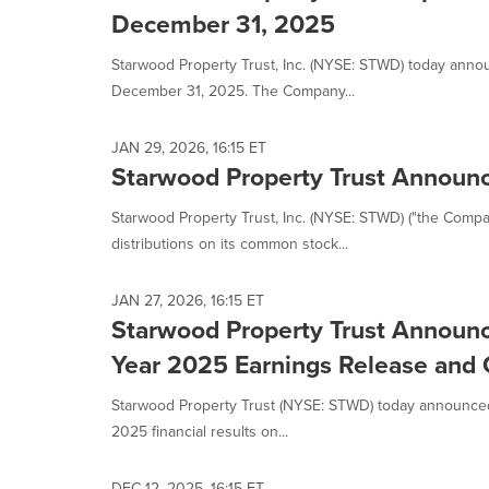
December 31, 2025
Starwood Property Trust, Inc. (NYSE: STWD) today annou
December 31, 2025. The Company...
JAN 29, 2026, 16:15 ET
Starwood Property Trust Announc
Starwood Property Trust, Inc. (NYSE: STWD) ("the Comp
distributions on its common stock...
JAN 27, 2026, 16:15 ET
Starwood Property Trust Announce
Year 2025 Earnings Release and 
Starwood Property Trust (NYSE: STWD) today announced t
2025 financial results on...
DEC 12, 2025, 16:15 ET