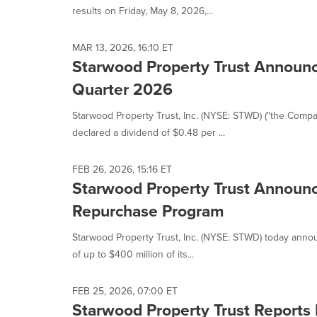
results on Friday, May 8, 2026,...
MAR 13, 2026, 16:10 ET
Starwood Property Trust Announce
Quarter 2026
Starwood Property Trust, Inc. (NYSE: STWD) ("the Comp
declared a dividend of $0.48 per ...
FEB 26, 2026, 15:16 ET
Starwood Property Trust Announc
Repurchase Program
Starwood Property Trust, Inc. (NYSE: STWD) today annou
of up to $400 million of its...
FEB 25, 2026, 07:00 ET
Starwood Property Trust Reports 