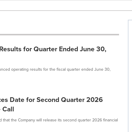
Results for Quarter Ended June 30,
nced operating results for the fiscal quarter ended June 30,
ces Date for Second Quarter 2026
 Call
that the Company will release its second quarter 2026 financial