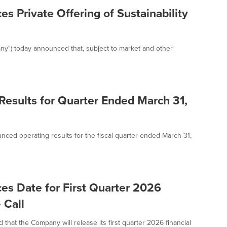
s Private Offering of Sustainability
ny") today announced that, subject to market and other
Results for Quarter Ended March 31,
nced operating results for the fiscal quarter ended March 31,
es Date for First Quarter 2026
 Call
at the Company will release its first quarter 2026 financial