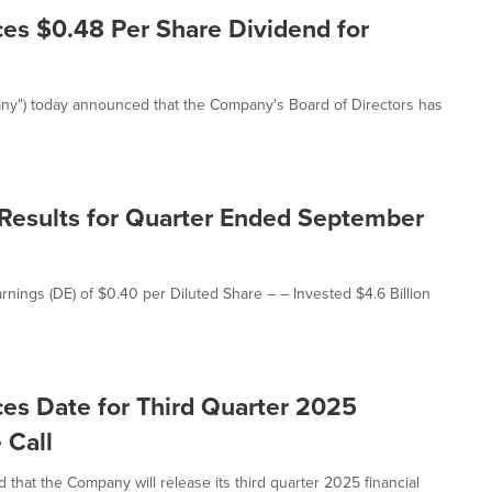
es $0.48 Per Share Dividend for
any") today announced that the Company's Board of Directors has
 Results for Quarter Ended September
rnings (DE) of $0.40 per Diluted Share – – Invested $4.6 Billion
es Date for Third Quarter 2025
 Call
hat the Company will release its third quarter 2025 financial