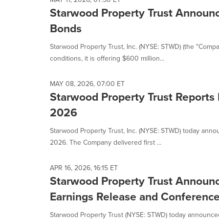
Starwood Property Trust Announce
Bonds
Starwood Property Trust, Inc. (NYSE: STWD) (the "Compa
conditions, it is offering $600 million...
MAY 08, 2026, 07:00 ET
Starwood Property Trust Reports 
2026
Starwood Property Trust, Inc. (NYSE: STWD) today annou
2026. The Company delivered first ...
APR 16, 2026, 16:15 ET
Starwood Property Trust Announc
Earnings Release and Conference
Starwood Property Trust (NYSE: STWD) today announced th