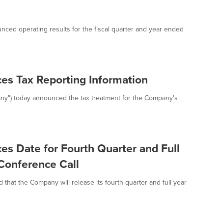
nced operating results for the fiscal quarter and year ended
es Tax Reporting Information
any") today announced the tax treatment for the Company's
s Date for Fourth Quarter and Full
Conference Call
hat the Company will release its fourth quarter and full year