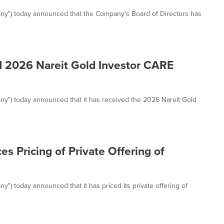
any") today announced that the Company's Board of Directors has
d 2026 Nareit Gold Investor CARE
ny") today announced that it has received the 2026 Nareit Gold
s Pricing of Private Offering of
") today announced that it has priced its private offering of