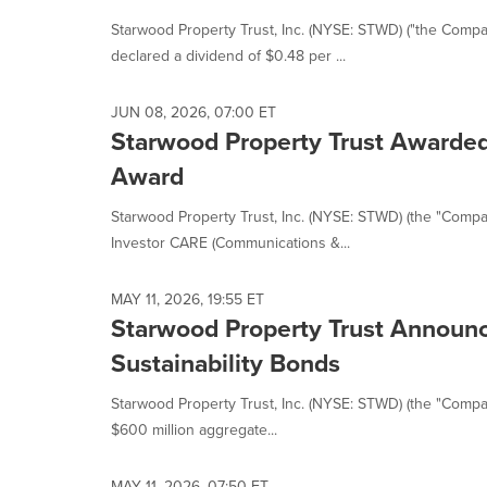
Starwood Property Trust, Inc. (NYSE: STWD) ("the Comp
declared a dividend of $0.48 per ...
JUN 08, 2026, 07:00 ET
Starwood Property Trust Awarde
Award
Starwood Property Trust, Inc. (NYSE: STWD) (the "Compa
Investor CARE (Communications &...
MAY 11, 2026, 19:55 ET
Starwood Property Trust Announce
Sustainability Bonds
Starwood Property Trust, Inc. (NYSE: STWD) (the "Company
$600 million aggregate...
MAY 11, 2026, 07:50 ET