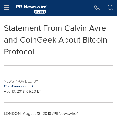
Accessibility Statement
Skip Navigation
Hamburger menu
Statement From Calvin Ayre
and CoinGeek About Bitcoin
Protocol
NEWS PROVIDED BY
CoinGeek.com
Aug 13, 2018, 05:20 ET
LONDON
,
August 13, 2018
/PRNewswire/ --