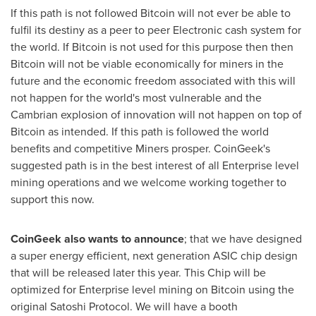
If this path is not followed Bitcoin will not ever be able to
fulfil its destiny as a peer to peer Electronic cash system for
the world. If Bitcoin is not used for this purpose then then
Bitcoin will not be viable economically for miners in the
future and the economic freedom associated with this will
not happen for the world's most vulnerable and the
Cambrian explosion of innovation will not happen on top of
Bitcoin as intended. If this path is followed the world
benefits and competitive Miners prosper. CoinGeek's
suggested path is in the best interest of all Enterprise level
mining operations and we welcome working together to
support this now.
CoinGeek also wants to announce
; that we have designed
a super energy efficient, next generation ASIC chip design
that will be released later this year. This Chip will be
optimized for Enterprise level mining on Bitcoin using the
original Satoshi Protocol. We will have a booth