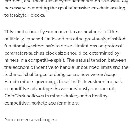
protocol, and those that may be demonstrated as absolutely
necessary to meeting the goal of massive on-chain scaling
to terabyte+ blocks.
This can be broadly summarized as removing all of the
artificially imposed limits and restoring previously-disabled
functionality where safe to do so. Limitations on protocol
parameters such as block size should be determined by
miners in a competitive spirit. The natural tension between
the economic incentive to handle unbounded limits and the
technical challenges to doing so are how we envisage
Bitcoin miners governing these limits. Investment equals
competitive advantage. As we previously announced,
CoinGeek believes in miner choice, and a healthy
competitive marketplace for miners.
Non-consensus changes: