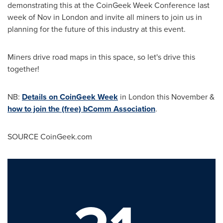
demonstrating this at the CoinGeek Week Conference last
week of Nov in
London
and invite all miners to join us in
planning for the future of this industry at this event.
Miners drive road maps in this space, so let's drive this
together!
NB:
Details on CoinGeek Week
in
London
this November &
how to join the (free) bComm Association
.
SOURCE CoinGeek.com