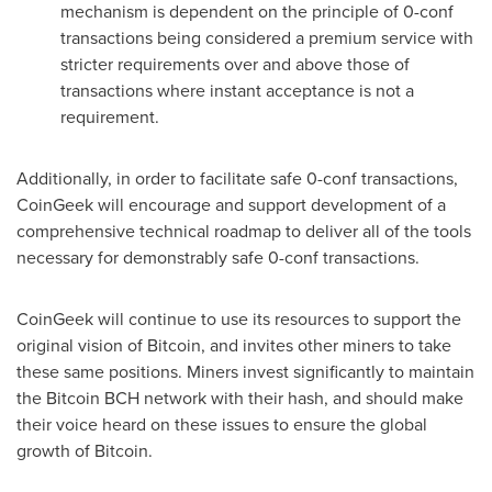
mechanism is dependent on the principle of 0-conf
transactions being considered a premium service with
stricter requirements over and above those of
transactions where instant acceptance is not a
requirement.
Additionally, in order to facilitate safe 0-conf transactions,
CoinGeek will encourage and support development of a
comprehensive technical roadmap to deliver all of the tools
necessary for demonstrably safe 0-conf transactions.
CoinGeek will continue to use its resources to support the
original vision of Bitcoin, and invites other miners to take
these same positions. Miners invest significantly to maintain
the Bitcoin BCH network with their hash, and should make
their voice heard on these issues to ensure the global
growth of Bitcoin.