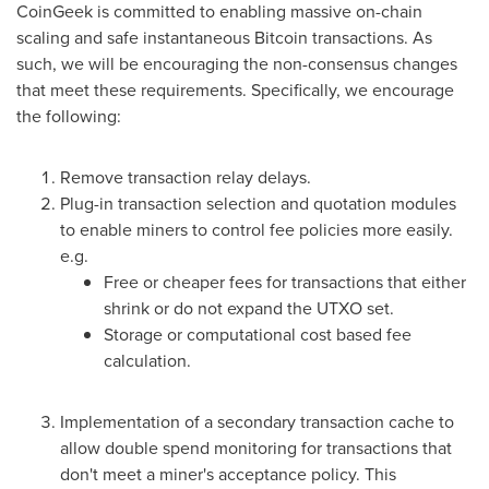
CoinGeek is committed to enabling massive on-chain
scaling and safe instantaneous Bitcoin transactions. As
such, we will be encouraging the non-consensus changes
that meet these requirements. Specifically, we encourage
the following:
Remove transaction relay delays.
Plug-in transaction selection and quotation modules
to enable miners to control fee policies more easily.
e.g.
Free or cheaper fees for transactions that either
shrink or do not expand the UTXO set.
Storage or computational cost based fee
calculation.
Implementation of a secondary transaction cache to
allow double spend monitoring for transactions that
don't meet a miner's acceptance policy. This