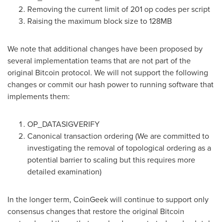
Removing the current limit of 201 op codes per script
Raising the maximum block size to 128MB
We note that additional changes have been proposed by
several implementation teams that are not part of the
original Bitcoin protocol. We will not support the following
changes or commit our hash power to running software that
implements them:
OP_DATASIGVERIFY
Canonical transaction ordering (We are committed to
investigating the removal of topological ordering as a
potential barrier to scaling but this requires more
detailed examination)
In the longer term, CoinGeek will continue to support only
consensus changes that restore the original Bitcoin