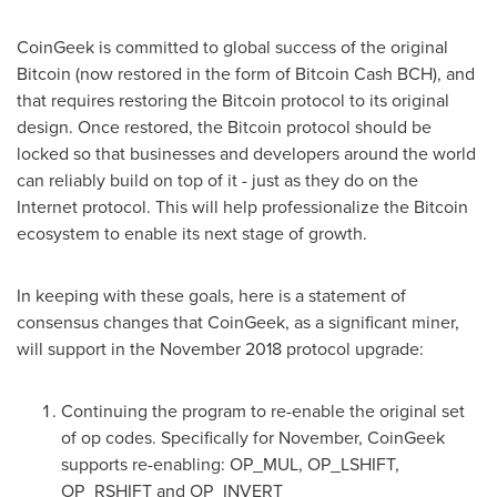
CoinGeek is committed to global success of the original
Bitcoin (now restored in the form of Bitcoin Cash BCH), and
that requires restoring the Bitcoin protocol to its original
design. Once restored, the Bitcoin protocol should be
locked so that businesses and developers around the world
can reliably build on top of it - just as they do on the
Internet protocol. This will help professionalize the Bitcoin
ecosystem to enable its next stage of growth.
In keeping with these goals, here is a statement of
consensus changes that CoinGeek, as a significant miner,
will support in the
November 2018
protocol upgrade:
Continuing the program to re-enable the original set
of op codes. Specifically for November, CoinGeek
supports re-enabling: OP_MUL, OP_LSHIFT,
OP_RSHIFT and OP_INVERT