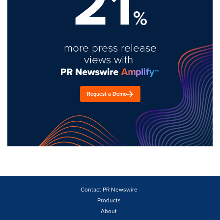
21
%
more press release
views with
Request a Demo
Contact PR Newswire
Products
About