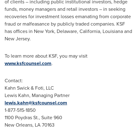
of clients – including public institutional investors, hedge
funds, money managers and retail investors – in seeking
recoveries for investment losses emanating from corporate
fraud
or malfeasance by publicly traded companies. KSF
has offices in
New York
,
Delaware
,
California
,
Louisiana
and
New Jersey
.
To learn more about KSF, you may visit
www.ksfcounsel.com
.
Contact:
Kahn Swick & Foti, LLC
Lewis Kahn
, Managing Partner
lewis.kahn@ksfcounsel.com
1-877-515-1850
1100 Poydras St., Suite 960
New Orleans, LA
70163