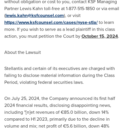
without obligation or cost to you, contact KSF Managing
Partner Lewis Kahn toll-free at 1-877-515-1850 or via email
(
lewis.kahn@ksfcounsel.com
), or visit
https://www.ksfcounsel.com/cases/nyse-stla/
to learn
more. If you wish to serve as a lead plaintiff in this class
action, you must petition the Court by
October 15, 2024
.
About the Lawsuit
Stellantis and certain of its executives are charged with
failing to disclose material information during the Class
Period, violating federal securities laws.
On
July 25, 2024
, the Company announced its first half
2024 financial results, disclosing disappointing news,
including "[n]et revenues of €85.0 billion, down 14%
compared to H1 2023, primarily due to the decline in
volume and mix; net profit of €5.6 billion, down 48%