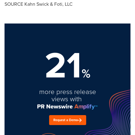
SOURCE Kahn Swick & Foti, LLC
21
%
more press release
views with
Request a Demo