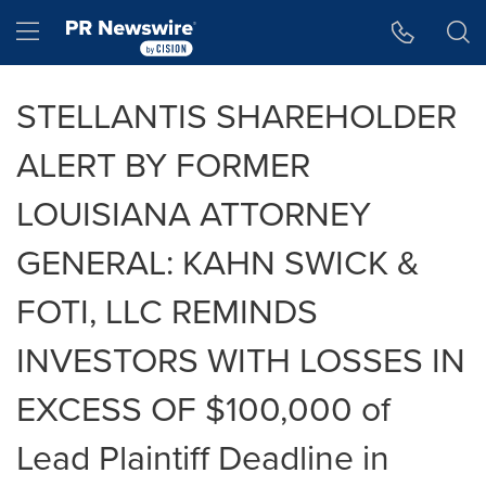
Accessibility Statement
Skip Navigation
Hamburger menu
STELLANTIS SHAREHOLDER
ALERT BY FORMER
LOUISIANA ATTORNEY
GENERAL: KAHN SWICK &
FOTI, LLC REMINDS
INVESTORS WITH LOSSES IN
EXCESS OF $100,000 of
Lead Plaintiff Deadline in