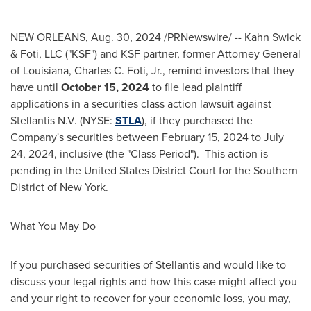
NEW ORLEANS
,
Aug. 30, 2024
/PRNewswire/ -- Kahn Swick
& Foti, LLC ("KSF") and KSF partner, former Attorney General
of
Louisiana
,
Charles C. Foti, Jr.
, remind investors that they
have until
October 15, 2024
to file lead plaintiff
applications in a securities class action lawsuit against
Stellantis N.V. (NYSE:
STLA
), if they purchased the
Company's securities between
February 15, 2024
to
July
24, 2024
, inclusive (the "Class Period"). This action is
pending in
the United States
District Court for the Southern
District of
New York
.
What You May Do
If you purchased securities of Stellantis and would like to
discuss your legal rights and how this case might affect you
and your right to recover for your economic loss, you may,