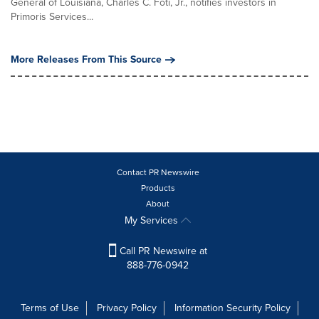
General of Louisiana, Charles C. Foti, Jr., notifies investors in
Primoris Services...
More Releases From This Source
Contact PR Newswire
Products
About
My Services
Call PR Newswire at
888-776-0942
Terms of Use
Privacy Policy
Information Security Policy