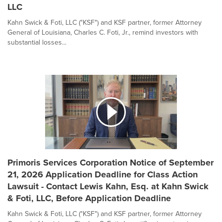
LLC
Kahn Swick & Foti, LLC ("KSF") and KSF partner, former Attorney
General of Louisiana, Charles C. Foti, Jr., remind investors with
substantial losses...
Primoris Services Corporation Notice of September
21, 2026 Application Deadline for Class Action
Lawsuit - Contact Lewis Kahn, Esq. at Kahn Swick
& Foti, LLC, Before Application Deadline
Kahn Swick & Foti, LLC ("KSF") and KSF partner, former Attorney