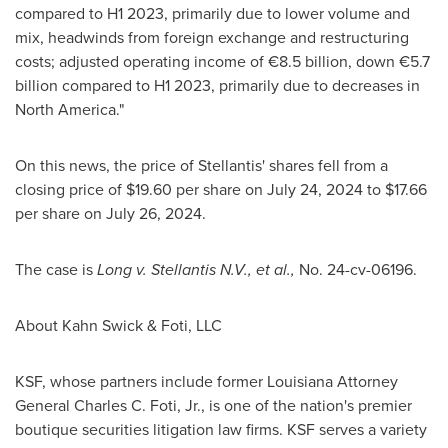
compared to H1 2023, primarily due to lower volume and
mix, headwinds from foreign exchange and restructuring
costs; adjusted operating income of €8.5 billion, down €5.7
billion compared to H1 2023, primarily due to decreases in
North America
."
On this news, the price of Stellantis' shares fell from a
closing price of
$19.60
per share on
July 24, 2024
to
$17.66
per share on
July 26, 2024
.
The case is
Long v. Stellantis N.V., et al.
,
No. 24-cv-06196.
About Kahn Swick & Foti, LLC
KSF, whose partners include former
Louisiana
Attorney
General
Charles C. Foti, Jr.
, is one of the nation's premier
boutique securities litigation law firms. KSF serves a variety