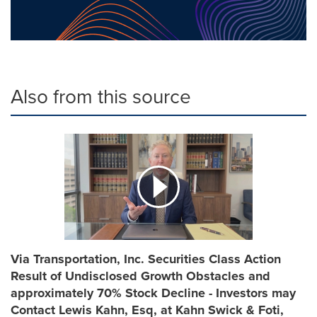
Also from this source
Via Transportation, Inc. Securities Class Action
Result of Undisclosed Growth Obstacles and
approximately 70% Stock Decline - Investors may
Contact Lewis Kahn, Esq, at Kahn Swick & Foti,