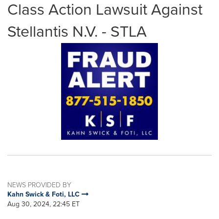
Class Action Lawsuit Against
Stellantis N.V. - STLA
NEWS PROVIDED BY
Kahn Swick & Foti, LLC
Aug 30, 2024, 22:45 ET