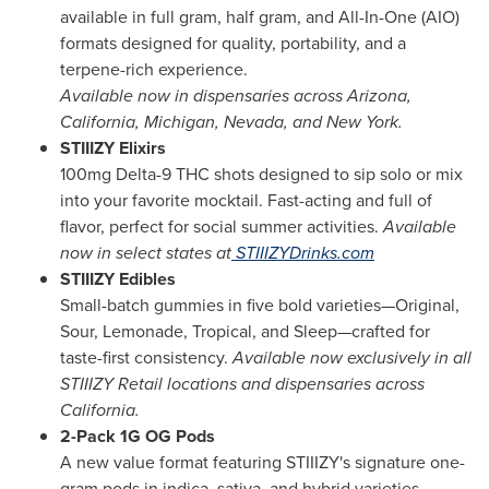
available in full gram, half gram, and All-In-One (AIO)
formats designed for quality, portability, and a
terpene-rich experience.
Available now in dispensaries across
Arizona
,
California
,
Michigan
,
Nevada
, and
New York
.
STIIIZY Elixirs
100mg Delta-9 THC shots designed to sip solo or mix
into your favorite mocktail. Fast-acting and full of
flavor, perfect for social summer activities.
Available
now in select states at
STIIIZYDrinks.com
STIIIZY Edibles
Small-batch gummies in five bold varieties—Original,
Sour, Lemonade, Tropical, and Sleep—crafted for
taste-first consistency.
Available now exclusively in all
STIIIZY Retail locations and dispensaries across
California
.
2-Pack 1G OG Pods
A new value format featuring STIIIZY's signature one-
gram pods in indica, sativa, and hybrid varieties—