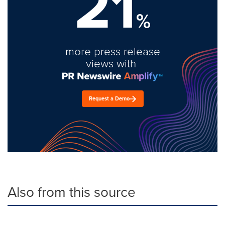
21
%
more press release
views with
Request a Demo
Also from this source