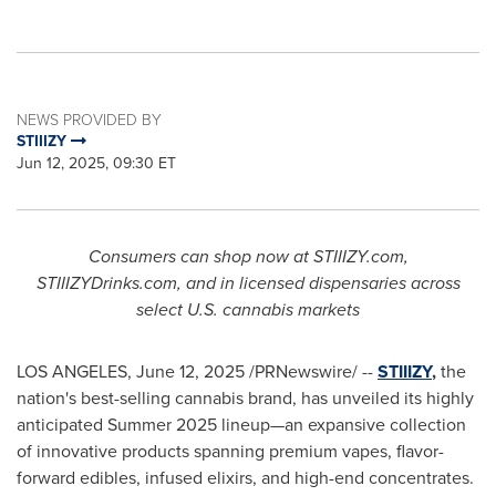
NEWS PROVIDED BY
STIIIZY
Jun 12, 2025, 09:30 ET
Consumers can shop now at STIIIZY.com,
STIIIZYDrinks.com, and in licensed dispensaries across
select U.S. cannabis markets
LOS ANGELES
,
June 12, 2025
/PRNewswire/ --
STIIIZY
,
the
nation's best-selling cannabis brand, has unveiled its highly
anticipated Summer 2025 lineup—an expansive collection
of innovative products spanning premium vapes, flavor-
forward edibles, infused elixirs, and high-end concentrates.