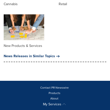
Cannabis
Retail
New Products & Services
News Releases in Similar Topics
Contact PR Newswire
Products
About
My Services