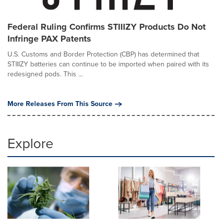
Federal Ruling Confirms STIIIZY Products Do Not
Infringe PAX Patents
U.S. Customs and Border Protection (CBP) has determined that
STIIIZY batteries can continue to be imported when paired with its
redesigned pods. This ...
More Releases From This Source
Explore