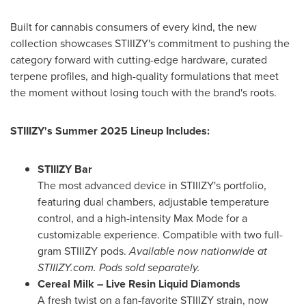
Built for cannabis consumers of every kind, the new
collection showcases STIIIZY's commitment to pushing the
category forward with cutting-edge hardware, curated
terpene profiles, and high-quality formulations that meet
the moment without losing touch with the brand's roots.
STIIIZY's Summer 2025 Lineup Includes:
STIIIZY Bar
The most advanced device in STIIIZY's portfolio,
featuring dual chambers, adjustable temperature
control, and a high-intensity
Max Mode
for a
customizable experience. Compatible with two full-
gram STIIIZY pods.
Available now nationwide at
STIIIZY.com. Pods sold separately.
Cereal Milk – Live Resin Liquid Diamonds
A fresh twist on a fan-favorite STIIIZY strain, now