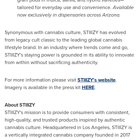
tailored for everyday use and convenience.
Available
now exclusively in dispensaries across
Arizona
.
Synonymous with cannabis culture, STIIIZY has evolved
from legacy cult classic to the leading global cannabis
lifestyle brand. In an industry where trends come and go,
STIIIZY's staying power is grounded in its ability to innovate
from within without sacrificing authenticity.
For more information please visit
STIIIZY's
website
.
Imagery is available in the press kit
HERE
.
About STIIIZY
STIIIZY's mission is to provide consumers with consistent,
high-quality, and trusted products inspired by authentic
cannabis culture. Headquartered in
Los Angeles
, STIIIZY is
a vertically integrated cannabis company founded in 2017