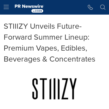
Accessibility Statement
Skip Navigation
Hamburger menu
STIIIZY Unveils Future-
Forward Summer Lineup:
Premium Vapes, Edibles,
Beverages & Concentrates