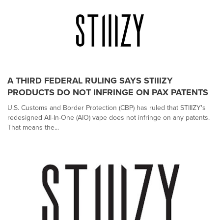
A THIRD FEDERAL RULING SAYS STIIIZY
PRODUCTS DO NOT INFRINGE ON PAX PATENTS
U.S. Customs and Border Protection (CBP) has ruled that STIIIZY's
redesigned All-In-One (AIO) vape does not infringe on any patents.
That means the...