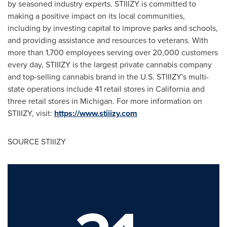
by seasoned industry experts. STIIIZY is committed to
making a positive impact on its local communities,
including by investing capital to improve parks and schools,
and providing assistance and resources to veterans. With
more than 1,700 employees serving over 20,000 customers
every day, STIIIZY is the largest private cannabis company
and top-selling cannabis brand in the U.S. STIIIZY's multi-
state operations include 41 retail stores in
California
and
three retail stores in
Michigan
. For more information on
STIIIZY, visit:
https://www.stiiizy.com
SOURCE STIIIZY