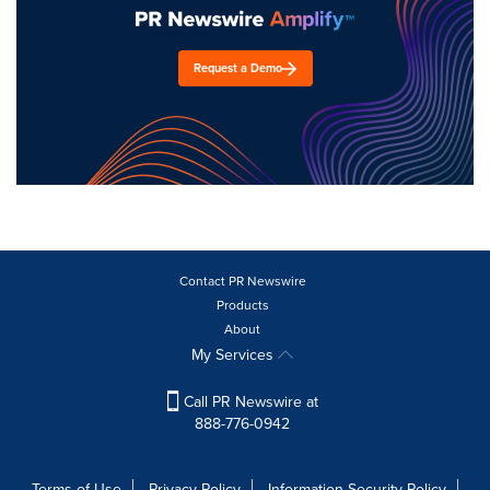
Request a Demo
Contact PR Newswire
Products
About
My Services
Call PR Newswire at
888-776-0942
Terms of Use
Privacy Policy
Information Security Policy