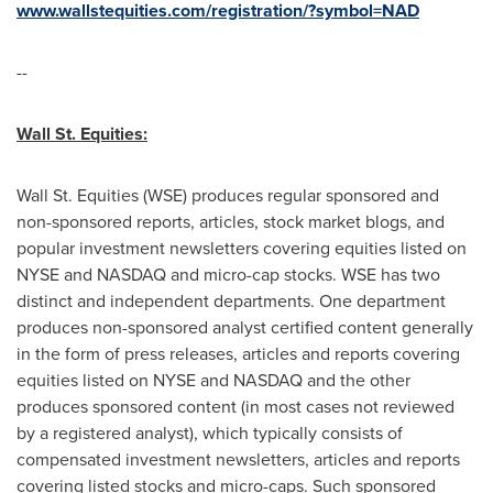
www.wallstequities.com/registration/?symbol=NAD
--
Wall St. Equities
:
Wall St. Equities (WSE) produces regular sponsored and
non-sponsored reports, articles, stock market blogs, and
popular investment newsletters covering equities listed on
NYSE and NASDAQ and micro-cap stocks. WSE has two
distinct and independent departments. One department
produces non-sponsored analyst certified content generally
in the form of press releases, articles and reports covering
equities listed on NYSE and NASDAQ and the other
produces sponsored content (in most cases not reviewed
by a registered analyst), which typically consists of
compensated investment newsletters, articles and reports
covering listed stocks and micro-caps. Such sponsored