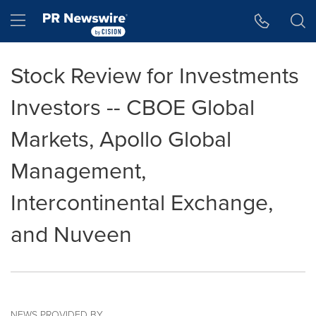
Accessibility Statement
Skip Navigation
Hamburger menu
Stock Review for Investments
Investors -- CBOE Global
Markets, Apollo Global
Management,
Intercontinental Exchange,
and Nuveen
NEWS PROVIDED BY