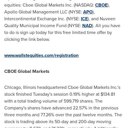
equities: Cboe Global Markets Inc. (NASDAQ:
CBOE
),
Apollo Global Management LLC (NYSE:
APO
),
Intercontinental Exchange Inc. (NYSE:
ICE
), and Nuveen
Quality Municipal Income Fund (NYSE:
NAD
). All you have
to do is sign up today for this free limited time offer by
clicking the link below.
www.wallstequities.com/registration
CBOE Global Markets
Chicago, Illinois
headquartered Cboe Global Markets Inc.'s
stock finished Tuesday's session 0.19% higher at
$134.81
with a total trading volume of 599,719 shares. The
Company's shares have advanced 22.57% in the previous
three months and 77.26% over the past twelve months. The
stock is trading above its 50-day and 200-day moving