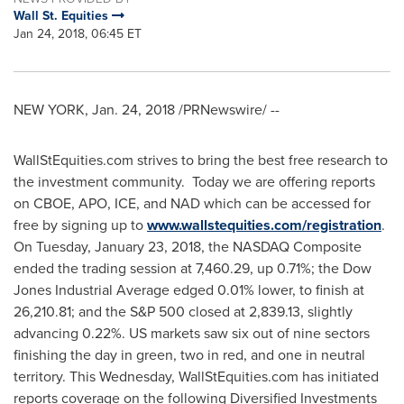
Wall St. Equities
Jan 24, 2018, 06:45 ET
NEW YORK
,
Jan. 24, 2018
/PRNewswire/ --
WallStEquities.com strives to bring the best free research to
the investment community. Today we are offering reports
on CBOE, APO, ICE, and NAD which can be accessed for
free by signing up to
www.wallstequities.com/registration
.
On
Tuesday, January 23, 2018
, the NASDAQ Composite
ended the trading session at 7,460.29, up 0.71%; the Dow
Jones Industrial Average edged 0.01% lower, to finish at
26,210.81; and the S&P 500 closed at 2,839.13, slightly
advancing 0.22%. US markets saw six out of nine sectors
finishing the day in green, two in red, and one in neutral
territory. This Wednesday, WallStEquities.com has initiated
reports coverage on the following Diversified Investments