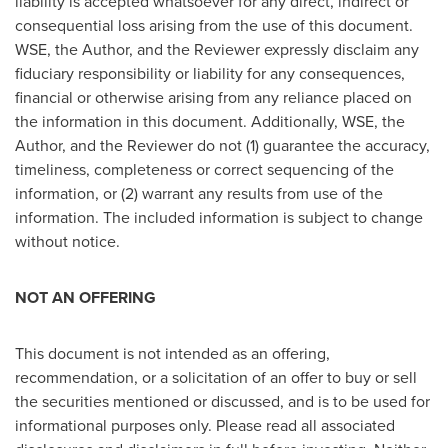
liability is accepted whatsoever for any direct, indirect or
consequential loss arising from the use of this document.
WSE, the Author, and the Reviewer expressly disclaim any
fiduciary responsibility or liability for any consequences,
financial or otherwise arising from any reliance placed on
the information in this document. Additionally, WSE, the
Author, and the Reviewer do not (1) guarantee the accuracy,
timeliness, completeness or correct sequencing of the
information, or (2) warrant any results from use of the
information. The included information is subject to change
without notice.
NOT AN OFFERING
This document is not intended as an offering,
recommendation, or a solicitation of an offer to buy or sell
the securities mentioned or discussed, and is to be used for
informational purposes only. Please read all associated