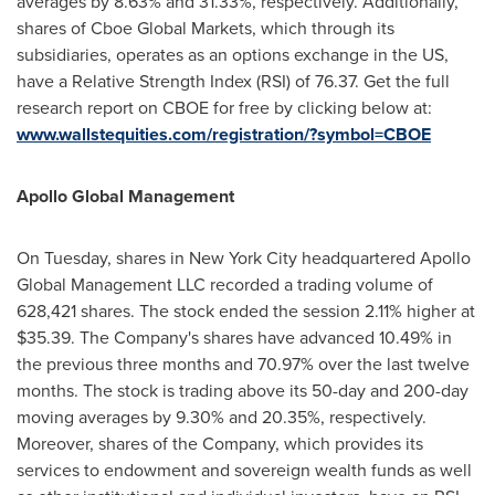
averages by 8.63% and 31.33%, respectively. Additionally,
shares of Cboe Global Markets, which through its
subsidiaries, operates as an options exchange in the US,
have a Relative Strength Index (RSI) of 76.37. Get the full
research report on CBOE for free by clicking below at:
www.wallstequities.com/registration/?symbol=CBOE
Apollo Global Management
On Tuesday, shares in
New York City
headquartered Apollo
Global Management LLC recorded a trading volume of
628,421 shares. The stock ended the session 2.11% higher at
$35.39
. The Company's shares have advanced 10.49% in
the previous three months and 70.97% over the last twelve
months. The stock is trading above its 50-day and 200-day
moving averages by 9.30% and 20.35%, respectively.
Moreover, shares of the Company, which provides its
services to endowment and sovereign wealth funds as well