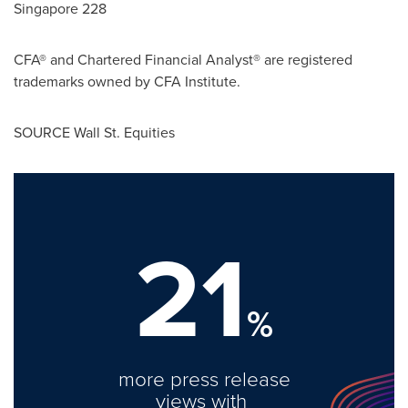
Singapore 228
CFA® and Chartered Financial Analyst® are registered
trademarks owned by CFA Institute.
SOURCE Wall St. Equities
21
%
more press release
views with