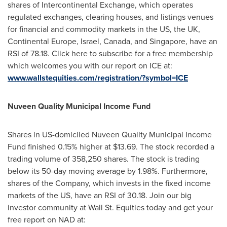
shares of Intercontinental Exchange, which operates
regulated exchanges, clearing houses, and listings venues
for financial and commodity markets in the US, the UK,
Continental Europe,
Israel
,
Canada
, and
Singapore
, have an
RSI of 78.18. Click here to subscribe for a free membership
which welcomes you with our report on ICE at:
www.wallstequities.com/registration/?symbol=ICE
Nuveen Quality Municipal Income Fund
Shares in US-domiciled Nuveen Quality Municipal Income
Fund finished 0.15% higher at
$13.69
. The stock recorded a
trading volume of 358,250 shares. The stock is trading
below its 50-day moving average by 1.98%. Furthermore,
shares of the Company, which invests in the fixed income
markets of the US, have an RSI of 30.18. Join our big
investor community at Wall St. Equities today and get your
free report on NAD at: