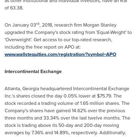
as other institutional and individual investors, have an RSI
of 63.38.
rd
On
January 03
, 2018, research firm Morgan Stanley
upgraded the Company's stock rating from 'Equal-Weight' to
'Overweight'. Get access to our top-rated research,
including the free report on APO at:
www.wallstequities.com/registration/?symbol=APO
Intercontinental Exchange
Atlanta, Georgia
headquartered Intercontinental Exchange
Inc.'s shares closed the day 0.05% lower at
$75.79
. The
stock recorded a trading volume of 1.65 million shares. The
Company's shares have gained 14.62% over the previous
three months and 33.34% over the last twelve months. The
stock is trading above its 50-day and 200-day moving
averages by 7.36% and 14.89%, respectively. Additionally,