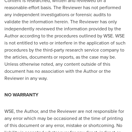
Content is researched, written and reviewed on a
reasonable-effort basis. The Reviewer has not performed
any independent investigations or forensic audits to
validate the information herein. The Reviewer has only
independently reviewed the information provided by the
Author according to the procedures outlined by WSE. WSE
is not entitled to veto or interfere in the application of such
procedures by the third-party research service company to
the articles, documents or reports, as the case may be.
Unless otherwise noted, any content outside of this
document has no association with the Author or the
Reviewer in any way.
NO WARRANTY
WSE, the Author, and the Reviewer are not responsible for
any error which may be occasioned at the time of printing
of this document or any error, mistake or shortcoming. No