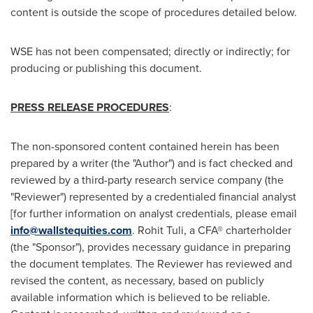
content is outside the scope of procedures detailed below.
WSE has not been compensated; directly or indirectly; for
producing or publishing this document.
PRESS RELEASE PROCEDURES
:
The non-sponsored content contained herein has been
prepared by a writer (the "Author") and is fact checked and
reviewed by a third-party research service company (the
"Reviewer") represented by a credentialed financial analyst
[for further information on analyst credentials, please email
info@wallstequities.com
.
Rohit Tuli
, a CFA® charterholder
(the "Sponsor"), provides necessary guidance in preparing
the document templates. The Reviewer has reviewed and
revised the content, as necessary, based on publicly
available information which is believed to be reliable.