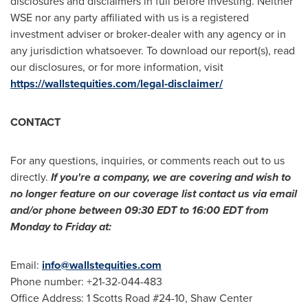
disclosures and disclaimers in full before investing. Neither
WSE nor any party affiliated with us is a registered
investment adviser or broker-dealer with any agency or in
any jurisdiction whatsoever. To download our report(s), read
our disclosures, or for more information, visit
https://wallstequities.com/legal-disclaimer/
CONTACT
For any questions, inquiries, or comments reach out to us
directly.
If you're a company, we are covering and wish to
no longer feature on our coverage list contact us via email
and/or phone between
09:30 EDT to 16:00 EDT
from
Monday to Friday at:
Email:
info@wallstequities.com
Phone number: +21-32-044-483
Office Address: 1 Scotts Road #24-10, Shaw Center