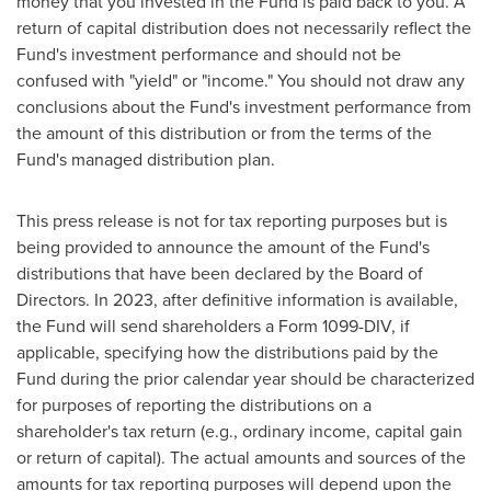
money that you invested in the Fund is paid back to you. A
return of capital distribution does not necessarily reflect the
Fund's investment performance and should not be
confused with "yield" or "income." You should not draw any
conclusions about the Fund's investment performance from
the amount of this distribution or from the terms of the
Fund's managed distribution plan.
This press release is not for tax reporting purposes but is
being provided to announce the amount of the Fund's
distributions that have been declared by the Board of
Directors. In 2023, after definitive information is available,
the Fund will send shareholders a Form 1099-DIV, if
applicable, specifying how the distributions paid by the
Fund during the prior calendar year should be characterized
for purposes of reporting the distributions on a
shareholder's tax return (e.g., ordinary income, capital gain
or return of capital). The actual amounts and sources of the
amounts for tax reporting purposes will depend upon the