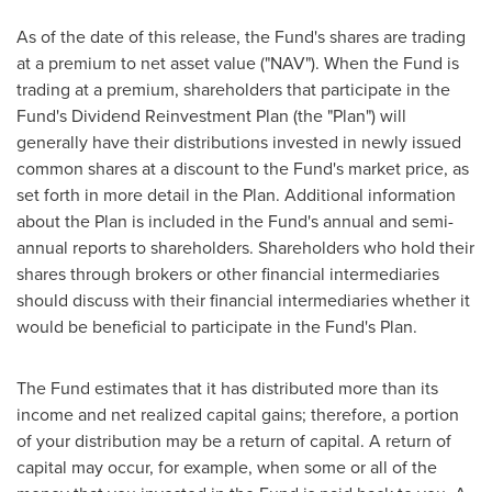
As of the date of this release, the Fund's shares are trading
at a premium to net asset value ("NAV"). When the Fund is
trading at a premium, shareholders that participate in the
Fund's Dividend Reinvestment Plan (the "Plan") will
generally have their distributions invested in newly issued
common shares at a discount to the Fund's market price, as
set forth in more detail in the Plan. Additional information
about the Plan is included in the Fund's annual and semi-
annual reports to shareholders. Shareholders who hold their
shares through brokers or other financial intermediaries
should discuss with their financial intermediaries whether it
would be beneficial to participate in the Fund's Plan.
The Fund estimates that it has distributed more than its
income and net realized capital gains; therefore, a portion
of your distribution may be a return of capital. A return of
capital may occur, for example, when some or all of the