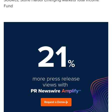
Fund
21
%
more press release
views with
Request a Demo