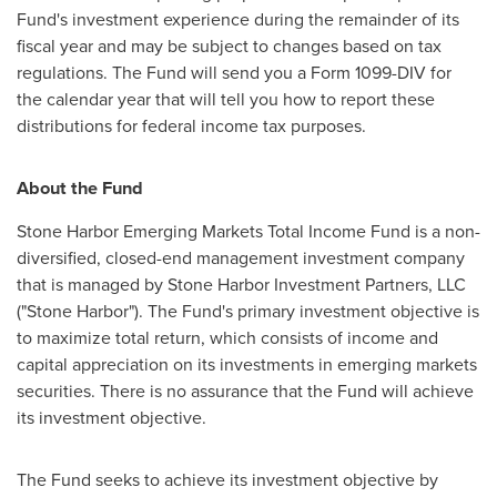
Fund's investment experience during the remainder of its
fiscal year and may be subject to changes based on tax
regulations. The Fund will send you a Form 1099-DIV for
the calendar year that will tell you how to report these
distributions for federal income tax purposes.
About the Fund
Stone Harbor Emerging Markets Total Income Fund is a non-
diversified, closed-end management investment company
that is managed by Stone Harbor Investment Partners, LLC
("
Stone Harbor
"). The Fund's primary investment objective is
to maximize total return, which consists of income and
capital appreciation on its investments in emerging markets
securities. There is no assurance that the Fund will achieve
its investment objective.
The Fund seeks to achieve its investment objective by