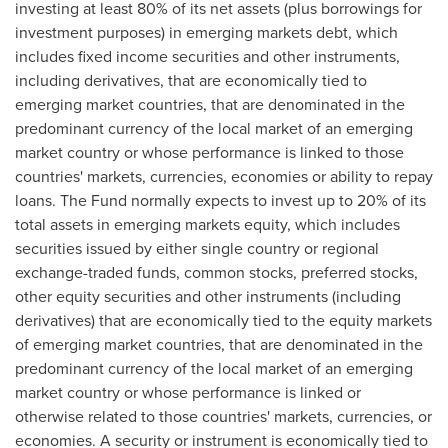
investing at least 80% of its net assets (plus borrowings for
investment purposes) in emerging markets debt, which
includes fixed income securities and other instruments,
including derivatives, that are economically tied to
emerging market countries, that are denominated in the
predominant currency of the local market of an emerging
market country or whose performance is linked to those
countries' markets, currencies, economies or ability to repay
loans. The Fund normally expects to invest up to 20% of its
total assets in emerging markets equity, which includes
securities issued by either single country or regional
exchange-traded funds, common stocks, preferred stocks,
other equity securities and other instruments (including
derivatives) that are economically tied to the equity markets
of emerging market countries, that are denominated in the
predominant currency of the local market of an emerging
market country or whose performance is linked or
otherwise related to those countries' markets, currencies, or
economies. A security or instrument is economically tied to