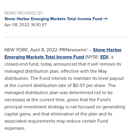
NEWS PROVIDED BY
Stone Harbor Emerging Markets Total Income Fund
Apr 08, 2022, 16:30 ET
NEW YORK
,
April 8, 2022
/PRNewswire/ --
Stone Harbor
Emerging Markets Total Income Fund
(NYSE:
EDI
), a
closed-end fund, today announced that it will remove its
managed distribution plan, effective with the May
distribution. The Fund intends to maintain its level payout
at the current distribution rate of
$0.07
per share. The
managed distribution plan was determined not to be
necessary at the current time, given that the Fund's
principal investment strategy is not focused on generating
capital gains, and that elimination of the plan and its
associated requirements may reduce certain Fund
expenses.