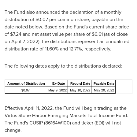
The Fund also announced the declaration of a monthly
distribution of
$0.07
per common share, payable on the
date noted below. Based on the Fund's current share price
of
$7.24
and net asset value per share of
$6.61
(as of close
on
April 7, 2022
), the distributions represent an annualized
distribution rate of 11.60% and 12.71%, respectively.
The following dates apply to the distributions declared:
Amount of Distribution
Ex-Date
Record Date
Payable Date
$0.07
May 9, 2022
May 10, 2022
May 20, 2022
Effective
April 11, 2022
, the Fund will begin trading as the
Virtus Stone Harbor Emerging Markets Total Income Fund.
The Fund's CUSIP (86164W100) and ticker (EDI) will not
change.