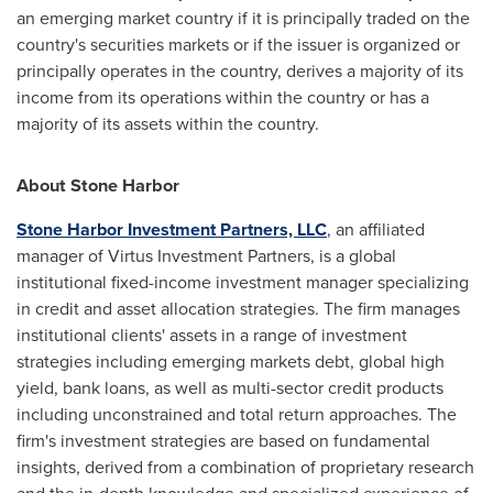
an emerging market country if it is principally traded on the
country's securities markets or if the issuer is organized or
principally operates in the country, derives a majority of its
income from its operations within the country or has a
majority of its assets within the country.
About
Stone Harbor
Stone Harbor Investment Partners, LLC
, an affiliated
manager of Virtus Investment Partners, is a global
institutional fixed-income investment manager specializing
in credit and asset allocation strategies. The firm manages
institutional clients' assets in a range of investment
strategies including emerging markets debt, global high
yield, bank loans, as well as multi-sector credit products
including unconstrained and total return approaches. The
firm's investment strategies are based on fundamental
insights, derived from a combination of proprietary research