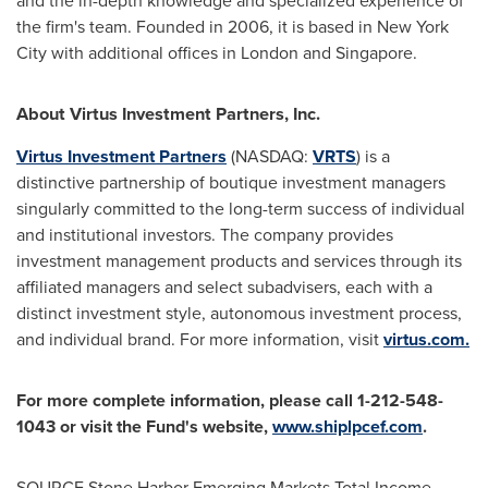
and the in-depth knowledge and specialized experience of
the firm's team. Founded in 2006, it is based in
New York
City
with additional offices in
London
and
Singapore
.
About Virtus Investment Partners, Inc.
Virtus Investment Partners
(NASDAQ:
VRTS
) is a
distinctive partnership of boutique investment managers
singularly committed to the long-term success of individual
and institutional investors. The company provides
investment management products and services through its
affiliated managers and select subadvisers, each with a
distinct investment style, autonomous investment process,
and individual brand. For more information, visit
virtus.com.
For more complete information, please call 1-212-548-
1043 or visit the Fund's website,
www.shiplpcef.com
.
SOURCE Stone Harbor Emerging Markets Total Income