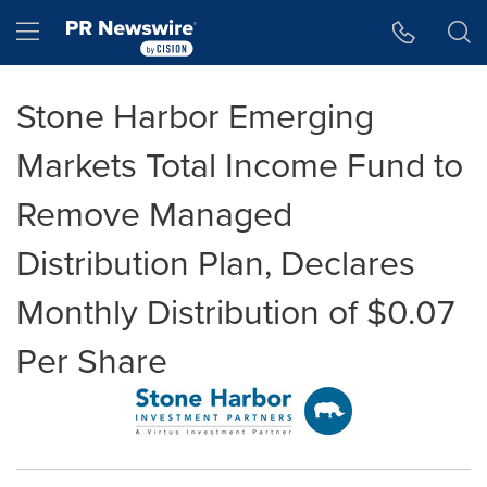
Accessibility Statement
Skip Navigation
Hamburger menu
Stone Harbor Emerging
Markets Total Income Fund to
Remove Managed
Distribution Plan, Declares
Monthly Distribution of $0.07
Per Share