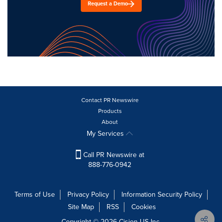
Request a Demo
Contact PR Newswire
Products
About
My Services
Call PR Newswire at
888-776-0942
Terms of Use
Privacy Policy
Information Security Policy
Site Map
RSS
Cookies
Copyright © 2026
Cision
US Inc.