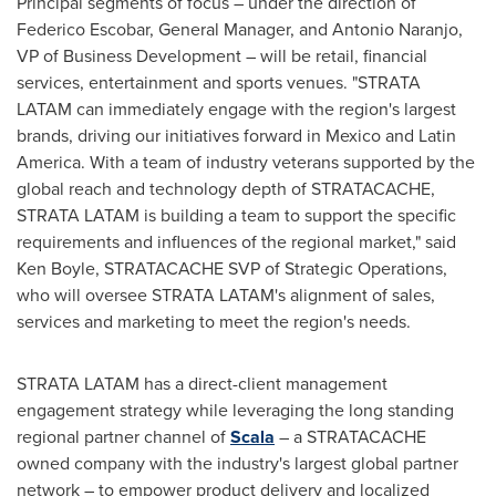
Principal segments of focus – under the direction of
Federico Escobar
, General Manager, and
Antonio Naranjo
,
VP of Business Development – will be retail, financial
services, entertainment and sports venues. "STRATA
LATAM can immediately engage with the region's largest
brands, driving our initiatives forward in
Mexico
and
Latin
America
. With a team of industry veterans supported by the
global reach and technology depth of STRATACACHE,
STRATA LATAM is building a team to support the specific
requirements and influences of the regional market," said
Ken Boyle
, STRATACACHE SVP of Strategic Operations,
who will oversee STRATA LATAM's alignment of sales,
services and marketing to meet the region's needs.
STRATA LATAM has a direct-client management
engagement strategy while leveraging the long standing
regional partner channel of
Scala
– a STRATACACHE
owned company with the industry's largest global partner
network – to empower product delivery and localized