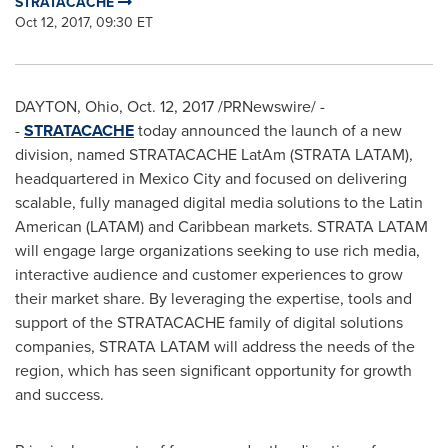
STRATACACHE
Oct 12, 2017, 09:30 ET
DAYTON, Ohio
,
Oct. 12, 2017
/PRNewswire/ -
-
STRATACACHE
today announced the launch of a new
division, named STRATACACHE LatAm (STRATA LATAM),
headquartered in
Mexico City
and focused on delivering
scalable, fully managed digital media solutions to the Latin
American (LATAM) and
Caribbean
markets. STRATA LATAM
will engage large organizations seeking to use rich media,
interactive audience and customer experiences to grow
their market share. By leveraging the expertise, tools and
support of the STRATACACHE family of digital solutions
companies, STRATA LATAM will address the needs of the
region, which has seen significant opportunity for growth
and success.