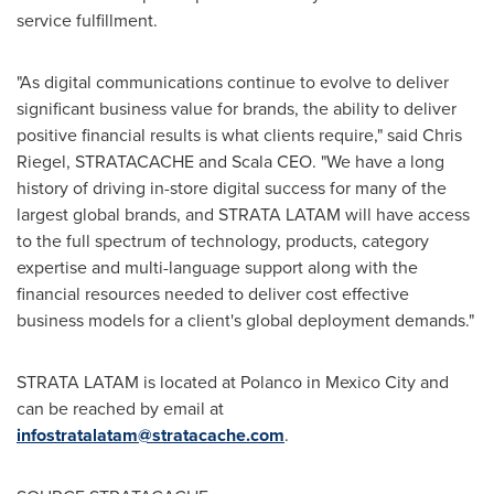
service fulfillment.
"As digital communications continue to evolve to deliver
significant business value for brands, the ability to deliver
positive financial results is what clients require," said
Chris
Riegel
, STRATACACHE and Scala CEO. "We have a long
history of driving in-store digital success for many of the
largest global brands, and STRATA LATAM will have access
to the full spectrum of technology, products, category
expertise and multi-language support along with the
financial resources needed to deliver cost effective
business models for a client's global deployment demands."
STRATA LATAM is located at Polanco in
Mexico City
and
can be reached by email at
infostratalatam@stratacache.com
.