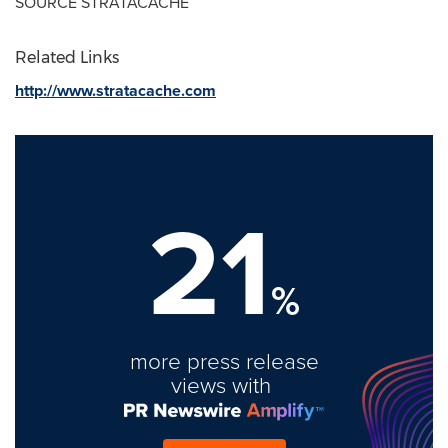
SOURCE STRATACACHE
Related Links
http://www.stratacache.com
21
%
more press release
views with