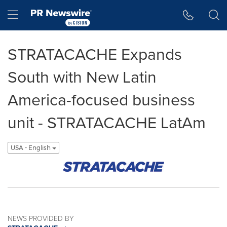
Accessibility Statement
Skip Navigation
Hamburger menu
STRATACACHE Expands
South with New Latin
America-focused business
unit - STRATACACHE LatAm
USA - English
NEWS PROVIDED BY