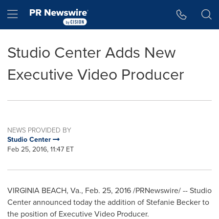
Accessibility Statement
Skip Navigation
Hamburger menu
Studio Center Adds New
Executive Video Producer
NEWS PROVIDED BY
Studio Center
Feb 25, 2016, 11:47 ET
VIRGINIA BEACH, Va.
,
Feb. 25, 2016
/PRNewswire/ -- Studio
Center announced today the addition of
Stefanie Becker
to
the position of Executive Video Producer.