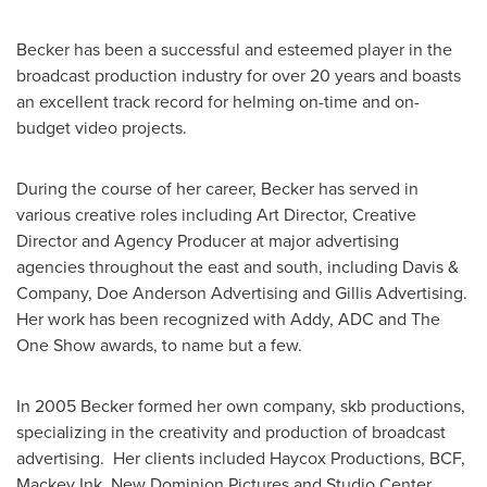
Becker has been a successful and esteemed player in the
broadcast production industry for over 20 years and boasts
an excellent track record for helming on-time and on-
budget video projects.
During the course of her career, Becker has served in
various creative roles including Art Director, Creative
Director and Agency Producer at major advertising
agencies throughout the east and south, including Davis &
Company, Doe Anderson Advertising and Gillis Advertising.
Her work has been recognized with Addy, ADC and The
One Show awards, to name but a few.
In 2005 Becker formed her own company, skb productions,
specializing in the creativity and production of broadcast
advertising. Her clients included Haycox Productions, BCF,
Mackey Ink
, New Dominion Pictures and Studio Center,