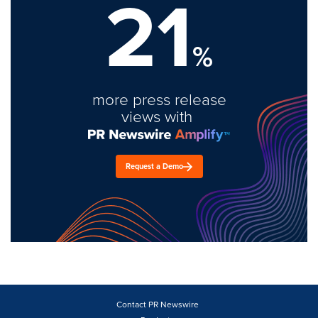
21
%
more press release
views with
Request a Demo
Contact PR Newswire