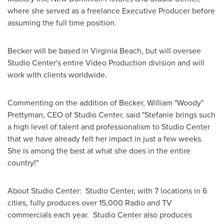
where she served as a freelance Executive Producer before
assuming the full time position.
Becker will be based in
Virginia Beach
, but will oversee
Studio Center's entire Video Production division and will
work with clients worldwide.
Commenting on the addition of Becker, William "Woody"
Prettyman, CEO of Studio Center, said "Stefanie brings such
a high level of talent and professionalism to Studio Center
that we have already felt her impact in just a few weeks.
She is among the best at what she does in the entire
country!"
About Studio Center: Studio Center, with 7 locations in 6
cities, fully produces over 15,000 Radio and TV
commercials each year. Studio Center also produces