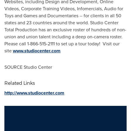
Websites, including Design and Development, Online
Videos, Corporate Training Videos, Infomercials, Audio for
Toys and Games and Documentaries -- for clients in all 50
states and 23 countries around the world. Studio Center
Total Production has an exclusive roster of hundreds of non-
union and union talent including a deep on-camera roster.
Please call 1-866-515-2111 to set up a tour today! Visit our
site
www.studiocenter.com
SOURCE Studio Center
Related Links
http://www.studiocenter.com