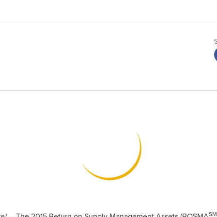
SM
/ -- The 2015 Return on Supply Management Assets (ROSMA