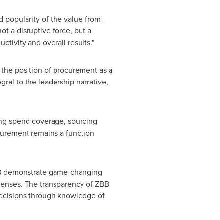
 popularity of the value-from-
t a disruptive force, but a
ctivity and overall results."
 the position of procurement as a
gral to the leadership narrative,
ding spend coverage, sourcing
curement remains a function
B demonstrate game-changing
penses. The transparency of ZBB
 decisions through knowledge of