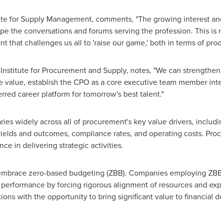
tute for Supply Management, comments, "The growing interest and
e the conversations and forums serving the profession. This is no
hat challenges us all to 'raise our game,' both in terms of produ
Institute for Procurement and Supply, notes, "We can strengthen
ise value, establish the CPO as a core executive team member inte
rred career platform for tomorrow's best talent."
ries widely across all of procurement's key value drivers, inclu
 yields and outcomes, compliance rates, and operating costs. Pro
e in delivering strategic activities.
embrace zero-based budgeting (ZBB). Companies employing ZB
performance by forcing rigorous alignment of resources and ex
ons with the opportunity to bring significant value to financial