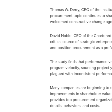
Thomas W. Derry
, CEO of the Insti
procurement topic continues to shap
welcomed constructive change agent t
David Noble
, CEO of the Chartered 
critical source of strategic enterpr
and position procurement as a prefe
The study finds that performance va
program velocity, sourcing project
plagued with inconsistent performanc
Many companies are beginning to 
improvements in shareholder value 
provides top procurement organizati
details, behaviors, and costs.