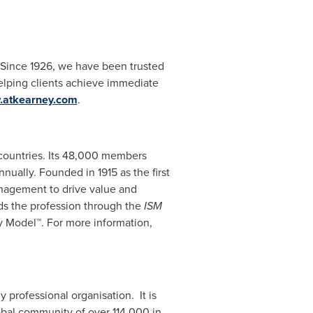
. Since 1926, we have been trusted
elping clients achieve immediate
atkearney.com
.
countries. Its 48,000 members
ally. Founded in 1915 as the first
anagement to drive value and
ds the profession through the
ISM
y Model™. For more information,
 professional organisation. It is
bal community of over 114,000 in