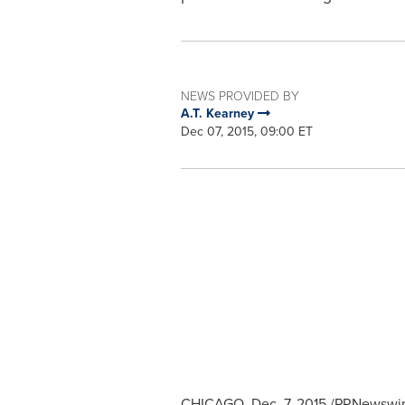
NEWS PROVIDED BY
A.T. Kearney
Dec 07, 2015, 09:00 ET
CHICAGO
,
Dec. 7, 2015
/PRNewswire