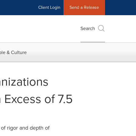
Client Login
Send a Release
Search
le & Culture
nizations
n Excess of 7.5
of rigor and depth of