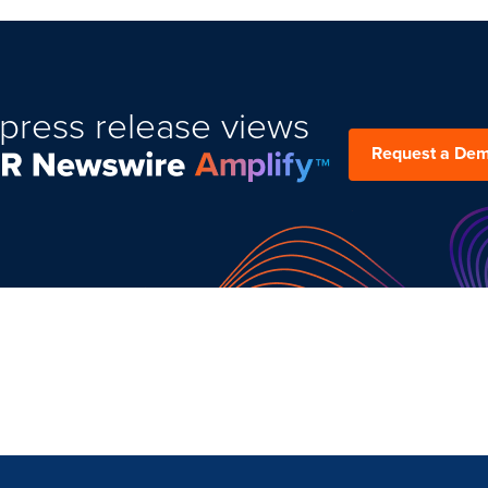
press release views
Request a De