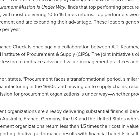
curement Mission Is Under Way
, finds that top performing procu
 with most delivering 10 to 15 times returns. Top performers were
urement and are expanding their advantage. These leaders gene
 per year.
e Check is once again a collaboration between A.T. Kearney, t
stitute of Procurement & Supply (CIPS). The joint initiative's ob
ofession to embrace advanced value-management practices and 
ner, states, "Procurement faces a transformational period, similar
manufacturing in the 1980s, and moving on to supply chains, res
ission for procurement organizations is under way
—
whether proc
 organizations are already delivering substantial financial benef
m
Australia
,
France
,
Germany
, the UK and
the United States
who we
rement organizations return less than 1.5 times their cost in val
orting dilutive performance results with financial benefits insuffic