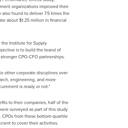
rement organizations improved their
 also found to deliver 7.5 times the
rate about
$1.25 million
in financial
he Institute for Supply
jective is to build the brand of
stronger CPO-CFO partnerships.
 to other corporate disciplines over
earch, engineering, and more
urement is ready or not."
its to their companies, half of the
re surveyed as part of this study
ue. CPOs from these bottom-quartile
ient to cover their activities.