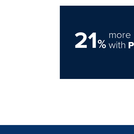
21
more 
%
with