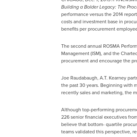
Building a
Bolder Legacy
: The Pro
performance versus the 2014 report,
costs and investment base in proc
benefits per procurement employee
The second annual ROSMA Performanc
Management (ISM), and the Charted In
procurement and encourage the pr
Joe Raudabaugh
, A.T. Kearney part
the past 30 years. Beginning with 
recently sales and marketing, the m
Although top-performing procurement
226 senior financial executives fro
believe that bottom- quartile procu
teams validated this perspective, rep