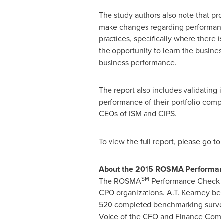
The study authors also note that pro
make changes regarding performance
practices, specifically where there 
the opportunity to learn the busine
business performance.
The report also includes validating
performance of their portfolio co
CEOs of ISM and CIPS.
To view the full report, please go t
About the 2015 ROSMA Performanc
SM
The ROSMA
Performance Check Be
CPO organizations. A.T. Kearney 
520 completed benchmarking surveys.
Voice of the CFO and Finance Commu