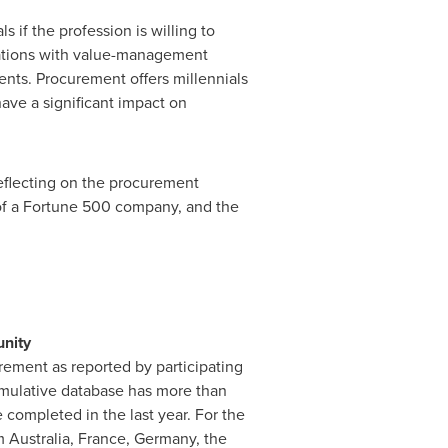
 if the profession is willing to
zations with value-management
ments. Procurement offers millennials
ave a significant impact on
reflecting on the procurement
of a Fortune 500 company, and the
nity
ement as reported by participating
ulative database has more than
completed in the last year. For the
om
Australia
,
France
,
Germany
, the