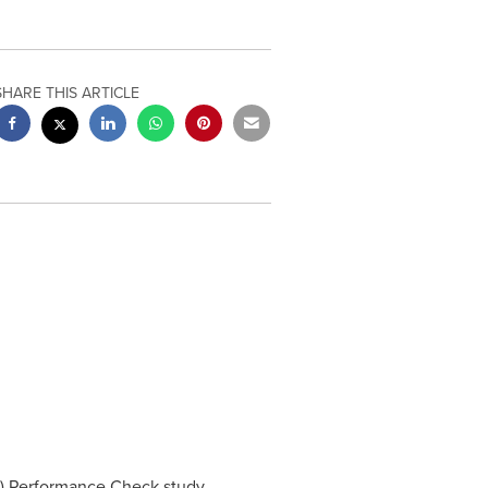
SHARE THIS ARTICLE
) Performance Check study,