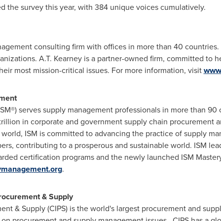
 the survey this year, with 384 unique voices cumulatively.
nagement consulting firm with offices in more than 40 countries
ganizations.
A.T. Kearney
is a partner-owned firm, committed to h
ir most mission-critical issues. For more information, visit
www.
ement
ISM®) serves supply management professionals in more than 90 
trillion
in corporate and government supply chain procurement annu
 world, ISM is committed to advancing the practice of supply m
ers, contributing to a prosperous and sustainable world. ISM lea
egarded certification programs and the newly launched ISM Master
lymanagement.org
.
Procurement & Supply
ent & Supply (CIPS) is the world's largest procurement and supply
e on procurement and supply management issues. CIPS has a glo