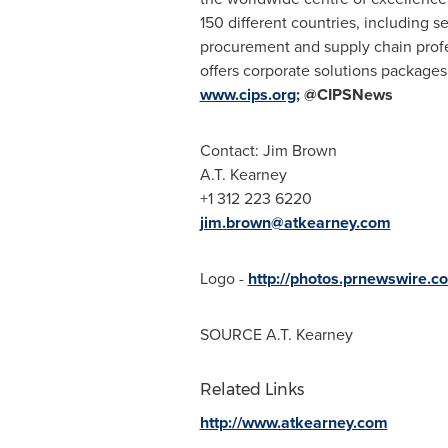
150 different countries, including s
procurement and supply chain profes
offers corporate solutions packages 
www.cips.org
; @CIPSNews
Contact:
Jim Brown
A.T. Kearney
+1 312 223 6220
jim.brown@atkearney.com
Logo -
http://photos.prnewswir
SOURCE
A.T. Kearney
Related Links
http://www.atkearney.com