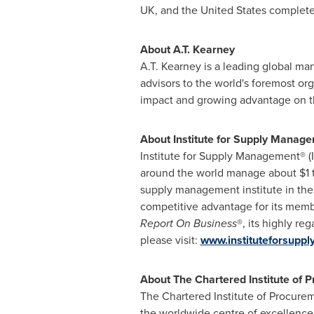
UK, and
the United States
completed
About
A.T. Kearney
A.T. Kearney
is a leading global ma
advisors to the world's foremost or
impact and growing advantage on the
About Institute for Supply Manag
Institute for Supply Management® (
around the world manage about
$1 
supply management institute in the
competitive advantage for its memb
Report On Business
®, its highly r
please visit:
www.instituteforsupp
About The Chartered Institute of 
The Chartered Institute of Procurem
the worldwide centre of excellenc