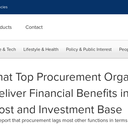
cies
ducts
Contact
e & Tech
Lifestyle & Health
Policy & Public Interest
Peop
hat Top Procurement Orga
liver Financial Benefits i
ost and Investment Base
ort that procurement lags most other functions in terms 