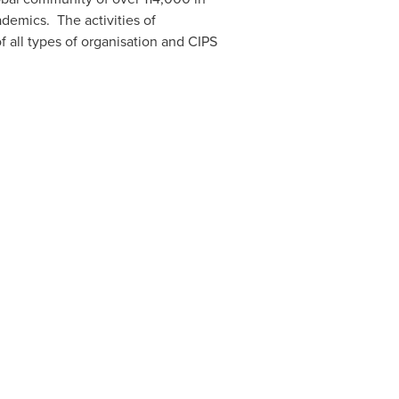
ademics. The activities of
f all types of organisation and CIPS