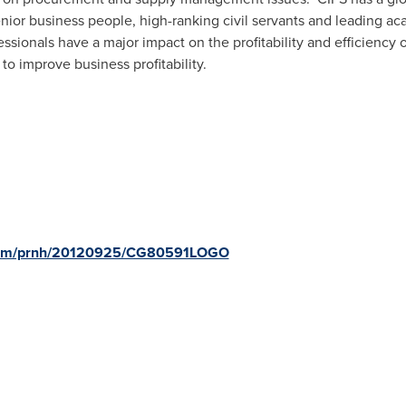
enior business people, high-ranking civil servants and leading ac
sionals have a major impact on the profitability and efficiency o
to improve business profitability.
e.com/prnh/20120925/CG80591LOGO