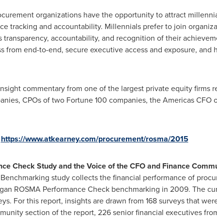
curement organizations have the opportunity to attract millennials
 tracking and accountability. Millennials prefer to join organi
is transparency, accountability, and recognition of their achieve
ss from end-to-end, secure executive access and exposure, and h
 insight commentary from one of the largest private equity firms 
mpanies, CPOs of two Fortune 100 companies, the Americas CFO 
o
https://www.atkearney.com/procurement/rosma/2015
e Check Study and the Voice of the CFO and Finance Commu
nchmarking study collects the financial performance of procur
began ROSMA Performance Check benchmarking in 2009. The cum
 For this report, insights are drawn from 168 surveys that were 
nity section of the report, 226 senior financial executives fr