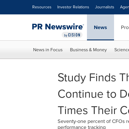
Accessibility Statement
Skip Navigation
Resources
Investor Relations
Journalists
Agen
News
Pro
News in Focus
Business & Money
Scienc
Study Finds T
Continue to De
Times Their C
Seventy-one percent of CFOs rep
performance tracking