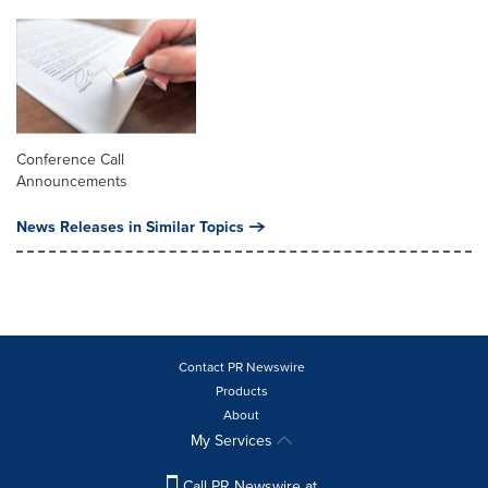
Conference Call
Announcements
News Releases in Similar Topics
Contact PR Newswire
Products
About
My Services
Call PR Newswire at