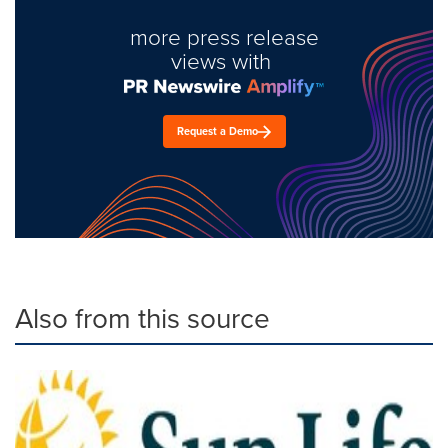
more press release
views with
Request a Demo
Also from this source