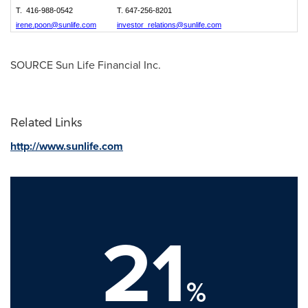
T. 416-988-0542
T. 647-256-8201
irene.poon@sunlife.com
investor_relations@sunlife.com
SOURCE Sun Life Financial Inc.
Related Links
http://www.sunlife.com
21
%