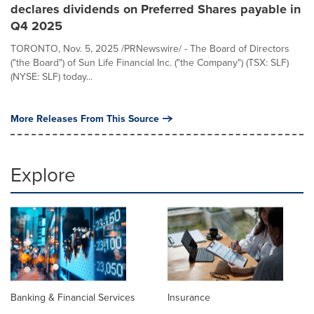
declares dividends on Preferred Shares payable in
Q4 2025
TORONTO, Nov. 5, 2025 /PRNewswire/ - The Board of Directors
("the Board") of Sun Life Financial Inc. ("the Company") (TSX: SLF)
(NYSE: SLF) today...
More Releases From This Source
Explore
Banking & Financial Services
Insurance