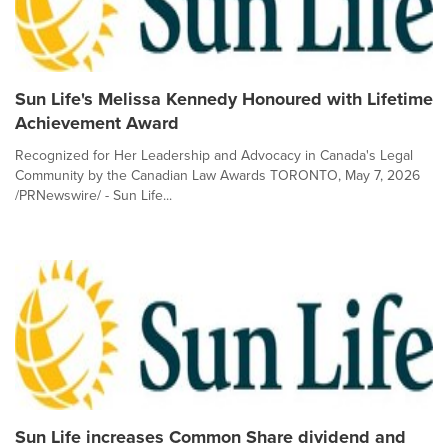
Sun Life's Melissa Kennedy Honoured with Lifetime
Achievement Award
Recognized for Her Leadership and Advocacy in Canada's Legal
Community by the Canadian Law Awards TORONTO, May 7, 2026
/PRNewswire/ - Sun Life...
Sun Life increases Common Share dividend and