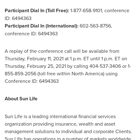
Participant Dial In (Toll Free):
1-877-658-9101, conference
ID: 6494363
Participant Dial In (International):
602-563-8756,
conference ID: 6494363
A replay of the conference call will be available from
Thursday, February 11, 2021
at
1 p.m. ET until 1 p.m. ET on
Thursday
, February 25, 2021 by calling 404-537-3406 or 1-
855-859-2056 (toll free within
North America
) using
Conference ID: 6494363
About Sun Life
Sun Life is a leading international financial services
organization providing insurance, wealth and asset
management solutions to individual and corporate Clients.
Sun Life has operations in a number of markets worldwide,