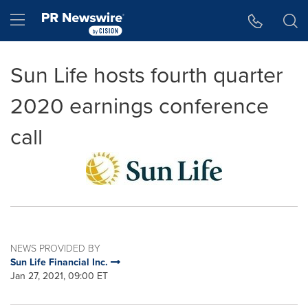
Accessibility Statement
Skip Navigation
Hamburger menu
Sun Life hosts fourth quarter
2020 earnings conference
call
NEWS PROVIDED BY
Sun Life Financial Inc.
Jan 27, 2021, 09:00 ET