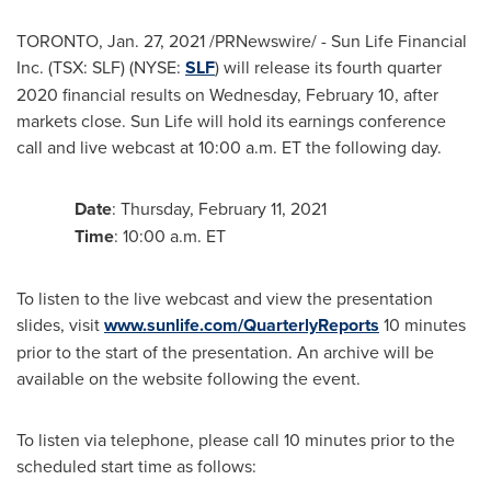
TORONTO
,
Jan. 27, 2021
/PRNewswire/ - Sun Life Financial
Inc. (TSX: SLF) (NYSE:
SLF
) will release its fourth quarter
2020 financial results on
Wednesday, February 10
, after
markets close. Sun Life will hold its earnings conference
call and live webcast at
10:00 a.m. ET
the following day.
Date
:
Thursday, February 11, 2021
Time
:
10:00 a.m. ET
To listen to the live webcast and view the presentation
slides, visit
www.sunlife.com/QuarterlyReports
10 minutes
prior to the start of the presentation. An archive will be
available on the website following the event.
To listen via telephone, please call 10 minutes prior to the
scheduled start time as follows: