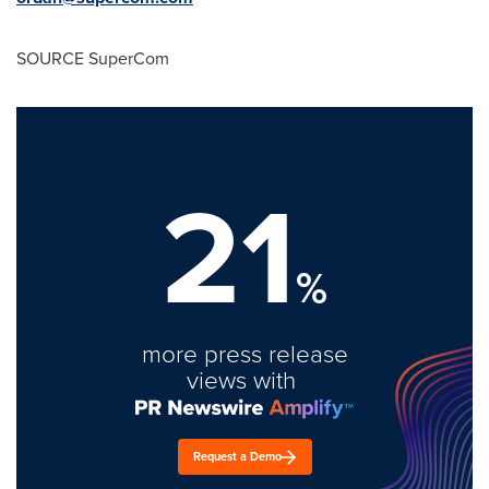
SOURCE SuperCom
21
%
more press release
views with
Request a Demo