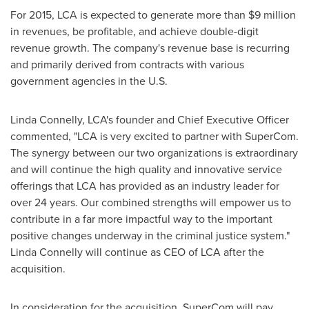
For 2015, LCA is expected to generate more than
$9 million
in revenues, be profitable, and achieve double-digit
revenue growth. The company's revenue base is recurring
and primarily derived from contracts with various
government agencies in the U.S.
Linda Connelly
, LCA's founder and Chief Executive Officer
commented, "LCA is very excited to partner with SuperCom.
The synergy between our two organizations is extraordinary
and will continue the high quality and innovative service
offerings that LCA has provided as an industry leader for
over 24 years. Our combined strengths will empower us to
contribute in a far more impactful way to the important
positive changes underway in the criminal justice system."
Linda Connelly
will continue as CEO of LCA after the
acquisition.
In consideration for the acquisition, SuperCom will pay