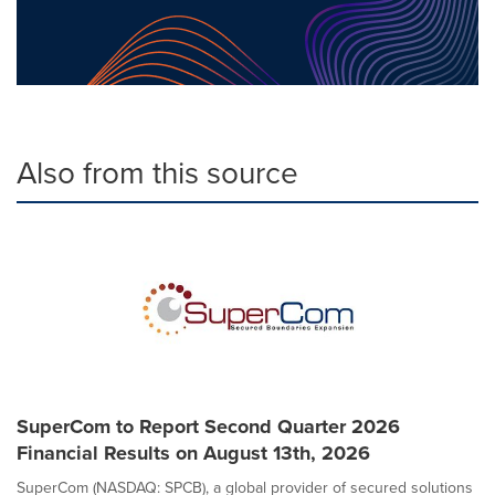
Also from this source
SuperCom to Report Second Quarter 2026
Financial Results on August 13th, 2026
SuperCom (NASDAQ: SPCB), a global provider of secured solutions