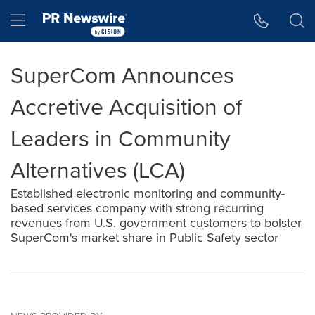
Accessibility Statement
Skip Navigation
Hamburger menu
SuperCom Announces
Accretive Acquisition of
Leaders in Community
Alternatives (LCA)
Established electronic monitoring and community-
based services company with strong recurring
revenues from U.S. government customers to bolster
SuperCom's market share in Public Safety sector