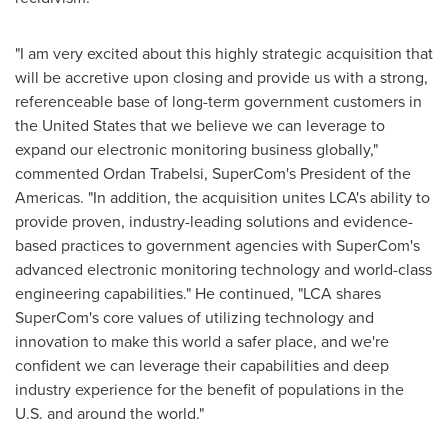
"I am very excited about this highly strategic acquisition that
will be accretive upon closing and provide us with a strong,
referenceable base of long-term government customers in
the United States
that we believe we can leverage to
expand our electronic monitoring business globally,"
commented
Ordan Trabelsi
, SuperCom's President of the
Americas. "In addition, the acquisition unites LCA's ability to
provide proven, industry-leading solutions and evidence-
based practices to government agencies with SuperCom's
advanced electronic monitoring technology and world-class
engineering capabilities." He continued, "LCA shares
SuperCom's core values of utilizing technology and
innovation to make this world a safer place, and we're
confident we can leverage their capabilities and deep
industry experience for the benefit of populations in the
U.S. and around the world."