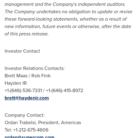
management and the Company's independent auditors.
The Company undertakes no obligation to update or revise
these forward-looking statements, whether as a result of
new information, future events or otherwise, after the date
of this press release.
Investor Contact
Investor Relations Contacts:
Brett Maas
/
Rob Fink
Hayden IR
+1-(646)-536-7331 / +1-(646)-415-8972
brett@haydenir.com
Company Contact:
Ordan Trabelsi
, President, Americas
Tel: +1-212-675-4606
ordan@supercom.com