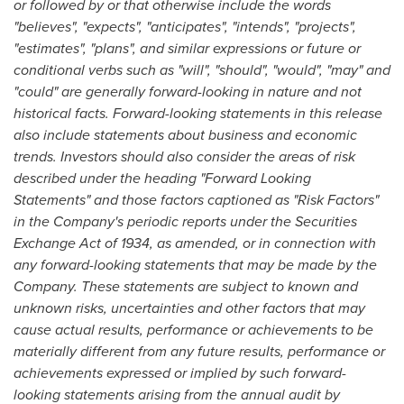
or followed by or that otherwise include the words
"believes", "expects", "anticipates", "intends", "projects",
"estimates", "plans", and similar expressions or future or
conditional verbs such as "will", "should", "would", "may" and
"could" are generally forward-looking in nature and not
historical facts. Forward-looking statements in this release
also include statements about business and economic
trends. Investors should also consider the areas of risk
described under the heading "Forward Looking
Statements" and those factors captioned as "Risk Factors"
in the Company's periodic reports under the Securities
Exchange Act of 1934, as amended, or in connection with
any forward-looking statements that may be made by the
Company. These statements are subject to known and
unknown risks, uncertainties and other factors that may
cause actual results, performance or achievements to be
materially different from any future results, performance or
achievements expressed or implied by such forward-
looking statements arising from the annual audit by