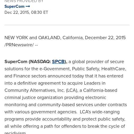
NEWS PROVIDED BY
SuperCom
Dec 22, 2015, 08:30 ET
NEW YORK
and
OAKLAND, California
,
December 22, 2015
/PRNewswire/ --
SuperCom (NASDAQ:
SPCB
),
a global provider of secure
solutions for the e-Government, Public Safety, HealthCare,
and Finance sectors announced today that it has entered
into a definitive agreement to acquire Leaders in
Community Alternatives, Inc. (LCA), a
California
-based
criminal justice organization providing electronic
monitoring and community-based services under contracts
with various government agencies. LCA's wide-ranging
programs provide accountability and protect public safety,
all while offering a path for offenders to break the cycle of
recidivism.