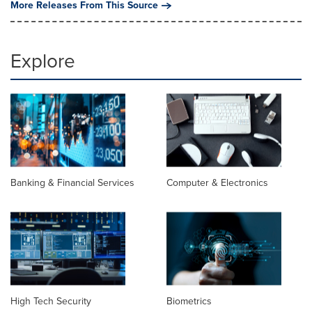
More Releases From This Source
Explore
Banking & Financial Services
Computer & Electronics
High Tech Security
Biometrics