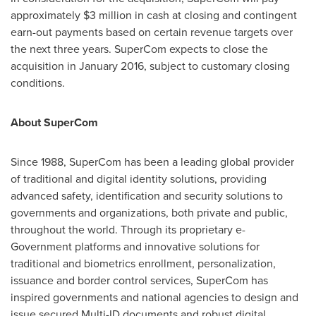
approximately
$3 million
in cash at closing and contingent
earn-out payments based on certain revenue targets over
the next three years. SuperCom expects to close the
acquisition in
January 2016
, subject to customary closing
conditions.
About SuperCom
Since 1988, SuperCom has been a leading global provider
of traditional and digital identity solutions, providing
advanced safety, identification and security solutions to
governments and organizations, both private and public,
throughout the world. Through its proprietary e-
Government platforms and innovative solutions for
traditional and biometrics enrollment, personalization,
issuance and border control services, SuperCom has
inspired governments and national agencies to design and
issue secured Multi-ID documents and robust digital