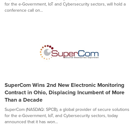
for the e-Government, IoT and Cybersecurity sectors, will hold a
conference call on...
SuperCom Wins 2nd New Electronic Monitoring
Contract in Ohio, Displacing Incumbent of More
Than a Decade
SuperCom (NASDAQ: SPCB), a global provider of secure solutions
for the e-Government, IoT, and Cybersecurity sectors, today
announced that it has won...