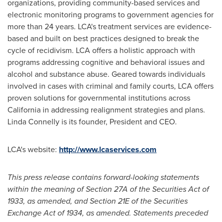
organizations, providing community-based services and
electronic monitoring programs to government agencies for
more than 24 years. LCA's treatment services are evidence-
based and built on best practices designed to break the
cycle of recidivism. LCA offers a holistic approach with
programs addressing cognitive and behavioral issues and
alcohol and substance abuse. Geared towards individuals
involved in cases with criminal and family courts, LCA offers
proven solutions for governmental institutions across
California
in addressing realignment strategies and plans.
Linda Connelly
is its founder, President and CEO.
LCA's website:
http://www.lcaservices.com
This press release contains forward-looking statements
within the meaning of Section 27A of the Securities Act of
1933, as amended, and Section 21E of the Securities
Exchange Act of 1934, as amended. Statements preceded