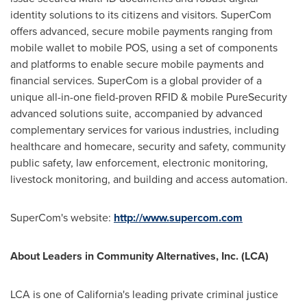
identity solutions to its citizens and visitors. SuperCom
offers advanced, secure mobile payments ranging from
mobile wallet to mobile POS, using a set of components
and platforms to enable secure mobile payments and
financial services. SuperCom is a global provider of a
unique all-in-one field-proven RFID & mobile PureSecurity
advanced solutions suite, accompanied by advanced
complementary services for various industries, including
healthcare and homecare, security and safety, community
public safety, law enforcement, electronic monitoring,
livestock monitoring, and building and access automation.
SuperCom's website:
http://www.supercom.com
About
Leaders in Community Alternatives, Inc. (
LCA
)
LCA is one of
California's
leading private criminal justice