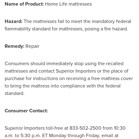
Name of Product:
Home Life mattresses
Hazard:
The mattresses fail to meet the mandatory federal
flammability standard for mattresses, posing a fire hazard.
Remedy:
Repair
Consumers should immediately stop using the recalled
mattresses and contact Superior Importers or the place of
purchase for instructions on receiving a free mattress cover
to bring the mattress into compliance with the federal
standard.
Consumer Contact:
Superior Importers toll-free at 833-502-2500 from
10:30
a.m. to 5:30 p.m. ET Monday through Friday
, email at