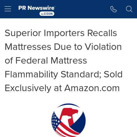
Accessibility Statement
Skip Navigation
Hamburger menu
Superior Importers Recalls
Mattresses Due to Violation
of Federal Mattress
Flammability Standard; Sold
Exclusively at Amazon.com