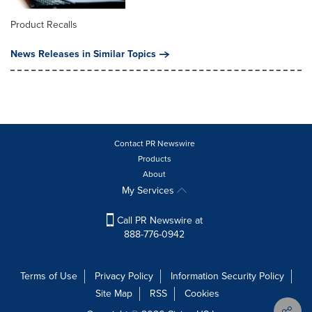
Product Recalls
News Releases in Similar Topics
Contact PR Newswire
Products
About
My Services
Call PR Newswire at
888-776-0942
Terms of Use
Privacy Policy
Information Security Policy
Site Map
RSS
Cookies