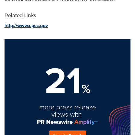
Related Links
http://www.cpsc.gov
21
%
more press release
views with