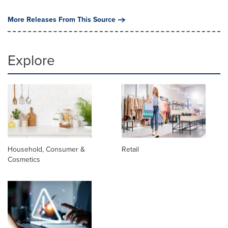
More Releases From This Source
Explore
Household, Consumer &
Retail
Cosmetics