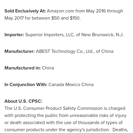
Sold Exclusively At:
Amazon.com from
May 2016
through
May 2017
for between
$50
and
$150
.
Importer:
Superior Importers, LLC, of
New Brunswick, N.J.
Manufacturer:
ABEST Technology Co., Ltd., of
China
Manufactured in:
China
In Conjunction With:
Canada Mexico China
About U.S. CPSC:
The U.S. Consumer Product Safety Commission is charged
with protecting the public from unreasonable risks of injury
or death associated with the use of thousands of types of
consumer products under the agency's jurisdiction. Deaths,