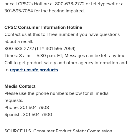
or call CPSC's Hotline at 800-638-2772 or teletypewriter at
301-595-7054 for the hearing impaired.
CPSC Consumer Information Hotline
Contact us at this toll-free number if you have questions
about a recall:
800-638-2772 (TTY 301-595-7054)
Times:
8 a.m.
–
5:30 p.m. ET
; Messages can be left anytime
Call to get product safety and other agency information and
to
report unsafe products
.
Media Contact
Please use the phone numbers below for all media
requests.
Phone: 301-504-7908
Spanish: 301-504-7800
SOURCE U.S. Consumer Product Safety Commission