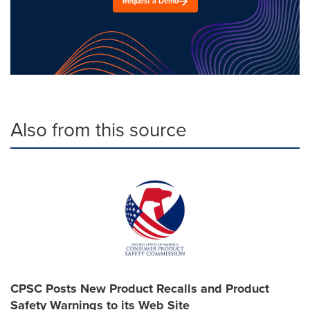
Request a Demo
Also from this source
CPSC Posts New Product Recalls and Product
Safety Warnings to its Web Site