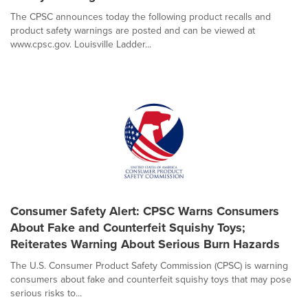
The CPSC announces today the following product recalls and
product safety warnings are posted and can be viewed at
www.cpsc.gov. Louisville Ladder...
Consumer Safety Alert: CPSC Warns Consumers
About Fake and Counterfeit Squishy Toys;
Reiterates Warning About Serious Burn Hazards
The U.S. Consumer Product Safety Commission (CPSC) is warning
consumers about fake and counterfeit squishy toys that may pose
serious risks to...