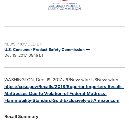
NEWS PROVIDED BY
U.S. Consumer Product Safety Commission
Dec 19, 2017, 08:16 ET
WASHINGTON
,
Dec. 19, 2017
/PRNewswire-USNewswire/ --
https://cpsc.gov/Recalls/2018/Superior-Importers-Recalls-
Mattresses-Due-to-Violation-of-Federal-Mattress-
Flammability-Standard-Sold-Exclusively-at-Amazoncom
Recall Summary