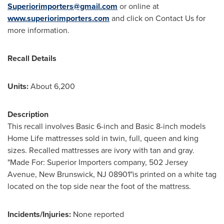
Superiorimporters@gmail.com
or online at
www.superiorimporters.com
and click on Contact Us for
more information.
Recall Details
Units:
About 6,200
Description
This recall involves Basic 6-inch and Basic 8-inch models
Home Life mattresses sold in twin, full, queen and king
sizes. Recalled mattresses are ivory with tan and gray.
"Made For: Superior Importers company, 502 Jersey
Avenue,
New Brunswick, NJ
08901"is printed on a white tag
located on the top side near the foot of the mattress.
Incidents/Injuries:
None reported